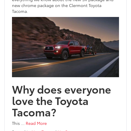
new chrome package on the Clermont Toyota
Tacoma.
Why does everyone
love the Toyota
Tacoma?
This
…
Read More