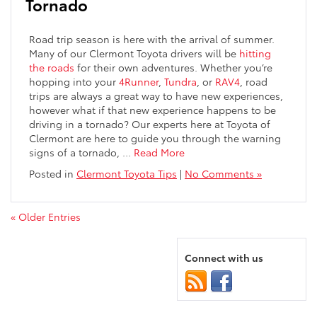
Tornado
Road trip season is here with the arrival of summer.
Many of our Clermont Toyota drivers will be
hitting
the roads
for their own adventures. Whether you’re
hopping into your
4Runner
,
Tundra
, or
RAV4
, road
trips are always a great way to have new experiences,
however what if that new experience happens to be
driving in a tornado? Our experts here at Toyota of
Clermont are here to guide you through the warning
signs of a tornado,
…
Read More
Posted in
Clermont Toyota Tips
|
No Comments »
« Older Entries
Connect with us