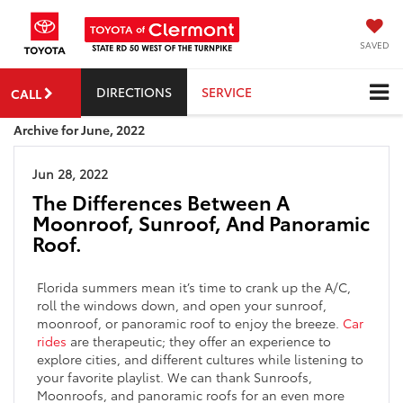
SAVED
DIRECTIONS
SERVICE
CALL
Archive for June, 2022
Jun 28, 2022
The Differences Between A
Moonroof, Sunroof, And Panoramic
Roof.
Florida summers mean it’s time to crank up the A/C,
roll the windows down, and open your sunroof,
moonroof, or panoramic roof to enjoy the breeze.
Car
rides
are therapeutic; they offer an experience to
explore cities, and different cultures while listening to
your favorite playlist. We can thank Sunroofs,
Moonroofs, and panoramic roofs for an even more