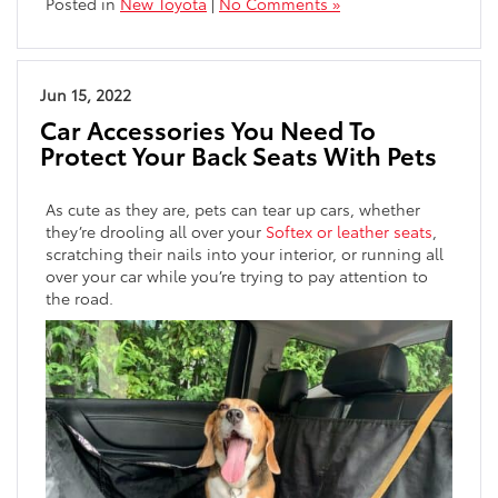
Posted in
New Toyota
|
No Comments »
Jun 15, 2022
Car Accessories You Need To
Protect Your Back Seats With Pets
As cute as they are, pets can tear up cars, whether
they’re drooling all over your
Softex or leather seats
,
scratching their nails into your interior, or running all
over your car while you’re trying to pay attention to
the road.