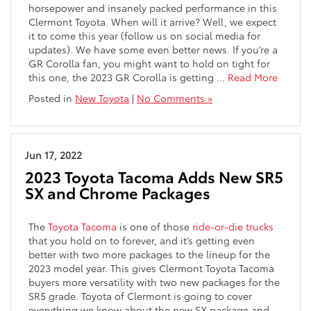
horsepower and insanely packed performance in this
Clermont Toyota. When will it arrive? Well, we expect
it to come this year (follow us on social media for
updates). We have some even better news. If you’re a
GR Corolla fan, you might want to hold on tight for
this one, the 2023 GR Corolla is getting
…
Read More
Posted in
New Toyota
|
No Comments »
Jun 17, 2022
2023 Toyota Tacoma Adds New SR5
SX and Chrome Packages
The
Toyota Tacoma
is one of those
ride-or-die trucks
that you hold on to forever, and it’s getting even
better with two more packages to the lineup for the
2023 model year. This gives Clermont Toyota Tacoma
buyers more versatility with two new packages for the
SR5 grade. Toyota of Clermont is going to cover
everything we know about the new SX package and