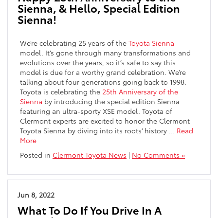
Sienna, & Hello, Special Edition
Sienna!
We’re celebrating 25 years of the
Toyota Sienna
model. It’s gone through many transformations and
evolutions over the years, so it’s safe to say this
model is due for a worthy grand celebration. We’re
talking about four generations going back to 1998.
Toyota is celebrating the
25th Anniversary of the
Sienna
by introducing the special edition Sienna
featuring an ultra-sporty XSE model. Toyota of
Clermont experts are excited to honor the Clermont
Toyota Sienna by diving into its roots’ history
…
Read
More
Posted in
Clermont Toyota News
|
No Comments »
Jun 8, 2022
What To Do If You Drive In A