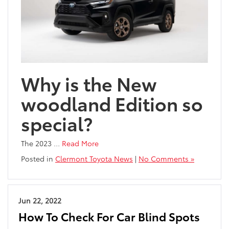
Why is the New
woodland Edition so
special?
The 2023
…
Read More
Posted in
Clermont Toyota News
|
No Comments »
Jun 22, 2022
How To Check For Car Blind Spots