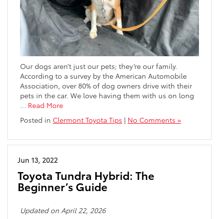
Our dogs aren’t just our pets; they’re our family.
According to a survey by the American Automobile
Association, over 80% of dog owners drive with their
pets in the car. We love having them with us on long
…
Read More
Posted in
Clermont Toyota Tips
|
No Comments »
Jun 13, 2022
Toyota Tundra Hybrid: The
Beginner’s Guide
Updated on April 22, 2026