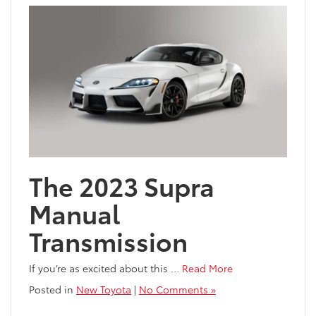
The 2023 Supra
Manual
Transmission
If you’re as excited about this
…
Read More
Posted in
New Toyota
|
No Comments »