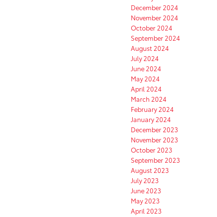
December 2024
November 2024
October 2024
September 2024
August 2024
July 2024
June 2024
May 2024
April 2024
March 2024
February 2024
January 2024
December 2023
November 2023
October 2023
September 2023
August 2023
July 2023
June 2023
May 2023
April 2023