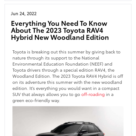
Jun 24, 2022
Everything You Need To Know
About The 2023 Toyota RAV4
Hybrid New Woodland Edition
Toyota is breaking out this summer by giving back to
nature through its support to the National
Environmental Education Foundation (NEEF) and
Toyota drivers through a special edition RAV4, the
Woodland Edition. The 2023 Toyota RAV4 Hybrid is off
on its adventure this summer with the new woodland
edition. It’s everything you would want in a compact
SUV that always allows you to go
off-roading
in a
green eco-friendly way.