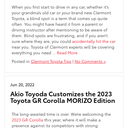
When you first start to drive in any car, whether it’s
your grandma’s old car or your brand new Clermont
Toyota, a blind spot is a term that comes up quite
often. You might have heard it from a parent or
driving instructor after mentioning to be aware of
them. Blind spots are frustrating, and if you aren’t
sure where they are, you could
accidentally hit the car
near you. Toyota of Clermont experts will be covering
everything you need
…
Read More
Posted in
Clermont Toyota Tips
|
No Comments »
Jun 20, 2022
Akio Toyoda Customizes the 2023
Toyota GR Corolla MORIZO Edition
The long-awaited time is over. We’re welcoming the
2023 GR Corolla
this year, where it will make a
presence against its competitors with strong