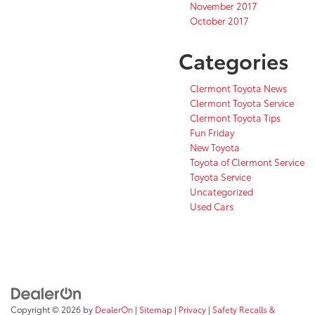
November 2017
October 2017
Categories
Clermont Toyota News
Clermont Toyota Service
Clermont Toyota Tips
Fun Friday
New Toyota
Toyota of Clermont Service
Toyota Service
Uncategorized
Used Cars
Copyright © 2026
by
DealerOn
|
Sitemap
|
Privacy
|
Safety Recalls &