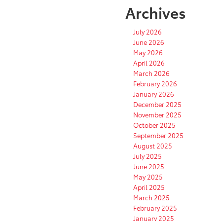
Archives
July 2026
June 2026
May 2026
April 2026
March 2026
February 2026
January 2026
December 2025
November 2025
October 2025
September 2025
August 2025
July 2025
June 2025
May 2025
April 2025
March 2025
February 2025
January 2025