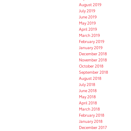
August 2019
July 2019
June 2019
May 2019
April 2019
March 2019
February 2019
January 2019
December 2018
November 2018
October 2018
September 2018
August 2018
July 2018
June 2018
May 2018
April 2018
March 2018
February 2018
January 2018
December 2017