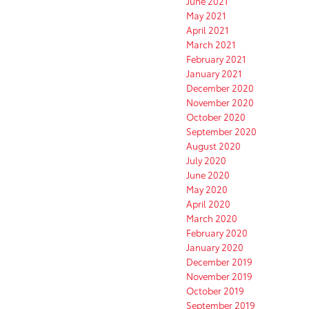
June 2021
May 2021
April 2021
March 2021
February 2021
January 2021
December 2020
November 2020
October 2020
September 2020
August 2020
July 2020
June 2020
May 2020
April 2020
March 2020
February 2020
January 2020
December 2019
November 2019
October 2019
September 2019