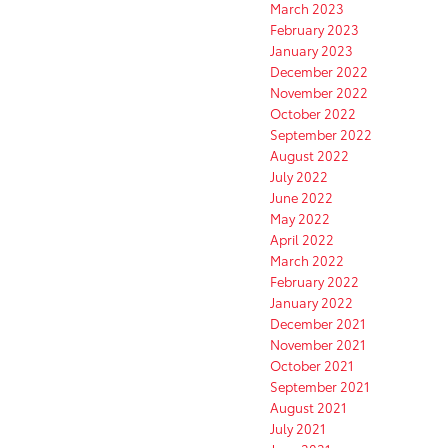
March 2023
February 2023
January 2023
December 2022
November 2022
October 2022
September 2022
August 2022
July 2022
June 2022
May 2022
April 2022
March 2022
February 2022
January 2022
December 2021
November 2021
October 2021
September 2021
August 2021
July 2021