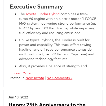
Executive Summary
The
Toyota Tundra Hybrid
combines a twin-
turbo V6 engine with an electric motor (i-FORCE
MAX system), delivering strong performance (up
to 437 hp and 583 lb-ft torque) while improving
fuel efficiency and reducing emissions.
Unlike typical hybrids, the Tundra is built for
power and capability. This truck offers towing,
hauling, and off-road performance alongside
multiple trims (like TRD Pro and Capstone) and
advanced technology features.
Also, it provides a balance of strength and
…
Read More
Posted in
New Toyota
|
No Comments »
Jun 10, 2022
Happy 25th Anniversary to the