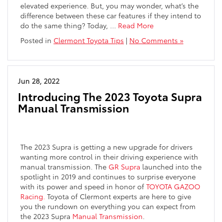
elevated experience. But, you may wonder, what’s the
difference between these car features if they intend to
do the same thing? Today,
…
Read More
Posted in
Clermont Toyota Tips
|
No Comments »
Jun 28, 2022
Introducing The 2023 Toyota Supra
Manual Transmission
The 2023 Supra is getting a new upgrade for drivers
wanting more control in their driving experience with
manual transmission. The
GR Supra
launched into the
spotlight in 2019 and continues to surprise everyone
with its power and speed in honor of
TOYOTA GAZOO
Racing.
Toyota of Clermont experts are here to give
you the rundown on everything you can expect from
the 2023 Supra
Manual Transmission
.