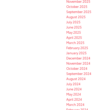
November 2025
October 2025
September 2025
August 2025
July 2025
June 2025
May 2025
April 2025
March 2025
February 2025
January 2025
December 2024
November 2024
October 2024
September 2024
August 2024
July 2024
June 2024
May 2024
April 2024
March 2024
February 2024