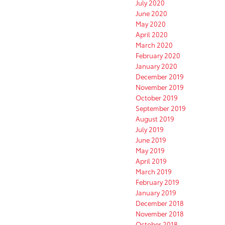
July 2020
June 2020
May 2020
April 2020
March 2020
February 2020
January 2020
December 2019
November 2019
October 2019
September 2019
August 2019
July 2019
June 2019
May 2019
April 2019
March 2019
February 2019
January 2019
December 2018
November 2018
October 2018