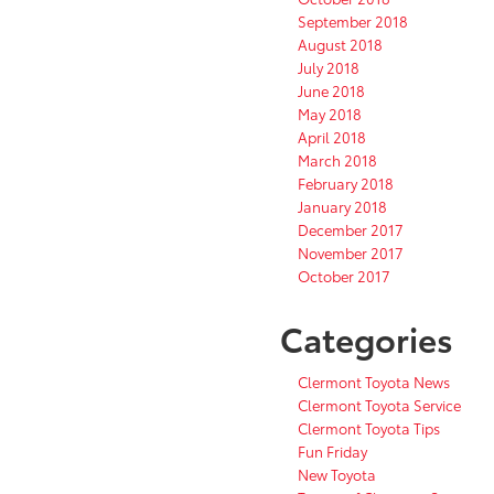
September 2018
August 2018
July 2018
June 2018
May 2018
April 2018
March 2018
February 2018
January 2018
December 2017
November 2017
October 2017
Categories
Clermont Toyota News
Clermont Toyota Service
Clermont Toyota Tips
Fun Friday
New Toyota