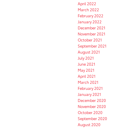
April 2022
March 2022
February 2022
January 2022
December 2021
November 2021
October 2021
September 2021
August 2021
July 2021
June 2021
May 2021
April 2021
March 2021
February 2021
January 2021
December 2020
November 2020
October 2020
September 2020
August 2020