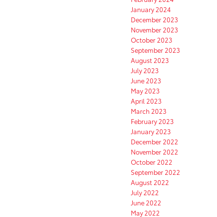
January 2024
December 2023
November 2023
October 2023
September 2023
August 2023
July 2023
June 2023
May 2023
April 2023
March 2023
February 2023
January 2023
December 2022
November 2022
October 2022
September 2022
August 2022
July 2022
June 2022
May 2022