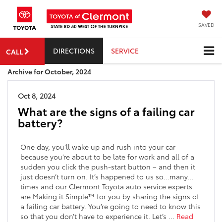
SAVED
DIRECTIONS
SERVICE
CALL
Archive for October, 2024
Oct 8, 2024
What are the signs of a failing car
battery?
One day, you’ll wake up and rush into your car
because you’re about to be late for work and all of a
sudden you click the push-start button – and then it
just doesn’t turn on. It’s happened to us so…many…
times and our Clermont Toyota auto service experts
are Making it Simple
™
for you by sharing the signs of
a failing car battery.
You’re going to need to know this
so that you don’t have to experience it. Let’s
…
Read