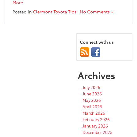
More
Posted in
Clermont Toyota Tips
|
No Comments »
Connect with us
Archives
July 2026
June 2026
May 2026
April 2026
March 2026
February 2026
January 2026
December 2025