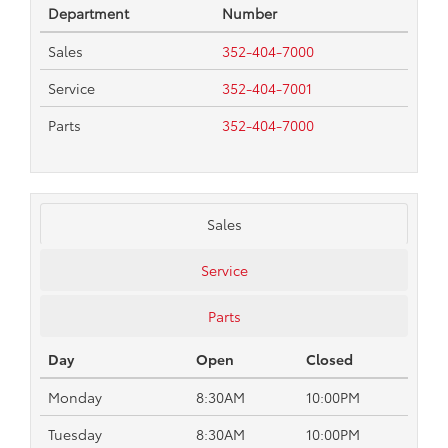
Department
Number
Sales
352-404-7000
Service
352-404-7001
Parts
352-404-7000
Sales
Service
Parts
Day
Open
Closed
Monday
8:30AM
10:00PM
Tuesday
8:30AM
10:00PM