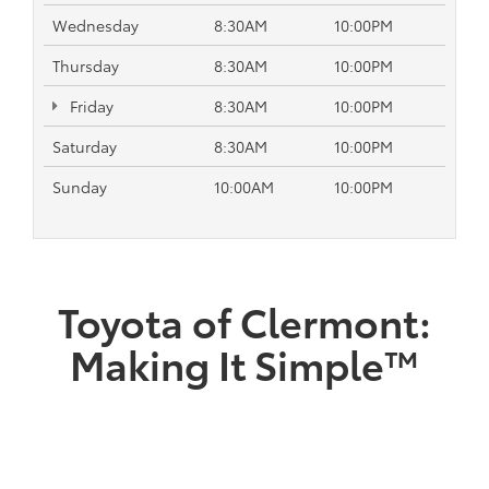
Wednesday
8:30AM
10:00PM
Thursday
8:30AM
10:00PM
Friday
8:30AM
10:00PM
Saturday
8:30AM
10:00PM
Sunday
10:00AM
10:00PM
Toyota of Clermont:
Making It Simple™