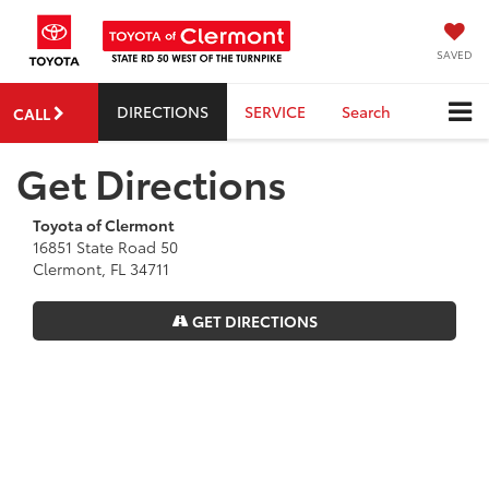
SAVED
DIRECTIONS
SERVICE
Search
CALL
Get Directions
Toyota of Clermont
16851 State Road 50
Clermont, FL 34711
GET DIRECTIONS