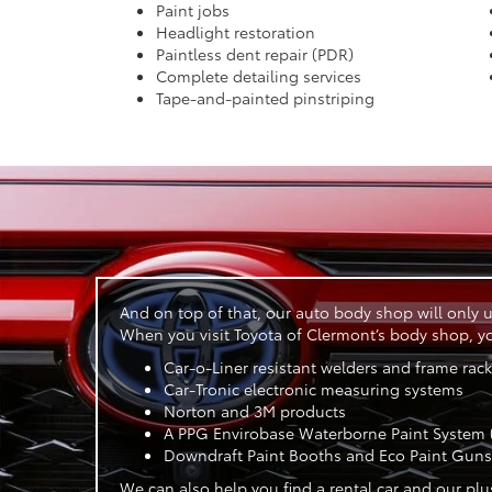
Paint jobs
Headlight restoration
Paintless dent repair (PDR)
Complete detailing services
Tape-and-painted pinstriping
And on top of that, our auto body shop will only u
When you visit Toyota of Clermont’s body shop, you
Car-o-Liner resistant welders and frame rac
Car-Tronic electronic measuring systems
Norton and 3M products
A PPG Envirobase Waterborne Paint System (
Downdraft Paint Booths and Eco Paint Guns
We can also help you find a rental car and our plu