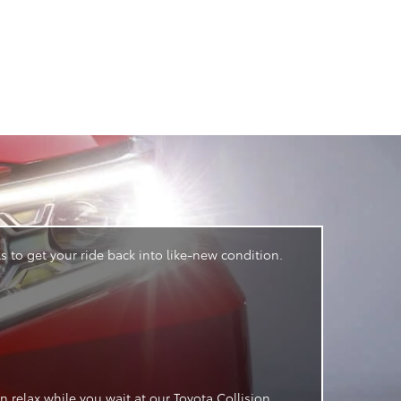
 to get your ride back into like-new condition.
 relax while you wait at our Toyota Collision