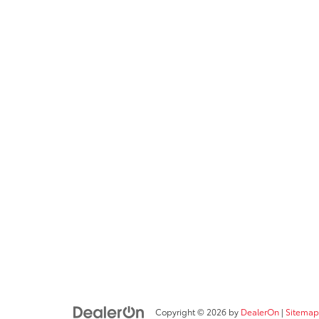
Copyright © 2026
by
DealerOn
|
Sitemap