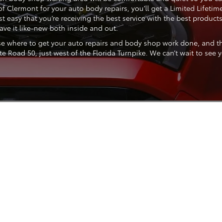
of Clermont for your auto body repairs, you’ll get a Limited Life
t easy that you’re receiving the best service with the best product
ve it like-new both inside and out.
se where to get your auto repairs and body shop work done, and the
 Road 50, just west of the Florida Turnpike. We can’t wait to see y