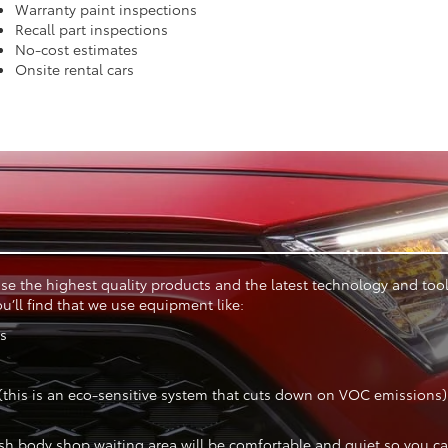
Warranty paint inspections
Recall part inspections
No-cost estimates
Onsite rental cars
se the highest quality products and the latest technology and tools
’ll find that we use equipment like:
ks
this is an eco-sensitive system that cuts down on VOC emissions)
sh body shop waiting area will be comfortable and quiet so you can