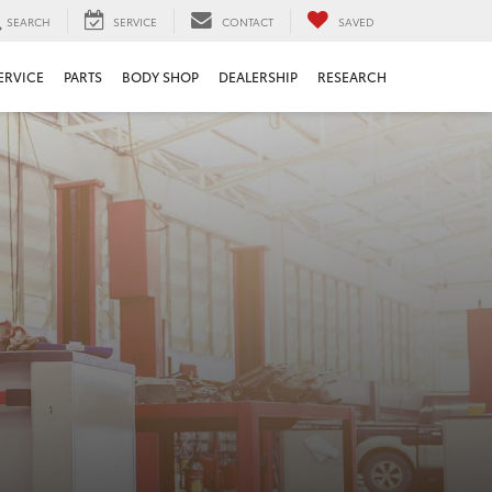
SEARCH
SERVICE
CONTACT
SAVED
ERVICE
PARTS
BODY SHOP
DEALERSHIP
RESEARCH