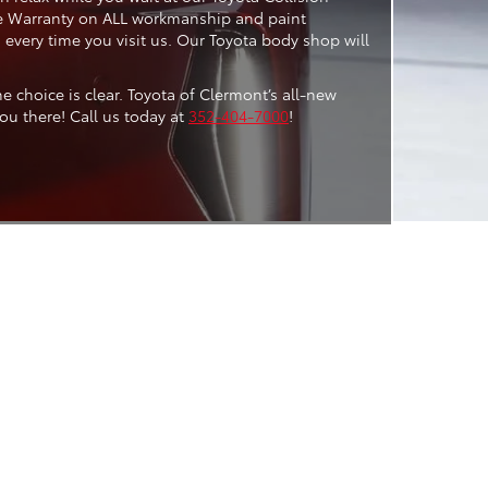
time Warranty on ALL workmanship and paint
s every time you visit us. Our Toyota body shop will
 choice is clear. Toyota of Clermont’s all-new
ou there! Call us today at
352-404-7000
!