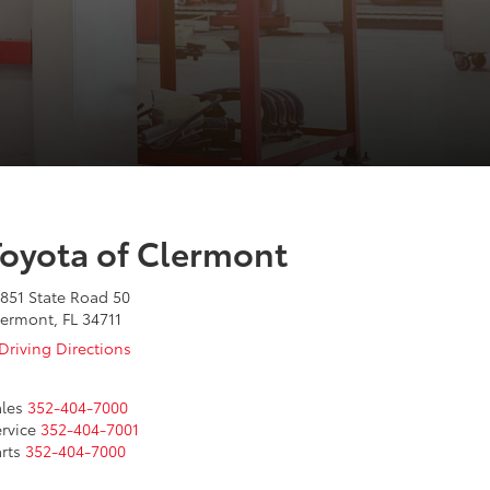
Toyota of Clermont
851 State Road 50
ermont, FL 34711
Driving Directions
les
352-404-7000
rvice
352-404-7001
rts
352-404-7000