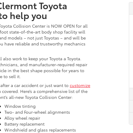
 Clermont Toyota
 to help you
 Toyota Collision Center is NOW OPEN for all
oot state-of-the-art body shop facility will
 and models – not just Toyotas – and will be
you have reliable and trustworthy mechanics
l also work to keep your Toyota a Toyota.
echnicians, and manufacturer-required repair
icle in the best shape possible for years to
to sell it.
after a car accident or just want to
customize
 covered. Here’s a comprehensive list of the
ont’s all-new Toyota Collision Center:
Window tinting
Two- and Four-wheel alignments
Alloy wheel repair
Battery replacement
Windshield and glass replacements