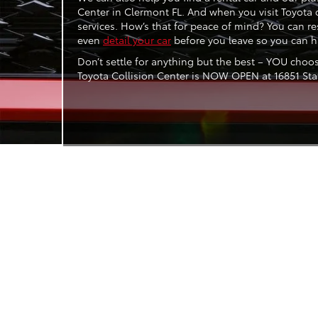
Center in Clermont FL. And when you visit Toyota 
services. How’s that for peace of mind? You can res
even
detail your car
before you leave so you can ha
Don’t settle for anything but the best – YOU choo
Toyota Collision Center is NOW OPEN at 16851 State