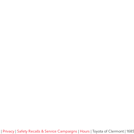
|
Privacy
|
Safety Recalls & Service Campaigns
|
Hours
| Toyota of Clermont
|
1685