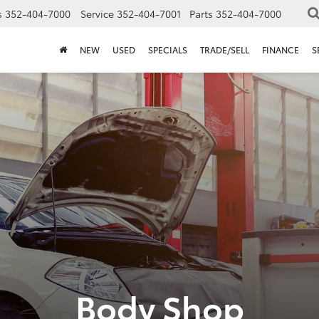
s
352-404-7000
Service
352-404-7001
Parts
352-404-7000
NEW
USED
SPECIALS
TRADE/SELL
FINANCE
S
Body Shop