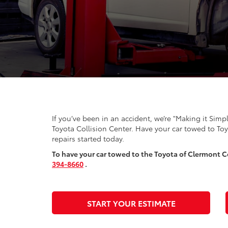
If you’ve been in an accident, we’re "Making it Simp
Toyota Collision Center. Have your car towed to To
repairs started today.
To have your car towed to the Toyota of Clermont Co
394-8660
.
START YOUR ESTIMATE