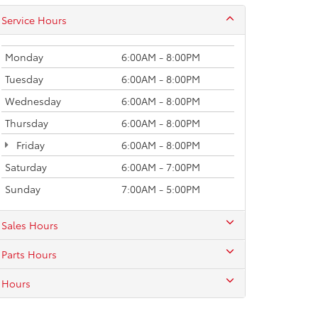
Service Hours
Monday
6:00AM - 8:00PM
Tuesday
6:00AM - 8:00PM
Wednesday
6:00AM - 8:00PM
Thursday
6:00AM - 8:00PM
Friday
6:00AM - 8:00PM
Saturday
6:00AM - 7:00PM
Sunday
7:00AM - 5:00PM
Sales Hours
Parts Hours
Hours