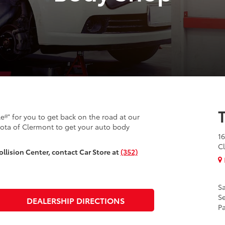
le®" for you to get back on the road at our
yota of Clermont to get your auto body
16
Cl
llision Center, contact Car Store at
(352)
Sa
Se
DEALERSHIP DIRECTIONS
Pa