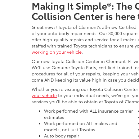
Making It Simple®: The
Collision Center is here
Great news! Toyota of Clermont’s all-new Certified
of your auto body repair needs. Our 30,000 square f
offer high-quality repairs and service for all makes
staffed with trained Toyota technicians to ensure 
working on your vehicle
.
Our new Toyota Collision Center in Clermont, FL wil
We’ll use Genuine Toyota Parts, certified-trained t
procedures for all of your repairs, keeping your veh
come AND keeping its value high in case you decide 
Whether you’re visiting our Toyota Collision Center 
your vehicle
to your individual needs, we’ve got you
services you’ll be able to obtain at Toyota of Clerm
Work performed with ALL insurance carrier
estimates
Work performed on ALL makes and
models, not just Toyotas
Auto body repair