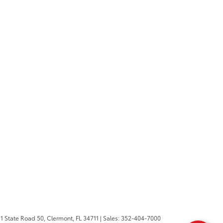
1 State Road 50,
Clermont,
FL
34711
| Sales:
352-404-7000