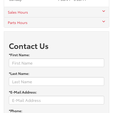
Sales Hours
Parts Hours
Contact Us
*First Name:
*Last Name:
*E-Mail Address:
*Phone: