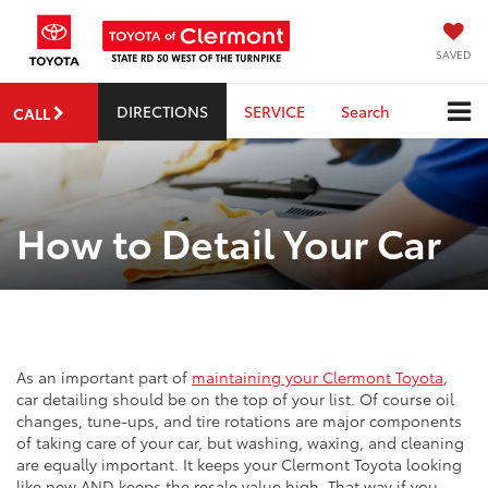
SAVED
DIRECTIONS
SERVICE
Search
CALL
How to Detail Your Car
As an important part of
maintaining your Clermont Toyota
,
car detailing should be on the top of your list. Of course oil
changes, tune-ups, and tire rotations are major components
of taking care of your car, but washing, waxing, and cleaning
are equally important. It keeps your Clermont Toyota looking
like new AND keeps the resale value high. That way if you