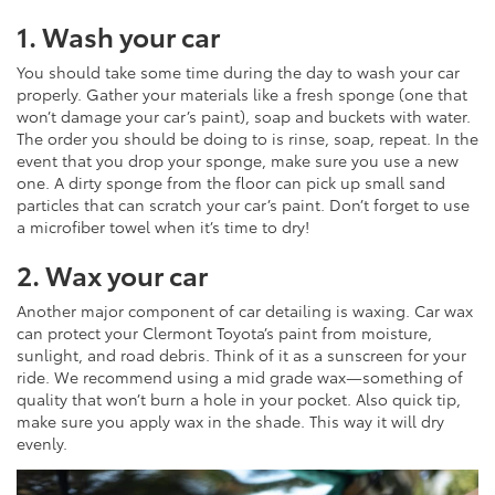
1. Wash your car
You should take some time during the day to wash your car
properly. Gather your materials like a fresh sponge (one that
won’t damage your car’s paint), soap and buckets with water.
The order you should be doing to is rinse, soap, repeat. In the
event that you drop your sponge, make sure you use a new
one. A dirty sponge from the floor can pick up small sand
particles that can scratch your car’s paint. Don’t forget to use
a microfiber towel when it’s time to dry!
2. Wax your car
Another major component of car detailing is waxing. Car wax
can protect your Clermont Toyota’s paint from moisture,
sunlight, and road debris. Think of it as a sunscreen for your
ride. We recommend using a mid grade wax—something of
quality that won’t burn a hole in your pocket. Also quick tip,
make sure you apply wax in the shade. This way it will dry
evenly.