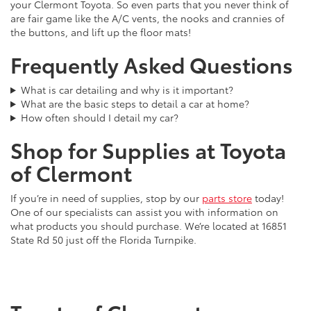
your Clermont Toyota. So even parts that you never think of
are fair game like the A/C vents, the nooks and crannies of
the buttons, and lift up the floor mats!
Frequently Asked Questions
What is car detailing and why is it important?
What are the basic steps to detail a car at home?
How often should I detail my car?
Shop for Supplies at Toyota
of Clermont
If you’re in need of supplies, stop by our
parts store
today!
One of our specialists can assist you with information on
what products you should purchase. We’re located at 16851
State Rd 50 just off the Florida Turnpike.