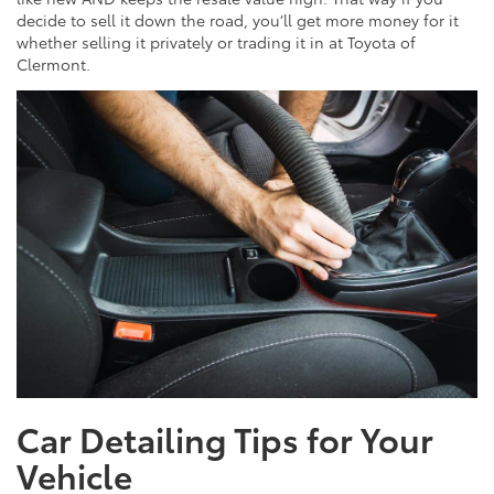
decide to sell it down the road, you’ll get more money for it
whether selling it privately or trading it in at Toyota of
Clermont.
Car Detailing Tips for Your
Vehicle