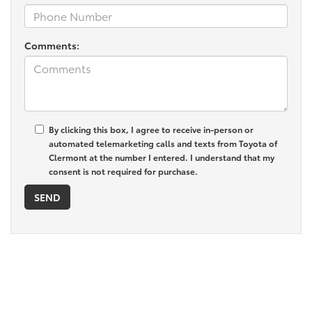
Comments:
By clicking this box, I agree to receive in-person or
automated telemarketing calls and texts from Toyota of
Clermont at the number I entered. I understand that my
consent is not required for purchase.