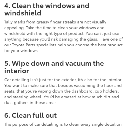
4. Clean the windows and
windshield
Tally marks from greasy finger streaks are not visually
appealing. Take the time to clean your windows and
windshield with the right type of product. You can’t just use
anything because you’ll risk damaging the glass. Have one of
our Toyota Parts specialists help you choose the best product
for your windows.
5. Wipe down and vacuum the
interior
Car detailing isn’t just for the exterior, it’s also for the interior.
You want to make sure that besides vacuuming the floor and
seats, that you’re wiping down the dashboard, cup holders,
and steering wheel. You’d be amazed at how much dirt and
dust gathers in these areas.
6. Clean full out
The purpose of car detailing is to clean every single detail on