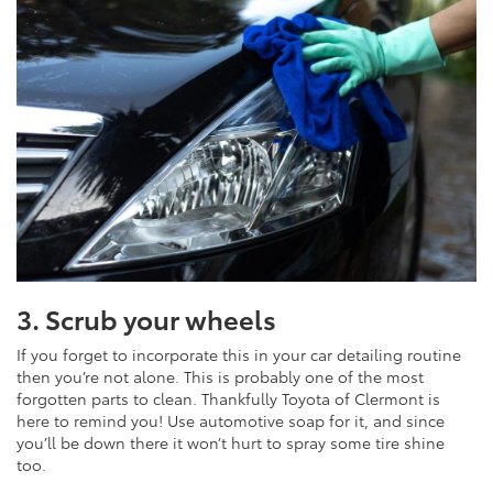
3. Scrub your wheels
If you forget to incorporate this in your car detailing routine
then you’re not alone. This is probably one of the most
forgotten parts to clean. Thankfully Toyota of Clermont is
here to remind you! Use automotive soap for it, and since
you’ll be down there it won’t hurt to spray some tire shine
too.