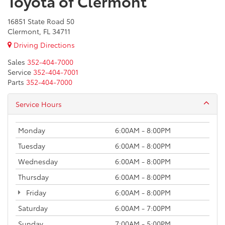
Toyota of Clermont
16851 State Road 50
Clermont, FL 34711
Driving Directions
Sales
352-404-7000
Service
352-404-7001
Parts
352-404-7000
Service Hours
Monday
6:00AM - 8:00PM
Tuesday
6:00AM - 8:00PM
Wednesday
6:00AM - 8:00PM
Thursday
6:00AM - 8:00PM
Friday
6:00AM - 8:00PM
Saturday
6:00AM - 7:00PM
Sunday
7:00AM - 5:00PM