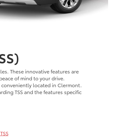
SS)
les. These innovative features are
peace of mind to your drive.
t conveniently located in Clermont.
rding TSS and the features specific
TSS