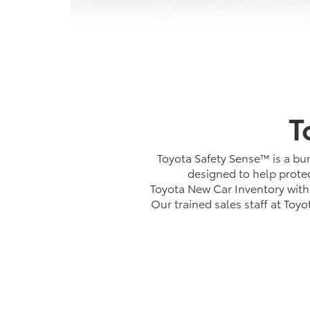
T
Toyota Safety Sense™ is a bun
designed to help protec
Toyota New Car Inventory with 
Our trained sales staff at Toy