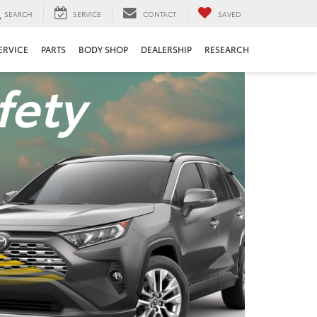
SEARCH
SERVICE
CONTACT
SAVED
ERVICE
PARTS
BODY SHOP
DEALERSHIP
RESEARCH
fety