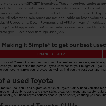
e manufacturer/SET/SETF incentives. These incentives expire at any 
ents from the manufacturer. These incentives may also be contin
urer incentive information and vehicle features are provided by thi
on. All advertised sale prices are not applicable on lease vehicles.
cial APR programs. Down Payments and APRS will vary. All vehicles a
avings/credit approvals. Pre-Owned vehicles may be subject to facto
rcar.gov
. Prices good through 08/31/2026.
 Making It Simple® to get our best used
FINANCE CENTER
Toyota of Clermont offers used vehicles of all makes and models, we take speci
n you need to find the perfect Toyota used car for your budget AND your driv
e you need to narrow your choices, as well as find you the best deal and fi
of a used Toyota
arket, too. You’ll find a great selection of Toyota Camry used vehicles for ex
ree of reliability, classic and sleek style, great technology and safety feat
itionally, our used Toyota options span all price points, ensuring you can find
 of our used Toyota SUVs