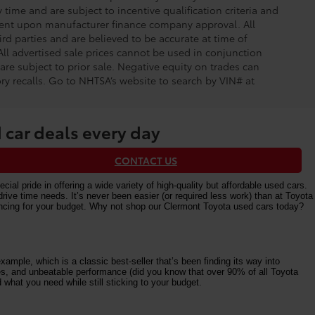
time and are subject to incentive qualification criteria and
gent upon manufacturer finance company approval. All
rd parties and are believed to be accurate at time of
 All advertised sale prices cannot be used in conjunction
re subject to prior sale. Negative equity on trades can
ry recalls. Go to NHTSA’s website to search by VIN# at
 car deals every day
CONTACT US
al pride in offering a wide variety of high-quality but affordable used cars.
e time needs. It’s never been easier (or required less work) than at Toyota
nancing for your budget. Why not shop our Clermont Toyota used cars today?
ample, which is a classic best-seller that’s been finding its way into
ures, and unbeatable performance (did you know that over 90% of all Toyota
 what you need while still sticking to your budget.