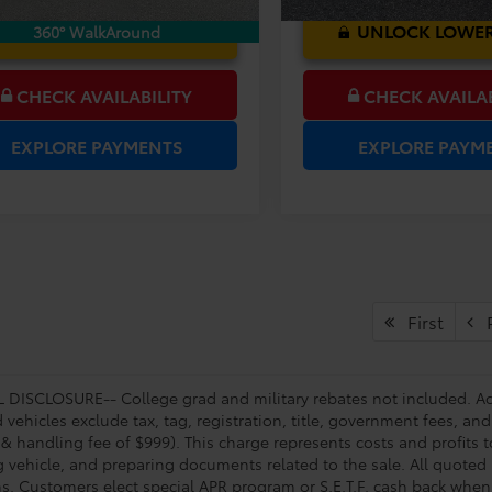
UNLOCK LOWER PRICE
UNLOCK LOWER
360° WalkAround
CHECK AVAILABILITY
CHECK AVAILAB
EXPLORE PAYMENTS
EXPLORE PAYM
First
P
DISCLOSURE-- College grad and military rebates not included. Acc
vehicles exclude tax, tag, registration, title, government fees, and
 & handling fee of $999). This charge represents costs and profits t
g vehicle, and preparing documents related to the sale. All quoted 
s. Customers elect special APR program or S.E.T.F. cash back when 