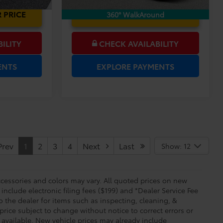
 PRICE
UNLOCK LOWER PRICE
360° WalkAround
ILITY
CHECK AVAILABILITY
ENTS
EXPLORE PAYMENTS
rev
1
2
3
4
Next
Last
Show: 12
essories and colors may vary. All quoted prices on new
 include electronic filing fees ($199) and *Dealer Service Fee
o the dealer for items such as inspecting, cleaning, &
price subject to change without notice to correct errors or
available. New vehicle prices may already include