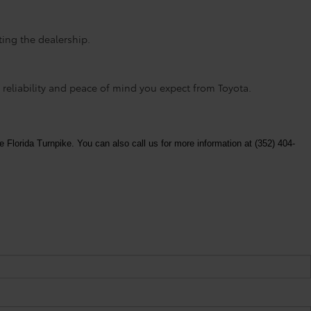
ting the dealership.
 reliability and peace of mind you expect from Toyota.
e Florida Turnpike. You can also call us for more information at (352) 404-