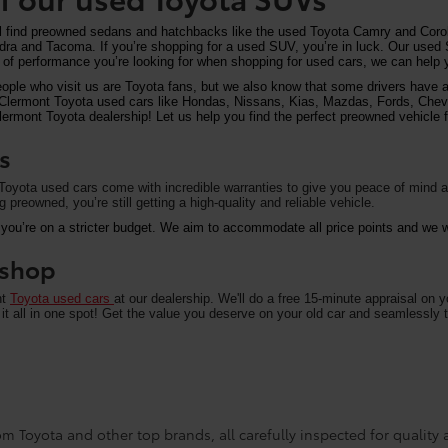
ll find preowned sedans and hatchbacks like the used Toyota Camry and Corol
undra and Tacoma. If you’re shopping for a used SUV, you’re in luck. Our used
of performance you’re looking for when shopping for used cars, we can help y
eople who visit us are Toyota fans, but we also know that some drivers have a 
on Clermont Toyota used cars like Hondas, Nissans, Kias, Mazdas, Fords, Che
rmont Toyota dealership! Let us help you find the perfect preowned vehicle fo
s
oyota used cars come with incredible warranties to give you peace of mind an
preowned, you’re still getting a high-quality and reliable vehicle.
 you’re on a stricter budget. We aim to accommodate all price points and we wa
u shop
nt
Toyota used cars
at our dealership. We'll do a free 15-minute appraisal on 
it all in one spot! Get the value you deserve on your old car and seamlessly t
m Toyota and other top brands, all carefully inspected for quality an