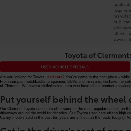
applicabl
requirem
manufact
publicati
with spe
affect s
www.safe
Toyota of Clermont:
USED VEHICLE SPECIALS
Are you looking for Toyota
used cars
? You’ve come to the right place – while 
From compact hatchbacks to spacious SUVs and minivans, we have the selectio
of Clermont. We have a skilled sales team who have all the product knowledg
Put yourself behind the wheel 
Our Clermont Toyota used cars offer some of the most popular options on the m
driveways around the world for decades. Our Toyota used cars offer a high deg
Camry models sold in the past ten years are still out on the roads today?). Add
Get in the driver’s seat of one