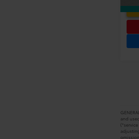
GENERAL 
and used 
(*service
adjustin
omission