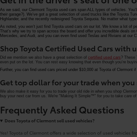
As we said, our Clermont Toyota used cars span ALL types of vehicles. You’
their garage?). We’ve got a great selection of used trucks like the Toyota T
Highlander, and the recently redesigned Toyota Sequoia. No matter what type 
As noted, you won’t just find Toyota used cars on our lot. We know a lot of p
That’s why we try to span across the board and offer you incredible deals 
Mercedes, and Audi, and you can even find used Teslas and Rivians at our Cle
Shop Toyota Certified Used Cars with u
Did we mention we also have a great selection of
certified used cars
? These T
even put on the lot. You can rest easy knowing that even though you’re buying 
Further, you can find used cars priced under $10,000 at Toyota of Clermont if
Get top dollar for your trade when yo
We also make it easy for you to trade your old ride in when you shop Clermo
buy your next car from us. We're "Making It Simple™" for you to take care of 
Frequently Asked Questions
Does Toyota of Clermont sell used vehicles?
Yes! Toyota of Clermont offers a wide selection of used vehicles fro