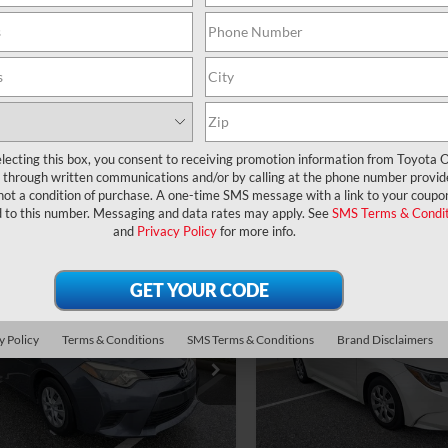
UNLOCK LOWER PRICE
UNLOCK LOWER
CHECK AVAILABILITY
CHECK AVAILAB
EXPLORE PAYMENTS
EXPLORE PAYM
lecting this box, you consent to receiving promotion information from Toyota O
through written communications and/or by calling at the phone number provid
not a condition of purchase. A one-time SMS message with a link to your coupon
d to this number. Messaging and data rates may apply. See
SMS Terms & Condit
and
Privacy Policy
for more info.
mpare Vehicle
Compare Vehicle
ce:
$12,977
Price:
Toyota Corolla
L
2021
Toyota Corolla
LE
ler Service Fee:
$999
Dealer Service Fee:
ctronic Filing Fee:
$199
Electronic Filing Fee:
y Policy
Terms & Conditions
SMS Terms & Conditions
Brand Disclaimers
$14,175
AL PURCHASE
TOTAL PURCHASE
FBURHE6GP526344
Stock:
6180413A
VIN:
5YFEPMAE4MP161305
Stoc
:
1832
Model:
1852
E:
PRICE:
20 mi
94,707 mi
Ext.
Int.