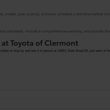
e, model, year, or price, and even schedule a test drive before visi
ality standards, include a comprehensive warranty, and provide the
y at Toyota of Clermont
 online or stop by and see it in person at 16851 State Road 50, just west of th