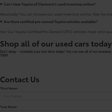
Can I view Toyota of Clermont’s used inventory online?
Absolutely! You can browse our used inventory online, filter by mak
Are there certified pre-owned Toyota vehicles available?
Yes! Our Toyota Certified Pre-Owned (CPO) vehicles meet strict qu
Shop all of our used cars toda
Don’t delay – schedule your test drive today! You can see all of our inventory
7000!
Contact Us
*First Name:
*Last Name: