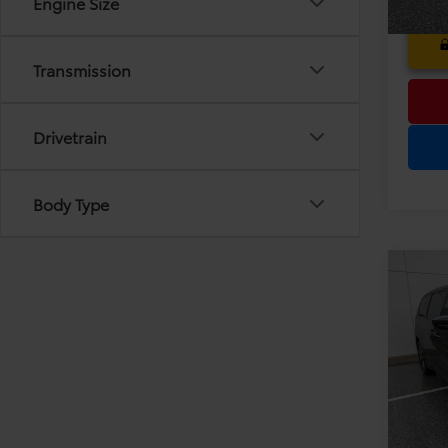
Engine Size
Transmission
Drivetrain
Body Type
Co
Pri
2020
Dea
Tour
Ele
TOT
VIN:
2C
Model
PRIC
79,34