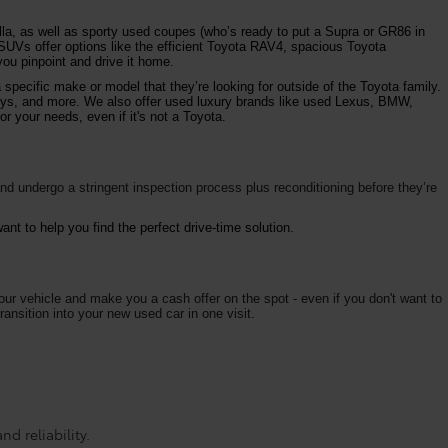
la, as well as sporty used coupes (who’s ready to put a Supra or GR86 in
 SUVs offer options like the efficient Toyota RAV4, spacious Toyota
ou pinpoint and drive it home.
specific make or model that they’re looking for outside of the Toyota family.
vys, and more. We also offer used luxury brands like used Lexus, BMW,
r your needs, even if it's not a Toyota.
d undergo a stringent inspection process plus reconditioning before they’re
nt to help you find the perfect drive-time solution.
your vehicle and make you a cash offer on the spot - even if you don't want to
ransition into your new used car in one visit.
d reliability.