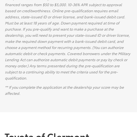
financed ranges from $50 to $5,000. 10-36% APR subject to approval
based on creditworthiness. Online pre-qualification requires email
address, state-issued ID or driver license, and bank-issued debit card.
Must be at least 18 years of age. Down payment required at time of
purchase. If you pre-qualify and want to make a purchase at the
dealership, you will need to present your state-issued ID or driver license,
make the required down payment with a bank-issued debit card, and
choose a payment method for recurring payments. (You can authorize
automatic debit or check payments. Covered borrowers under the Military
Lending Act can authorize automatic debit payments or pay by check or
money order.) Any terms presented during the pre-qualification are
subject to a continuing ability to meet the criteria used for the pre-
qualification.
** If you complete the application at the dealership your score may be
affected.
Toyota of Clermont