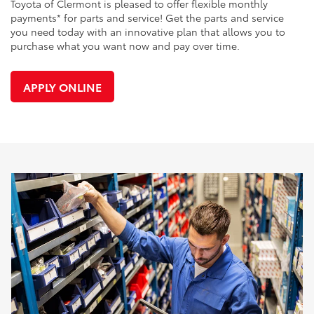
Toyota of Clermont is pleased to offer flexible monthly
payments* for parts and service! Get the parts and service
you need today with an innovative plan that allows you to
purchase what you want now and pay over time.
APPLY ONLINE