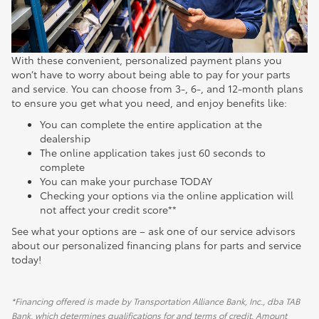
With these convenient, personalized payment plans you
won’t have to worry about being able to pay for your parts
and service. You can choose from 3-, 6-, and 12-month plans
to ensure you get what you need, and enjoy benefits like:
You can complete the entire application at the
dealership
The online application takes just 60 seconds to
complete
You can make your purchase TODAY
Checking your options via the online application will
not affect your credit score**
See what your options are – ask one of our service advisors
about our personalized financing plans for parts and service
today!
*Financing offered is made by Transportation Alliance Bank, Inc., dba TAB
Bank, which determines qualifications for and terms of credit. Amount