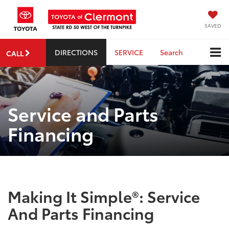
SAVED
DIRECTIONS
SERVICE
Search
CALL
Service and Parts
Financing
Making It Simple®: Service
And Parts Financing