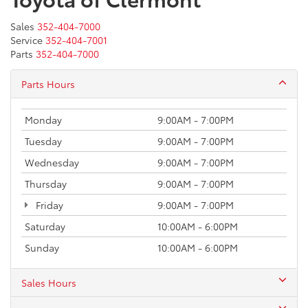
Sales
352-404-7000
Service
352-404-7001
Parts
352-404-7000
Parts Hours
Monday
9:00AM - 7:00PM
Tuesday
9:00AM - 7:00PM
Wednesday
9:00AM - 7:00PM
Thursday
9:00AM - 7:00PM
Friday
9:00AM - 7:00PM
Saturday
10:00AM - 6:00PM
Sunday
10:00AM - 6:00PM
Sales Hours