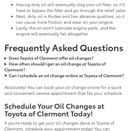
Having dirty oil will eventually clog your oil filter, so it’ll
have to bypass the filter and go through the relief valve.
Next, dirty oil is thicker and has abrasive qualities, so it
can cause more friction and wear on your engine.
Lastly, the oil won’t lubricate engine parts, and the
engine will eventually fail altogether.
Frequently Asked Questions
Does Toyota of Clermont offer oil changes?
How often should I get an oil change at Toyota of
Clermont?
Can I schedule an oil change online at Toyota of Clermont?
Absolutely! You can book your oil change online for a quick
and convenient service appointment that fits your schedule.
Schedule Your Oil Changes at
Toyota of Clermont Today!
If you’re ready to get your oil changes done at Toyota of
Clermont, schedule your appointment today! You can