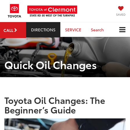
SAVED
DIRECTIONS
SERVICE
Search
CALL
Quick Oil Changes
Toyota Oil Changes: The
Beginner’s Guide