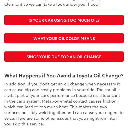
Clermont so we can take a look under your hood!
IS YOUR CAR USING TOO MUCH OIL?
WHAT YOUR OIL COLOR MEANS
SINGS YOUR DUE FOR AN OIL CHANGE
What Happens if You Avoid a Toyota Oil Change?
In addition, if you don’t get an oil change when necessary it
can cause big and costly problems in your ride. The car oil is
a vital part of your car’s performance because it’s a lubricant
in the car’s system. Metal-on-metal contact causes friction,
which can lead to too much heat. This makes the two
surfaces possibly weld together and can cause your engine to
seize. Here are some other issues that you might run into if
you skip this service: