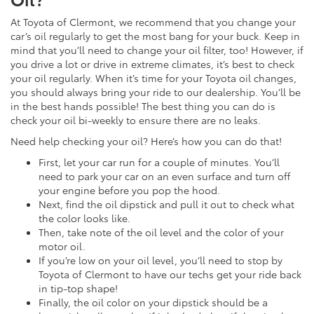
At Toyota of Clermont, we recommend that you change your
car’s oil regularly to get the most bang for your buck. Keep in
mind that you’ll need to change your oil filter, too! However, if
you drive a lot or drive in extreme climates, it’s best to check
your oil regularly. When it’s time for your Toyota oil changes,
you should always bring your ride to our dealership. You’ll be
in the best hands possible! The best thing you can do is
check your oil bi-weekly to ensure there are no leaks.
Need help checking your oil? Here’s how you can do that!
First, let your car run for a couple of minutes. You’ll
need to park your car on an even surface and turn off
your engine before you pop the hood.
Next, find the oil dipstick and pull it out to check what
the color looks like.
Then, take note of the oil level and the color of your
motor oil.
If you’re low on your oil level, you’ll need to stop by
Toyota of Clermont to have our techs get your ride back
in tip-top shape!
Finally, the oil color on your dipstick should be a