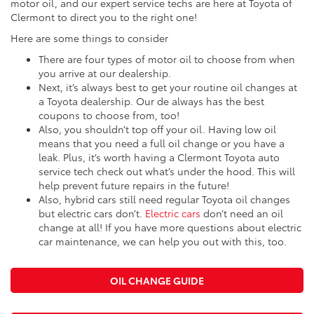
motor oil, and our expert service techs are here at Toyota of
Clermont to direct you to the right one!
Here are some things to consider
There are four types of motor oil to choose from when
you arrive at our dealership.
Next, it’s always best to get your routine oil changes at
a Toyota dealership. Our de always has the best
coupons to choose from, too!
Also, you shouldn’t top off your oil. Having low oil
means that you need a full oil change or you have a
leak. Plus, it’s worth having a Clermont Toyota auto
service tech check out what’s under the hood. This will
help prevent future repairs in the future!
Also, hybrid cars still need regular Toyota oil changes
but electric cars don’t.
Electric cars
don’t need an oil
change at all! If you have more questions about electric
car maintenance, we can help you out with this, too.
OIL CHANGE GUIDE