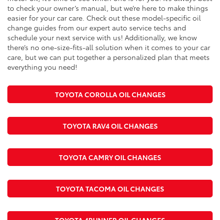
to check your owner’s manual, but we’re here to make things
easier for your car care. Check out these model-specific oil
change guides from our expert auto service techs and
schedule your next service with us! Additionally, we know
there’s no one-size-fits-all solution when it comes to your car
care, but we can put together a personalized plan that meets
everything you need!
TOYOTA COROLLA OIL CHANGES
TOYOTA RAV4 OIL CHANGES
TOYOTA CAMRY OIL CHANGES
TOYOTA TACOMA OIL CHANGES
TOYOTA 4RUNNER OIL CHANGES