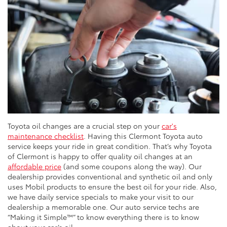
Toyota oil changes are a crucial step on your
car's
maintenance checklist
. Having this Clermont Toyota auto
service keeps your ride in great condition. That’s why Toyota
of Clermont is happy to offer quality oil changes at an
affordable price
(and some coupons along the way). Our
dealership provides conventional and synthetic oil and only
uses Mobil products to ensure the best oil for your ride. Also,
we have daily service specials to make your visit to our
dealership a memorable one. Our auto service techs are
“Making it Simple™” to know everything there is to know
about your car’s oil.