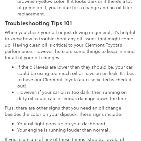
brownish-yellow color. If it looks dark or if there’s a lot
of grime on it, you’re due for a change and an oil filter
replacement.
Troubleshooting Tips 101
When you check your oil or just driving in general, it’s helpful
to know how to troubleshoot any oil issues that might come
up. Having clean oil is critical to your Clermont Toyota’s
performance. However, here are some things to keep in mind
for all of your oil changes.
If the oil levels are lower than they should be, your car
could be using too much oil or have an oil leak. It’s best
to have our Clermont Toyota auto-serve techs check it
out!
However, if your car oil is too dark, then running on
dirty oil could cause serious damage down the line.
Plus, there are other signs that you need an oil change
besides the color on your dipstick. These signs include:
Your oil light pops up on your dashboard.
Your engine is running louder than normal.
If you’re unsure of any of these things, stop by Toyota of