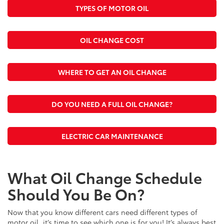
TYPES OF MOTOR OIL
OIL CHANGE COST
WHERE TO GET AN OIL CHANGE
DO YOU NEED A FULL OIL CHANGE?
ELECTRIC CAR MAINTENANCE
What Oil Change Schedule
Should You Be On?
Now that you know different cars need different types of
motor oil, it’s time to see which one is for you! It’s always best