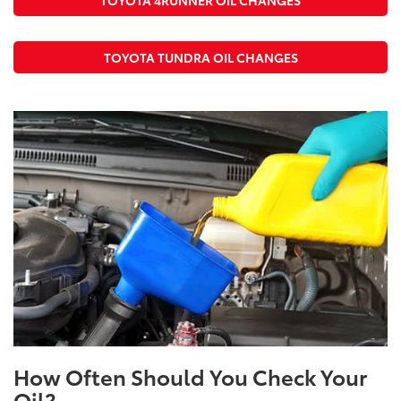
TOYOTA TUNDRA OIL CHANGES
How Often Should You Check Your
Oil?