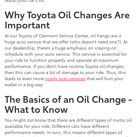
Why Toyota Oil Changes Are
Important
At our Toyota of Clermont Service Center, oil hangs are a
huge auto service that we offer (who doesn’t need one?). At
our dealership, there’s a huge emphasis on staying on
schedule with your auto service. This service is essential for
your ride to function properly and operate at maximum
performance. If you don’t have routine Toyota oil changes,
then this can cause a lot of damage to your ride. Thus, this
leads to even more
costly auto services
that will hurt your
wallet in a big way.
The Basics of an Oil Change -
What to Know
You might not know that there are different types of motor oil
available for your ride. Different cars have different
performance needs. In turn, this means different types of