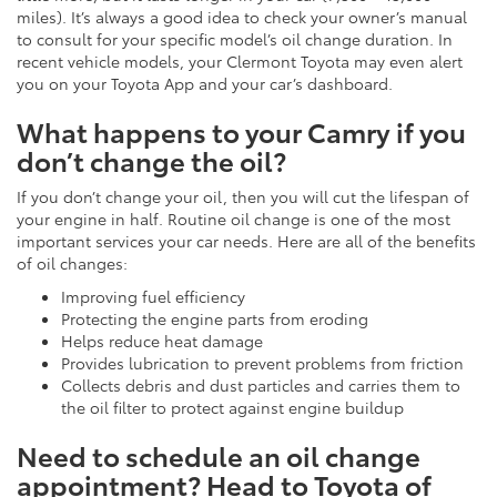
miles). It’s always a good idea to check your owner’s manual
to consult for your specific model’s oil change duration. In
recent vehicle models, your Clermont Toyota may even alert
you on your Toyota App and your car’s dashboard.
What happens to your Camry if you
don’t change the oil?
If you don’t change your oil, then you will cut the lifespan of
your engine in half. Routine oil change is one of the most
important services your car needs. Here are all of the benefits
of oil changes:
Improving fuel efficiency
Protecting the engine parts from eroding
Helps reduce heat damage
Provides lubrication to prevent problems from friction
Collects debris and dust particles and carries them to
the oil filter to protect against engine buildup
Need to schedule an oil change
appointment? Head to Toyota of