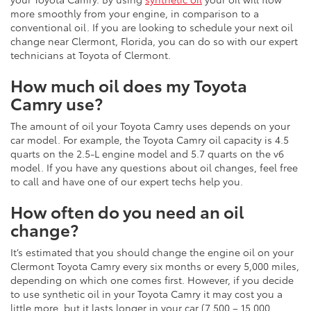
more smoothly from your engine, in comparison to a
conventional oil. If you are looking to schedule your next oil
change near Clermont, Florida, you can do so with our expert
technicians at Toyota of Clermont.
How much oil does my Toyota
Camry use?
The amount of oil your Toyota Camry uses depends on your
car model. For example, the Toyota Camry oil capacity is 4.5
quarts on the 2.5-L engine model and 5.7 quarts on the v6
model. If you have any questions about oil changes, feel free
to call and have one of our expert techs help you.
How often do you need an oil
change?
It’s estimated that you should change the engine oil on your
Clermont Toyota Camry every six months or every 5,000 miles,
depending on which one comes first. However, if you decide
to use synthetic oil in your Toyota Camry it may cost you a
little more, but it lasts longer in your car (7,500 – 15,000