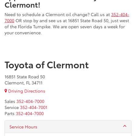
Clermont!
Need to schedule a Clermont oil change? Call us at
352-404-
7000
OR stop by and see us at 16851 State Road 50, just west
of the Florida Turnpike. We are open seven days a week for
your convenience.
Toyota of Clermont
16851 State Road 50
Clermont, FL 34711
Driving Directions
Sales
352-404-7000
Service
352-404-7001
Parts
352-404-7000
Service Hours