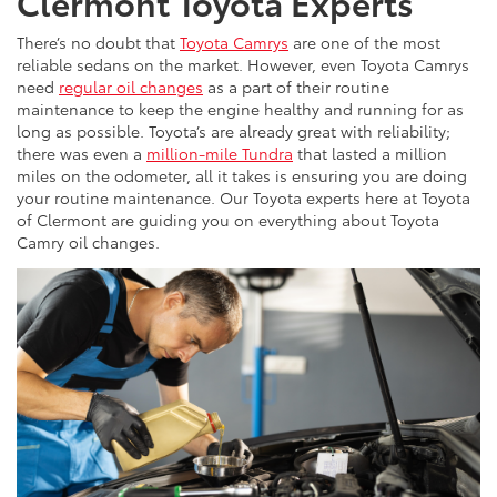
Clermont Toyota Experts
There’s no doubt that
Toyota Camrys
are one of the most
reliable sedans on the market. However, even Toyota Camrys
need
regular oil changes
as a part of their routine
maintenance to keep the engine healthy and running for as
long as possible. Toyota’s are already great with reliability;
there was even a
million-mile Tundra
that lasted a million
miles on the odometer, all it takes is ensuring you are doing
your routine maintenance. Our Toyota experts here at Toyota
of Clermont are guiding you on everything about Toyota
Camry oil changes.