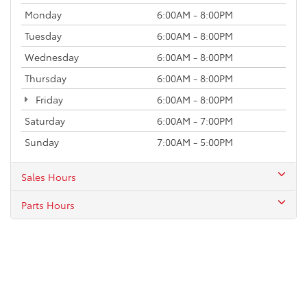
Monday
6:00AM - 8:00PM
Tuesday
6:00AM - 8:00PM
Wednesday
6:00AM - 8:00PM
Thursday
6:00AM - 8:00PM
Friday
6:00AM - 8:00PM
Saturday
6:00AM - 7:00PM
Sunday
7:00AM - 5:00PM
Sales Hours
Parts Hours