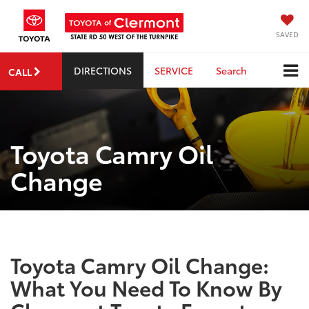
SAVED
DIRECTIONS
SERVICE
Search
CALL
Toyota Camry Oil
Change
Toyota Camry Oil Change:
What You Need To Know By