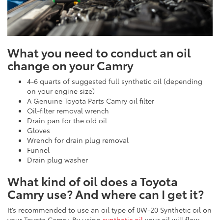
What you need to conduct an oil
change on your Camry
4-6 quarts of suggested full synthetic oil (depending
on your engine size)
A Genuine Toyota Parts Camry oil filter
Oil-filter removal wrench
Drain pan for the old oil
Gloves
Wrench for drain plug removal
Funnel
Drain plug washer
What kind of oil does a Toyota
Camry use? And where can I get it?
It’s recommended to use an oil type of 0W-20 Synthetic oil on
your Toyota Camry. By using
synthetic oil
your oil will flow