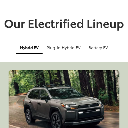
Our Electrified Lineup
Hybrid EV
Plug-In Hybrid EV
Battery EV
Info
Info