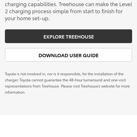
charging capabilities. Treehouse can make the Level
2 charging process simple from start to finish for
your home set-up.
EXPLORE TREEHOUSE
DOWNLOAD USER GUIDE
Toyota is not involved in, nor is it responsible, for the installation of the
charger. Toyota cannot guarantee the 48-hour turnaround and one-visit
representations from Treehouse. Please visit Treehouse’s website for more
information.