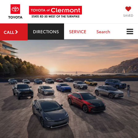
SAVED
DIRECTIONS
SERVICE
Search
CALL