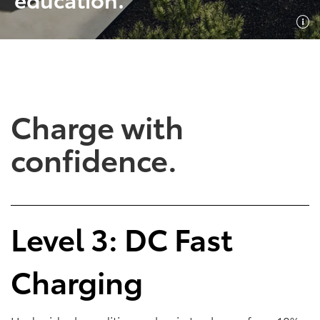
SHOP NOW
SHOP NOW
Charge with
confidence.
Empowering Battery
Empowering Plug-In
Level 3: DC Fast
EV Benefits
Hybrid EV Benefits
Charging
Performance