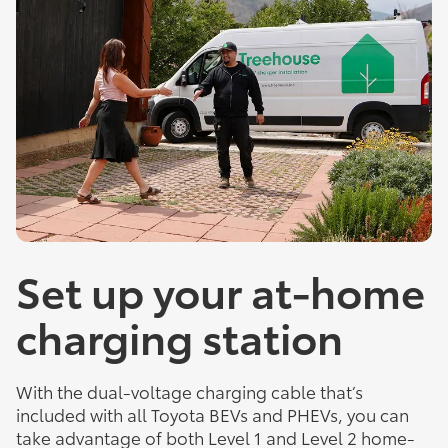
Set up your at-home
charging station
With the dual-voltage charging cable that’s
included with all Toyota BEVs and PHEVs, you can
take advantage of both Level 1 and Level 2 home-