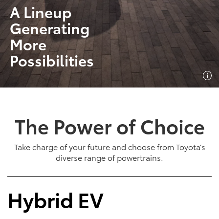
A Lineup
Generating
More
Possibilities
The Power of Choice
Take charge of your future and choose from Toyota’s
diverse range of powertrains.
Hybrid EV