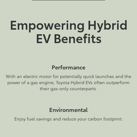
Empowering Hybrid
EV Benefits
Performance
With an electric motor for potentially quick launches and the
power of a gas engine, Toyota Hybrid EVs often outperform
their gas-only counterparts.
Environmental
Enjoy fuel savings and reduce your carbon footprint.