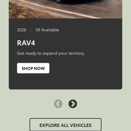
2026
|
39 Available
RAV4
Get ready to expand your territory.
SHOP NOW
EXPLORE ALL VEHICLES