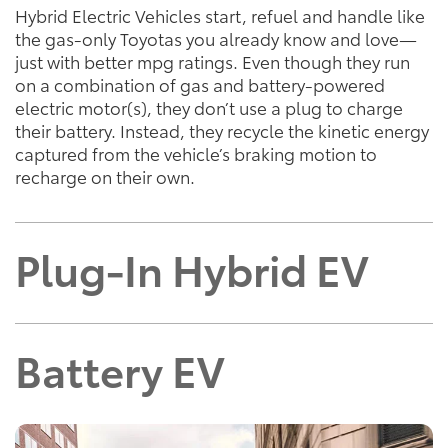
Hybrid Electric Vehicles start, refuel and handle like
the gas-only Toyotas you already know and love—
just with better mpg ratings. Even though they run
on a combination of gas and battery-powered
electric motor(s), they don’t use a plug to charge
their battery. Instead, they recycle the kinetic energy
captured from the vehicle’s braking motion to
recharge on their own.
Plug-In Hybrid EV
Battery EV