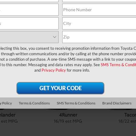
APPLY NOW
lecting this box, you consent to receiving promotion information from Toyota O
Discover Our Lineup
through written communications and/or by calling at the phone number provid
not a condition of purchase. A one-time SMS message with a link to your coupon
d to this number. Messaging and data rates may apply. See
SMS Terms & Condit
Cars
& Minivan
|
Trucks
|
Crossovers &
SUVs
|
and
Privacy Policy
for more info.
y Policy
Terms & Conditions
SMS Terms & Conditions
Brand Disclaimers
4Runner
Taco
hlander
16
/
19
est MPG
18
/
22
es
est MPG