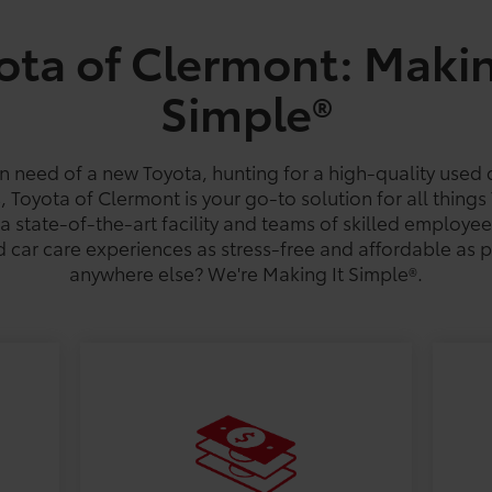
ota of Clermont: Makin
Simple®
 Hatchback
la Hybrid
hlander
Tacoma
Corolla Cross Hybrid
Grand Highlander
Camry
Tundra
Crown S
GR8
C-H
est MPG
est MPG
est MPG
18
/
22
est MPG
53
32
21
/
/
/
28
46
41
est MPG
est MPG
est MPG
18
/
24
est MPG
287-mile
20
39
/
/
est R
26
37
es
es
n need of a new Toyota, hunting for a high-quality used 
s, Toyota of Clermont is your go-to solution for all things
a state-of-the-art facility and teams of skilled employe
 car care experiences as stress-free and affordable as 
anywhere else? We're Making It Simple®.