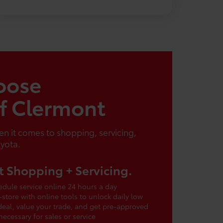
oose
of Clermont
n it comes to shopping, servicing,
oyota.
 Shopping + Servicing.
dule service online 24 hours a day
-store with online tools to unlock daily low
 deal, value your trade, and get pre-approved
cessary for sales or service