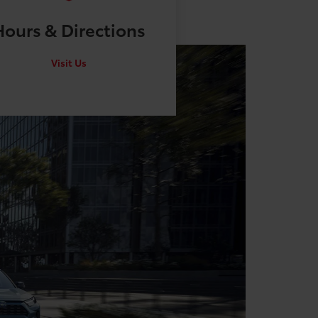
Hours &
Directions
Visit Us