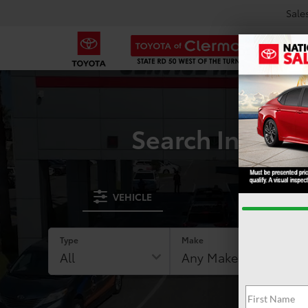
Sale
Search Invento
VEHICLE
Type
Make
RESE