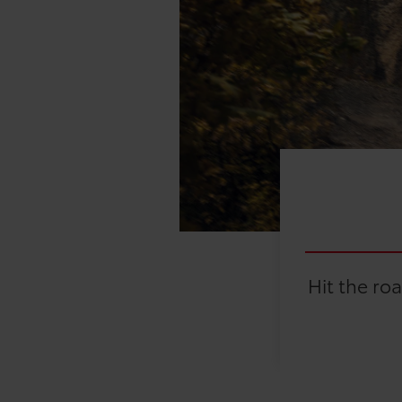
Hit the ro