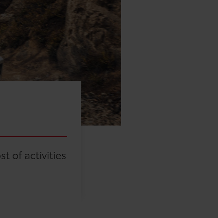
 of activities