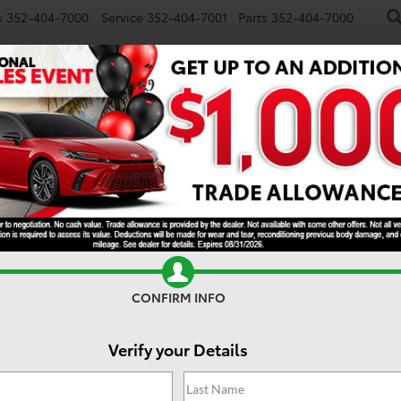
s
352-404-7000
Service
352-404-7001
Parts
352-404-7000
NEW
USED
SPECIALS
TRADE/SELL
FINANCE
S
DISCLAIMER
ry
KEYWORD
CONFIRM INFO
Model
Verify your Details
GET PRE-APPROVED
T
SEARCH