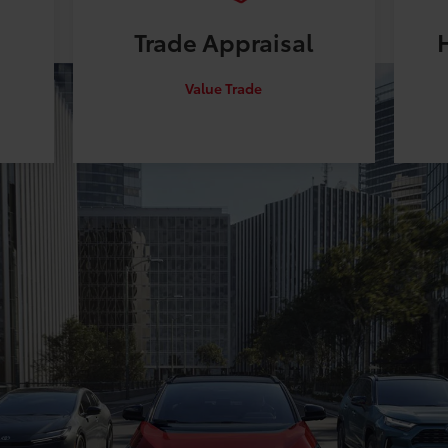
Trade
Appraisal
Value Trade