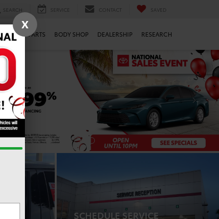
SEARCH
SERVICE
CONTACT
SAVED
X
ERVICE
PARTS
BODY SHOP
DEALERSHIP
RESEARCH
SCHEDULE SERVICE