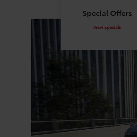
Special
Offers
View Specials