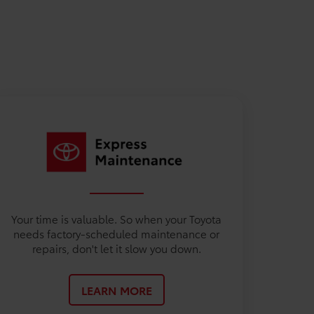
Your time is valuable. So when your Toyota
needs factory-scheduled maintenance or
repairs, don't let it slow you down.
LEARN MORE