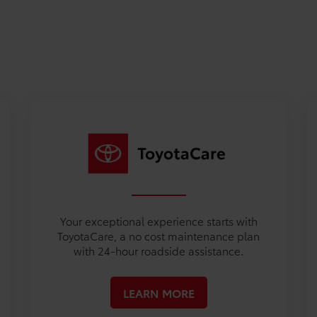
Your exceptional experience starts with
ToyotaCare, a no cost maintenance plan
with 24-hour roadside assistance.
LEARN MORE