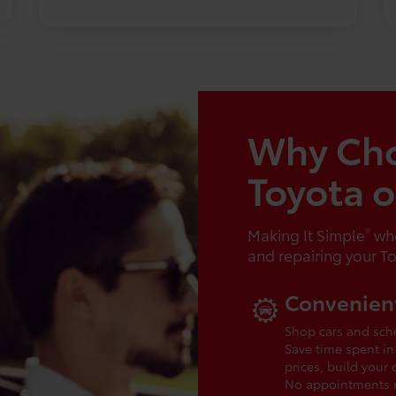
Why Ch
Toyota 
®
Making It Simple
whe
and repairing your T
Convenient
Shop cars and sche
Save time spent in
prices, build your
No appointments ne