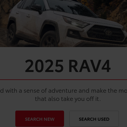
2025
RAV4
ad with a sense of adventure and make the most
that also take you off it.
SEARCH NEW
SEARCH USED