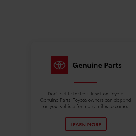
Don't settle for less. Insist on Toyota
Genuine Parts. Toyota owners can depend
on your vehicle for many miles to come.
LEARN MORE