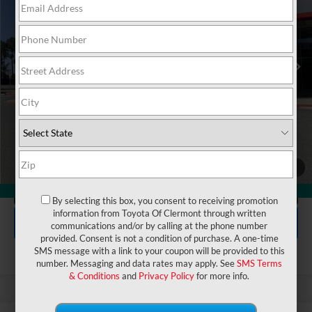
VIN:
JTEABFAJ6VK074877
Stock:
7610005
Model:
6167
Electronic Filing Fee:
$199
$73,522
TOTAL PURCHASE PRICE:
Ext.
Int.
In Stock
UNLOCK LOWER PRICE
1
/
39
CLICK TO CALL
360° WalkAround
By selecting this box, you consent to receiving promotion
information from Toyota Of Clermont through written
EXPLORE PAYMENTS
communications and/or by calling at the phone number
provided. Consent is not a condition of purchase. A one-time
SMS message with a link to your coupon will be provided to this
number. Messaging and data rates may apply. See
SMS Terms
& Conditions
and
Privacy Policy
for more info.