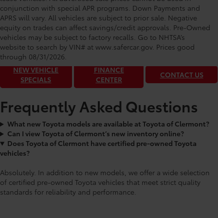
conjunction with special APR programs. Down Payments and
APRS will vary. All vehicles are subject to prior sale. Negative
equity on trades can affect savings/credit approvals. Pre-Owned
Toyota of Clermont: Making It Simple®
vehicles may be subject to factory recalls. Go to NHTSA’s
to get our best daily deals!
website to search by VIN# at www.safercar.gov
. Prices good
through 08/31/2026.
NEW VEHICLE
FINANCE
CONTACT US
SPECIALS
CENTER
Frequently Asked Questions
What new Toyota models are available at Toyota of Clermont?
Can I view Toyota of Clermont’s new inventory online?
Does Toyota of Clermont have certified pre-owned Toyota
vehicles?
Absolutely. In addition to new models, we offer a wide selection
of certified pre-owned Toyota vehicles that meet strict quality
standards for reliability and performance.