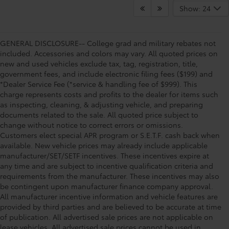
Show: 24
GENERAL DISCLOSURE-- College grad and military rebates not
included. Accessories and colors may vary. All quoted prices on
new and used vehicles exclude tax, tag, registration, title,
government fees, and include electronic filing fees ($199) and
*Dealer Service Fee (*service & handling fee of $999). This
charge represents costs and profits to the dealer for items such
as inspecting, cleaning, & adjusting vehicle, and preparing
documents related to the sale. All quoted price subject to
change without notice to correct errors or omissions.
Customers elect special APR program or S.E.T.F. cash back when
available. New vehicle prices may already include applicable
manufacturer/SET/SETF incentives. These incentives expire at
any time and are subject to incentive qualification criteria and
requirements from the manufacturer. These incentives may also
be contingent upon manufacturer finance company approval.
All manufacturer incentive information and vehicle features are
provided by third parties and are believed to be accurate at time
of publication. All advertised sale prices are not applicable on
lease vehicles. All advertised sale prices cannot be used in