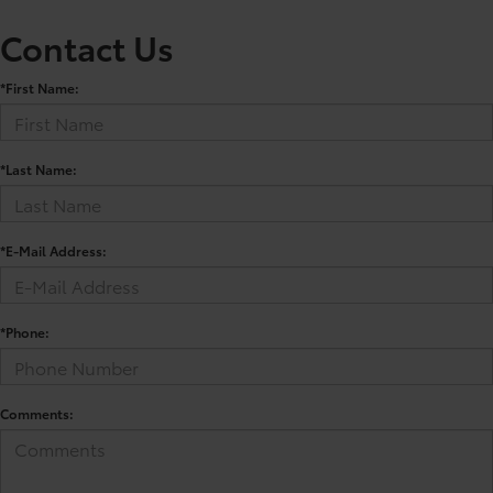
Contact Us
*First Name:
*Last Name:
*E-Mail Address:
*Phone:
Comments: