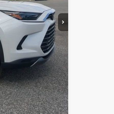
Compare Vehicle