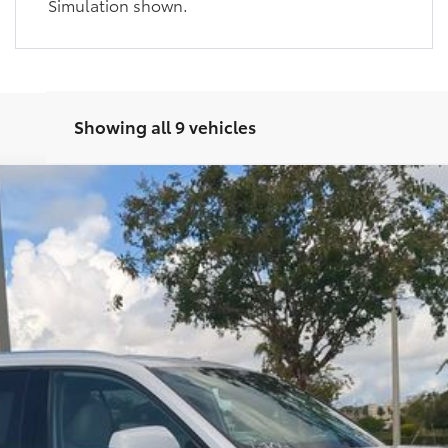
Simulation shown.
Showing all 9 vehicles
imited
del:
6704