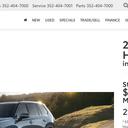
s
352-404-7000
Service
352-404-7001
Parts
352-404-7000
NEW
USED
SPECIALS
TRADE/SELL
FINANCE
S
2
i
S
$
M
2
* E
Hig