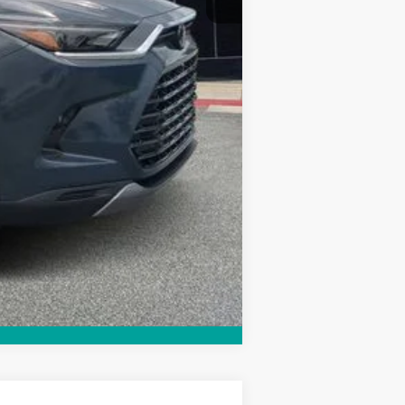
Compare Vehicle