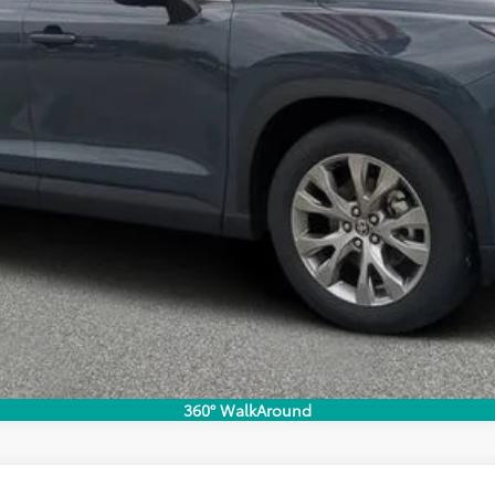
EXPLORE PAYMENTS
360° WalkAround