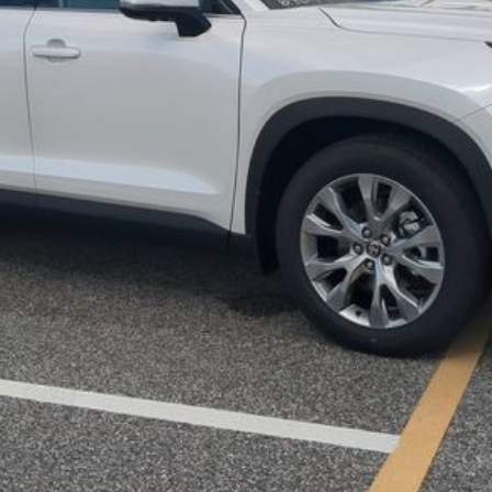
UNLOCK LOWER PRICE
EXPLORE PAYMENTS