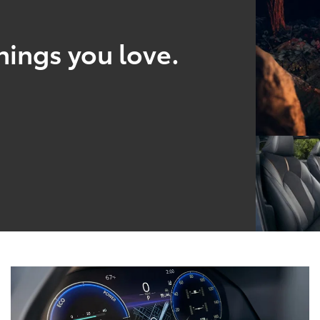
hings you love.