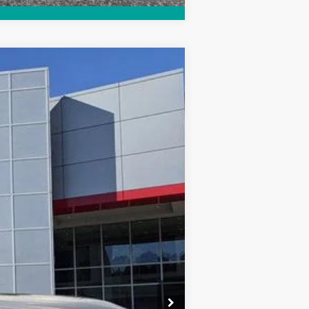
$52,454
$999
$199
$53,652
Ext.
Int.