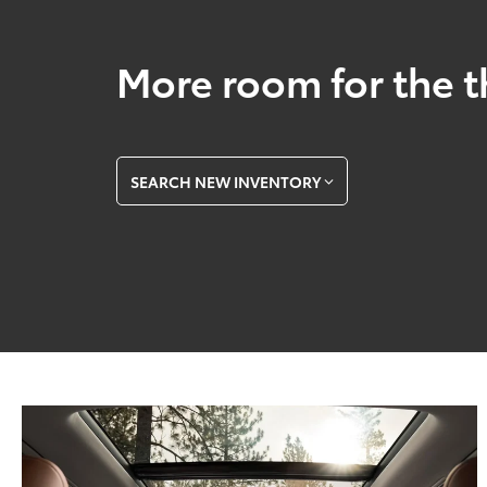
More room for the t
SEARCH NEW INVENTORY