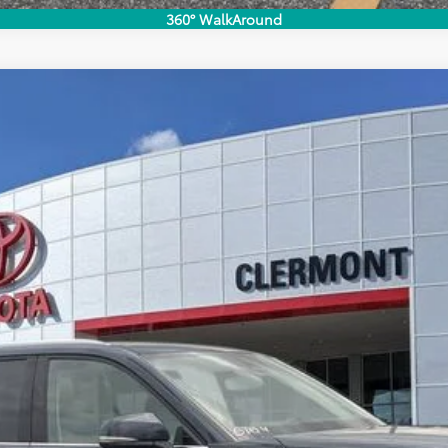
360° WalkAround
imited
del:
6704
UNLOCK LOWER PRICE