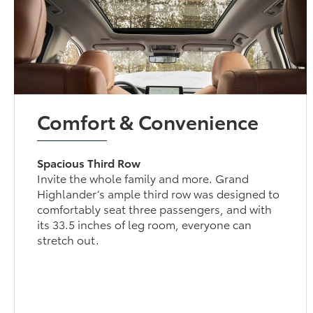
Comfort & Convenience
Spacious Third Row
Invite the whole family and more. Grand
Highlander’s ample third row was designed to
comfortably seat three passengers, and with
its 33.5 inches of leg room, everyone can
stretch out.