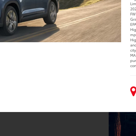
Lim
202
FWD
Gra
EPA
Hig
mpg
Hig
and
cit
MAX
pur
con