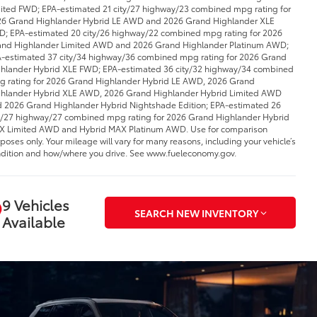
ited FWD; EPA-estimated 21 city/27 highway/23 combined mpg rating for
6 Grand Highlander Hybrid LE AWD and 2026 Grand Highlander XLE
; EPA-estimated 20 city/26 highway/22 combined mpg rating for 2026
nd Highlander Limited AWD and 2026 Grand Highlander Platinum AWD;
-estimated 37 city/34 highway/36 combined mpg rating for 2026 Grand
hlander Hybrid XLE FWD; EPA-estimated 36 city/32 highway/34 combined
 rating for 2026 Grand Highlander Hybrid LE AWD, 2026 Grand
hlander Hybrid XLE AWD, 2026 Grand Highlander Hybrid Limited AWD
 2026 Grand Highlander Hybrid Nightshade Edition; EPA-estimated 26
y/27 highway/27 combined mpg rating for 2026 Grand Highlander Hybrid
 Limited AWD and Hybrid MAX Platinum AWD. Use for comparison
poses only. Your mileage will vary for many reasons, including your vehicle’s
dition and how/where you drive. See www.fueleconomy.gov.
9 Vehicles
SEARCH NEW INVENTORY
Available