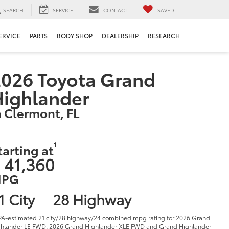
SEARCH
SERVICE
CONTACT
SAVED
ERVICE
PARTS
BODY SHOP
DEALERSHIP
RESEARCH
026 Toyota Grand
Highlander
n Clermont, FL
1
tarting at
 41,360
PG
1 City
28 Highway
PA-estimated 21 city/28 highway/24 combined mpg rating for 2026 Grand
hlander LE FWD, 2026 Grand Highlander XLE FWD and Grand Highlander