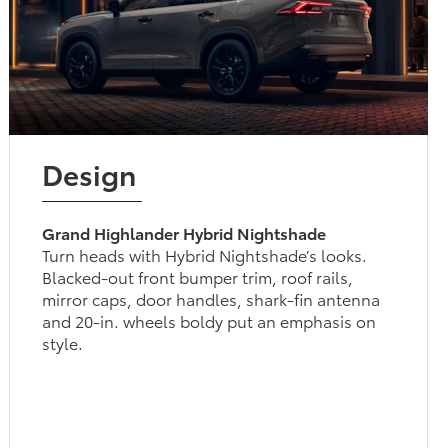
Design
Grand Highlander Hybrid Nightshade
Turn heads with Hybrid Nightshade’s looks.
Blacked-out front bumper trim, roof rails,
mirror caps, door handles, shark-fin antenna
and 20-in. wheels boldy put an emphasis on
style.