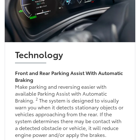
Technology
Front and Rear Parking Assist With Automatic
Braking
Make parking and reversing easier with
available Parking Assist with Automatic
2
Braking.
The system is designed to visually
warn you when it detects stationary objects or
vehicles approaching from the rear. If the
system determines there may be contact with
a detected obstacle or vehicle, it will reduce
engine power and/or apply the brakes.