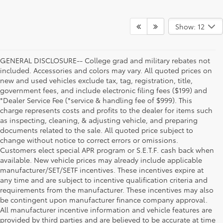
Show: 12
GENERAL DISCLOSURE-- College grad and military rebates not
included. Accessories and colors may vary. All quoted prices on
new and used vehicles exclude tax, tag, registration, title,
government fees, and include electronic filing fees ($199) and
*Dealer Service Fee (*service & handling fee of $999). This
charge represents costs and profits to the dealer for items such
as inspecting, cleaning, & adjusting vehicle, and preparing
documents related to the sale. All quoted price subject to
change without notice to correct errors or omissions.
Customers elect special APR program or S.E.T.F. cash back when
available. New vehicle prices may already include applicable
manufacturer/SET/SETF incentives. These incentives expire at
any time and are subject to incentive qualification criteria and
requirements from the manufacturer. These incentives may also
be contingent upon manufacturer finance company approval.
All manufacturer incentive information and vehicle features are
provided by third parties and are believed to be accurate at time