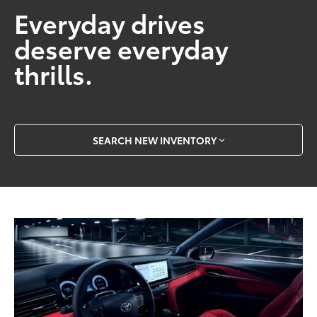
Everyday drives
deserve everyday
thrills.
SEARCH NEW INVENTORY