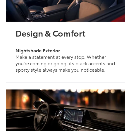
Design & Comfort
Nightshade Exterior
Make a statement at every stop. Whether
you’re coming or going, its black accents and
sporty style always make you noticeable.