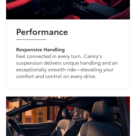
Performance
Responsive Handling
Feel connected in every turn. Camry’s
suspension delivers unique handling and an
exceptionally smooth ride—elevating your
comfort and control on every drive.