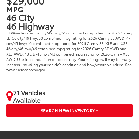
$29,000
MPG
46 City
46 Highway
* EPA-estimated 52 city/49 hwy/51 combined mpg rating for 2026 Camry
LE; 50 city/49 hwy/50 combined mpg rating for 2026 Camry LE AWD; 47
city/45 hwy/46 combined mpg rating for 2026 Camry SE, XLE and XSE;
46 city/46 hwy/46 combined mpg rating for 2026 Camry SE AWD and
XLE AWD; 43 city/43 hwy/43 combined mpg rating for 2026 Camry XSE
AWD. Use for comparison purposes only. Your mileage will vary for many
reasons, including your vehicle’s condition and how/where you drive. See
www.fueleconomy.gov.
71 Vehicles
Available
SEARCH NEW INVENTORY