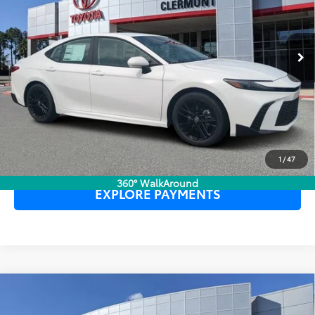
TOTAL PURCHASE PRICE:
$34,932
Ext.
In Stock
UNLOCK LOWER PRICE
CLICK TO CALL
1
/
47
360° WalkAround
EXPLORE PAYMENTS
Compare Vehicle
2026
Toyota Camry
SE
TSRP:
$34,809
Dealer Service Fee:
$999