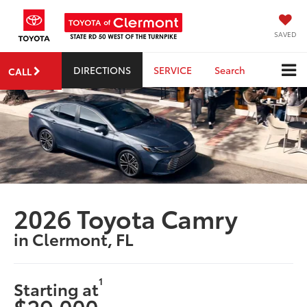
SAVED
DIRECTIONS
SERVICE
Search
CALL
2026 Toyota Camry
in Clermont, FL
1
Starting at