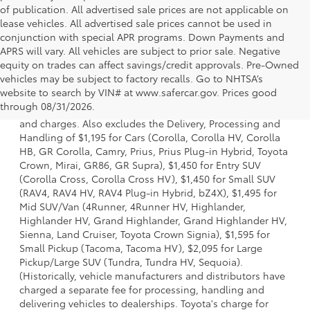
of publication. All advertised sale prices are not applicable on
lease vehicles. All advertised sale prices cannot be used in
conjunction with special APR programs. Down Payments and
APRS will vary. All vehicles are subject to prior sale. Negative
equity on trades can affect savings/credit approvals. Pre-Owned
vehicles may be subject to factory recalls. Go to NHTSA’s
1 * Starting MSRP is the lowest Base MSRP for the series of
website to search by VIN# at www.safercar.gov
. Prices good
a model and excludes manufacturer, distributor and
through 08/31/2026.
dealer options, taxes, title and license and dealer fees
and charges. Also excludes the Delivery, Processing and
Handling of $1,195 for Cars (Corolla, Corolla HV, Corolla
HB, GR Corolla, Camry, Prius, Prius Plug-in Hybrid, Toyota
Crown, Mirai, GR86, GR Supra), $1,450 for Entry SUV
(Corolla Cross, Corolla Cross HV), $1,450 for Small SUV
(RAV4, RAV4 HV, RAV4 Plug-in Hybrid, bZ4X), $1,495 for
Mid SUV/Van (4Runner, 4Runner HV, Highlander,
Highlander HV, Grand Highlander, Grand Highlander HV,
Sienna, Land Cruiser, Toyota Crown Signia), $1,595 for
Small Pickup (Tacoma, Tacoma HV), $2,095 for Large
Pickup/Large SUV (Tundra, Tundra HV, Sequoia).
(Historically, vehicle manufacturers and distributors have
charged a separate fee for processing, handling and
delivering vehicles to dealerships. Toyota's charge for