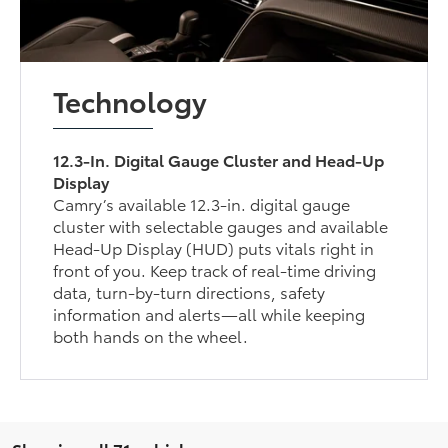
Technology
12.3-In. Digital Gauge Cluster and Head-Up
Display
Camry’s available 12.3-in. digital gauge
cluster with selectable gauges and available
Head-Up Display (HUD) puts vitals right in
front of you. Keep track of real-time driving
data, turn-by-turn directions, safety
information and alerts—all while keeping
both hands on the wheel.