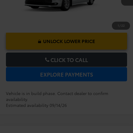
1
/
22
UNLOCK LOWER PRICE
CLICK TO CALL
EXPLORE PAYMENTS
Vehicle is in build phase. Contact dealer to confirm
availability.
Estimated availability 09/14/26