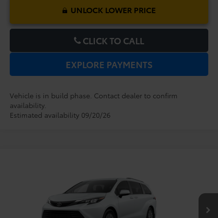
UNLOCK LOWER PRICE
CLICK TO CALL
EXPLORE PAYMENTS
Vehicle is in build phase. Contact dealer to confirm
availability.
Estimated availability 09/20/26
Compare Vehicle
2026
Toyota Sienna
XLE
TSRP:
$48,779
Dealer Service Fee:
$999
VIN:
5TDYRKEC1TS33D160
Model:
5406
Electronic Filing Fee:
$199
$49,977
TOTAL PURCHASE PRICE:
Ext.
Int.
In Production