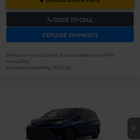
CLICK TO CALL
EXPLORE PAYMENTS
Vehicle is in build phase. Contact dealer to confirm
availability.
Estimated availability 08/22/26
Compare Vehicle
2026
Toyota Sienna
XSE
TSRP:
$51,829
Dealer Service Fee:
$999
VIN:
5TDXRKECXTS32B858
Model:
5410
Electronic Filing Fee:
$199
$53,027
TOTAL PURCHASE PRICE:
Ext.
In Production