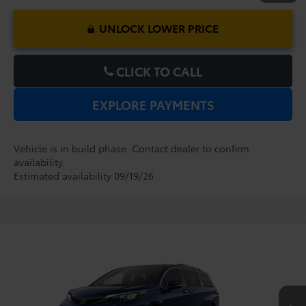
UNLOCK LOWER PRICE
CLICK TO CALL
EXPLORE PAYMENTS
Vehicle is in build phase. Contact dealer to confirm
availability.
Estimated availability 09/19/26
Compare Vehicle
2026
Toyota Sienna
XLE
TSRP:
$48,379
Dealer Service Fee:
$999
VIN:
5TDYRKEC7TS31C457
Model:
5406
Electronic Filing Fee:
$199
$49,577
TOTAL PURCHASE PRICE:
Ext.
Int.
In Production