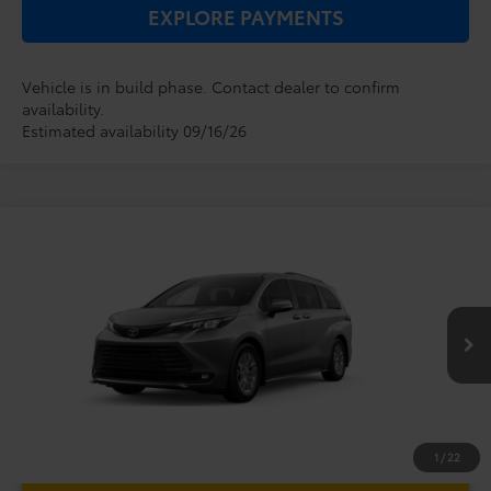
EXPLORE PAYMENTS
Vehicle is in build phase. Contact dealer to confirm
availability.
Estimated availability 09/16/26
Compare Vehicle
2026
Toyota Sienna
XLE
TSRP:
$48,779
Dealer Service Fee:
$999
VIN:
5TDYRKEC0TS34D615
Model:
5406
Electronic Filing Fee:
$199
$49,977
TOTAL PURCHASE PRICE:
Ext.
Int.
In Production
1
/
22