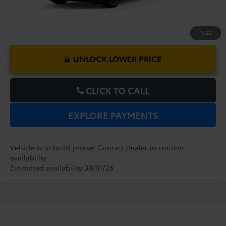
1
/
22
UNLOCK LOWER PRICE
CLICK TO CALL
EXPLORE PAYMENTS
Vehicle is in build phase. Contact dealer to confirm
availability.
Estimated availability 09/01/26
Compare Vehicle
2026
Toyota Sienna
XSE
TSRP:
$52,719