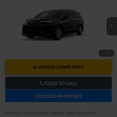
Compare Vehicle
2026
Toyota Sienna
XLE
TSRP:
$48,379
Dealer Service Fee:
$999
VIN:
5TDYRKEC1TS34D431
Model:
5406
Electronic Filing Fee:
$199
$49,577
TOTAL PURCHASE PRICE:
Ext.
Int.
In Production
1
/
22
UNLOCK LOWER PRICE
CLICK TO CALL
EXPLORE PAYMENTS
Vehicle is in build phase. Contact dealer to confirm