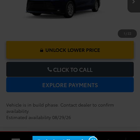
1
/
22
UNLOCK LOWER PRICE
CLICK TO CALL
EXPLORE PAYMENTS
Vehicle is in build phase. Contact dealer to confirm
availability.
Estimated availability 08/29/26