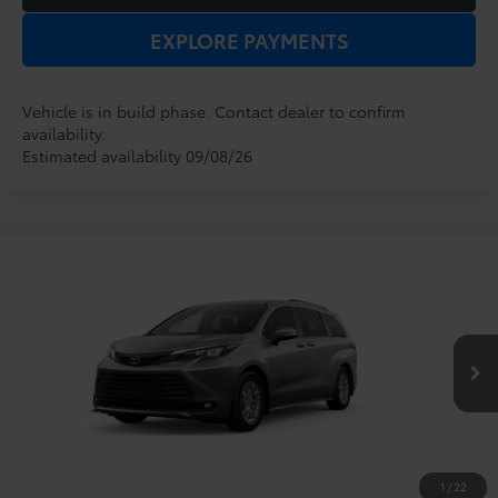
EXPLORE PAYMENTS
Vehicle is in build phase. Contact dealer to confirm
availability.
Estimated availability 09/08/26
Compare Vehicle
2026
Toyota Sienna
XLE
TSRP:
$48,854
Dealer Service Fee:
$999
VIN:
5TDYRKEC5TS34C282
Model:
5408
Electronic Filing Fee:
$199
$50,052
TOTAL PURCHASE PRICE:
Ext.
Int.
In Production
1
/
22