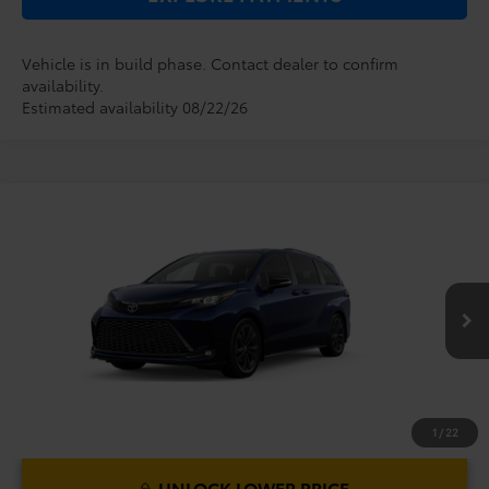
Vehicle is in build phase. Contact dealer to confirm
availability.
Estimated availability 08/22/26
Compare Vehicle
2026
Toyota Sienna
XSE
TSRP:
$51,829
Dealer Service Fee:
$999
VIN:
5TDXRKEC4TS340174
Model:
5410
Electronic Filing Fee:
$199
$53,027
TOTAL PURCHASE PRICE:
Ext.
In Production
1
/
22
UNLOCK LOWER PRICE