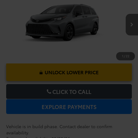
Dealer Service Fee:
$999
VIN:
5TDXSKFC5TS34D673
Model:
5411
Electronic Filing Fee:
$199
$53,917
TOTAL PURCHASE PRICE:
Ext.
In Production
1
/
22
UNLOCK LOWER PRICE
CLICK TO CALL
EXPLORE PAYMENTS
Vehicle is in build phase. Contact dealer to confirm
availability.