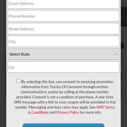
VIN:
5TDYRKEC3TS338064
Stock:
6540057
Model:
5406
Electronic Filing Fee:
$199
$49,477
TOTAL PURCHASE PRICE:
Ext.
Int.
In Transit
1
/
22
UNLOCK LOWER PRICE
CLICK TO CALL
By selecting this box, you consent to receiving promotion
information from Toyota Of Clermont through written
EXPLORE PAYMENTS
communications and/or by calling at the phone number
provided. Consent is not a condition of purchase. A one-time
SMS message with a link to your coupon will be provided to this
number. Messaging and data rates may apply. See
SMS Terms
Vehicle may be in transit. Contact dealer to confirm
& Conditions
and
Privacy Policy
for more info.
availability date.
Estimated availability 08/04/26