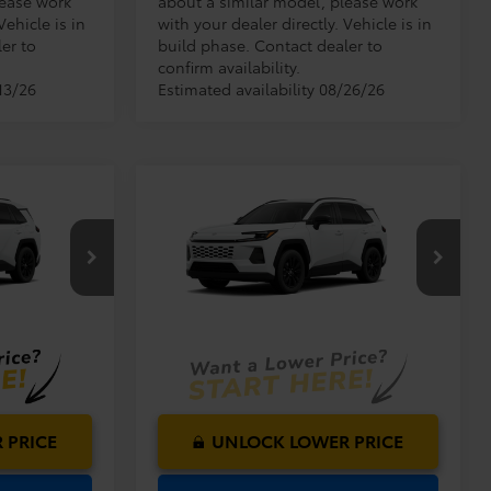
lease work
about a similar model, please work
Vehicle is in
with your dealer directly. Vehicle is in
er to
build phase. Contact dealer to
confirm availability.
13/26
Estimated availability 08/26/26
Compare Vehicle
$40,419
TSRP:
$40,419
2026
Toyota RAV4
XLE
$999
Dealer Service Fee:
$999
Premium
$199
Electronic Filing Fee:
$199
$41,617
$41,617
el:
4527
VIN:
2T36DRBV0TW32J922
Model:
4527
TOTAL PURCHASE
PRICE:
Ext.
Int.
Ext.
Int.
In Production
 PRICE
UNLOCK LOWER PRICE