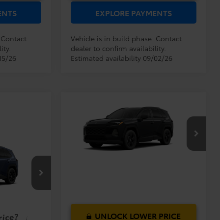
ENTS
EXPLORE PAYMENTS
. Contact
Vehicle is in build phase. Contact
ity.
dealer to confirm availability.
15/26
Estimated availability 09/02/26
Compare Vehicle
TSRP:
$33,994
2026
Toyota RAV4
LE
Dealer Service Fee:
$999
Electronic Filing Fee:
$199
$35,192
VIN:
2T36DRBV4TC018644
Model:
4521
TOTAL PURCHASE
$40,419
PRICE:
$999
Ext.
Int.
In Production - Sale Pending
$199
$41,617
el:
4527
Ext.
Int.
UNLOCK LOWER PRICE