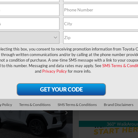
360° WalkAround
360° WalkArou
UNLOCK LOWER PRICE
UNLOCK LOWER
EXPLORE PAYMENTS
EXPLORE PAYM
lecting this box, you consent to receiving promotion information from Toyota O
through written communications and/or by calling at the phone number provid
not a condition of purchase. A one-time SMS message with a link to your coupon
d to this number. Messaging and data rates may apply. See
SMS Terms & Condit
and
Privacy Policy
for more info.
Compare Vehicle
TSRP:
2026
Toyota RAV4
XLE
mpare Vehicle
Dealer Service Fee:
Premium
RP:
$39,044
Toyota RAV4
XLE
Electronic Filing Fee:
ler Service Fee:
$999
ium
ctronic Filing Fee:
$199
VIN:
2T36DRBV9TC002200
Stoc
TOTAL PURCHASE
y Policy
Terms & Conditions
SMS Terms & Conditions
Brand Disclaimers
Model:
4527
$40,242
PRICE:
36DRBV6TW023696
Stock:
6450157
AL PURCHASE
:
4527
In Transit
E:
360° WalkArou
Ext.
Int.
ck