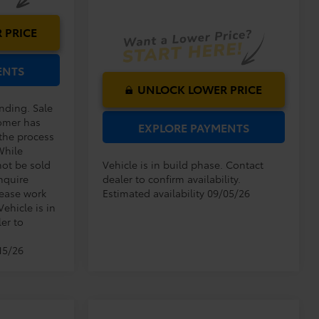
PRICE:
Ext.
Int.
In Production
 PRICE
ENTS
UNLOCK LOWER PRICE
ending. Sale
omer has
EXPLORE PAYMENTS
 the process
While
not be sold
Vehicle is in build phase. Contact
nquire
dealer to confirm availability.
lease work
Estimated availability 09/05/26
Vehicle is in
er to
15/26
Compare Vehicle