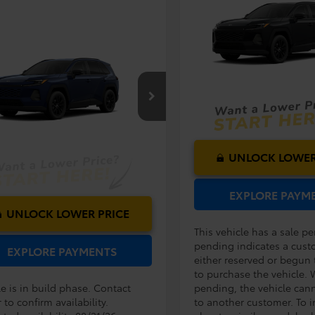
TSRP:
2026
Toyota RAV4
XLE
Dealer Service Fee:
Premium
Electronic Filing Fee:
mpare Vehicle
VIN:
2T36DRBVXTW32H375
Mo
TOTAL PURCHASE
RP:
$38,194
Toyota RAV4
XLE
PRICE:
ler Service Fee:
$999
ium
In Production - Sale Pending
ctronic Filing Fee:
$199
$39,392
36DRBV0TW024763
Model:
4527
AL PURCHASE
E:
Ext.
Int.
oduction
UNLOCK LOWER
EXPLORE PAYM
UNLOCK LOWER PRICE
This vehicle has a sale p
pending indicates a cust
EXPLORE PAYMENTS
either reserved or begun
to purchase the vehicle. 
e is in build phase. Contact
pending, the vehicle can
 to confirm availability.
to another customer. To i