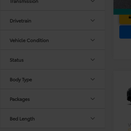
Transmission
Drivetrain
Vehicle Condition
Status
Co
Body Type
TS
2026
Dea
Prem
Ele
Packages
VIN:
2T
TOT
PRIC
In Pr
Bed Length