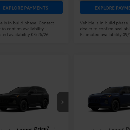
EXPLORE PAYMENTS
EXPLORE PAYM
e is in build phase. Contact
Vehicle is in build phase
 to confirm availability.
dealer to confirm availabil
ated availability 08/26/26
Estimated availability 09/
mpare Vehicle
Compare Vehicle
RP:
$38,194
TSRP:
Toyota RAV4
XLE
2026
Toyota RAV4
XLE
ler Service Fee:
$999
Dealer Service Fee:
ium
Premium
ctronic Filing Fee:
$199
Electronic Filing Fee:
$39,392
36DRBV2TC32F590
Model:
4527
VIN:
2T36DRBV2TW33E630
Mod
AL PURCHASE
TOTAL PURCHASE
E:
PRICE:
Ext.
Int.
oduction
In Production