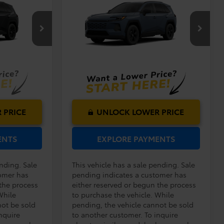
$40,419
TSRP:
$33,994
2026
Toyota RAV4
LE
$999
Dealer Service Fee:
$999
$199
Electronic Filing Fee:
$199
$41,617
$35,192
del:
4527
VIN:
2T36DRBV3TC018392
Model:
4521
TOTAL PURCHASE
PRICE:
Ext.
Int.
Ext.
Int.
In Production - Sale Pending
 PRICE
UNLOCK LOWER PRICE
ENTS
EXPLORE PAYMENTS
ending. Sale
This vehicle has a sale pending. Sale
omer has
pending indicates a customer has
 the process
either reserved or begun the process
While
to purchase the vehicle. While
not be sold
pending, the vehicle cannot be sold
nquire
to another customer. To inquire