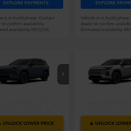
EXPLORE PAYMENTS
EXPLORE PAYM
e is in build phase. Contact
Vehicle is in build phase
 to confirm availability.
dealer to confirm availabil
ated availability 09/22/26
Estimated availability 09
mpare Vehicle
Compare Vehicle
RP:
$33,994
TSRP:
Toyota RAV4
LE
2026
Toyota RAV4
LE
ler Service Fee:
$999
Dealer Service Fee:
ctronic Filing Fee:
$199
Electronic Filing Fee:
$35,192
36DRBV8TC018386
Model:
4521
VIN:
2T36DRBV1TC33G726
Mod
AL PURCHASE
TOTAL PURCHASE
E:
PRICE:
Ext.
Int.
oduction
In Production
UNLOCK LOWER PRICE
UNLOCK LOWER