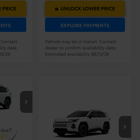
 PRICE
UNLOCK LOWER PRICE
ENTS
EXPLORE PAYMENTS
. Contact
Vehicle may be in transit. Contact
ity date.
dealer to confirm availability date.
10/26
Estimated availability 08/13/26
$46,469
$999
$199
$47,667
Compare Vehicle
el:
4534
TSRP:
$38,569
2026
Toyota RAV4
XLE
Dealer Service Fee:
$999
Premium
Ext.
Int.
Electronic Filing Fee:
$199
$39,767
VIN:
2T36DRBVXTC32E753
Model:
4527
TOTAL PURCHASE