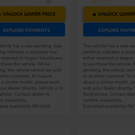
UNLOCK LOWER PRICE
UNLOCK LOWER
EXPLORE PAYMENTS
EXPLORE PAYM
ehicle has a sale pending. Sale
This vehicle has a sale p
ng indicates a customer has
pending indicates a cust
r reserved or begun the process
either reserved or begun
rchase the vehicle. While
to purchase the vehicle. 
ng, the vehicle cannot be sold
pending, the vehicle can
other customer. To inquire
to another customer. To i
 a similar model, please work
about a similar model, p
our dealer directly. Vehicle is in
with your dealer directly. 
 phase. Contact dealer to
build phase. Contact deal
m availability.
confirm availability.
ated availability 08/24/26
Estimated availability 09/
Compare Vehicle