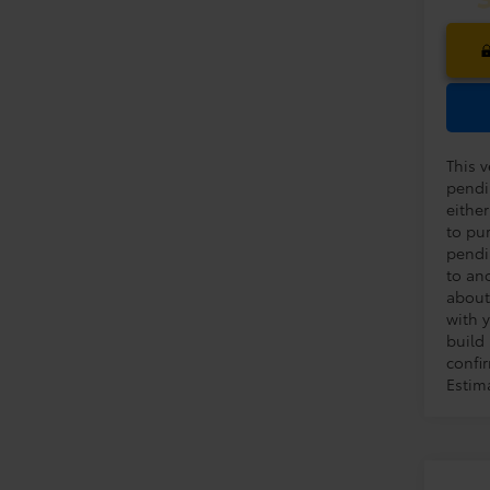
This v
pendi
eithe
to pu
pendi
to an
about
with y
build
confir
Estim