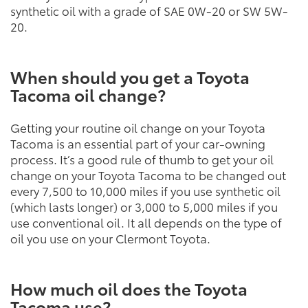
synthetic oil with a grade of SAE 0W-20 or SW 5W-
20.
When should you get a Toyota
Tacoma oil change?
Getting your routine oil change on your Toyota
Tacoma is an essential part of your car-owning
process. It’s a good rule of thumb to get your oil
change on your Toyota Tacoma to be changed out
every 7,500 to 10,000 miles if you use synthetic oil
(which lasts longer) or 3,000 to 5,000 miles if you
use conventional oil. It all depends on the type of
oil you use on your Clermont Toyota.
How much oil does the Toyota
Tacoma use?