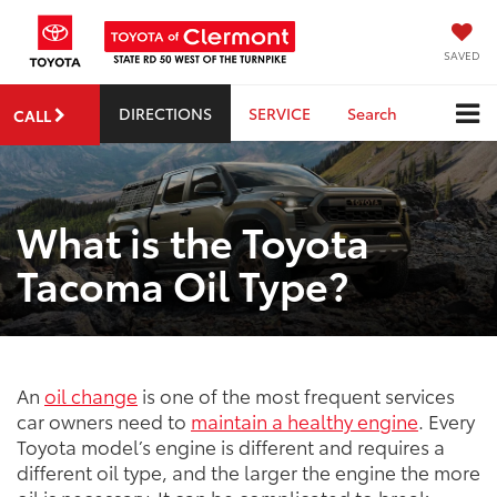
SAVED
DIRECTIONS
SERVICE
Search
CALL
What is the Toyota
Tacoma Oil Type?
An
oil change
is one of the most frequent services
car owners need to
maintain a healthy engine
. Every
Toyota model’s engine is different and requires a
different oil type, and the larger the engine the more