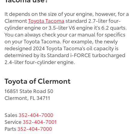
It depends on the size of your engine, however, for a
Clermont
Toyota Tacoma
standard 2.7-liter four-
cylinder engine or 3.5-liter V6 engine it’s 6.2 quarts.
You can always check your car manual for specifics
on your Toyota Tacoma. For example, the newly
redesigned 2024 Toyota Tacoma’s oil capacity is
determined by its Standard i-FORCE turbocharged
2.4-liter four-cylinder engine.
Toyota of Clermont
16851 State Road 50
Clermont, FL 34711
Sales
352-404-7000
Service
352-404-7001
Parts
352-404-7000