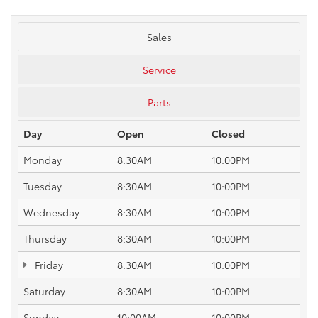
Sales
Service
Parts
Day
Open
Closed
Monday
8:30AM
10:00PM
Tuesday
8:30AM
10:00PM
Wednesday
8:30AM
10:00PM
Thursday
8:30AM
10:00PM
Friday
8:30AM
10:00PM
Saturday
8:30AM
10:00PM
Sunday
10:00AM
10:00PM