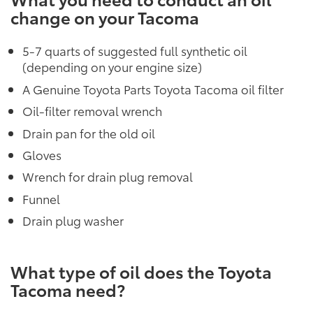
change on your Tacoma
5-7 quarts of suggested full synthetic oil
(depending on your engine size)
A Genuine Toyota Parts Toyota Tacoma oil filter
Oil-filter removal wrench
Drain pan for the old oil
Gloves
Wrench for drain plug removal
Funnel
Drain plug washer
What type of oil does the Toyota
Tacoma need?