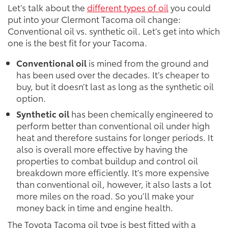
Let’s talk about the
different types of oil
you could
put into your Clermont Tacoma oil change:
Conventional oil vs. synthetic oil. Let’s get into which
one is the best fit for your Tacoma.
Conventional oil
is mined from the ground and
has been used over the decades. It’s cheaper to
buy, but it doesn’t last as long as the synthetic oil
option.
Synthetic oil
has been chemically engineered to
perform better than conventional oil under high
heat and therefore sustains for longer periods. It
also is overall more effective by having the
properties to combat buildup and control oil
breakdown more efficiently. It’s more expensive
than conventional oil, however, it also lasts a lot
more miles on the road. So you’ll make your
money back in time and engine health.
The Toyota Tacoma oil type is best fitted with a