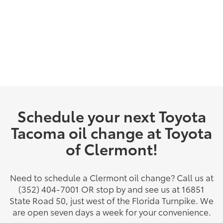
Schedule your next Toyota
Tacoma oil change at Toyota
of Clermont!
Need to schedule a Clermont oil change? Call us at
(352) 404-7001 OR stop by and see us at 16851
State Road 50, just west of the Florida Turnpike. We
are open seven days a week for your convenience.