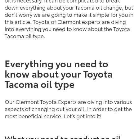
oil is necessary. It can be complicated to break
down everything about your Tacoma oil change, but
don’t worry we are going to make it simple for you in
this article. Toyota of Clermont experts are diving
into everything you need to know about the Toyota
Tacoma oil type.
Everything you need to
know about your Toyota
Tacoma oil type
Our Clermont Toyota Experts are diving into various
aspects of changing out your oil, in order to get the
most beneficial service. Let’s get into it!
What you need to conduct an oil