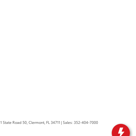
1 State Road 50,
Clermont,
FL
34711
| Sales:
352-404-7000