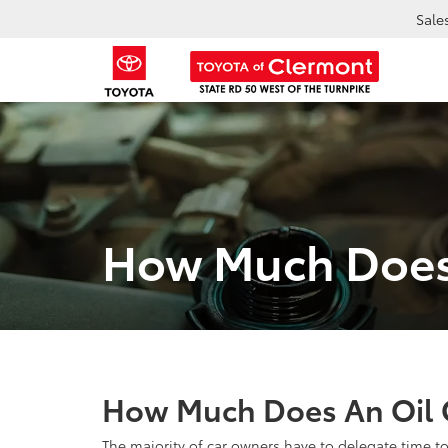
Sale
How Much Does
How Much Does An Oil 
The majority of car owners have to delegate time to