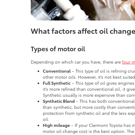
What factors affect oil change
Types of motor oil
Depending on which car you have, there are
four m
Conventional
– This type of oil is refining cr
other motor oils. However, it’s not best suited
Full Synthetic
– This type of oil gives engines
it’s more refined than conventional oil, it giv
Synthetic usually is more expensive than conv
Synthetic Blend
– This has both conventional 
than synthetic, but more costly than conventi
protection from synthetic oil and the less ex
oil.
High mileage
– If your Clermont Toyota has m
motor oil change cost is the best option. The f