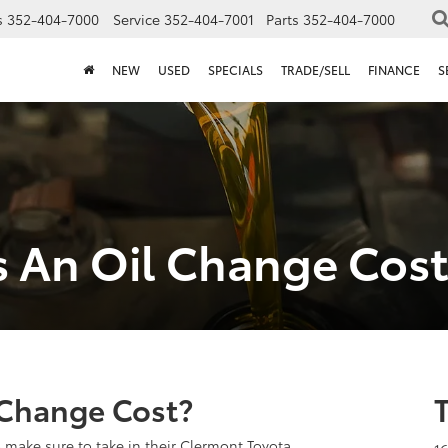
s
352-404-7000
Service
352-404-7001
Parts
352-404-7000
NEW
USED
SPECIALS
TRADE/SELL
FINANCE
S
 An Oil Change Cost
Change Cost?
 make sure to take in their Clermont Toyota