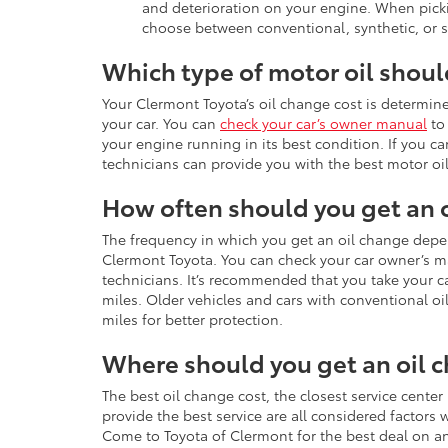
and deterioration on your engine. When pick
choose between conventional, synthetic, or s
Which type of motor oil shou
Your Clermont Toyota’s oil change cost is determined
your car. You can
check your car’s owner manual
to 
your engine running in its best condition. If you ca
technicians can provide you with the best motor oil
How often should you get an 
The frequency in which you get an oil change depe
Clermont Toyota. You can check your car owner’s m
technicians. It’s recommended that you take your ca
miles. Older vehicles and cars with conventional o
miles for better protection.
Where should you get an oil 
The best oil change cost, the closest service center
provide the best service are all considered factors
Come to Toyota of Clermont for the best deal on an 