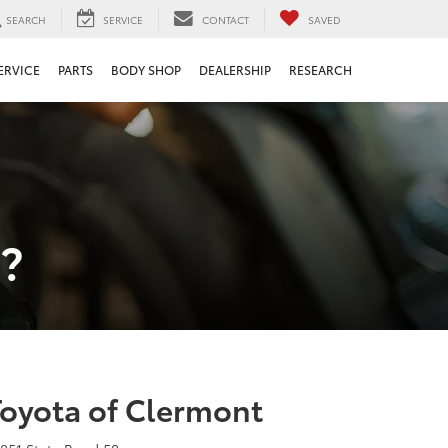
SEARCH
SERVICE
CONTACT
SAVED
ERVICE
PARTS
BODY SHOP
DEALERSHIP
RESEARCH
?
Toyota of Clermont