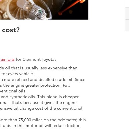
 cost?
ain oils
for Clermont Toyotas.
ude oil that is usually less expensive than
 for every vehicle.
 a more refined and distilled crude oil. Since
es the engine greater protection. Full
entional oils.
and synthetic oils. This blend is cheaper
onal. That’s because it gives the engine
pensive oil change cost of the conventional
ore than 75,000 miles on the odometer, this
luids in this motor oil will reduce friction