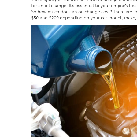
for an oil change. It’s essential to your engine’s hea
So how much does an oil change cost? There are lot
$50 and $200 depending on your car model, make, a