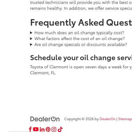
trusted technicians will provide you with the best 
remains healthy. In addition, we offer service speci
Frequently Asked Quest
How much does an oil change typically cost?
What factors affect the cost of an oil change?
Are oil change specials or discounts available?
Schedule your oil change serv
Toyota of Clermont is open seven days a week for y
Clermont, FL.
Copyright © 2026
by
DealerOn
|
Sitemap