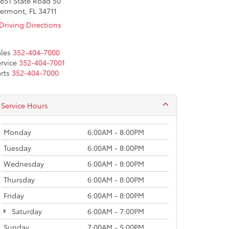
851 State Road 50
ermont, FL 34711
Driving Directions
les
352-404-7000
rvice
352-404-7001
rts
352-404-7000
Service Hours
Monday
6:00AM - 8:00PM
Tuesday
6:00AM - 8:00PM
Wednesday
6:00AM - 8:00PM
Thursday
6:00AM - 8:00PM
Friday
6:00AM - 8:00PM
Saturday
6:00AM - 7:00PM
Sunday
7:00AM - 5:00PM