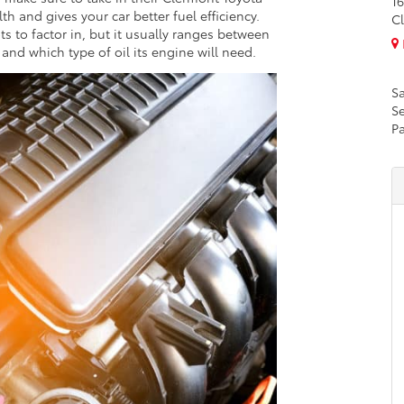
16
lth and gives your car better fuel efficiency.
Cl
s to factor in, but it usually ranges between
nd which type of oil its engine will need.
Sa
Se
Pa