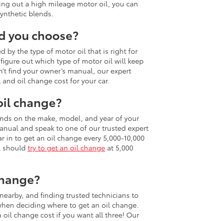
ing out a high mileage motor oil, you can
ynthetic blends.
ld you choose?
 by the type of motor oil that is right for
figure out which type of motor oil will keep
n’t find your owner’s manual, our expert
 and oil change cost for your car.
oil change?
nds on the make, model, and year of your
anual and speak to one of our trusted expert
r in to get an oil change every 5,000-10,000
il should
try to get an oil change
at 5,000
change?
 nearby, and finding trusted technicians to
 when deciding where to get an oil change.
oil change cost if you want all three! Our