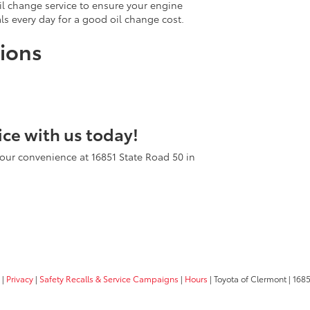
oil change service to ensure your engine
als every day for a good oil change cost.
ions
ice with us today!
our convenience at 16851 State Road 50 in
|
Privacy
|
Safety Recalls & Service Campaigns
|
Hours
| Toyota of Clermont
|
1685