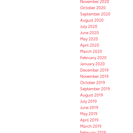
November 2020
October 2020
September 2020
August 2020
July 2020
June 2020
May 2020
April 2020
March 2020
February 2020
January 2020
December 2019
November 2019
October 2019
September 2019
August 2019
July 2019
June 2019
May 2019
April 2019
March 2019
February 2019