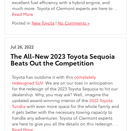
excellent fuel efficiency with a hybrid engine, and
much more. Toyota of Clermont experts are here to
…
Read More
Posted in
New Toyota
|
No Comments »
Jul 26, 2022
The All-New 2023 Toyota Sequoia
Beats Out the Competition
Toyota has outdone it with this
completely
redesigned SUV
. We are on our toes in anticipation
for the redesign of the 2023 Toyota Sequoia to hit our
dealership. Why, you may ask? Well, imagine the
updated award-winning interior of the
2022 Toyota
Tundra
with even more space for the whole family and
it gets better with the necessary towing capacity to
handle any adventures. Toyota of Clermont experts
are here to give you all the details on this redesign.
…
Read More