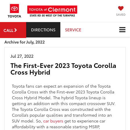
SAVED
DIRECTIONS
SERVICE
CALL
Archive for July, 2022
Jul 27, 2022
The First-Ever 2023 Toyota Corolla
Cross Hybrid
Toyota fans can expect an expansion of the Toyota
Corolla Cross with the First-ever 2023 Toyota Corolla
Cross Hybrid Model. The hybrid Toyota lineup is
getting an addition with this compact crossover SUV.
The Toyota Corolla Cross was constructed with the
Corolla’s popular qualities and transformed into an
SUV model. So,
car buyers
get to experience car
affordability with a reasonable starting MSRP,