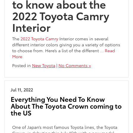
to know about the
2022 Toyota Camry
Interior
The
2022 Toyota Camry
Interior comes in several
different interior colors giving you a variety of options
to choose from. Here’s a list of the different
…
Read
More
Posted in
New Toyota
|
No Comments »
Jul 11, 2022
Everything You Need To Know
About The Toyota Crown coming to
the US
One of Japan’s most famous Toyota lines, the Toyota