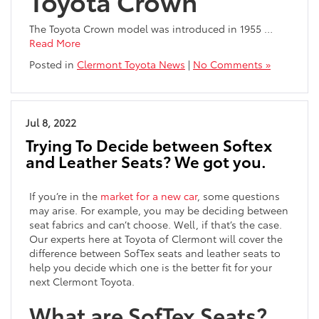
Toyota Crown
The Toyota Crown model was introduced in 1955
…
Read More
Posted in
Clermont Toyota News
|
No Comments »
Jul 8, 2022
Trying To Decide between Softex
and Leather Seats? We got you.
If you’re in the
market for a new car
, some questions
may arise. For example, you may be deciding between
seat fabrics and can’t choose. Well, if that’s the case.
Our experts here at Toyota of Clermont will cover the
difference between SofTex seats and leather seats to
help you decide which one is the better fit for your
next Clermont Toyota.
What are SofTex Seats?