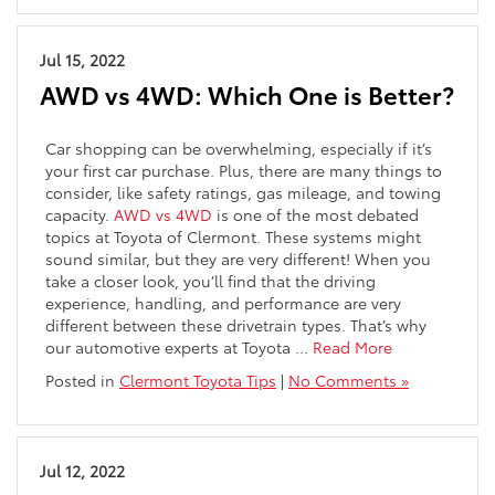
Jul 15, 2022
AWD vs 4WD: Which One is Better?
Car shopping can be overwhelming, especially if it’s
your first car purchase. Plus, there are many things to
consider, like safety ratings, gas mileage, and towing
capacity.
AWD vs 4WD
is one of the most debated
topics at Toyota of Clermont. These systems might
sound similar, but they are very different! When you
take a closer look, you’ll find that the driving
experience, handling, and performance are very
different between these drivetrain types. That’s why
our automotive experts at Toyota …
Read More
Posted in
Clermont Toyota Tips
|
No Comments »
Jul 12, 2022