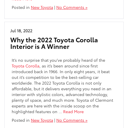
Posted in
New Toyota
|
No Comments »
Jul 18, 2022
Why the 2022 Toyota Corolla
Interior is A Winner
It’s no surprise that you’ve probably heard of the
Toyota Corolla
, as it’s been around since first
introduced back in 1966. In only eight years, it beat
out it’s competition to be the best-selling car
worldwide.
The 2022 Toyota Corolla is not only
affordable, but it
delivers everything you need in an
interior with stylistic colors, advanced technology,
plenty of space, and much more. Toyota of Clermont
experts are here with the inside scoop on the
highlighted features on
…
Read More
Posted in
New Toyota
|
No Comments »