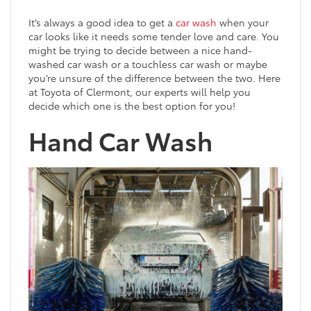
It’s always a good idea to get a
car wash
when your
car looks like it needs some tender love and care. You
might be trying to decide between a nice hand-
washed car wash or a touchless car wash or maybe
you’re unsure of the difference between the two. Here
at Toyota of Clermont, our experts will help you
decide which one is the best option for you!
Hand Car Wash