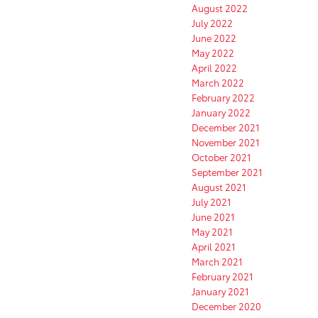
August 2022
July 2022
June 2022
May 2022
April 2022
March 2022
February 2022
January 2022
December 2021
November 2021
October 2021
September 2021
August 2021
July 2021
June 2021
May 2021
April 2021
March 2021
February 2021
January 2021
December 2020