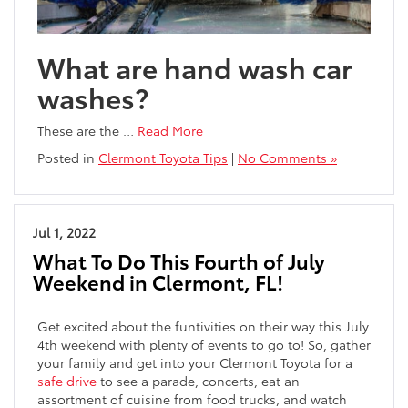
What are hand wash car
washes?
These are the
…
Read More
Posted in
Clermont Toyota Tips
|
No Comments »
Jul 1, 2022
What To Do This Fourth of July
Weekend in Clermont, FL!
Get excited about the funtivities on their way this July
4th weekend with plenty of events to go to! So, gather
your family and get into your Clermont Toyota for a
safe drive
to see a parade, concerts, eat an
assortment of cuisine from food trucks, and watch