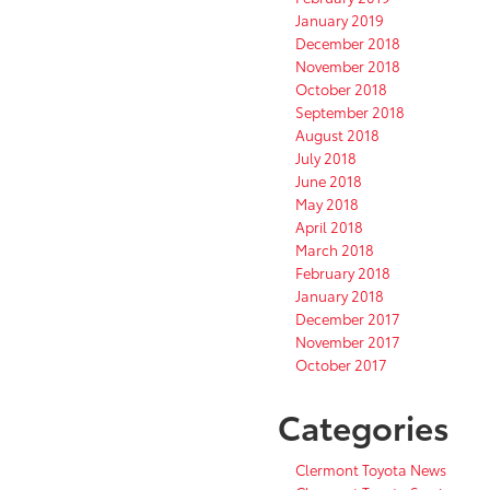
January 2019
December 2018
November 2018
October 2018
September 2018
August 2018
July 2018
June 2018
May 2018
April 2018
March 2018
February 2018
January 2018
December 2017
November 2017
October 2017
Categories
Clermont Toyota News