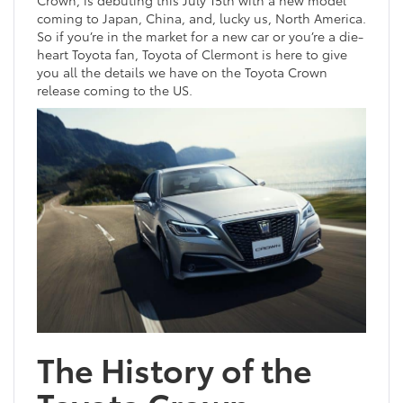
Crown, is debuting this July 15th with a new model
coming to Japan, China, and, lucky us, North America.
So if you’re in the market for a new car or you’re a die-
heart Toyota fan, Toyota of Clermont is here to give
you all the details we have on the Toyota Crown
release coming to the US.
The History of the