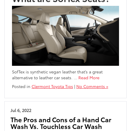
SofTex is synthetic vegan leather that’s a great
alternative to leather car seats.
…
Read More
Posted in
Clermont Toyota Tips
|
No Comments »
Jul 6, 2022
The Pros and Cons of a Hand Car
Wash Vs. Touchless Car Wash