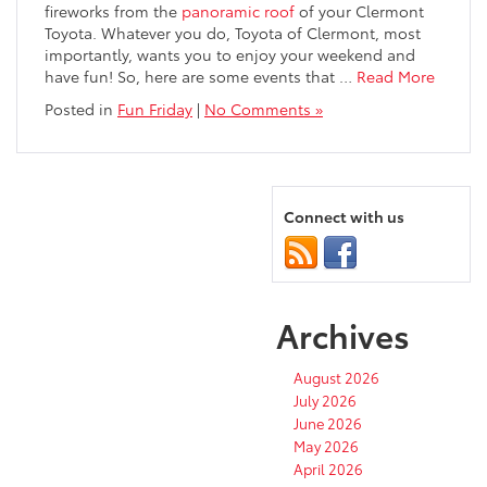
fireworks from the
panoramic roof
of your Clermont
Toyota. Whatever you do, Toyota of Clermont, most
importantly, wants you to enjoy your weekend and
have fun! So, here are some events that
…
Read More
Posted in
Fun Friday
|
No Comments »
Connect with us
Archives
August 2026
July 2026
June 2026
May 2026
April 2026