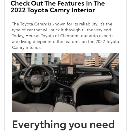
Check Out The Features In The
2022 Toyota Camry Interior
The Toyota Camry is known for its reliability. It’s the
type of car that will stick it through til the very end.
Today, Here at Toyota of Clermont, our auto experts
are diving deeper into the features on the 2022 Toyota
Camry interior.
Everything you need