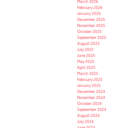
March 2026
February 2026
January 2026
December 2025
November 2025
October 2025
September 2025
August 2025
July 2025
June 2025
May 2025
April 2025
March 2025
February 2025
January 2025
December 2024
November 2024
October 2024
September 2024
August 2024
July 2024
June 2024