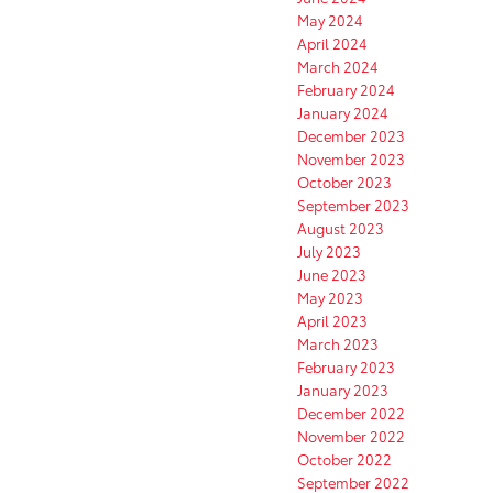
May 2024
April 2024
March 2024
February 2024
January 2024
December 2023
November 2023
October 2023
September 2023
August 2023
July 2023
June 2023
May 2023
April 2023
March 2023
February 2023
January 2023
December 2022
November 2022
October 2022
September 2022