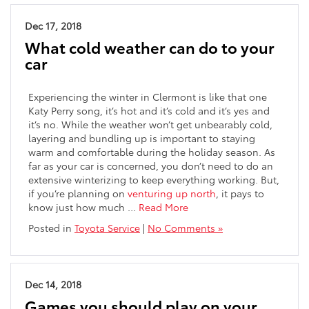
Dec 17, 2018
What cold weather can do to your
car
Experiencing the winter in Clermont is like that one
Katy Perry song, it’s hot and it’s cold and it’s yes and
it’s no. While the weather won’t get unbearably cold,
layering and bundling up is important to staying
warm and comfortable during the holiday season. As
far as your car is concerned, you don’t need to do an
extensive winterizing to keep everything working. But,
if you’re planning on
venturing up north
, it pays to
know just how much …
Read More
Posted in
Toyota Service
|
No Comments »
Dec 14, 2018
Games you should play on your