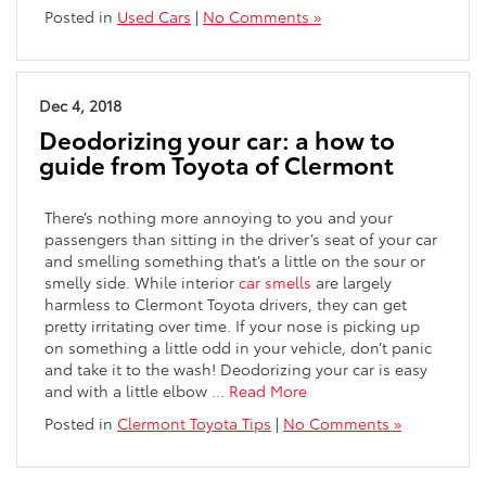
Posted in
Used Cars
|
No Comments »
Dec 4, 2018
Deodorizing your car: a how to
guide from Toyota of Clermont
There’s nothing more annoying to you and your
passengers than sitting in the driver’s seat of your car
and smelling something that’s a little on the sour or
smelly side. While interior
car smells
are largely
harmless to Clermont Toyota drivers, they can get
pretty irritating over time. If your nose is picking up
on something a little odd in your vehicle, don’t panic
and take it to the wash! Deodorizing your car is easy
and with a little elbow …
Read More
Posted in
Clermont Toyota Tips
|
No Comments »