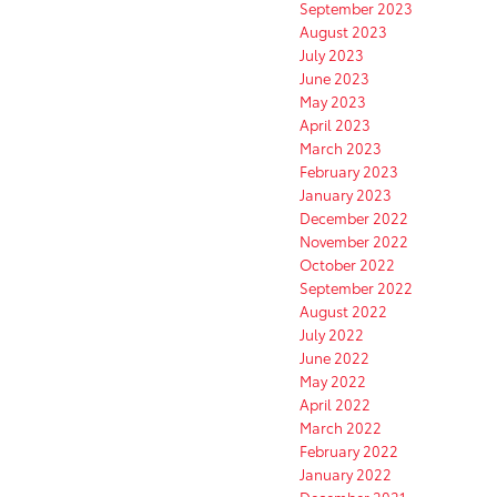
September 2023
August 2023
July 2023
June 2023
May 2023
April 2023
March 2023
February 2023
January 2023
December 2022
November 2022
October 2022
September 2022
August 2022
July 2022
June 2022
May 2022
April 2022
March 2022
February 2022
January 2022