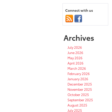
Connect with us
Archives
July 2026
June 2026
May 2026
April 2026
March 2026
February 2026
January 2026
December 2025
November 2025
October 2025
September 2025
August 2025
July 2025