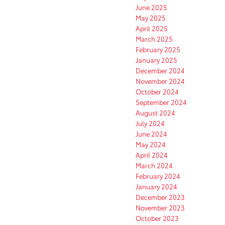
June 2025
May 2025
April 2025
March 2025
February 2025
January 2025
December 2024
November 2024
October 2024
September 2024
August 2024
July 2024
June 2024
May 2024
April 2024
March 2024
February 2024
January 2024
December 2023
November 2023
October 2023