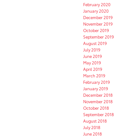
February 2020
January 2020
December 2019
November 2019
October 2019
September 2019
August 2019
July 2019
June 2019
May 2019
April 2019
March 2019
February 2019
January 2019
December 2018
November 2018
October 2018
September 2018
August 2018
July 2018
June 2018