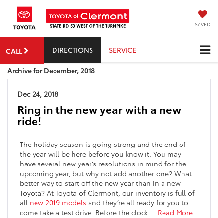
SAVED
DIRECTIONS
SERVICE
CALL
Archive for December, 2018
Dec 24, 2018
Ring in the new year with a new
ride!
The holiday season is going strong and the end of
the year will be here before you know it. You may
have several new year’s resolutions in mind for the
upcoming year, but why not add another one? What
better way to start off the new year than in a new
Toyota? At Toyota of Clermont, our inventory is full of
all
new 2019 models
and they’re all ready for you to
come take a test drive. Before the clock …
Read More