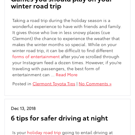
winter road trip
Taking a road trip during the holiday season is a
wonderful experience to have with friends and family.
It gives those who live in less snowy places (cue
Clermont) the chance to experience the weather that
makes the winter months so special. While on your
winter road trip, it can be difficult to find different
forms of entertainment
after you’ve scrolled through
your Instagram feed a dozen times. However, if you’re
traveling with passengers, the best form of
entertainment can …
Read More
Posted in
Clermont Toyota Tips
|
No Comments »
Dec 13, 2018
6 tips for safer driving at night
Is your
holiday road trip
going to entail driving at