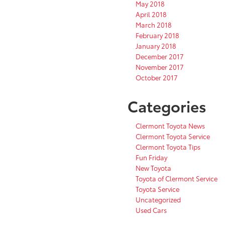
May 2018
April 2018
March 2018
February 2018
January 2018
December 2017
November 2017
October 2017
Categories
Clermont Toyota News
Clermont Toyota Service
Clermont Toyota Tips
Fun Friday
New Toyota
Toyota of Clermont Service
Toyota Service
Uncategorized
Used Cars