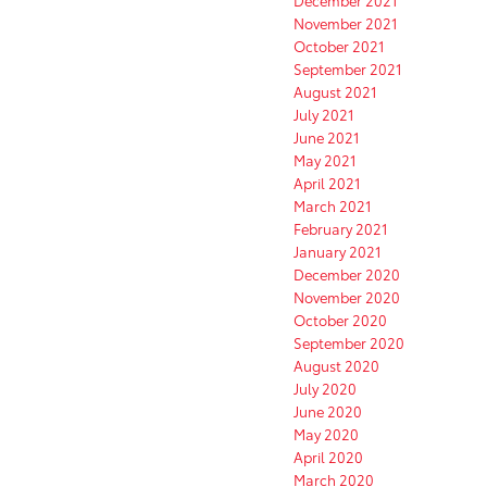
December 2021
November 2021
October 2021
September 2021
August 2021
July 2021
June 2021
May 2021
April 2021
March 2021
February 2021
January 2021
December 2020
November 2020
October 2020
September 2020
August 2020
July 2020
June 2020
May 2020
April 2020
March 2020