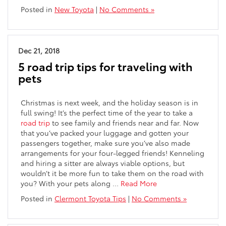
Posted in
New Toyota
|
No Comments »
Dec 21, 2018
5 road trip tips for traveling with
pets
Christmas is next week, and the holiday season is in
full swing! It’s the perfect time of the year to take a
road trip
to see family and friends near and far. Now
that you’ve packed your luggage and gotten your
passengers together, make sure you’ve also made
arrangements for your four-legged friends! Kenneling
and hiring a sitter are always viable options, but
wouldn’t it be more fun to take them on the road with
you? With your pets along …
Read More
Posted in
Clermont Toyota Tips
|
No Comments »