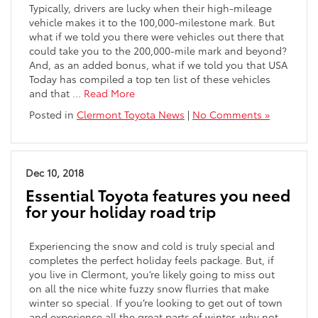
Typically, drivers are lucky when their high-mileage
vehicle makes it to the 100,000-milestone mark. But
what if we told you there were vehicles out there that
could take you to the 200,000-mile mark and beyond?
And, as an added bonus, what if we told you that USA
Today has compiled a top ten list of these vehicles
and that …
Read More
Posted in
Clermont Toyota News
|
No Comments »
Dec 10, 2018
Essential Toyota features you need
for your holiday road trip
Experiencing the snow and cold is truly special and
completes the perfect holiday feels package. But, if
you live in Clermont, you’re likely going to miss out
on all the nice white fuzzy snow flurries that make
winter so special. If you’re looking to get out of town
and experience all the great parts of winter, why not