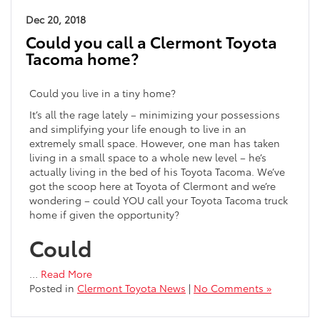
Dec 20, 2018
Could you call a Clermont Toyota
Tacoma home?
Could you live in a tiny home?
It’s all the rage lately – minimizing your possessions
and simplifying your life enough to live in an
extremely small space. However, one man has taken
living in a small space to a whole new level – he’s
actually living in the bed of his Toyota Tacoma. We’ve
got the scoop here at Toyota of Clermont and we’re
wondering – could YOU call your Toyota Tacoma truck
home if given the opportunity?
Could
…
Read More
Posted in
Clermont Toyota News
|
No Comments »