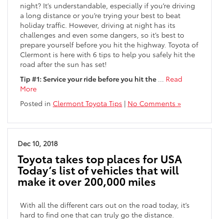
night? It’s understandable, especially if you’re driving
a long distance or you’re trying your best to beat
holiday traffic. However, driving at night has its
challenges and even some dangers, so it’s best to
prepare yourself before you hit the highway. Toyota of
Clermont is here with 6 tips to help you safely hit the
road after the sun has set!
Tip #1: Service your ride before you hit the
…
Read
More
Posted in
Clermont Toyota Tips
|
No Comments »
Dec 10, 2018
Toyota takes top places for USA
Today’s list of vehicles that will
make it over 200,000 miles
With all the different cars out on the road today, it’s
hard to find one that can truly go the distance.