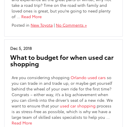
take a road trip? Time on the road with family and
loved ones is great, but you’re going to need plenty
of …
Read More
Posted in
New Toyota
|
No Comments »
Dec 5, 2018
What to budget for when used car
shopping
Are you considering shopping
Orlando used cars
so
you can trade in and trade up, or maybe get yourself
behind the wheel of your own ride for the first time?
Congrats – either way, it’s a big achievement when
you can climb into the driver’s seat of a new ride. We
want to ensure that your
used car shopping
process
is as stress-free as possible, which is why we have a
large team of skilled sales specialists to help you …
Read More