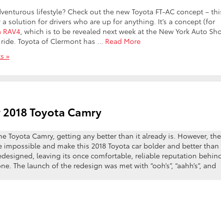
adventurous lifestyle? Check out the new Toyota FT-AC concept – thi
 solution for drivers who are up for anything. It’s a concept (for
a RAV4
, which is to be revealed next week at the New York Auto Sh
e ride. Toyota of Clermont has …
Read More
s »
w 2018 Toyota Camry
the Toyota Camry, getting any better than it already is. However, the
impossible and make this 2018 Toyota car bolder and better than
edesigned, leaving its once comfortable, reliable reputation behin
one. The launch of the redesign was met with “ooh’s”, “aahh’s”, and