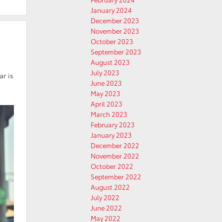
January 2024
December 2023
November 2023
October 2023
September 2023
August 2023
July 2023
ar is
June 2023
May 2023
April 2023
March 2023
February 2023
January 2023
December 2022
November 2022
October 2022
September 2022
August 2022
July 2022
June 2022
May 2022