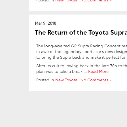
Mar 9, 2018
The Return of the Toyota Supr
The long-awaited GR Supra Racing Concept mad
in awe of the legendary sports car’s new desig
to bring the Supra back and make it perfect for 
After its cult following back in the late 70’s t
plan was to take a break …
Read More
Posted in
New Toyota
|
No Comments »