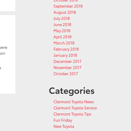
September 2018
August 2018
July 2018
June 2018
May 2018
April 2018
March 2018
were
February 2018
ion
January 2018
December 2017
November 2017
e
October 2017
Categories
Clermont Toyota News
Clermont Toyota Service
Clermont Toyota Tips
Fun Friday
New Toyota