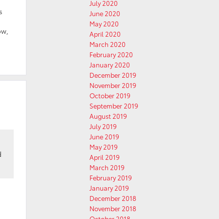
July 2020
s
June 2020
May 2020
ow,
April 2020
March 2020
February 2020
January 2020
December 2019
November 2019
October 2019
September 2019
August 2019
July 2019
June 2019
May 2019
d
April 2019
March 2019
February 2019
January 2019
December 2018
November 2018
October 2018