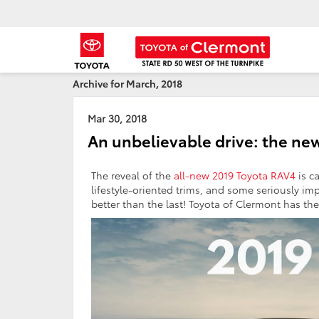
Archive for March, 2018
Mar 30, 2018
An unbelievable drive: the ne
The reveal of the
all-new 2019 Toyota RAV4
is c
lifestyle-oriented trims, and some seriously im
better than the last! Toyota of Clermont has the