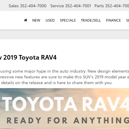
Sales
352-404-7000
Service
352-404-7001
Parts
352-404-70
NEW
USED
SPECIALS
TRADE/SELL
FINANCE
S
w 2019 Toyota RAV4
ausing some major hype in the auto industry. New design elements
pressive new features are sure to make this SUV’s 2019 model year 
 details on the release and is here to share them with you.