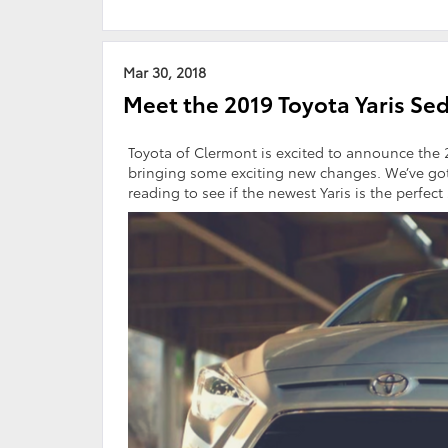
Mar 30, 2018
Meet the 2019 Toyota Yaris Se
Toyota of Clermont is excited to announce the
bringing some exciting new changes. We’ve got
reading to see if the newest Yaris is the perfect