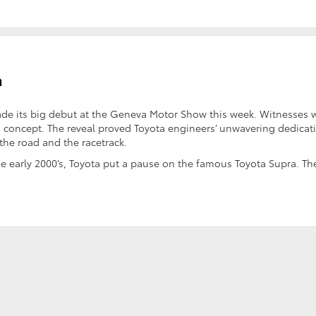
a
e its big debut at the Geneva Motor Show this week. Witnesses 
n concept. The reveal proved Toyota engineers’ unwavering dedicat
the road and the racetrack.
o the early 2000’s, Toyota put a pause on the famous Toyota Supra. Th