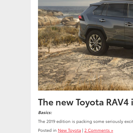
The new Toyota RAV4 
Basics:
The 2019 edition is packing some seriously ex
Posted in
New Toyota
|
2 Comments »