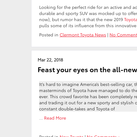
Looking for the perfect ride for an active and 
durable and sporty SUV was mocked up to offer a
now), but rumor has it that the new 2019
Toyot
pulls some of its influence from this innovativ
Posted in
Clermont Toyota News
|
No Comment
Mar 22, 2018
Feast your eyes on the all-ne
It’s hard to imagine America’s best-selling car, 
masterminds of Toyota have managed to do the 
ever. This crowd favorite has been completely r
and trading it out for a new sporty and stylish 
constant double-takes and Toyota of
…
Read More
Posted in
New Toyota
|
No Comments »