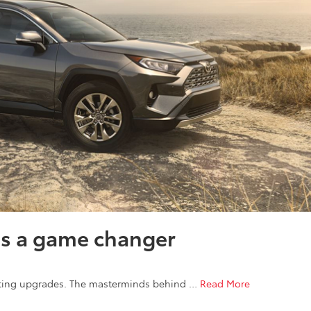
is a game changer
citing upgrades. The masterminds behind …
Read More