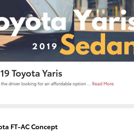
19 Toyota Yaris
r the driver looking for an affordable option …
Read More
yota FT-AC Concept