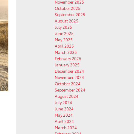
November 2025
October 2025
September 2025
August 2025
July 2025
June 2025
May 2025
April 2025
March 2025
February 2025
January 2025
December 2024
November 2024
October 2024
September 2024
August 2024
July 2024
June 2024
May 2024
April 2024
March 2024
February 2024