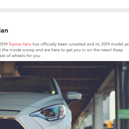
dan
 2019
Toyota Yaris
has officially been unveiled and its 2019 model ye
 the inside scoop and are here to get you in on the news! Keep
 set of wheels for you.