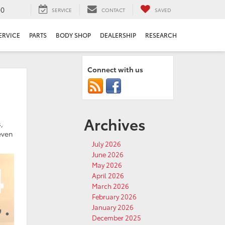
00
SERVICE
CONTACT
SAVED
ERVICE
PARTS
BODY SHOP
DEALERSHIP
RESEARCH
Connect with us
Archives
,
even
July 2026
June 2026
May 2026
April 2026
March 2026
February 2026
January 2026
December 2025