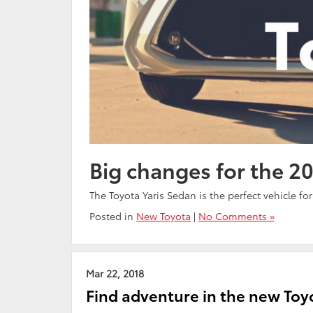
Big changes for the 20
The Toyota Yaris Sedan is the perfect vehicle fo
Posted in
New Toyota
|
No Comments »
Mar 22, 2018
Find adventure in the new To