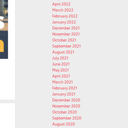
April 2022
March 2022
February 2022
January 2022
December 2021
November 2021
October 2021
September 2021
August 2021
July 2021
June 2021
May 2021
April 2021
March 2021
February 2021
January 2021
December 2020
November 2020
October 2020
September 2020
August 2020