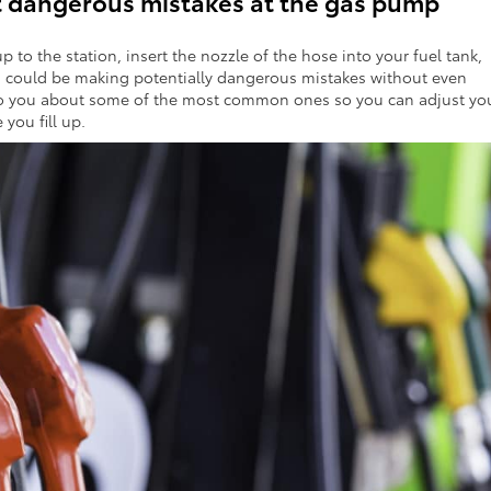
 dangerous mistakes at the gas pump
up to the station, insert the nozzle of the hose into your fuel tank,
 could be making potentially dangerous mistakes without even
lk to you about some of the most common ones so you can adjust yo
you fill up.