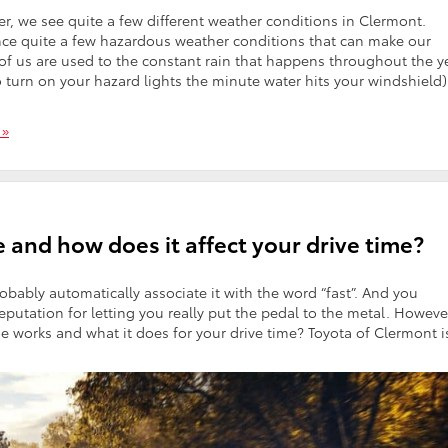
we see quite a few different weather conditions in Clermont.
nce quite a few hazardous weather conditions that can make our
of us are used to the constant rain that happens throughout the y
o turn on your hazard lights the minute water hits your windshield)
 »
 and how does it affect your drive time?
bably automatically associate it with the word “fast”. And you
eputation for letting you really put the pedal to the metal. Howeve
works and what it does for your drive time? Toyota of Clermont i