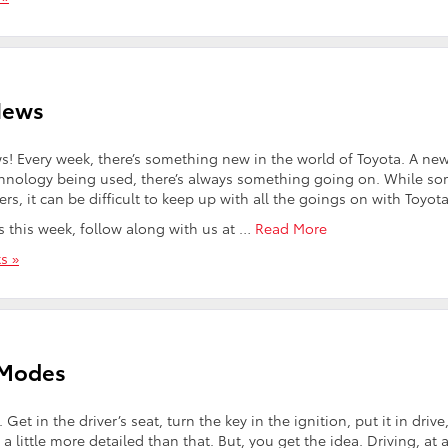
News
! Every week, there’s something new in the world of Toyota. A ne
chnology being used, there’s always something going on. While s
 it can be difficult to keep up with all the goings on with Toyota
ws this week, follow along with us at …
Read More
s »
 Modes
t in the driver’s seat, turn the key in the ignition, put it in drive
’s a little more detailed than that. But, you get the idea. Driving, at 