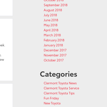
September 2018
August 2018
July 2018
June 2018
May 2018
April 2018
March 2018
February 2018
eek.
January 2018
December 2017
,
November 2017
new
October 2017
Categories
Clermont Toyota News
Clermont Toyota Service
Clermont Toyota Tips
Fun Friday
New Toyota