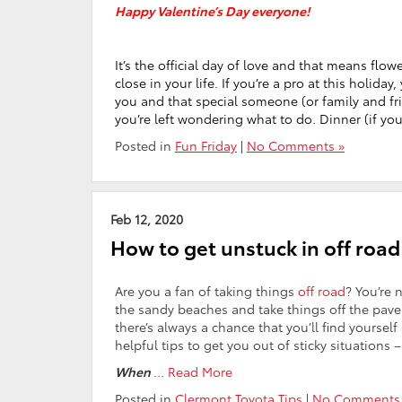
Happy Valentine’s Day everyone!
It’s the official day of love and that means flo
close in your life. If you’re a pro at this holi
you and that special someone (or family and fri
you’re left wondering what to do. Dinner (if yo
Posted in
Fun Friday
|
No Comments »
Feb 12, 2020
How to get unstuck in off road
Are you a fan of taking things
off road
? You’re 
the sandy beaches and take things off the pa
there’s always a chance that you’ll find yoursel
helpful tips to get you out of sticky situations –
When
…
Read More
Posted in
Clermont Toyota Tips
|
No Comments