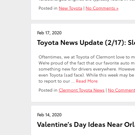
Posted in
New Toyota
|
No Comments »
Feb 17, 2020
Toyota News Update (2/17): 
Oftentimes, we at Toyota of Clermont love to m
We’re proud of the fact that our favorite auto 
something new for drivers everywhere. Howeve
even Toyota (sad face). While this week may be
to report to our …
Read More
Posted in
Clermont Toyota News
|
No Comment
Feb 14, 2020
Valentine’s Day Ideas Near Or