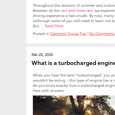
Throughout the seasons of summer and summer, 
Between all the
rain and more rain
, we experie
driving experience a tad unsafe. By now, many 
(although some of you still need to learn not t
But, …
Read More
Posted in
Clermont Toyota Tips
|
No Comments
Feb 20, 2020
What is a turbocharged engine
When you hear the term “turbocharged”, you pro
wouldn’t be wrong – this type of engine has a r
do you know exactly how a turbocharged engine 
here with answers.