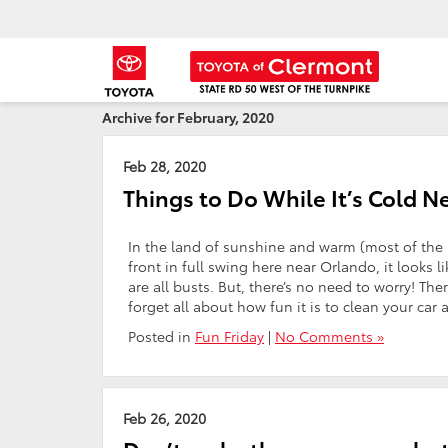
Archive for February, 2020
Feb 28, 2020
Things to Do While It’s Cold 
In the land of sunshine and warm (most of the in
front in full swing here near Orlando, it looks 
are all busts. But, there’s no need to worry! The
forget all about how fun it is to clean your car 
Posted in
Fun Friday
|
No Comments »
Feb 26, 2020