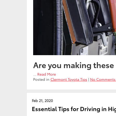
Are you making these
…
Read More
Posted in
Clermont Toyota Tips
|
No Comments
Feb 21, 2020
Essential Tips for Driving in H