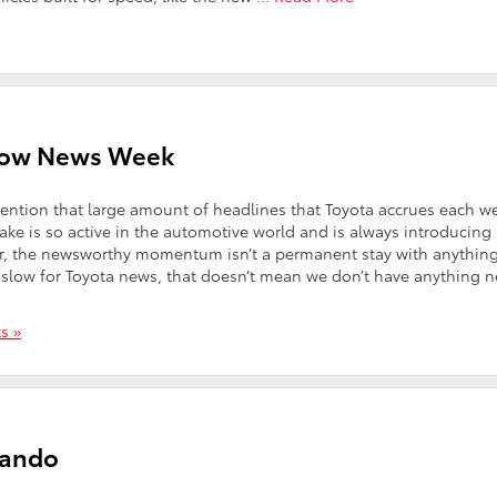
Slow News Week
ention that large amount of headlines that Toyota accrues each w
make is so active in the automotive world and is always introducing
r, the newsworthy momentum isn’t a permanent stay with anything
 slow for Toyota news, that doesn’t mean we don’t have anything 
s »
lando