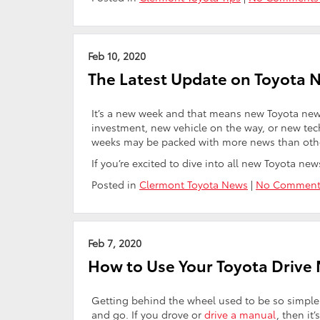
Feb 10, 2020
The Latest Update on Toyota 
It’s a new week and that means new Toyota news
investment, new vehicle on the way, or new te
weeks may be packed with more news than others,
If you’re excited to dive into all new Toyota ne
Posted in
Clermont Toyota News
|
No Comment
Feb 7, 2020
How to Use Your Toyota Drive
Getting behind the wheel used to be so simple. Ge
and go. If you drove or
drive a manual
, then it