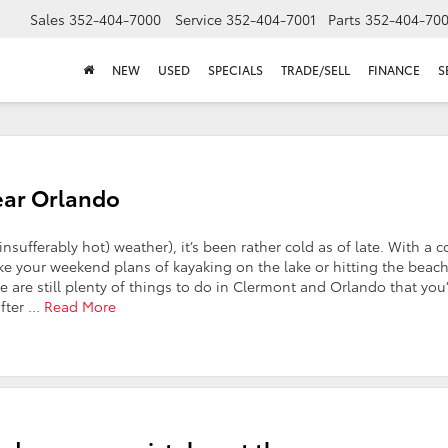
Sales
352-404-7000
Service
352-404-7001
Parts
352-404-70
NEW
USED
SPECIALS
TRADE/SELL
FINANCE
S
Near Orlando
sufferably hot) weather), it’s been rather cold as of late. With a c
like your weekend plans of kayaking on the lake or hitting the beac
re are still plenty of things to do in Clermont and Orlando that you’
after …
Read More