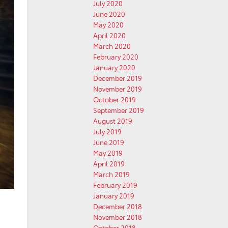
July 2020
June 2020
May 2020
April 2020
March 2020
February 2020
January 2020
December 2019
November 2019
October 2019
September 2019
August 2019
July 2019
June 2019
May 2019
April 2019
March 2019
February 2019
January 2019
December 2018
November 2018
October 2018