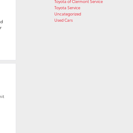
Toyota of Clermont Service
Toyota Service
Uncategorized
Used Cars
ld
r
hit
h