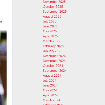
November 2025
October 2025
September 2025
August 2025
ur
July 2025
June 2025
May 2025
April 2025
March 2025
February 2025
January 2025
December 2024
November 2024
October 2024
September 2024
August 2024
July 2024
June 2024
May 2024
April 2024
March 2024
February 2024