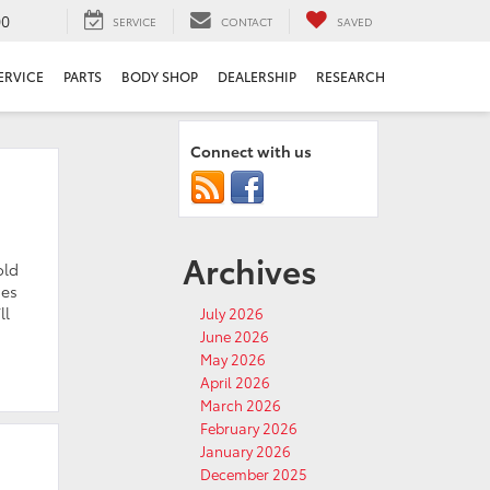
00
SERVICE
CONTACT
SAVED
ERVICE
PARTS
BODY SHOP
DEALERSHIP
RESEARCH
Connect with us
Archives
old
hes
ll
July 2026
June 2026
May 2026
April 2026
March 2026
February 2026
January 2026
December 2025