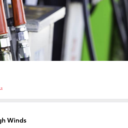
 »
igh Winds