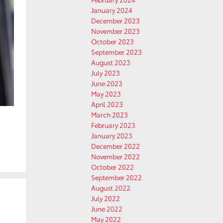
January 2024
December 2023
November 2023
October 2023
September 2023
August 2023
July 2023
June 2023
May 2023
April 2023
March 2023
February 2023
January 2023
December 2022
November 2022
October 2022
September 2022
August 2022
July 2022
June 2022
May 2022