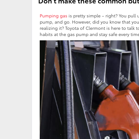
Don’t make these common but
Pumping gas
is pretty simple – right? You pull 
pump, and go. However, did you know that you
realizing it? Toyota of Clermont is here to ta
habits at the gas pump and stay safe every time 