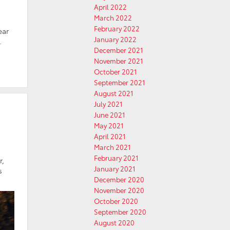
April 2022
March 2022
February 2022
ear
January 2022
.
December 2021
November 2021
October 2021
September 2021
August 2021
July 2021
June 2021
May 2021
April 2021
March 2021
February 2021
r,
January 2021
s
December 2020
November 2020
October 2020
September 2020
August 2020