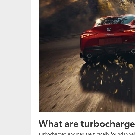
What are turbocharge
Turbocharged engines are typically found in veh