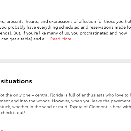
wers, presents, hearts, and expressions of affection for those you ho
day, you probably have everything scheduled and reservations made fo
ends). But, if you’re like many of us, you procrastinated and now
u can get a table) and a
…
Read More
 situations
not the only one – central Florida is full of enthusiasts who love to 
vement and into the woods. However, when you leave the pavement
f stuck, whether in the sand or mud. Toyota of Clermont is here wit
 check it out!
 »