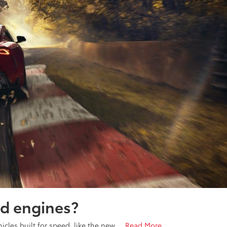
d engines?
icles built for speed, like the new …
Read More