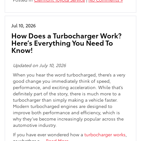
Jul 10, 2026
How Does a Turbocharger Work?
Here’s Everything You Need To
Know!
Updated on July 10, 2026
When you hear the word turbocharged, there’s a very
good change you immediately think of speed,
performance, and exciting acceleration. While that’s
definitely part of the story, there is much more to a
turbocharger than simply making a vehicle faster.
Modern turbocharged engines are designed to
improve both performance and efficiency, which is
why they’ve become increasingly popular across the
automotive industry.
If you have ever wondered how a
turbocharger works
,
or whether a
…
Read More