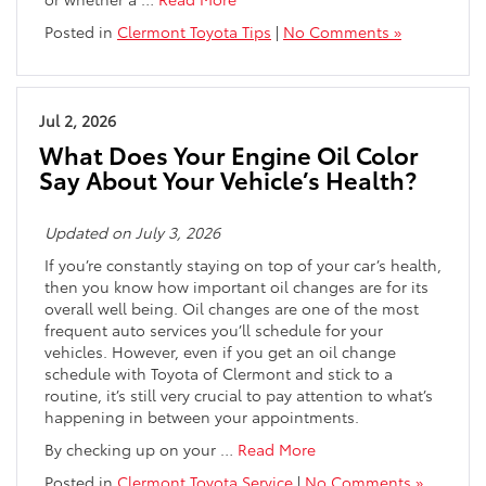
Posted in
Clermont Toyota Tips
|
No Comments »
Jul 2, 2026
What Does Your Engine Oil Color
Say About Your Vehicle’s Health?
Updated on July 3, 2026
If you’re constantly staying on top of your car’s health,
then you know how important oil changes are for its
overall well being. Oil changes are one of the most
frequent auto services you’ll schedule for your
vehicles. However, even if you get an oil change
schedule with Toyota of Clermont and stick to a
routine, it’s still very crucial to pay attention to what’s
happening in between your appointments.
By checking up on your
…
Read More
Posted in
Clermont Toyota Service
|
No Comments »