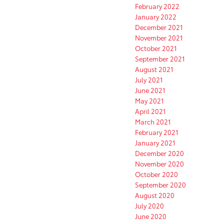
February 2022
January 2022
December 2021
November 2021
October 2021
September 2021
August 2021
July 2021
June 2021
May 2021
April 2021
March 2021
February 2021
January 2021
December 2020
November 2020
October 2020
September 2020
August 2020
July 2020
June 2020