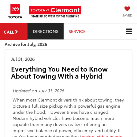
SAVED
DIRECTIONS
SERVICE
CALL
Archive for July, 2026
Jul 31, 2026
Everything You Need to Know
About Towing With a Hybrid
Updated on July 31, 2026
When most Clermont drivers think about towing, they
picture a full size pickup with a powerful gas engine
under the hood. However times have changed.
Modern hybrid vehicles have become much more
capable than many drivers realize, offering an
impressive balance of power, efficiency, and utility. If
you’ve been wondering whether t
owing with a hybrid