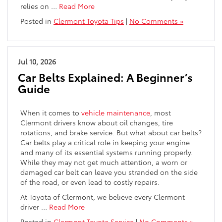
relies on
…
Read More
Posted in
Clermont Toyota Tips
|
No Comments »
Jul 10, 2026
Car Belts Explained: A Beginner’s
Guide
When it comes to
vehicle maintenance
, most
Clermont drivers know about oil changes, tire
rotations, and brake service. But what about car belts?
Car belts play a critical role in keeping your engine
and many of its essential systems running properly.
While they may not get much attention, a worn or
damaged car belt can leave you stranded on the side
of the road, or even lead to costly repairs.
At Toyota of Clermont, we believe every Clermont
driver
…
Read More
Posted in
Clermont Toyota Service
|
No Comments »