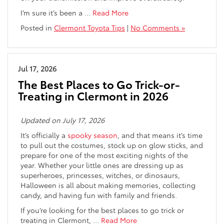
I’m sure it’s been a
…
Read More
Posted in
Clermont Toyota Tips
|
No Comments »
Jul 17, 2026
The Best Places to Go Trick-or-
Treating in Clermont in 2026
Updated on July 17, 2026
It’s officially a
spooky season
, and that means it’s time
to pull out the costumes, stock up on glow sticks, and
prepare for one of the most exciting nights of the
year. Whether your little ones are dressing up as
superheroes, princesses, witches, or dinosaurs,
Halloween is all about making memories, collecting
candy, and having fun with family and friends.
If you’re looking for the best places to go trick or
treating in Clermont,
…
Read More