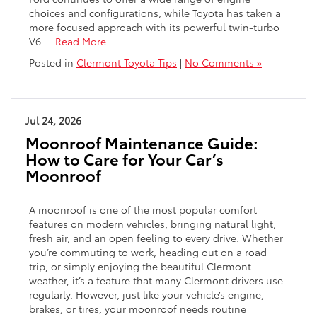
choices and configurations, while Toyota has taken a
more focused approach with its powerful twin-turbo
V6
…
Read More
Posted in
Clermont Toyota Tips
|
No Comments »
Jul 24, 2026
Moonroof Maintenance Guide:
How to Care for Your Car’s
Moonroof
A moonroof is one of the most popular comfort
features on modern vehicles, bringing natural light,
fresh air, and an open feeling to every drive. Whether
you’re commuting to work, heading out on a road
trip, or simply enjoying the beautiful Clermont
weather, it’s a feature that many Clermont drivers use
regularly. However, just like your vehicle’s engine,
brakes, or tires, your moonroof needs routine