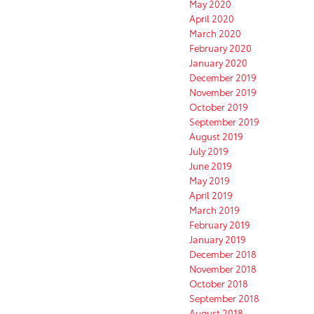
May 2020
April 2020
March 2020
February 2020
January 2020
December 2019
November 2019
October 2019
September 2019
August 2019
July 2019
June 2019
May 2019
April 2019
March 2019
February 2019
January 2019
December 2018
November 2018
October 2018
September 2018
August 2018