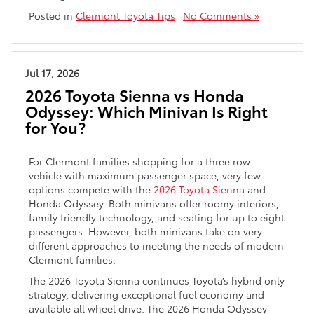
Posted in
Clermont Toyota Tips
|
No Comments »
Jul 17, 2026
2026 Toyota Sienna vs Honda
Odyssey: Which Minivan Is Right
for You?
For Clermont families shopping for a three row
vehicle with maximum passenger space, very few
options compete with the
2026 Toyota Sienna
and
Honda Odyssey. Both minivans offer roomy interiors,
family friendly technology, and seating for up to eight
passengers. However, both minivans take on very
different approaches to meeting the needs of modern
Clermont families.
The 2026 Toyota Sienna continues Toyota’s hybrid only
strategy, delivering exceptional fuel economy and
available all wheel drive. The 2026 Honda Odyssey