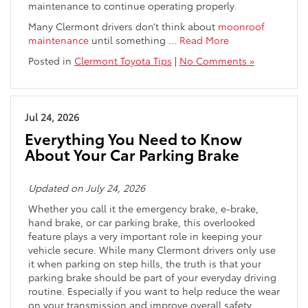
maintenance to continue operating properly.
Many Clermont drivers don’t think about
moonroof
maintenance
until something
…
Read More
Posted in
Clermont Toyota Tips
|
No Comments »
Jul 24, 2026
Everything You Need to Know
About Your Car Parking Brake
Updated on July 24, 2026
Whether you call it the emergency brake, e-brake,
hand brake, or car parking brake, this overlooked
feature plays a very important role in keeping your
vehicle secure. While many Clermont drivers only use
it when parking on step hills, the truth is that your
parking brake should be part of your everyday driving
routine. Especially if you want to help reduce the wear
on your transmission and improve overall safety.