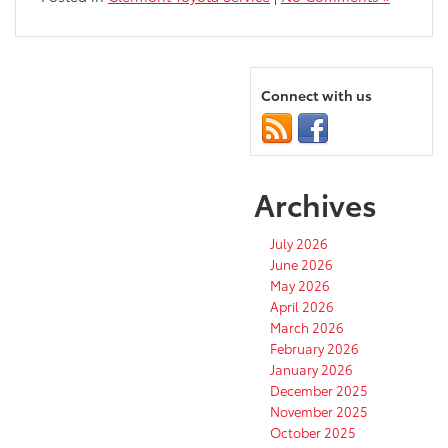
Connect with us
Archives
July 2026
June 2026
May 2026
April 2026
March 2026
February 2026
January 2026
December 2025
November 2025
October 2025