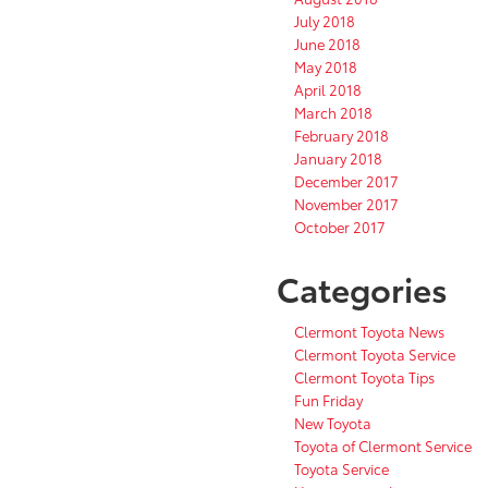
July 2018
June 2018
May 2018
April 2018
March 2018
February 2018
January 2018
December 2017
November 2017
October 2017
Categories
Clermont Toyota News
Clermont Toyota Service
Clermont Toyota Tips
Fun Friday
New Toyota
Toyota of Clermont Service
Toyota Service