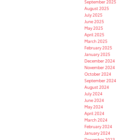
September 2025
August 2025
July 2025
June 2025
May 2025
April 2025
March 2025
February 2025
January 2025
December 2024
November 2024
October 2024
September 2024
August 2024
July 2024
June 2024
May 2024
April 2024
March 2024
February 2024
January 2024
December 2023