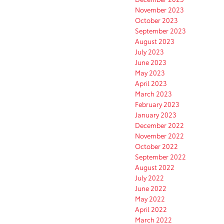
November 2023
October 2023
September 2023
August 2023
July 2023
June 2023
May 2023
April 2023
March 2023
February 2023
January 2023
December 2022
November 2022
October 2022
September 2022
August 2022
July 2022
June 2022
May 2022
April 2022
March 2022