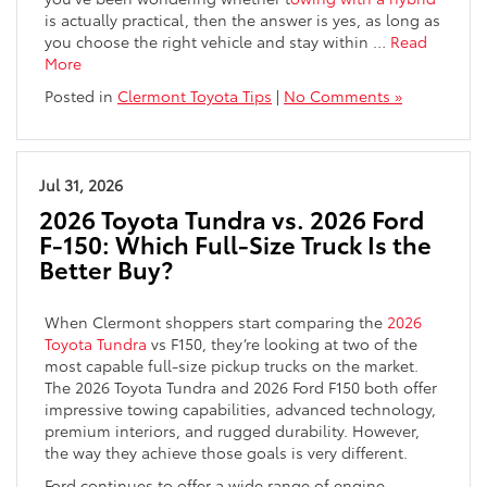
is actually practical, then the answer is yes, as long as
you choose the right vehicle and stay within
…
Read
More
Posted in
Clermont Toyota Tips
|
No Comments »
Jul 31, 2026
2026 Toyota Tundra vs. 2026 Ford
F-150: Which Full-Size Truck Is the
Better Buy?
When Clermont shoppers start comparing the
2026
Toyota Tundra
vs F150, they’re looking at two of the
most capable full-size pickup trucks on the market.
The 2026 Toyota Tundra and 2026 Ford F150 both offer
impressive towing capabilities, advanced technology,
premium interiors, and rugged durability. However,
the way they achieve those goals is very different.
Ford continues to offer a wide range of engine