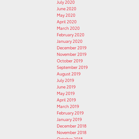
July 2020
June 2020
May 2020
April 2020
March 2020
February 2020
January 2020
December 2019
November 2019
October 2019
September 2019
August 2019
July 2019
June 2019
May 2019
April 2019
March 2019
February 2019
January 2019
December 2018
November 2018
October 2018