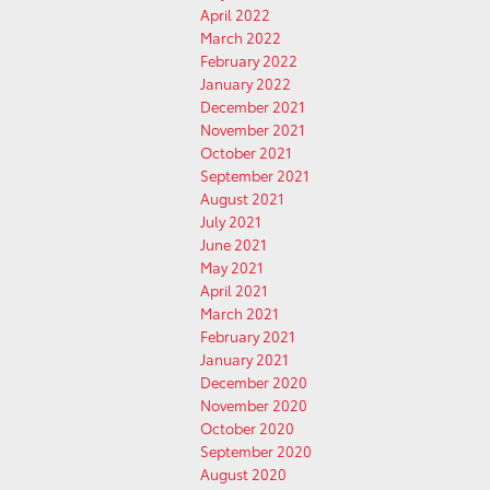
April 2022
March 2022
February 2022
January 2022
December 2021
November 2021
October 2021
September 2021
August 2021
July 2021
June 2021
May 2021
April 2021
March 2021
February 2021
January 2021
December 2020
November 2020
October 2020
September 2020
August 2020