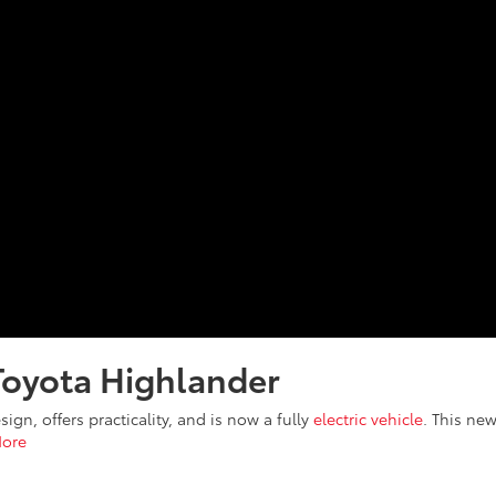
Toyota Highlander
ign, offers practicality, and is now a fully
electric vehicle
. This ne
ore