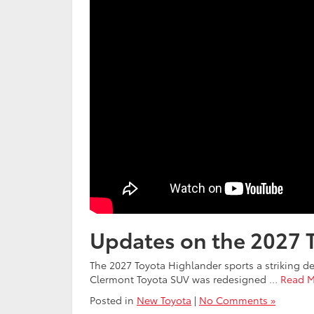
Updates on the 2027 
The 2027 Toyota Highlander sports a striking des
Clermont Toyota SUV was redesigned …
Read M
Posted in
New Toyota
|
No Comments »