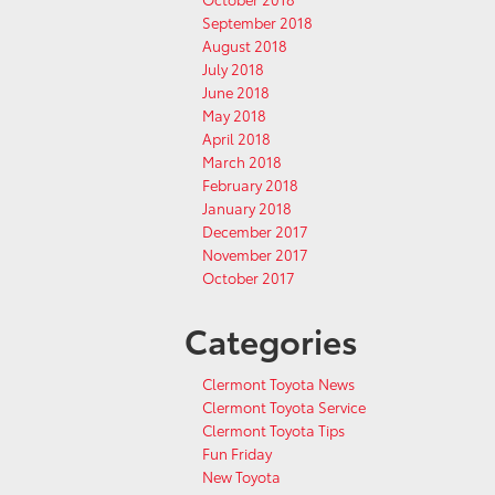
September 2018
August 2018
July 2018
June 2018
May 2018
April 2018
March 2018
February 2018
January 2018
December 2017
November 2017
October 2017
Categories
Clermont Toyota News
Clermont Toyota Service
Clermont Toyota Tips
Fun Friday
New Toyota