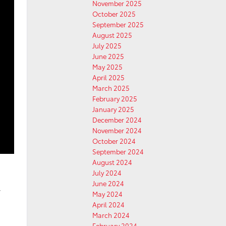
November 2025
October 2025
September 2025
August 2025
July 2025
June 2025
May 2025
April 2025
March 2025
February 2025
January 2025
December 2024
November 2024
October 2024
September 2024
August 2024
July 2024
June 2024
w
May 2024
April 2024
March 2024
February 2024