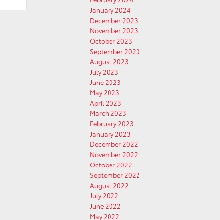
January 2024
December 2023
November 2023
October 2023
September 2023
August 2023
July 2023
June 2023
May 2023
April 2023
March 2023
February 2023
January 2023
December 2022
November 2022
October 2022
September 2022
August 2022
July 2022
June 2022
May 2022