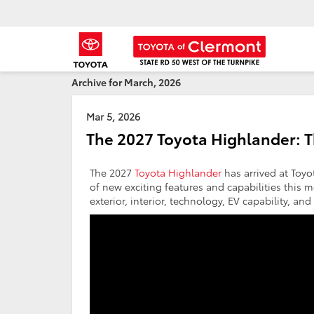
Archive for March, 2026
Mar 5, 2026
The 2027 Toyota Highlander: 
The 2027
Toyota Highlander
has arrived at Toyo
of new exciting features and capabilities this m
exterior, interior, technology, EV capability, an