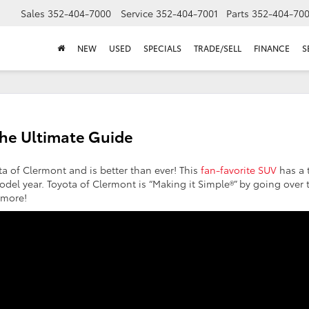
Sales
352-404-7000
Service
352-404-7001
Parts
352-404-70
NEW
USED
SPECIALS
TRADE/SELL
FINANCE
S
The Ultimate Guide
ta of Clermont and is better than ever! This
fan-favorite SUV
has a 
odel year. Toyota of Clermont is “Making it Simple®” by going over 
d more!