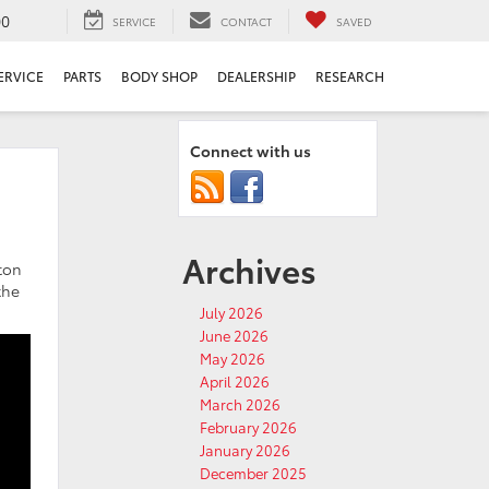
00
SERVICE
CONTACT
SAVED
ERVICE
PARTS
BODY SHOP
DEALERSHIP
RESEARCH
Connect with us
Archives
ton
the
July 2026
June 2026
May 2026
April 2026
March 2026
February 2026
January 2026
December 2025