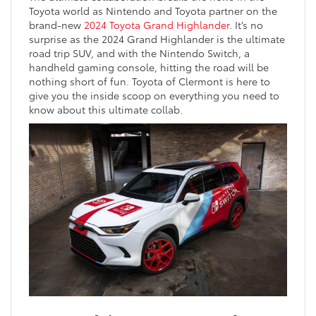
Toyota world as Nintendo and Toyota partner on the
brand-new
2024 Toyota Grand Highlander
. It’s no
surprise as the 2024 Grand Highlander is the ultimate
road trip SUV, and with the Nintendo Switch, a
handheld gaming console, hitting the road will be
nothing short of fun. Toyota of Clermont is here to
give you the inside scoop on everything you need to
know about this ultimate collab.