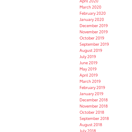
April 2020
March 2020
February 2020
January 2020
December 2019
November 2019
October 2019
September 2019
August 2019
July 2019
June 2019
May 2019
April 2019
March 2019
February 2019
January 2019
December 2018
November 2018
October 2018
September 2018
August 2018
July 2018