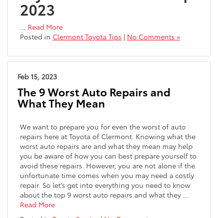
2023
…
Read More
Posted in
Clermont Toyota Tips
|
No Comments »
Feb 15, 2023
The 9 Worst Auto Repairs and
What They Mean
We want to prepare you for even the worst of auto
repairs here at Toyota of Clermont. Knowing what the
worst auto repairs are and what they mean may help
you be aware of how you can best prepare yourself to
avoid these repairs. However, you are not alone if the
unfortunate time comes when you may need a costly
repair. So let’s get into everything you need to know
about the top 9 worst auto repairs and what they
…
Read More