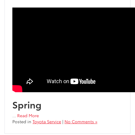
Spring
…
Read More
Posted in
Toyota Service
|
No Comments »