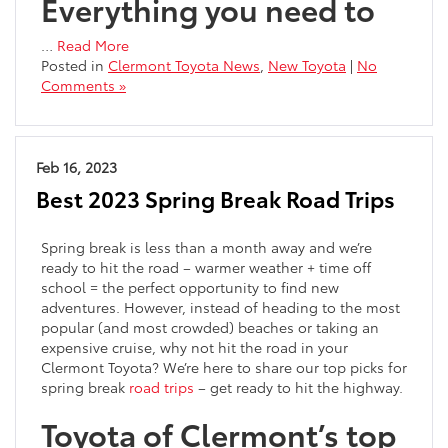
Everything you need to
…
Read More
Posted in
Clermont Toyota News
,
New Toyota
|
No
Comments »
Feb 16, 2023
Best 2023 Spring Break Road Trips
Spring break is less than a month away and we’re
ready to hit the road – warmer weather + time off
school = the perfect opportunity to find new
adventures. However, instead of heading to the most
popular (and most crowded) beaches or taking an
expensive cruise, why not hit the road in your
Clermont Toyota? We’re here to share our top picks for
spring break
road trips
– get ready to hit the highway.
Toyota of Clermont’s top