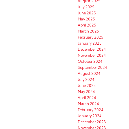
August 2025
July 2025
June 2025
May 2025
April 2025
March 2025
February 2025
January 2025
December 2024
November 2024
October 2024
September 2024
August 2024
July 2024
June 2024
May 2024
April 2024
March 2024
February 2024
January 2024
December 2023
November 2023