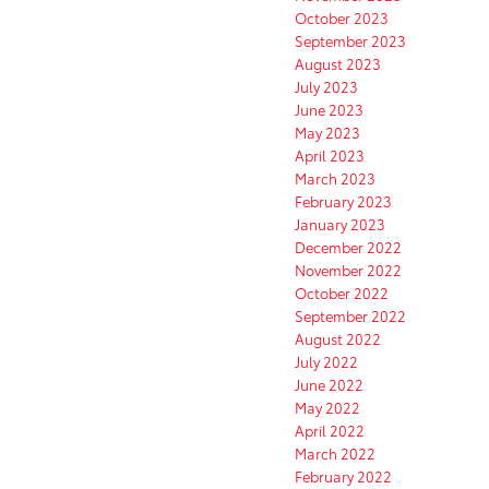
October 2023
September 2023
August 2023
July 2023
June 2023
May 2023
April 2023
March 2023
February 2023
January 2023
December 2022
November 2022
October 2022
September 2022
August 2022
July 2022
June 2022
May 2022
April 2022
March 2022
February 2022