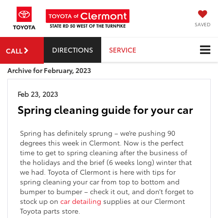
SAVED
DIRECTIONS
SERVICE
CALL
Archive for February, 2023
Feb 23, 2023
Spring cleaning guide for your car
Spring has definitely sprung – we’re pushing 90
degrees this week in Clermont. Now is the perfect
time to get to spring cleaning after the business of
the holidays and the brief (6 weeks long) winter that
we had. Toyota of Clermont is here with tips for
spring cleaning your car from top to bottom and
bumper to bumper – check it out, and don’t forget to
stock up on
car detailing
supplies at our Clermont
Toyota parts store.