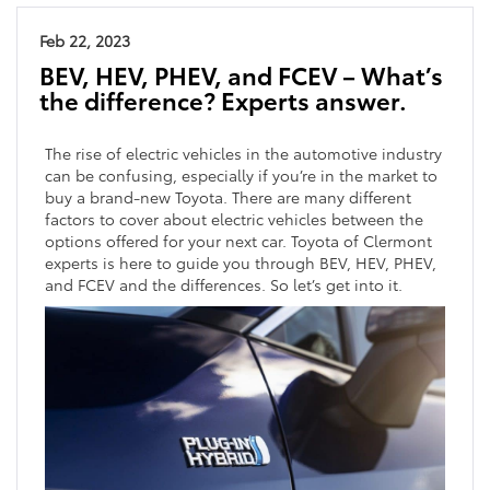
Feb 22, 2023
BEV, HEV, PHEV, and FCEV – What’s
the difference? Experts answer.
The rise of electric vehicles in the automotive industry
can be confusing, especially if you’re in the market to
buy a brand-new Toyota. There are many different
factors to cover about electric vehicles between the
options offered for your next car. Toyota of Clermont
experts is here to guide you through BEV, HEV, PHEV,
and FCEV and the differences. So let’s get into it.