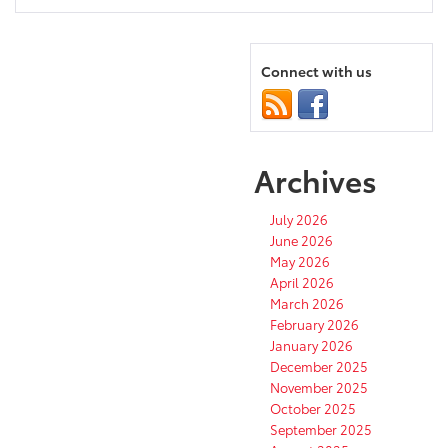
Connect with us
Archives
July 2026
June 2026
May 2026
April 2026
March 2026
February 2026
January 2026
December 2025
November 2025
October 2025
September 2025