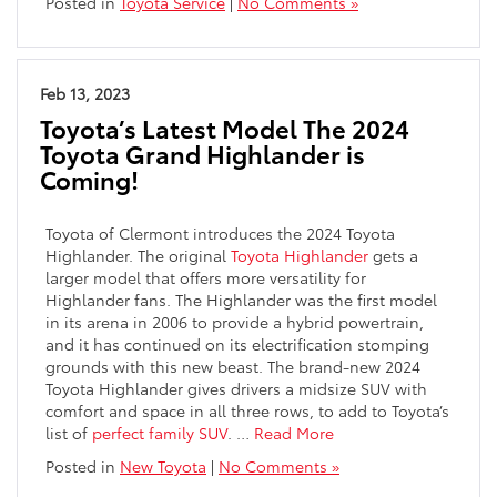
Posted in
Toyota Service
|
No Comments »
Feb 13, 2023
Toyota’s Latest Model The 2024
Toyota Grand Highlander is
Coming!
Toyota of Clermont introduces the 2024 Toyota
Highlander. The original
Toyota Highlander
gets a
larger model that offers more versatility for
Highlander fans. The Highlander was the first model
in its arena in 2006 to provide a hybrid powertrain,
and it has continued on its electrification stomping
grounds with this new beast. The brand-new 2024
Toyota Highlander gives drivers a midsize SUV with
comfort and space in all three rows, to add to Toyota’s
list of
perfect family SUV
.
…
Read More
Posted in
New Toyota
|
No Comments »