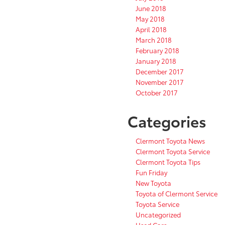
June 2018
May 2018
April 2018
March 2018
February 2018
January 2018
December 2017
November 2017
October 2017
Categories
Clermont Toyota News
Clermont Toyota Service
Clermont Toyota Tips
Fun Friday
New Toyota
Toyota of Clermont Service
Toyota Service
Uncategorized
Used Cars