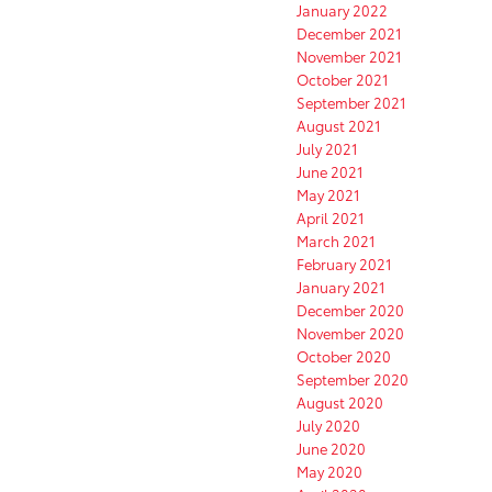
January 2022
December 2021
November 2021
October 2021
September 2021
August 2021
July 2021
June 2021
May 2021
April 2021
March 2021
February 2021
January 2021
December 2020
November 2020
October 2020
September 2020
August 2020
July 2020
June 2020
May 2020