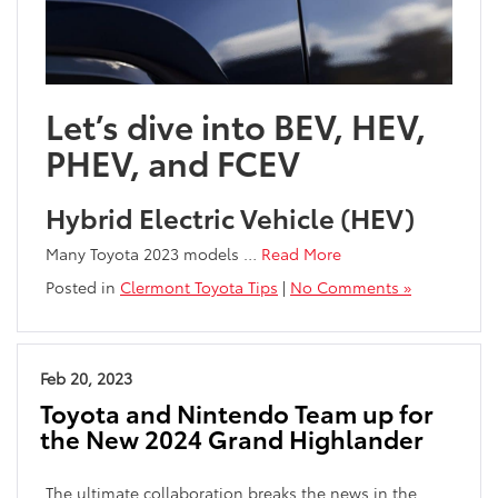
Let’s dive into BEV, HEV,
PHEV, and FCEV
Hybrid Electric Vehicle (HEV)
Many Toyota 2023 models
…
Read More
Posted in
Clermont Toyota Tips
|
No Comments »
Feb 20, 2023
Toyota and Nintendo Team up for
the New 2024 Grand Highlander
The ultimate collaboration breaks the news in the