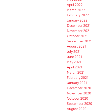
April 2022
March 2022
February 2022
January 2022
December 2021
November 2021
October 2021
September 2021
August 2021
July 2021
June 2021
May 2021
April 2021
March 2021
February 2021
January 2021
December 2020
November 2020
October 2020
September 2020
August 2020