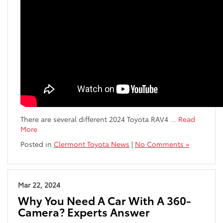
There are several different 2024 Toyota RAV4
…
Read
More
Posted in
Clermont Toyota News
|
No Comments »
Mar 22, 2024
Why You Need A Car With A 360-
Camera? Experts Answer