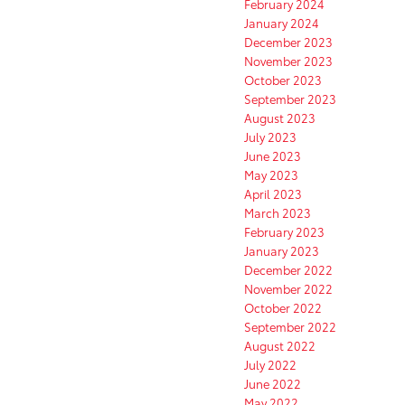
February 2024
January 2024
December 2023
November 2023
October 2023
September 2023
August 2023
July 2023
June 2023
May 2023
April 2023
March 2023
February 2023
January 2023
December 2022
November 2022
October 2022
September 2022
August 2022
July 2022
June 2022
May 2022