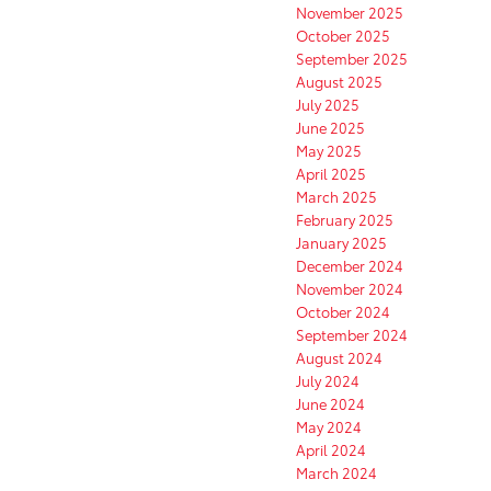
November 2025
October 2025
September 2025
August 2025
July 2025
June 2025
May 2025
April 2025
March 2025
February 2025
January 2025
December 2024
November 2024
October 2024
September 2024
August 2024
July 2024
June 2024
May 2024
April 2024
March 2024