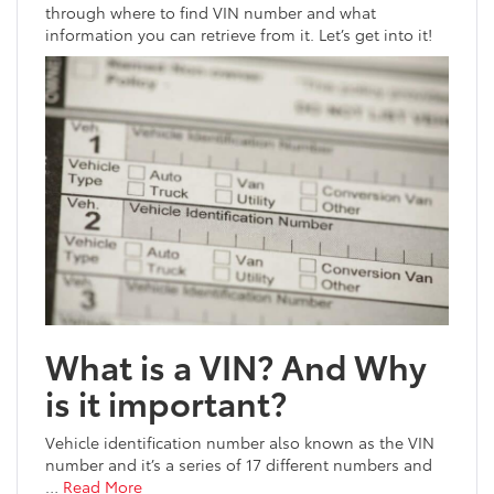
through where to find VIN number and what
information you can retrieve from it. Let’s get into it!
What is a VIN? And Why
is it important?
Vehicle identification number also known as the VIN
number and it’s a series of 17 different numbers and
…
Read More