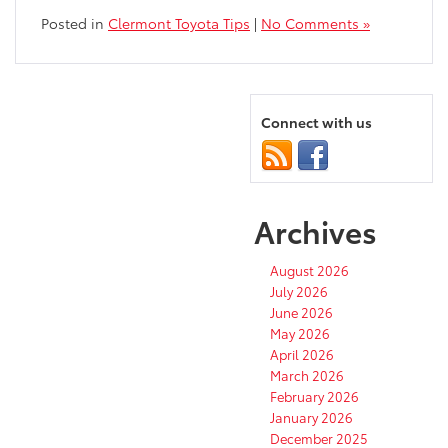
Posted in
Clermont Toyota Tips
|
No Comments »
Connect with us
Archives
August 2026
July 2026
June 2026
May 2026
April 2026
March 2026
February 2026
January 2026
December 2025