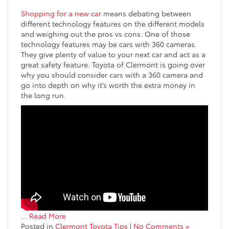
Shopping for a new car
means debating between
different technology features on the different models
and weighing out the pros vs cons. One of those
technology features may be cars with 360 cameras.
They give plenty of value to your next car and act as a
great safety feature. Toyota of Clermont is going over
why you should consider cars with a 360 camera and
go into depth on why it’s worth the extra money in
the long run.
…
Read More
Posted in
Clermont Toyota Tips
|
No Comments »