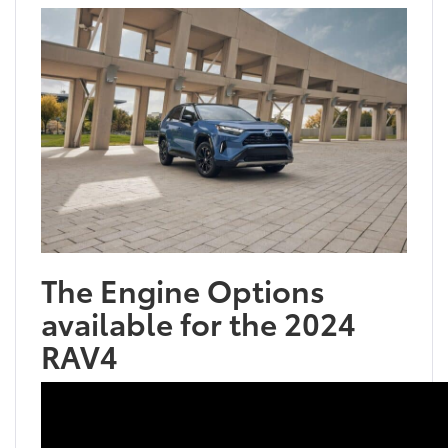
The Engine Options
available for the 2024
RAV4