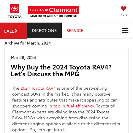
SAVED
DIRECTIONS
SERVICE
CALL
Archive for March, 2024
Mar 28, 2024
Why Buy the 2024 Toyota RAV4?
Let’s Discuss the MPG
The
2024 Toyota RAV4
is one of the best-selling
compact SUVs in the market. It has many positive
features and attributes that make it appealing to car
shoppers coming in
top in fuel efficiency.
Toyota of
Clermont experts are diving into the 2024 Toyota
RAV4 MPGs with everything from discussing the
different engine options available to the different trim
options. So, let’s get into it.