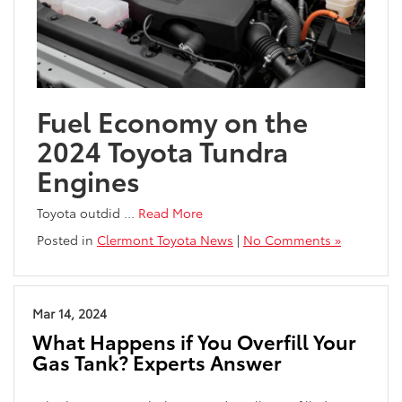
Fuel Economy on the
2024 Toyota Tundra
Engines
Toyota outdid
…
Read More
Posted in
Clermont Toyota News
|
No Comments »
Mar 14, 2024
What Happens if You Overfill Your
Gas Tank? Experts Answer