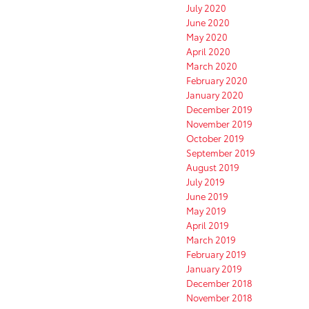
July 2020
June 2020
May 2020
April 2020
March 2020
February 2020
January 2020
December 2019
November 2019
October 2019
September 2019
August 2019
July 2019
June 2019
May 2019
April 2019
March 2019
February 2019
January 2019
December 2018
November 2018