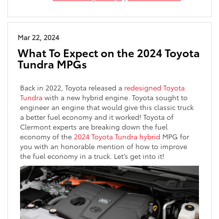
Mar 22, 2024
What To Expect on the 2024 Toyota
Tundra MPGs
Back in 2022, Toyota released a
redesigned Toyota
Tundra
with a new hybrid engine. Toyota sought to
engineer an engine that would give this classic truck
a better fuel economy and it worked! Toyota of
Clermont experts are breaking down the fuel
economy of the
2024 Toyota Tundra hybrid
MPG for
you with an honorable mention of how to improve
the fuel economy in a truck. Let’s get into it!