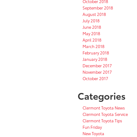
October 2018
September 2018
August 2018
July 2018
June 2018
May 2018
April 2018
March 2018
February 2018
January 2018
December 2017
November 2017
October 2017
Categories
Clermont Toyota News
Clermont Toyota Service
Clermont Toyota Tips
Fun Friday
New Toyota