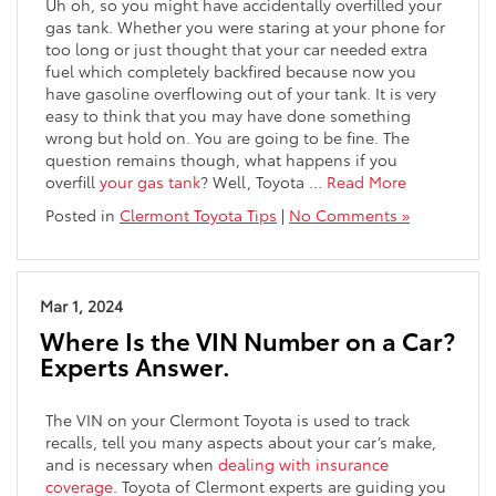
Uh oh, so you might have accidentally overfilled your
gas tank. Whether you were staring at your phone for
too long or just thought that your car needed extra
fuel which completely backfired because now you
have gasoline overflowing out of your tank. It is very
easy to think that you may have done something
wrong but hold on. You are going to be fine. The
question remains though, what happens if you
overfill
your gas tank
? Well, Toyota
…
Read More
Posted in
Clermont Toyota Tips
|
No Comments »
Mar 1, 2024
Where Is the VIN Number on a Car?
Experts Answer.
The VIN on your Clermont Toyota is used to track
recalls, tell you many aspects about your car’s make,
and is necessary when
dealing with insurance
coverage
. Toyota of Clermont experts are guiding you