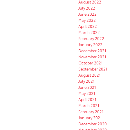
August 2022
July 2022
June 2022
May 2022
April 2022
March 2022
February 2022
January 2022
December 2021
November 2021
October 2021
September 2021
August 2021
July 2021
June 2021
May 2021
April 2021
March 2021
February 2021
January 2021
December 2020
November 2020