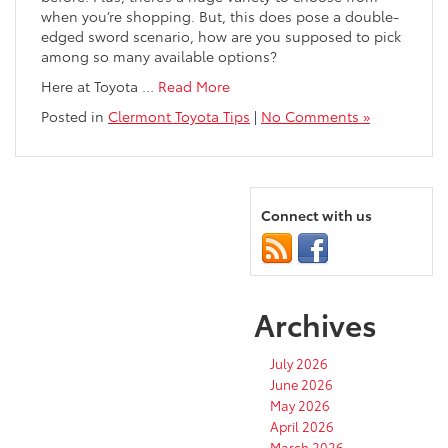
when you’re shopping. But, this does pose a double-
edged sword scenario, how are you supposed to pick
among so many available options?
Here at Toyota …
Read More
Posted in
Clermont Toyota Tips
|
No Comments »
Connect with us
Archives
July 2026
June 2026
May 2026
April 2026
March 2026