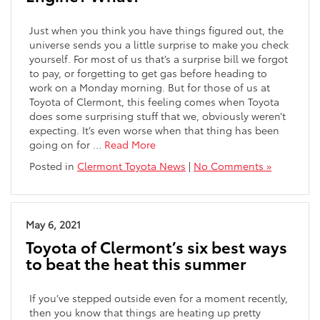
Just when you think you have things figured out, the
universe sends you a little surprise to make you check
yourself. For most of us that’s a surprise bill we forgot
to pay, or forgetting to get gas before heading to
work on a Monday morning. But for those of us at
Toyota of Clermont, this feeling comes when Toyota
does some surprising stuff that we, obviously weren’t
expecting. It’s even worse when that thing has been
going on for …
Read More
Posted in
Clermont Toyota News
|
No Comments »
May 6, 2021
Toyota of Clermont’s six best ways
to beat the heat this summer
If you’ve stepped outside even for a moment recently,
then you know that things are heating up pretty