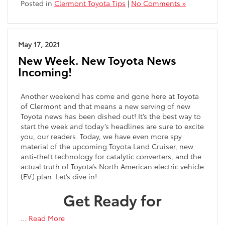
Posted in
Clermont Toyota Tips
|
No Comments »
May 17, 2021
New Week. New Toyota News
Incoming!
Another weekend has come and gone here at Toyota
of Clermont and that means a new serving of new
Toyota news has been dished out! It’s the best way to
start the week and today’s headlines are sure to excite
you, our readers. Today, we have even more spy
material of the upcoming Toyota Land Cruiser, new
anti-theft technology for catalytic converters, and the
actual truth of Toyota’s North American electric vehicle
(EV) plan. Let’s dive in!
Get Ready for
…
Read More