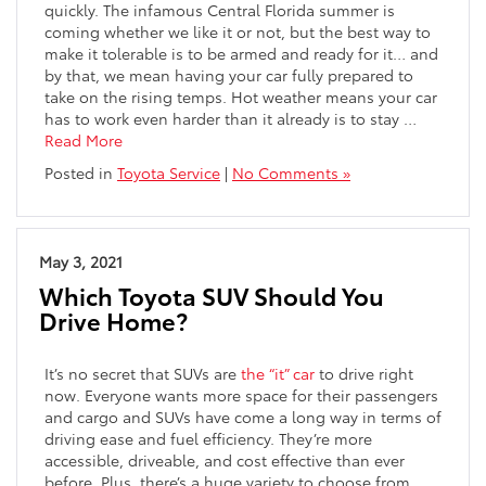
quickly. The infamous Central Florida summer is
coming whether we like it or not, but the best way to
make it tolerable is to be armed and ready for it… and
by that, we mean having your car fully prepared to
take on the rising temps. Hot weather means your car
has to work even harder than it already is to stay …
Read More
Posted in
Toyota Service
|
No Comments »
May 3, 2021
Which Toyota SUV Should You
Drive Home?
It’s no secret that SUVs are
the “it” car
to drive right
now. Everyone wants more space for their passengers
and cargo and SUVs have come a long way in terms of
driving ease and fuel efficiency. They’re more
accessible, driveable, and cost effective than ever
before. Plus, there’s a huge variety to choose from