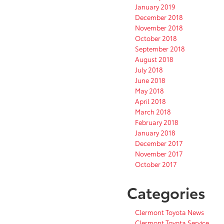
January 2019
December 2018
November 2018
October 2018
September 2018
August 2018
July 2018
June 2018
May 2018
April 2018
March 2018
February 2018
January 2018
December 2017
November 2017
October 2017
Categories
Clermont Toyota News
Clermont Toyota Service