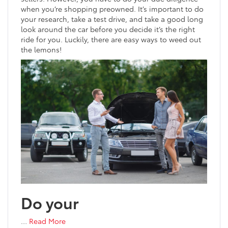
when you’re shopping preowned. It’s important to do
your research, take a test drive, and take a good long
look around the car before you decide it’s the right
ride for you. Luckily, there are easy ways to weed out
the lemons!
Do your
…
Read More