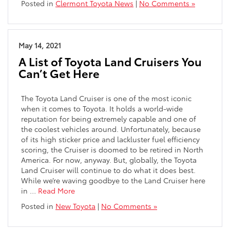
Posted in
Clermont Toyota News
|
No Comments »
May 14, 2021
A List of Toyota Land Cruisers You
Can’t Get Here
The Toyota Land Cruiser is one of the most iconic
when it comes to Toyota. It holds a world-wide
reputation for being extremely capable and one of
the coolest vehicles around. Unfortunately, because
of its high sticker price and lackluster fuel efficiency
scoring, the Cruiser is doomed to be retired in North
America. For now, anyway. But, globally, the Toyota
Land Cruiser will continue to do what it does best.
While we’re waving goodbye to the Land Cruiser here
in …
Read More
Posted in
New Toyota
|
No Comments »