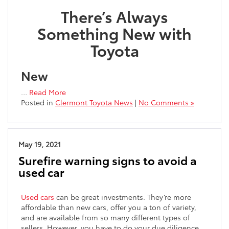
There’s Always
Something New with
Toyota
New
…
Read More
Posted in
Clermont Toyota News
|
No Comments »
May 19, 2021
Surefire warning signs to avoid a
used car
Used cars
can be great investments. They’re more
affordable than new cars, offer you a ton of variety,
and are available from so many different types of
sellers. However, you have to do your due diligence