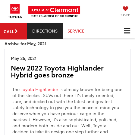
SAVED
DIRECTIONS
SERVICE
CALL
Archive for May, 2021
May 26, 2021
New 2022 Toyota Highlander
Hybrid goes bronze
The
Toyota Highlander
is already known for being one
of the sleekest SUVs out there. It’s family-oriented,
sure, and decked out with the latest and greatest
safety technology to give you the peace of mind you
deserve when you have precious cargo in the
backseat. However, it’s also sophisticated, polished,
and modern both inside and out. Well, Toyota
decided to take its design one step further and