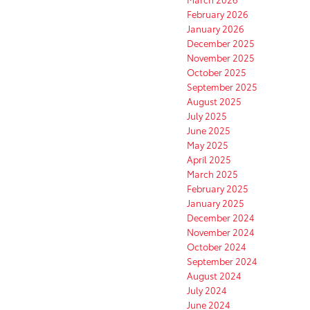
February 2026
January 2026
December 2025
November 2025
October 2025
September 2025
August 2025
July 2025
June 2025
May 2025
April 2025
March 2025
February 2025
January 2025
December 2024
November 2024
October 2024
September 2024
August 2024
July 2024
June 2024