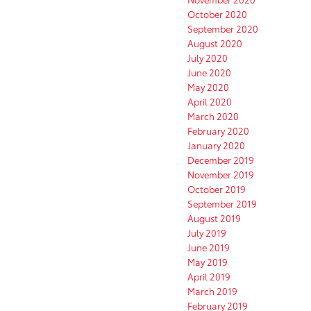
October 2020
September 2020
August 2020
July 2020
June 2020
May 2020
April 2020
March 2020
February 2020
January 2020
December 2019
November 2019
October 2019
September 2019
August 2019
July 2019
June 2019
May 2019
April 2019
March 2019
February 2019