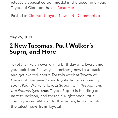
release a special edition model in the upcoming year.
Toyota of Clermont has …
Read More
Posted in
Clermont Toyota News
|
No Comments »
May 25, 2021
2 New Tacomas, Paul Walker’s
Supra, and More!
Toyota is like an ever-giving birthday gift. Every time
you look, there’s always something new to unpack
and get excited about. For this week at Toyota of
Clermont, we have 2 new Toyota Tacomas coming
soon, Paul Walker’s Toyota Supra from
The Fast and
the Furious
(yes,
that
Toyota Supra) is heading to
Barrett-Jackson, and there’s a Nightshade Prius
coming soon. Without further adieu, let’s dive into
the latest news from Toyota!