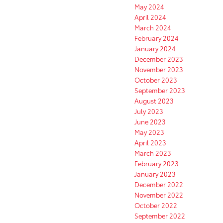
May 2024
April 2024
March 2024
February 2024
January 2024
December 2023
November 2023
October 2023
September 2023
August 2023
July 2023
June 2023
May 2023
April 2023
March 2023
February 2023
January 2023
December 2022
November 2022
October 2022
September 2022