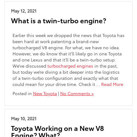
May 12, 2021
What is a twin-turbo engine?
Earlier this week we dropped the news that Toyota has
been hard at work patenting a brand-new
turbocharged V8 engine. For what, we have no idea.
However, we do know that it’ll likely go in one Toyota
and one Lexus and that it’ll be a twin-turbo setup.
We’ve discussed
turbocharged engines
in the past,
but today we’re diving a bit deeper into the logistics
of a twin-turbo configuration and exactly what that
could mean for your drive time. Check it …
Read More
Posted in
New Toyota
|
No Comments »
May 10, 2021
Toyota Working on a New V8
Engine? What?