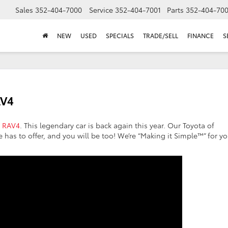
Sales
352-404-7000
Service
352-404-7001
Parts
352-404-70
NEW
USED
SPECIALS
TRADE/SELL
FINANCE
S
AV4
a RAV4
. This legendary car is back again this year. Our Toyota of
e has to offer, and you will be too! We’re “Making it Simple™” for y