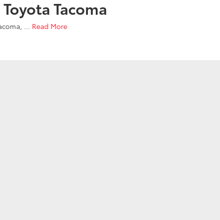
 Toyota Tacoma
Tacoma,
…
Read More