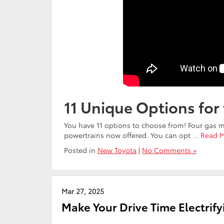
11 Unique Options for
You have 11 options to choose from! Four gas m
powertrains now offered. You can opt
…
Read 
Posted in
New Toyota
|
No Comments »
Mar 27, 2025
Make Your Drive Time Electrify