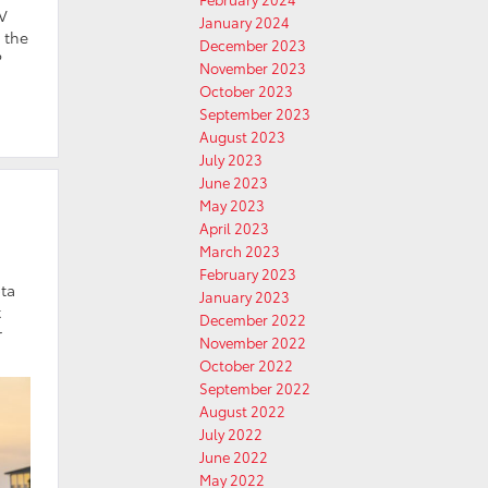
EV
January 2024
s the
December 2023
?
November 2023
October 2023
September 2023
August 2023
July 2023
June 2023
May 2023
April 2023
March 2023
February 2023
ota
January 2023
t
December 2022
r
November 2022
October 2022
September 2022
August 2022
July 2022
June 2022
May 2022