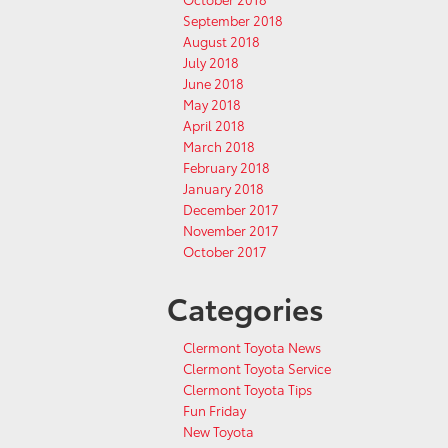
September 2018
August 2018
July 2018
June 2018
May 2018
April 2018
March 2018
February 2018
January 2018
December 2017
November 2017
October 2017
Categories
Clermont Toyota News
Clermont Toyota Service
Clermont Toyota Tips
Fun Friday
New Toyota