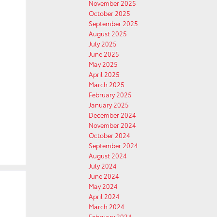
November 2025
October 2025
September 2025
August 2025
July 2025
June 2025
May 2025
April 2025
March 2025
February 2025
January 2025
December 2024
November 2024
October 2024
September 2024
August 2024
July 2024
June 2024
May 2024
April 2024
March 2024
February 2024