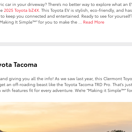
ic car in your driveway? There’s no better way to explore what an 
he
2025 Toyota bZ4X
. This Toyota EV is stylish, eco-friendly, and ha
n to keep you connected and entertained. Ready to see for yourself
 “Making It Simple™” for you to make the
…
Read More
oyota Tacoma
 and giving you all the info! As we saw last year, this Clermont Toy
et an off-roading beast like the Toyota Tacoma TRD Pro. That’s jus
with features fit for every adventure. We’re “Making it Simple™” fo