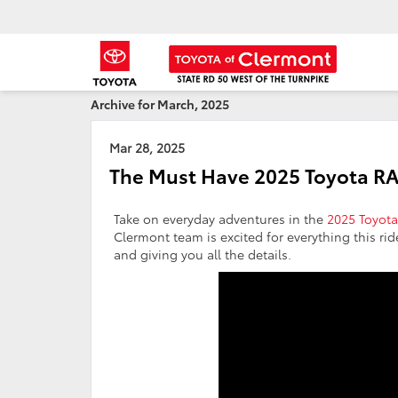
Archive for March, 2025
Mar 28, 2025
The Must Have 2025 Toyota R
Take on everyday adventures in the
2025 Toyot
Clermont team is excited for everything this rid
and giving you all the details.