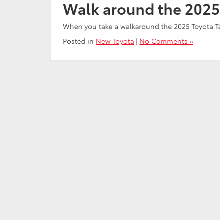
Walk around the 2025
When you take a walkaround the 2025 Toyota 
Posted in
New Toyota
|
No Comments »