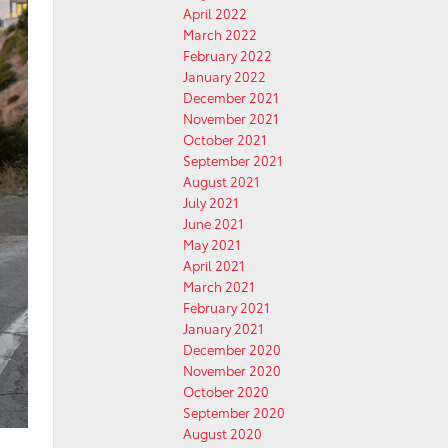
April 2022
March 2022
February 2022
January 2022
December 2021
November 2021
October 2021
September 2021
August 2021
July 2021
June 2021
May 2021
April 2021
March 2021
February 2021
January 2021
December 2020
November 2020
October 2020
September 2020
August 2020