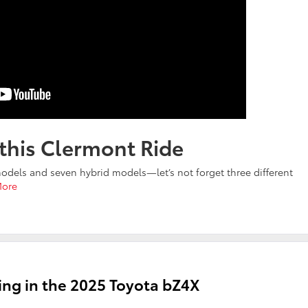
 this Clermont Ride
odels and seven hybrid models—let’s not forget three different
More
ing in the 2025 Toyota bZ4X