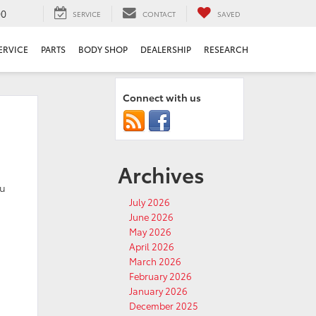
00
SERVICE
CONTACT
SAVED
ERVICE
PARTS
BODY SHOP
DEALERSHIP
RESEARCH
Connect with us
Archives
ou
July 2026
June 2026
May 2026
April 2026
March 2026
February 2026
January 2026
December 2025