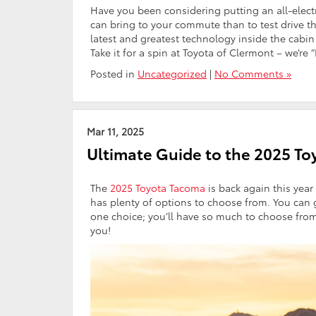
Have you been considering putting an all-electr
can bring to your commute than to test drive t
latest and greatest technology inside the cabi
Take it for a spin at Toyota of Clermont – we’re
Posted in
Uncategorized
|
No Comments »
Mar 11, 2025
Ultimate Guide to the 2025 T
The
2025 Toyota Tacoma
is back again this year
has plenty of options to choose from. You can g
one choice; you’ll have so much to choose from 
you!