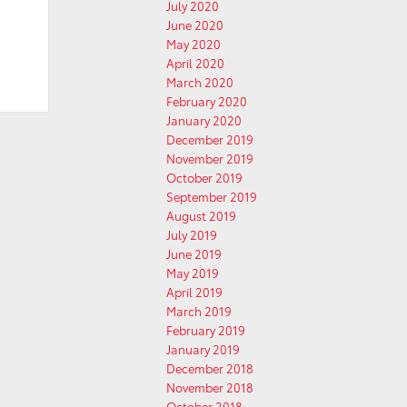
July 2020
June 2020
May 2020
April 2020
March 2020
February 2020
January 2020
December 2019
November 2019
October 2019
September 2019
August 2019
July 2019
June 2019
May 2019
April 2019
March 2019
February 2019
January 2019
December 2018
November 2018
October 2018