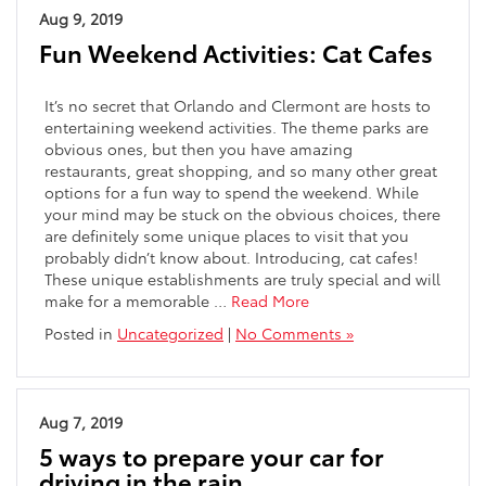
Aug 9, 2019
Fun Weekend Activities: Cat Cafes
It’s no secret that Orlando and Clermont are hosts to
entertaining weekend activities. The theme parks are
obvious ones, but then you have amazing
restaurants, great shopping, and so many other great
options for a fun way to spend the weekend. While
your mind may be stuck on the obvious choices, there
are definitely some unique places to visit that you
probably didn’t know about. Introducing, cat cafes!
These unique establishments are truly special and will
make for a memorable …
Read More
Posted in
Uncategorized
|
No Comments »
Aug 7, 2019
5 ways to prepare your car for
driving in the rain