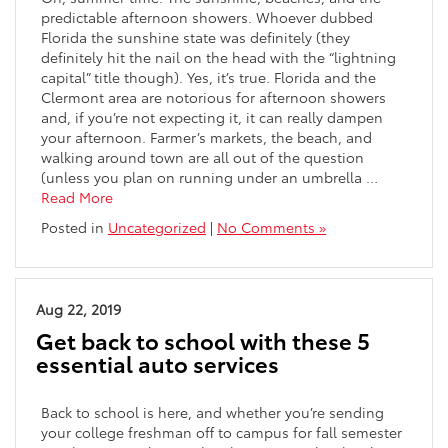
predictable afternoon showers. Whoever dubbed
Florida the sunshine state was definitely (they
definitely hit the nail on the head with the “lightning
capital” title though). Yes, it’s true. Florida and the
Clermont area are notorious for afternoon showers
and, if you’re not expecting it, it can really dampen
your afternoon. Farmer’s markets, the beach, and
walking around town are all out of the question
(unless you plan on running under an umbrella …
Read More
Posted in
Uncategorized
|
No Comments »
Aug 22, 2019
Get back to school with these 5
essential auto services
Back to school is here, and whether you’re sending
your college freshman off to campus for fall semester