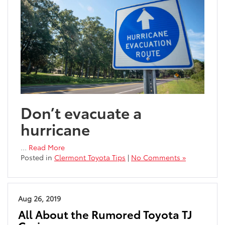
Don’t evacuate a
hurricane
…
Read More
Posted in
Clermont Toyota Tips
|
No Comments »
Aug 26, 2019
All About the Rumored Toyota TJ