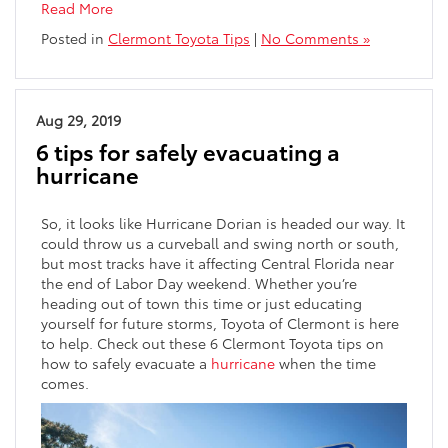
Read More
Posted in
Clermont Toyota Tips
|
No Comments »
Aug 29, 2019
6 tips for safely evacuating a
hurricane
So, it looks like Hurricane Dorian is headed our way. It
could throw us a curveball and swing north or south,
but most tracks have it affecting Central Florida near
the end of Labor Day weekend. Whether you’re
heading out of town this time or just educating
yourself for future storms, Toyota of Clermont is here
to help. Check out these 6 Clermont Toyota tips on
how to safely evacuate a
hurricane
when the time
comes.