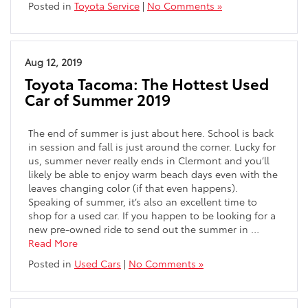
Posted in
Toyota Service
|
No Comments »
Aug 12, 2019
Toyota Tacoma: The Hottest Used
Car of Summer 2019
The end of summer is just about here. School is back
in session and fall is just around the corner. Lucky for
us, summer never really ends in Clermont and you’ll
likely be able to enjoy warm beach days even with the
leaves changing color (if that even happens).
Speaking of summer, it’s also an excellent time to
shop for a used car. If you happen to be looking for a
new pre-owned ride to send out the summer in …
Read More
Posted in
Used Cars
|
No Comments »