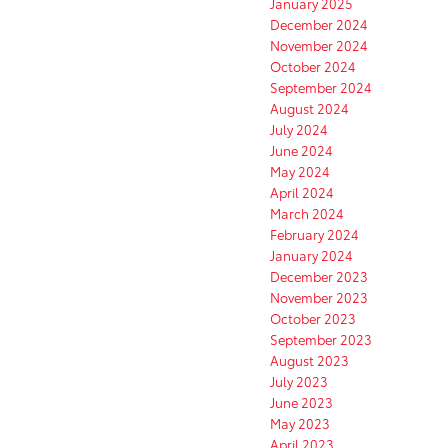
January 2025
December 2024
November 2024
October 2024
September 2024
August 2024
July 2024
June 2024
May 2024
April 2024
March 2024
February 2024
January 2024
December 2023
November 2023
October 2023
September 2023
August 2023
July 2023
June 2023
May 2023
April 2023