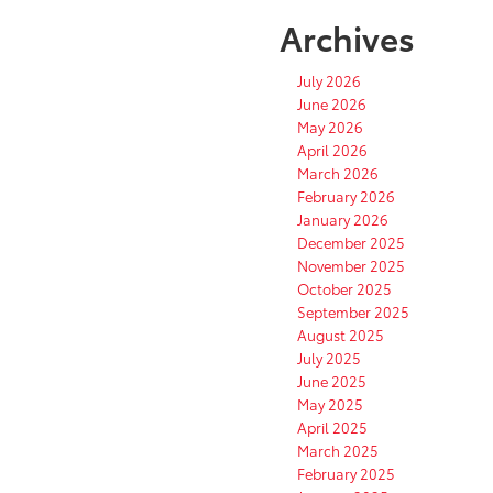
Archives
July 2026
June 2026
May 2026
April 2026
March 2026
February 2026
January 2026
December 2025
November 2025
October 2025
September 2025
August 2025
July 2025
June 2025
May 2025
April 2025
March 2025
February 2025