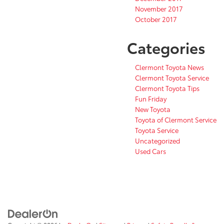
November 2017
October 2017
Categories
Clermont Toyota News
Clermont Toyota Service
Clermont Toyota Tips
Fun Friday
New Toyota
Toyota of Clermont Service
Toyota Service
Uncategorized
Used Cars