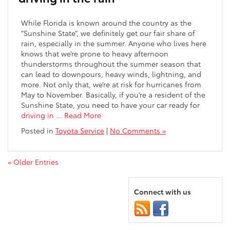
While Florida is known around the country as the
“Sunshine State”, we definitely get our fair share of
rain, especially in the summer. Anyone who lives here
knows that we’re prone to heavy afternoon
thunderstorms throughout the summer season that
can lead to downpours, heavy winds, lightning, and
more. Not only that, we’re at risk for hurricanes from
May to November. Basically, if you’re a resident of the
Sunshine State, you need to have your car ready for
driving in
…
Read More
Posted in
Toyota Service
|
No Comments »
« Older Entries
Connect with us