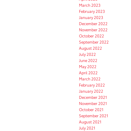
March 2023
February 2023
January 2023
December 2022
November 2022
October 2022
September 2022
August 2022
July 2022
June 2022
May 2022
April 2022
March 2022
February 2022
January 2022
December 2021
November 2021
October 2021
September 2021
August 2021
July 2021