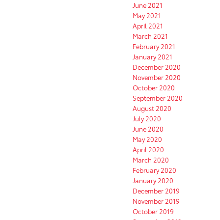
June 2021
May 2021
April 2021
March 2021
February 2021
January 2021
December 2020
November 2020
October 2020
September 2020
August 2020
July 2020
June 2020
May 2020
April 2020
March 2020
February 2020
January 2020
December 2019
November 2019
October 2019