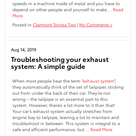
speeds in a machine made of metal and you have to
depend on other people and yourself to make …
Read
More
Posted in
Clermont Toyota Tips
|
No Comments »
Aug 14, 2019
Troubleshooting your exhaust
system: A simple guide
When most people hear the term “
exhaust system
“,
they automatically think of the set of tailpipes sticking
out from under the back of their car. They’re not
wrong – the tailpipe is an essential part to this
system. However, there’s a lot more to it than that!
Your car’s exhaust system actually stretches from
engine bay to tailpipe, leaving a lot to maintain and
troubleshoot in between. This system is integral to a
safe and efficient performance, but …
Read More