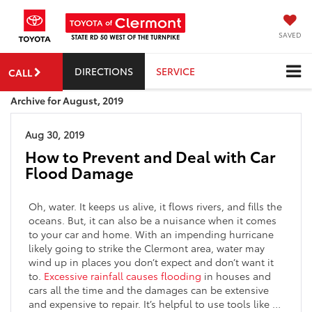
SAVED
DIRECTIONS
SERVICE
CALL
Archive for August, 2019
Aug 30, 2019
How to Prevent and Deal with Car
Flood Damage
Oh, water. It keeps us alive, it flows rivers, and fills the
oceans. But, it can also be a nuisance when it comes
to your car and home. With an impending hurricane
likely going to strike the Clermont area, water may
wind up in places you don’t expect and don’t want it
to.
Excessive rainfall causes flooding
in houses and
cars all the time and the damages can be extensive
and expensive to repair. It’s helpful to use tools like …