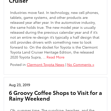
Cruiser
Industries move fast. In technology, new cell phones,
tablets, game systems, and other products are
released year after year. In the automotive industry,
the same holds true. The new model year is usually
released during the previous calendar year and if it’s
not an entire re-design it’s typically a half design that
still provides drivers with something new to look
forward to. On the docket for Toyota is the Clermont
Toyota Land Cruiser Heritage Edition, the released
2020 Toyota Supra, …
Read More
Posted in
Clermont Toyota News
|
No Comments »
Aug 23, 2019
6 Groovy Coffee Shops to Visit for a
Rainy Weekend
Oh, summer time. The sunshine, beaches, and the