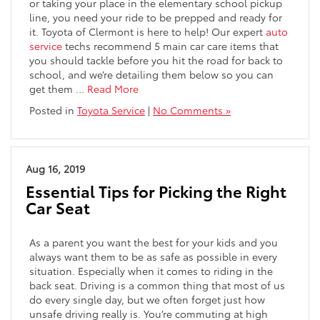
or taking your place in the elementary school pickup
line, you need your ride to be prepped and ready for
it. Toyota of Clermont is here to help! Our expert
auto
service
techs recommend 5 main car care items that
you should tackle before you hit the road for back to
school, and we’re detailing them below so you can
get them …
Read More
Posted in
Toyota Service
|
No Comments »
Aug 16, 2019
Essential Tips for Picking the Right
Car Seat
As a parent you want the best for your kids and you
always want them to be as safe as possible in every
situation. Especially when it comes to riding in the
back seat. Driving is a common thing that most of us
do every single day, but we often forget just how
unsafe driving really is. You’re commuting at high