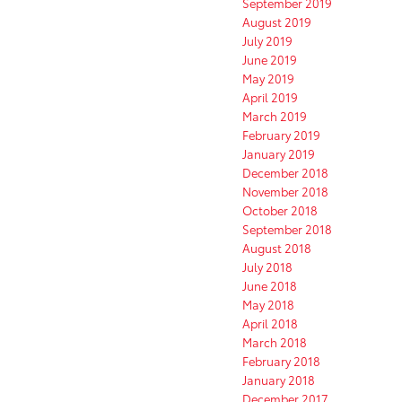
September 2019
August 2019
July 2019
June 2019
May 2019
April 2019
March 2019
February 2019
January 2019
December 2018
November 2018
October 2018
September 2018
August 2018
July 2018
June 2018
May 2018
April 2018
March 2018
February 2018
January 2018
December 2017