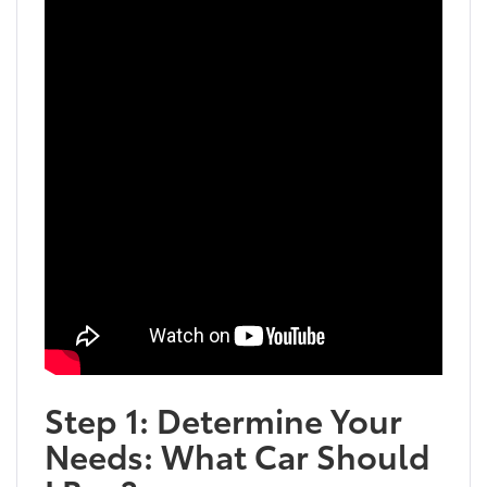
Step 1: Determine Your
Needs: What Car Should