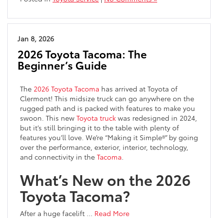
Jan 8, 2026
2026 Toyota Tacoma: The
Beginner’s Guide
The
2026 Toyota Tacoma
has arrived at Toyota of
Clermont! This midsize truck can go anywhere on the
rugged path and is packed with features to make you
swoon. This new
Toyota truck
was redesigned in 2024,
but it’s still bringing it to the table with plenty of
features you’ll love. We’re “Making it Simple®” by going
over the performance, exterior, interior, technology,
and connectivity in the
Tacoma
.
What’s New on the 2026
Toyota Tacoma?
After a huge facelift …
Read More