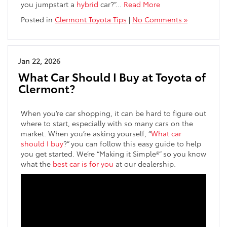
you jumpstart a
hybrid
car?”…
Read More
Posted in
Clermont Toyota Tips
|
No Comments »
Jan 22, 2026
What Car Should I Buy at Toyota of
Clermont?
When you’re car shopping, it can be hard to figure out
where to start, especially with so many cars on the
market. When you’re asking yourself, “
What car
should I buy
?” you can follow this easy guide to help
you get started. We’re “Making it Simple®” so you know
what the
best car is for you
at our dealership.