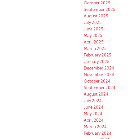
October 2025
September 2025
August 2025
July 2025
June 2025
May 2025
April 2025
March 2025
February 2025
January 2025
December 2024
November 2024
October 2024
September 2024
August 2024
July 2024
June 2024
May 2024
April 2024
March 2024
February 2024