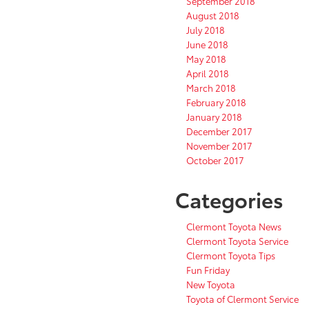
September 2018
August 2018
July 2018
June 2018
May 2018
April 2018
March 2018
February 2018
January 2018
December 2017
November 2017
October 2017
Categories
Clermont Toyota News
Clermont Toyota Service
Clermont Toyota Tips
Fun Friday
New Toyota
Toyota of Clermont Service