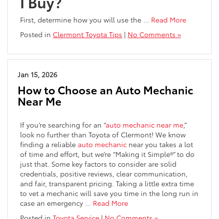
I Buy?
First, determine how you will use the …
Read More
Posted in
Clermont Toyota Tips
|
No Comments »
Jan 15, 2026
How to Choose an Auto Mechanic
Near Me
If you’re searching for an “
auto mechanic near me
,”
look no further than Toyota of Clermont! We know
finding a reliable
auto mechanic
near you takes a lot
of time and effort, but we’re “Making it Simple®” to do
just that. Some key factors to consider are solid
credentials, positive reviews, clear communication,
and fair, transparent pricing. Taking a little extra time
to vet a mechanic will save you time in the long run in
case an emergency …
Read More
Posted in
Toyota Service
|
No Comments »