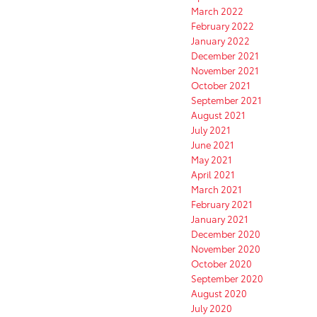
March 2022
February 2022
January 2022
December 2021
November 2021
October 2021
September 2021
August 2021
July 2021
June 2021
May 2021
April 2021
March 2021
February 2021
January 2021
December 2020
November 2020
October 2020
September 2020
August 2020
July 2020