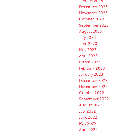
January 2024
December 2023
November 2023
October 2023
September 2023
August 2023
July 2023
June 2023
May 2023
April 2023
March 2023
February 2023
January 2023
December 2022
November 2022
October 2022
September 2022
August 2022
July 2022
June 2022
May 2022
April 2022