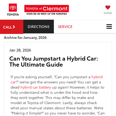
SAVED
DIRECTIONS
SERVICE
CALL
Archive for January, 2026
Jan 28, 2026
Can You Jumpstart a Hybrid Car:
The Ultimate Guide
If you’re asking yourself, “Can you jumpstart a
hybrid
car
?” we’ve got the answers you need! You can get a
dead
hybrid car battery
up again! However, it helps to
fully understand what is under the hood and how
they work together. This may differ by make and
model at Toyota of Clermont. Lastly, always check
what your manual states about these batteries. We’re
“Making it Simple®” so you never have to wonder, “Can