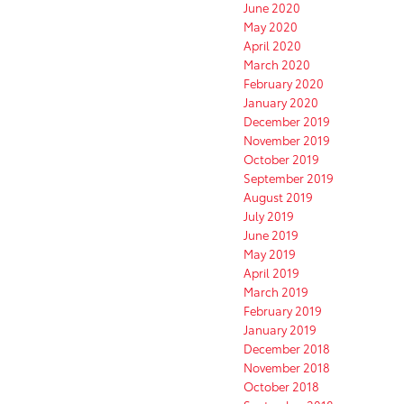
June 2020
May 2020
April 2020
March 2020
February 2020
January 2020
December 2019
November 2019
October 2019
September 2019
August 2019
July 2019
June 2019
May 2019
April 2019
March 2019
February 2019
January 2019
December 2018
November 2018
October 2018