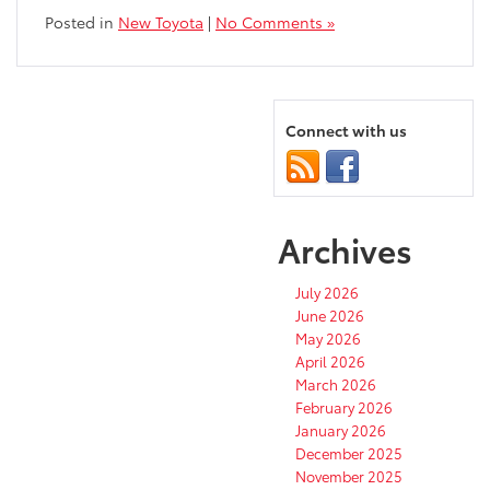
Posted in
New Toyota
|
No Comments »
Connect with us
Archives
July 2026
June 2026
May 2026
April 2026
March 2026
February 2026
January 2026
December 2025
November 2025