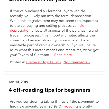
If you’ve purchased a Clermont Toyota vehicle
recently, you likely ran into the term “depreciation.”
While this negative term may not seem too important
to the car buying and selling process,
vehicle
depreciation
affects all aspects of the purchasing and
trade in processes. This important metric affects the
current and resale value of your vehicle and is an
inevitable part of vehicle ownership. If you’re unsure
as to what this metric means and measures, we’ve got
you! Toyota of Clermont …
Read More
Posted in
Clermont Toyota Tips
|
No Comments »
Jan 10, 2019
4 off-roading tips for beginners
Are you considering taking things off the pavement to
find new adventures in 2019?
Off-roading
is pretty