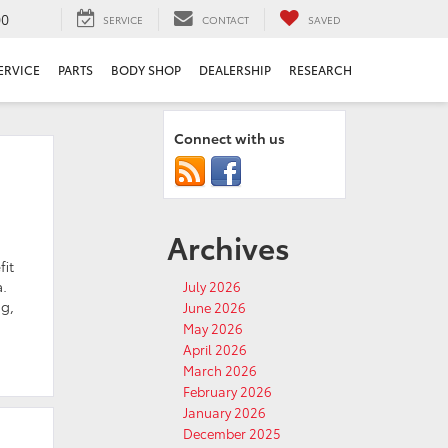
00
SERVICE
CONTACT
SAVED
ERVICE
PARTS
BODY SHOP
DEALERSHIP
RESEARCH
Connect with us
Archives
fit
a.
July 2026
g,
June 2026
May 2026
April 2026
March 2026
February 2026
January 2026
December 2025