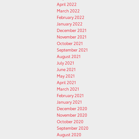
April 2022
March 2022
February 2022
January 2022
December 2021
November 2021
October 2021
September 2021
August 2021
July 2021
June 2021
May 2021
April 2021
March 2021
February 2021
January 2021
December 2020
November 2020
October 2020
September 2020
August 2020