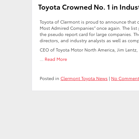
Toyota Crowned No. 1 in Indu
Toyota of Clermont is proud to announce that 
Most Admired Companies” once again. The list
the pseudo report card for large companies. The 
directors, and industry analysts as well as com
CEO of Toyota Motor North America, Jim Lentz,
…
Read More
Posted in
Clermont Toyota News
|
No Comment