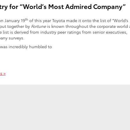
stry for “World’s Most Admired Company”
th
on January 19
of this year Toyota made it onto the list of “World’s
 put together by
Fortune
is known throughout the corporate world 
list is derived from industry peer ratings from senior executives,
pany surveys.
 was incredibly humbled to
s »