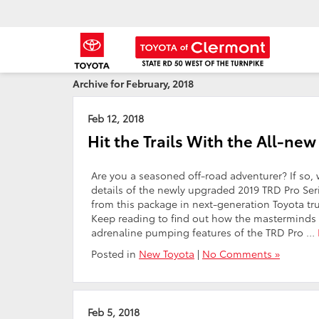
Archive for February, 2018
Feb 12, 2018
Hit the Trails With the All-n
Are you a seasoned off-road adventurer? If so, 
details of the newly upgraded 2019 TRD Pro Seri
from this package in next-generation Toyota tr
Keep reading to find out how the masterminds 
adrenaline pumping features of the TRD Pro …
Posted in
New Toyota
|
No Comments »
Feb 5, 2018