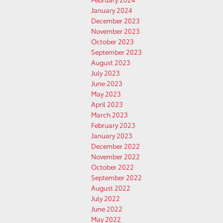
January 2024
December 2023
November 2023
October 2023
September 2023
August 2023
July 2023
June 2023
May 2023
April 2023
March 2023
February 2023
January 2023
December 2022
November 2022
October 2022
September 2022
August 2022
July 2022
June 2022
May 2022