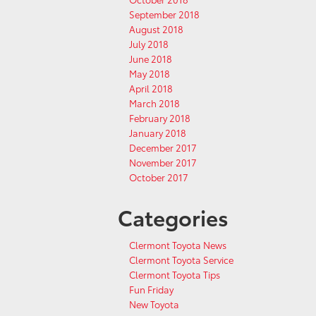
September 2018
August 2018
July 2018
June 2018
May 2018
April 2018
March 2018
February 2018
January 2018
December 2017
November 2017
October 2017
Categories
Clermont Toyota News
Clermont Toyota Service
Clermont Toyota Tips
Fun Friday
New Toyota