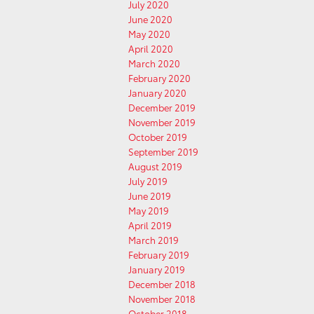
July 2020
June 2020
May 2020
April 2020
March 2020
February 2020
January 2020
December 2019
November 2019
October 2019
September 2019
August 2019
July 2019
June 2019
May 2019
April 2019
March 2019
February 2019
January 2019
December 2018
November 2018
October 2018