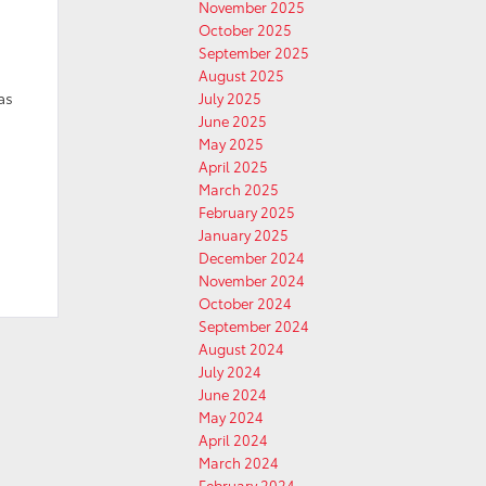
November 2025
October 2025
September 2025
August 2025
as
July 2025
June 2025
May 2025
April 2025
March 2025
February 2025
January 2025
December 2024
November 2024
October 2024
September 2024
August 2024
July 2024
June 2024
May 2024
April 2024
March 2024
February 2024