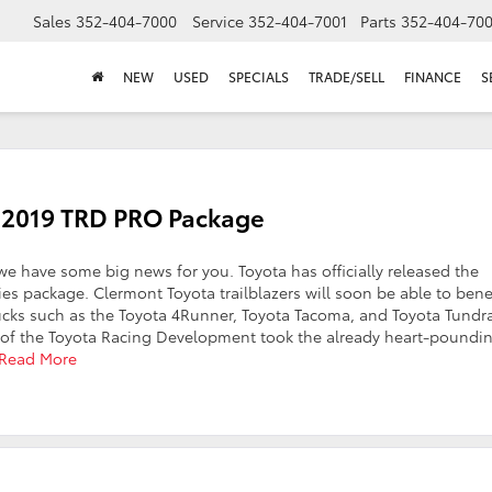
Sales
352-404-7000
Service
352-404-7001
Parts
352-404-70
NEW
USED
SPECIALS
TRADE/SELL
FINANCE
S
ew 2019 TRD PRO Package
we have some big news for you. Toyota has officially released the
es package. Clermont Toyota trailblazers will soon be able to bene
ucks such as the Toyota 4Runner, Toyota Tacoma, and Toyota Tundr
of the Toyota Racing Development took the already heart-poundin
Read More