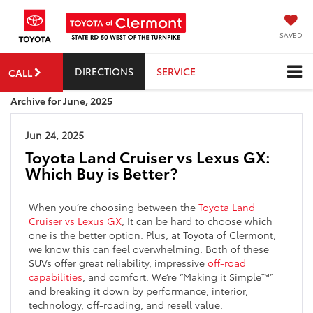
SAVED
DIRECTIONS
SERVICE
CALL
Archive for June, 2025
Jun 24, 2025
Toyota Land Cruiser vs Lexus GX:
Which Buy is Better?
When you’re choosing between the
Toyota Land
Cruiser vs Lexus GX
, It can be hard to choose which
one is the better option. Plus, at Toyota of Clermont,
we know this can feel overwhelming. Both of these
SUVs offer great reliability, impressive
off-road
capabilities
, and comfort. We’re “Making it Simple™”
and breaking it down by performance, interior,
technology, off-roading, and resell value.