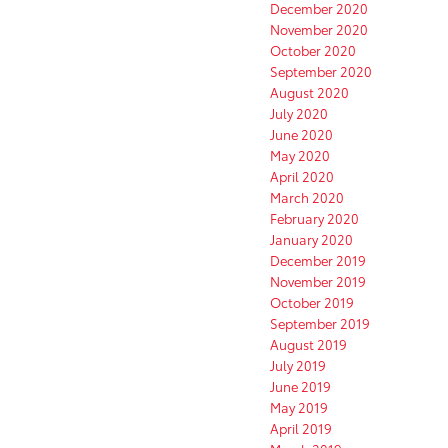
December 2020
November 2020
October 2020
September 2020
August 2020
July 2020
June 2020
May 2020
April 2020
March 2020
February 2020
January 2020
December 2019
November 2019
October 2019
September 2019
August 2019
July 2019
June 2019
May 2019
April 2019