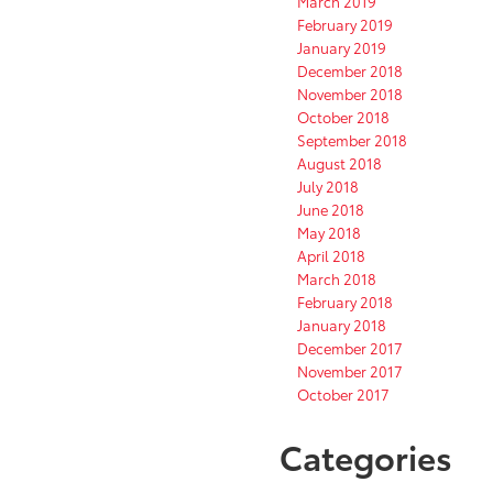
March 2019
February 2019
January 2019
December 2018
November 2018
October 2018
September 2018
August 2018
July 2018
June 2018
May 2018
April 2018
March 2018
February 2018
January 2018
December 2017
November 2017
October 2017
Categories