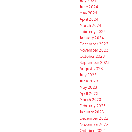
July 2024
June 2024
May 2024
April 2024
March 2024
February 2024
January 2024
December 2023
November 2023
October 2023
September 2023
August 2023
July 2023
June 2023
May 2023
April 2023
March 2023
February 2023
January 2023
December 2022
November 2022
October 2022