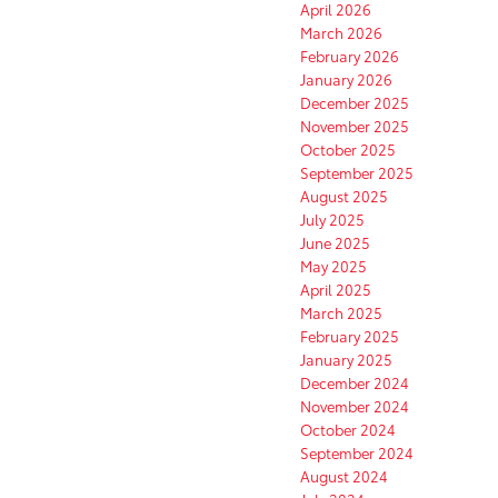
April 2026
March 2026
February 2026
January 2026
December 2025
November 2025
October 2025
September 2025
August 2025
July 2025
June 2025
May 2025
April 2025
March 2025
February 2025
January 2025
December 2024
November 2024
October 2024
September 2024
August 2024