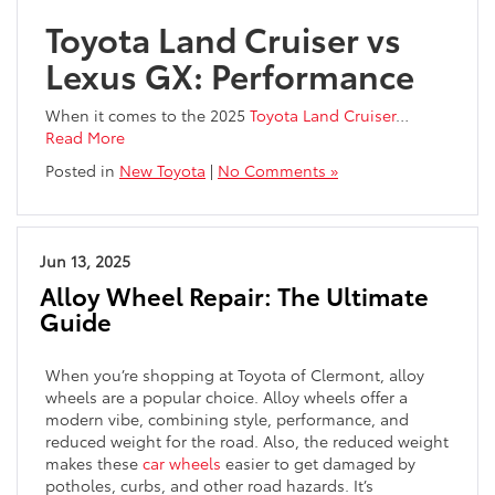
Toyota Land Cruiser vs
Lexus GX: Performance
When it comes to the 2025
Toyota Land Cruiser
…
Read More
Posted in
New Toyota
|
No Comments »
Jun 13, 2025
Alloy Wheel Repair: The Ultimate
Guide
When you’re shopping at Toyota of Clermont, alloy
wheels are a popular choice. Alloy wheels offer a
modern vibe, combining style, performance, and
reduced weight for the road. Also, the reduced weight
makes these
car wheels
easier to get damaged by
potholes, curbs, and other road hazards. It’s