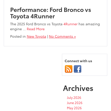
Performance: Ford Bronco vs
Toyota 4Runner
The 2025 Ford Bronco vs Toyota
4Runner
has amazing
engine …
Read More
Posted in
New Toyota
|
No Comments »
Connect with us
Archives
July 2026
June 2026
May 2026