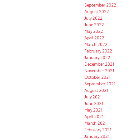
September 2022
August 2022
July 2022
June 2022
May 2022
April 2022
March 2022
February 2022
January 2022
December 2021
November 2021
October 2021
September 2021
August 2021
July 2021
June 2021
May 2021
April 2021
March 2021
February 2021
January 2021