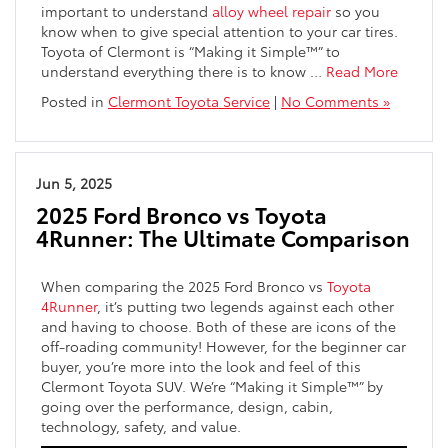
important to understand
alloy wheel repair
so you
know when to give special attention to your car tires.
Toyota of Clermont is “Making it Simple™” to
understand everything there is to know …
Read More
Posted in
Clermont Toyota Service
|
No Comments »
Jun 5, 2025
2025 Ford Bronco vs Toyota
4Runner: The Ultimate Comparison
When comparing the 2025 Ford Bronco vs
Toyota
4Runner
, it’s putting two legends against each other
and having to choose. Both of these are icons of the
off-roading community! However, for the beginner car
buyer, you’re more into the look and feel of this
Clermont Toyota SUV. We’re “Making it Simple™” by
going over the performance, design, cabin,
technology, safety, and value.