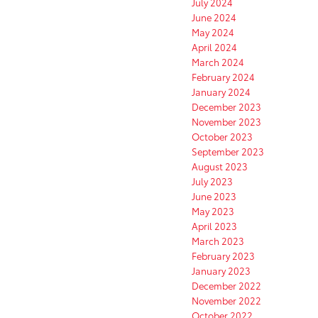
July 2024
June 2024
May 2024
April 2024
March 2024
February 2024
January 2024
December 2023
November 2023
October 2023
September 2023
August 2023
July 2023
June 2023
May 2023
April 2023
March 2023
February 2023
January 2023
December 2022
November 2022
October 2022