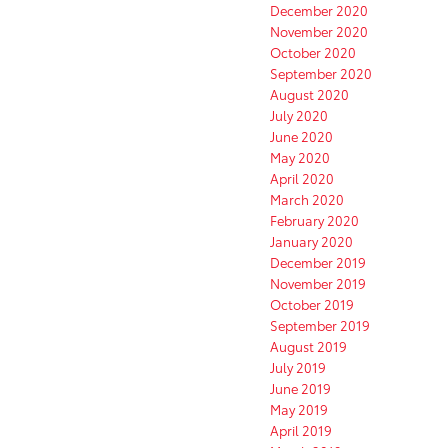
December 2020
November 2020
October 2020
September 2020
August 2020
July 2020
June 2020
May 2020
April 2020
March 2020
February 2020
January 2020
December 2019
November 2019
October 2019
September 2019
August 2019
July 2019
June 2019
May 2019
April 2019