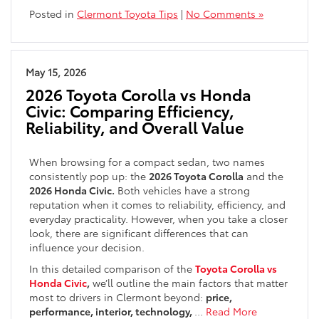
Posted in
Clermont Toyota Tips
|
No Comments »
May 15, 2026
2026 Toyota Corolla vs Honda
Civic: Comparing Efficiency,
Reliability, and Overall Value
When browsing for a compact sedan, two names
consistently pop up: the
2026 Toyota Corolla
and the
2026 Honda Civic.
Both vehicles have a strong
reputation when it comes to reliability, efficiency, and
everyday practicality. However, when you take a closer
look, there are significant differences that can
influence your decision.
In this detailed comparison of the
Toyota Corolla vs
Honda Civic
,
we’ll outline the main factors that matter
most to drivers in Clermont beyond:
price,
performance, interior, technology,
…
Read More