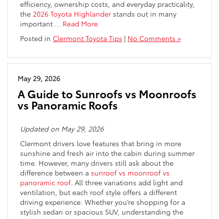
efficiency, ownership costs, and everyday practicality,
the
2026 Toyota Highlander
stands out in many
important
…
Read More
Posted in
Clermont Toyota Tips
|
No Comments »
May 29, 2026
A Guide to Sunroofs vs Moonroofs
vs Panoramic Roofs
Updated on May 29, 2026
Clermont drivers love features that bring in more
sunshine and fresh air into the cabin during summer
time. However, many drivers still ask about the
difference between a
sunroof vs moonroof vs
panoramic roof
. All three variations add light and
ventilation, but each roof style offers a different
driving experience. Whether you’re shopping for a
stylish sedan or spacious SUV, understanding the