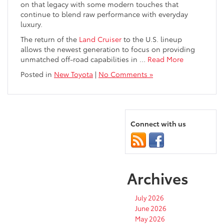
on that legacy with some modern touches that
continue to blend raw performance with everyday
luxury.
The return of the
Land Cruiser
to the U.S. lineup
allows the newest generation to focus on providing
unmatched off-road capabilities in
…
Read More
Posted in
New Toyota
|
No Comments »
Connect with us
Archives
July 2026
June 2026
May 2026