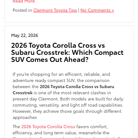
Read More
Posted in
Clermont Toyota Tips
|
No Comments »
May 22, 2026
2026 Toyota Corolla Cross vs
Subaru Crosstrek: Which Compact
SUV Comes Out Ahead?
If you’re shopping for an efficient, reliable, and
adventure ready compact SUV, the comparison
between the
2026 Toyota Corolla Cross vs Subaru
Crosstrek
is one of the most relevant clashes in
present day Clermont. Both models are built for daily
commuting, versatility, and light off road capabilities.
However, they achieve those goals through different
approaches
The
2026 Toyota Corolla Cross
favors comfort,
efficiency, and long term value, meanwhile the