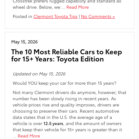
Crosstrek prefers rugged capability and standard all
wheel drive. Below, we
…
Read More
Posted in
Clermont Toyota Tips
|
No Comments »
May 15, 2026
The 10 Most Reliable Cars to Keep
for 15+ Years: Toyota Edition
Updated on May 15, 2026
Would YOU keep your car for more than 15 years?
Not many Clermont drivers do anymore, however, that
number has been slowly rising in recent years. As
vehicle prices rise and quality improves, drivers are
choosing to preserve their cars. Recent automotive
data states that in the U.S. the average age of a
vehicle is over
12.5 years
, and the amount of owners
that keep their vehicle for 15+ years is greater than it
…
Read More