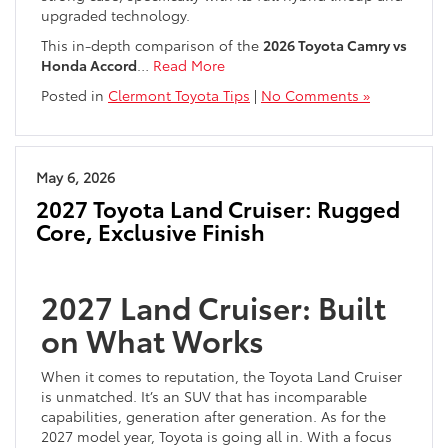
upgraded technology.
This in-depth comparison of the
2026 Toyota Camry vs
Honda Accord
…
Read More
Posted in
Clermont Toyota Tips
|
No Comments »
May 6, 2026
2027 Toyota Land Cruiser: Rugged
Core, Exclusive Finish
2027 Land Cruiser: Built
on What Works
When it comes to reputation, the Toyota Land Cruiser
is unmatched. It’s an SUV that has incomparable
capabilities, generation after generation. As for the
2027 model year, Toyota is going all in. With a focus