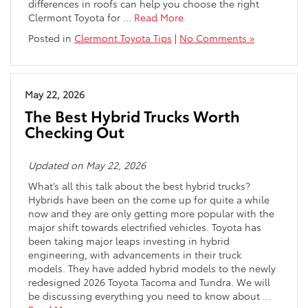
differences in roofs can help you choose the right
Clermont Toyota for
…
Read More
Posted in
Clermont Toyota Tips
|
No Comments »
May 22, 2026
The Best Hybrid Trucks Worth
Checking Out
Updated on May 22, 2026
What’s all this talk about the best hybrid trucks?
Hybrids have been on the come up for quite a while
now and they are only getting more popular with the
major shift towards electrified vehicles. Toyota has
been taking major leaps investing in hybrid
engineering, with advancements in their truck
models. They have added hybrid models to the newly
redesigned 2026 Toyota Tacoma and Tundra. We will
be discussing everything you need to know about
…