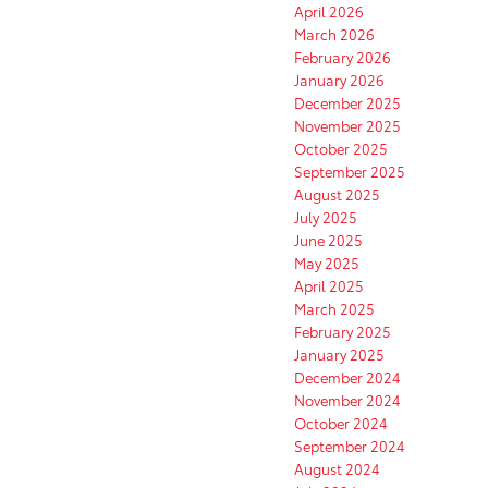
April 2026
March 2026
February 2026
January 2026
December 2025
November 2025
October 2025
September 2025
August 2025
July 2025
June 2025
May 2025
April 2025
March 2025
February 2025
January 2025
December 2024
November 2024
October 2024
September 2024
August 2024