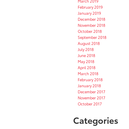
March 2019
February 2019
January 2019
December 2018
November 2018
October 2018
September 2018
August 2018
July 2018
June 2018
May 2018
April 2018
March 2018
February 2018
January 2018
December 2017
November 2017
October 2017
Categories