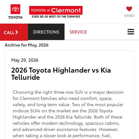
SAVED
DIRECTIONS
SERVICE
CALL
Archive for May, 2026
May 29, 2026
2026 Toyota Highlander vs Kia
Telluride
Choosing the right three row SUV is a major decision
for Clermont families who need comfort, space,
safety, and long term value. Two of the most popular
midsize SUVs on the market are the 2026 Toyota
Highlander and the 2026 Kia Telluride. Both of these
vehicles offer modern technology, spacious cabins,
and advanced driver assistance features. However,
when taking a closer look at performance, fuel,