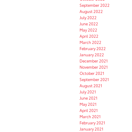
September 2022
August 2022
July 2022
June 2022
May 2022
April 2022
March 2022
February 2022
January 2022
December 2021
November 2021
October 2021
September 2021
August 2021
July 2021
June 2021
May 2021
April 2021
March 2021
February 2021
January 2021