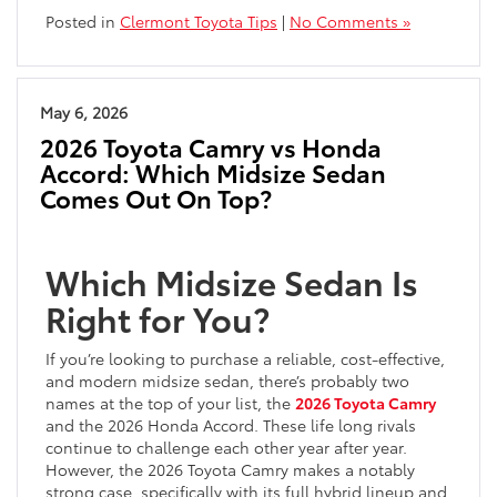
Posted in
Clermont Toyota Tips
|
No Comments »
May 6, 2026
2026 Toyota Camry vs Honda
Accord: Which Midsize Sedan
Comes Out On Top?
Which Midsize Sedan Is
Right for You?
If you’re looking to purchase a reliable, cost-effective,
and modern midsize sedan, there’s probably two
names at the top of your list, the
2026 Toyota Camry
and the 2026 Honda Accord. These life long rivals
continue to challenge each other year after year.
However, the 2026 Toyota Camry makes a notably
strong case, specifically with its full hybrid lineup and