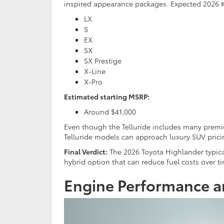
inspired appearance packages.
Expected 2026 Ki
LX
S
EX
SX
SX Prestige
X-Line
X-Pro
Estimated starting MSRP:
Around $41,000
Even though the Telluride includes many premiu
Telluride models can approach luxury SUV prici
Final Verdict:
The 2026 Toyota Highlander typically
hybrid option that can reduce fuel costs over t
Engine Performance a