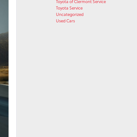
Toyota of Clermont Service
Toyota Service
Uncategorized
Used Cars