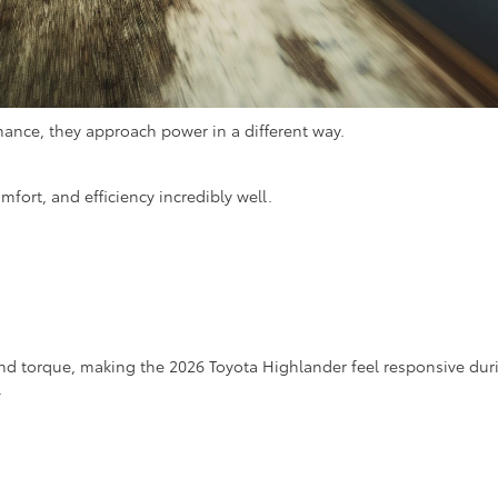
ance, they approach power in a different way.
ort, and efficiency incredibly well.
end torque, making the 2026 Toyota Highlander feel responsive dur
.