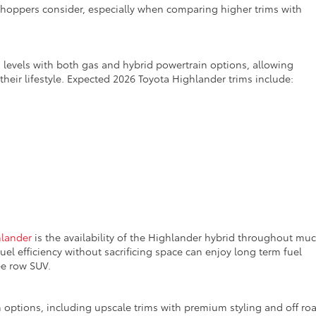
shoppers consider, especially when comparing higher trims with
m levels with both gas and hybrid powertrain options, allowing
heir lifestyle.
Expected 2026 Toyota Highlander trims include:
hlander
is the availability of the Highlander hybrid throughout muc
fuel efficiency without sacrificing space can enjoy long term fuel
ree row SUV.
im options, including upscale trims with premium styling and off ro