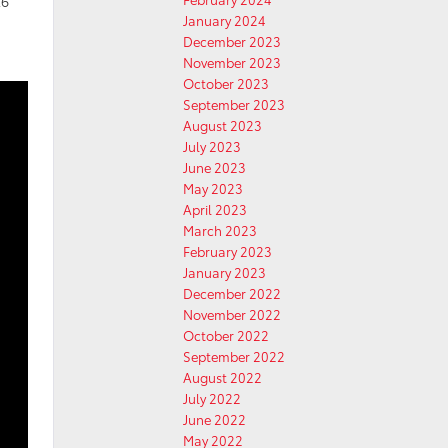
26
January 2024
December 2023
November 2023
October 2023
September 2023
August 2023
July 2023
June 2023
May 2023
April 2023
March 2023
February 2023
January 2023
December 2022
November 2022
October 2022
September 2022
August 2022
July 2022
June 2022
May 2022