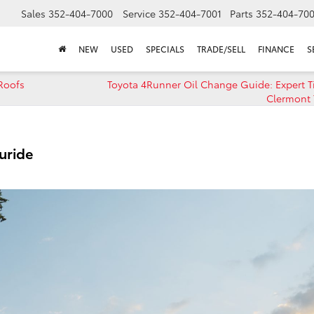
Sales
352-404-7000
Service
352-404-7001
Parts
352-404-70
NEW
USED
SPECIALS
TRADE/SELL
FINANCE
S
Roofs
Toyota 4Runner Oil Change Guide: Expert T
Clermont 
uride