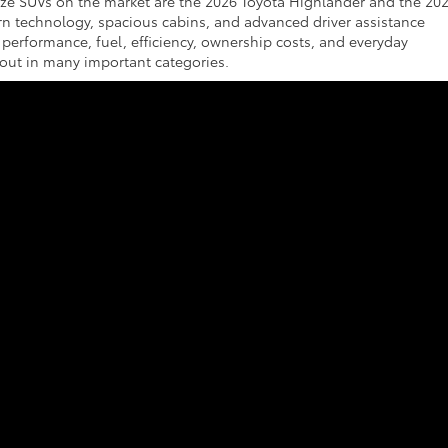
ize SUVs on the market are the 2026 Toyota Highlander and the 20
ern technology, spacious cabins, and advanced driver assistance
 performance, fuel, efficiency, ownership costs, and everyday
out in many important categories.