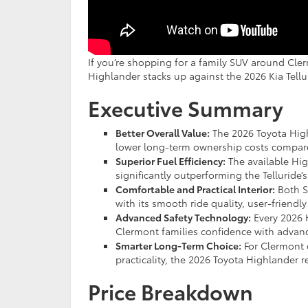
If you’re shopping for a family SUV around Cle
Highlander stacks up against the 2026 Kia Tellu
Executive Summary
Better Overall Value:
The 2026 Toyota High
lower long-term ownership costs compared
Superior Fuel Efficiency:
The available Hi
significantly outperforming the Telluride’
Comfortable and Practical Interior:
Both S
with its smooth ride quality, user-friendl
Advanced Safety Technology:
Every 2026 
Clermont families confidence with advanc
Smarter Long-Term Choice:
For Clermont dr
practicality, the 2026 Toyota Highlander 
Price Breakdown