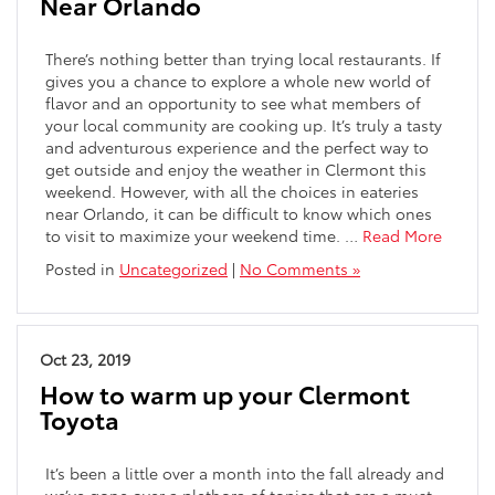
Near Orlando
There’s nothing better than trying local restaurants. If
gives you a chance to explore a whole new world of
flavor and an opportunity to see what members of
your local community are cooking up. It’s truly a tasty
and adventurous experience and the perfect way to
get outside and enjoy the weather in Clermont this
weekend. However, with all the choices in eateries
near Orlando, it can be difficult to know which ones
to visit to maximize your weekend time. …
Read More
Posted in
Uncategorized
|
No Comments »
Oct 23, 2019
How to warm up your Clermont
Toyota
It’s been a little over a month into the fall already and
we’ve gone over a plethora of topics that are a must