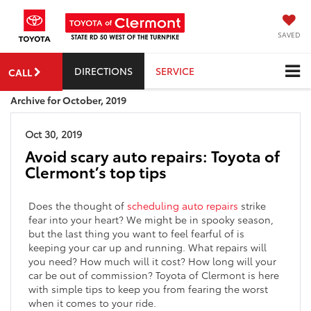
SAVED
DIRECTIONS
SERVICE
CALL
Archive for October, 2019
Oct 30, 2019
Avoid scary auto repairs: Toyota of
Clermont’s top tips
Does the thought of
scheduling auto repairs
strike
fear into your heart? We might be in spooky season,
but the last thing you want to feel fearful of is
keeping your car up and running. What repairs will
you need? How much will it cost? How long will your
car be out of commission? Toyota of Clermont is here
with simple tips to keep you from fearing the worst
when it comes to your ride.