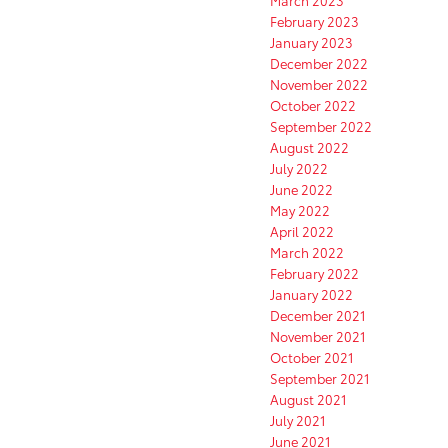
February 2023
January 2023
December 2022
November 2022
October 2022
September 2022
August 2022
July 2022
June 2022
May 2022
April 2022
March 2022
February 2022
January 2022
December 2021
November 2021
October 2021
September 2021
August 2021
July 2021
June 2021