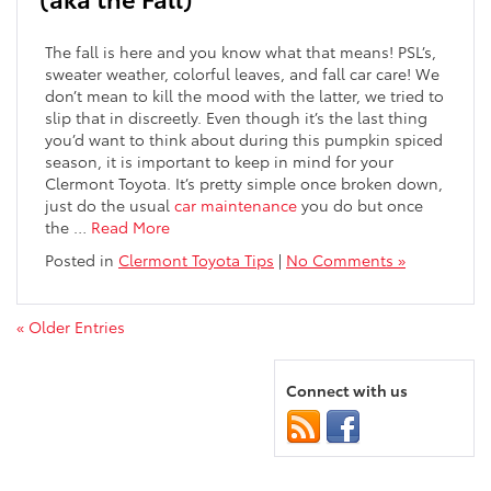
The fall is here and you know what that means! PSL’s,
sweater weather, colorful leaves, and fall car care! We
don’t mean to kill the mood with the latter, we tried to
slip that in discreetly. Even though it’s the last thing
you’d want to think about during this pumpkin spiced
season, it is important to keep in mind for your
Clermont Toyota. It’s pretty simple once broken down,
just do the usual
car maintenance
you do but once
the
…
Read More
Posted in
Clermont Toyota Tips
|
No Comments »
« Older Entries
Connect with us