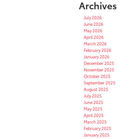
Archives
July 2026
June 2026
May 2026
April 2026
March 2026
February 2026
January 2026
December 2025
November 2025
October 2025
September 2025
August 2025
July 2025
June 2025
May 2025
April 2025
March 2025
February 2025
January 2025