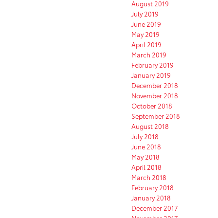
August 2019
July 2019
June 2019
May 2019
April 2019
March 2019
February 2019
January 2019
December 2018
November 2018
October 2018
September 2018
August 2018
July 2018
June 2018
May 2018
April 2018
March 2018
February 2018
January 2018
December 2017
November 2017