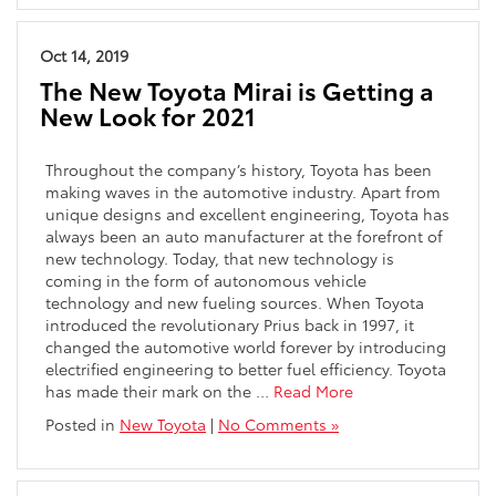
Oct 14, 2019
The New Toyota Mirai is Getting a
New Look for 2021
Throughout the company’s history, Toyota has been
making waves in the automotive industry. Apart from
unique designs and excellent engineering, Toyota has
always been an auto manufacturer at the forefront of
new technology. Today, that new technology is
coming in the form of autonomous vehicle
technology and new fueling sources. When Toyota
introduced the revolutionary Prius back in 1997, it
changed the automotive world forever by introducing
electrified engineering to better fuel efficiency. Toyota
has made their mark on the …
Read More
Posted in
New Toyota
|
No Comments »