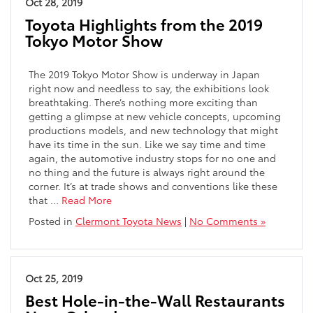
Oct 28, 2019
Toyota Highlights from the 2019
Tokyo Motor Show
The 2019 Tokyo Motor Show is underway in Japan
right now and needless to say, the exhibitions look
breathtaking. There’s nothing more exciting than
getting a glimpse at new vehicle concepts, upcoming
productions models, and new technology that might
have its time in the sun. Like we say time and time
again, the automotive industry stops for no one and
no thing and the future is always right around the
corner. It’s at trade shows and conventions like these
that …
Read More
Posted in
Clermont Toyota News
|
No Comments »
Oct 25, 2019
Best Hole-in-the-Wall Restaurants