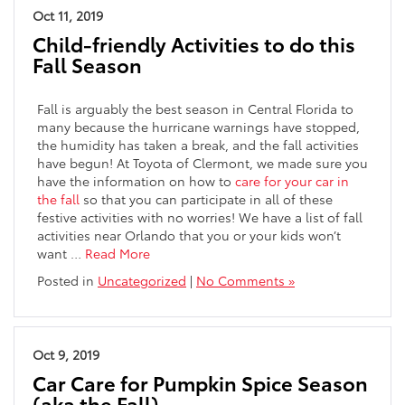
Oct 11, 2019
Child-friendly Activities to do this
Fall Season
Fall is arguably the best season in Central Florida to
many because the hurricane warnings have stopped,
the humidity has taken a break, and the fall activities
have begun! At Toyota of Clermont, we made sure you
have the information on how to
care for your car in
the fall
so that you can participate in all of these
festive activities with no worries! We have a list of fall
activities near Orlando that you or your kids won’t
want
…
Read More
Posted in
Uncategorized
|
No Comments »
Oct 9, 2019
Car Care for Pumpkin Spice Season
(aka the Fall)