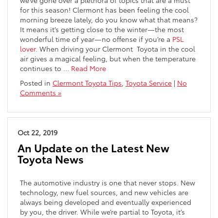
for this season! Clermont has been feeling the cool
morning breeze lately, do you know what that means?
It means it’s getting close to the winter—the most
wonderful time of year—no offense if you’re a
PSL
lover
. When driving your Clermont
Toyota in the cool
air gives a magical feeling, but when the temperature
continues to
…
Read More
Posted in
Clermont Toyota Tips
,
Toyota Service
|
No
Comments »
Oct 22, 2019
An Update on the Latest New
Toyota News
The automotive industry is one that never stops. New
technology, new fuel sources, and new vehicles are
always being developed and eventually experienced
by you, the driver. While we’re partial to Toyota, it’s