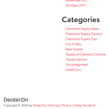
October 2017
Categories
Clermont Toyota News
Clermont Toyota Service
Clermont Toyota Tips
Fun Friday
New Toyota
Toyota of Clermont Service
Toyota Service
Uncategorized
Used Cars
Copyright © 2026
by
DealerOn
|
Sitemap
|
Privacy
|
Safety Recalls &