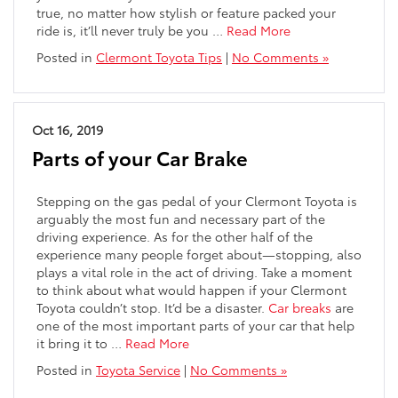
true, no matter how stylish or feature packed your
ride is, it’ll never truly be you …
Read More
Posted in
Clermont Toyota Tips
|
No Comments »
Oct 16, 2019
Parts of your Car Brake
Stepping on the gas pedal of your Clermont Toyota is
arguably the most fun and necessary part of the
driving experience. As for the other half of the
experience many people forget about—stopping, also
plays a vital role in the act of driving. Take a moment
to think about what would happen if your Clermont
Toyota couldn’t stop. It’d be a disaster.
Car breaks
are
one of the most important parts of your car that help
it bring it to
…
Read More
Posted in
Toyota Service
|
No Comments »