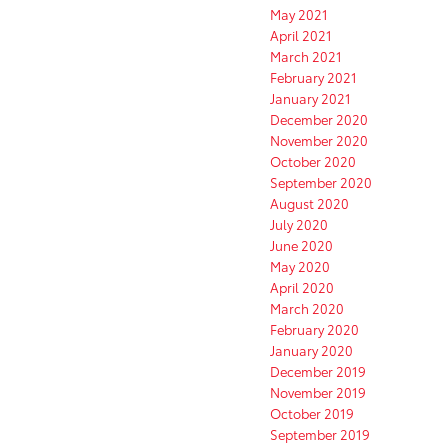
May 2021
April 2021
March 2021
February 2021
January 2021
December 2020
November 2020
October 2020
September 2020
August 2020
July 2020
June 2020
May 2020
April 2020
March 2020
February 2020
January 2020
December 2019
November 2019
October 2019
September 2019