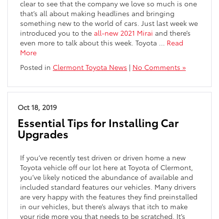
clear to see that the company we love so much is one
that’s all about making headlines and bringing
something new to the world of cars. Just last week we
introduced you to the
all-new 2021 Mirai
and there’s
even more to talk about this week. Toyota …
Read
More
Posted in
Clermont Toyota News
|
No Comments »
Oct 18, 2019
Essential Tips for Installing Car
Upgrades
If you’ve recently test driven or driven home a new
Toyota vehicle off our lot here at Toyota of Clermont,
you’ve likely noticed the abundance of available and
included standard features our vehicles. Many drivers
are very happy with the features they find preinstalled
in our vehicles, but there’s always that itch to make
your ride more you that needs to be scratched. It’s