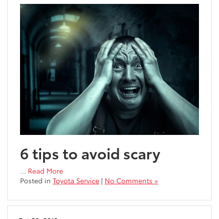
6 tips to avoid scary
…
Read More
Posted in
Toyota Service
|
No Comments »