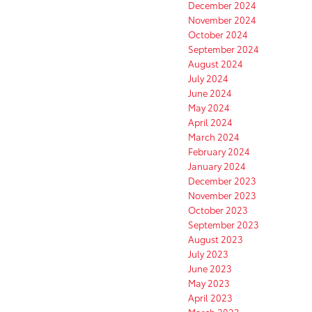
December 2024
November 2024
October 2024
September 2024
August 2024
July 2024
June 2024
May 2024
April 2024
March 2024
February 2024
January 2024
December 2023
November 2023
October 2023
September 2023
August 2023
July 2023
June 2023
May 2023
April 2023
March 2023