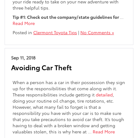
your ride ready to take on your new adventure with
three helpful tips.
Tip #1: Check out the company/state guidelines for
…
Read More
Posted in
Clermont Toyota Tips
|
No Comments »
Sep 11, 2018
Avoiding Car Theft
When a person has a car in their possession they sign
up for the responsibilities that come along with it.
These responsibilities include getting it
detailed
,
doing your routine oil change, tire rotations, etc.
However, what many fail to forget is that a
responsibility you have with your car is to make sure
that you take precautions to avoid car theft. It’s tough
having to deal with a broken window and getting
valuables stolen, this is why here at …
Read More