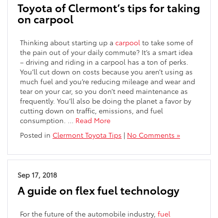
Toyota of Clermont’s tips for taking
on carpool
Thinking about starting up a
carpool
to take some of
the pain out of your daily commute? It’s a smart idea
– driving and riding in a carpool has a ton of perks.
You’ll cut down on costs because you aren’t using as
much fuel and you’re reducing mileage and wear and
tear on your car, so you don’t need maintenance as
frequently. You’ll also be doing the planet a favor by
cutting down on traffic, emissions, and fuel
consumption. …
Read More
Posted in
Clermont Toyota Tips
|
No Comments »
Sep 17, 2018
A guide on flex fuel technology
For the future of the automobile industry,
fuel