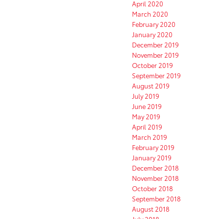
April 2020
March 2020
February 2020
January 2020
December 2019
November 2019
October 2019
September 2019
August 2019
July 2019
June 2019
May 2019
April 2019
March 2019
February 2019
January 2019
December 2018
November 2018
October 2018
September 2018
August 2018