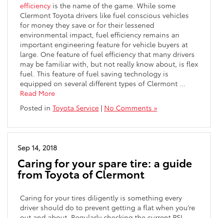
efficiency
is the name of the game. While some
Clermont Toyota drivers like fuel conscious vehicles
for money they save or for their lessened
environmental impact, fuel efficiency remains an
important engineering feature for vehicle buyers at
large. One feature of fuel efficiency that many drivers
may be familiar with, but not really know about, is flex
fuel. This feature of fuel saving technology is
equipped on several different types of Clermont …
Read More
Posted in
Toyota Service
|
No Comments »
Sep 14, 2018
Caring for your spare tire: a guide
from Toyota of Clermont
Caring for your tires diligently is something every
driver should do to prevent getting a flat when you’re
out and about. Regularly checking the current PSI