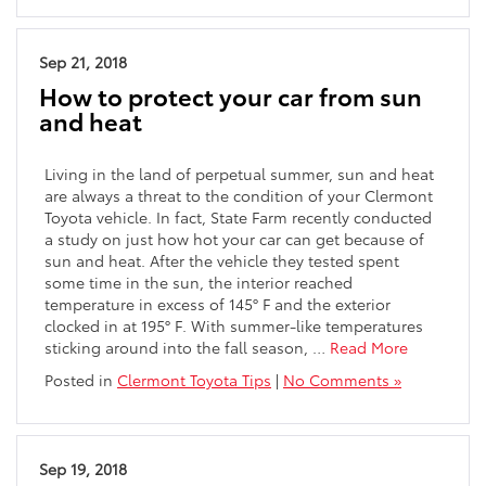
Sep 21, 2018
How to protect your car from sun
and heat
Living in the land of perpetual summer, sun and heat
are always a threat to the condition of your Clermont
Toyota vehicle. In fact, State Farm recently conducted
a study on just how hot your car can get because of
sun and heat. After the vehicle they tested spent
some time in the sun, the interior reached
temperature in excess of 145° F and the exterior
clocked in at 195° F. With summer-like temperatures
sticking around into the fall season, …
Read More
Posted in
Clermont Toyota Tips
|
No Comments »
Sep 19, 2018