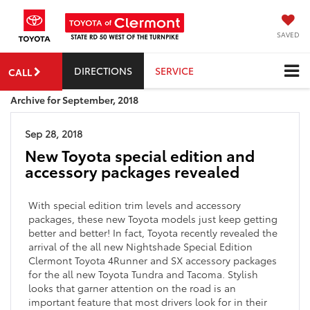
SAVED
DIRECTIONS
SERVICE
CALL
Archive for September, 2018
Sep 28, 2018
New Toyota special edition and
accessory packages revealed
With special edition trim levels and accessory
packages, these new Toyota models just keep getting
better and better! In fact, Toyota recently revealed the
arrival of the all new Nightshade Special Edition
Clermont Toyota 4Runner and SX accessory packages
for the all new Toyota Tundra and Tacoma. Stylish
looks that garner attention on the road is an
important feature that most drivers look for in their