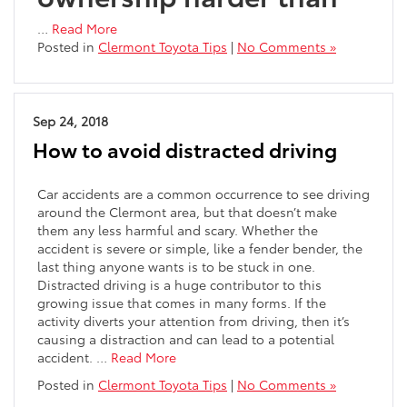
…
Read More
Posted in
Clermont Toyota Tips
|
No Comments »
Sep 24, 2018
How to avoid distracted driving
Car accidents are a common occurrence to see driving
around the Clermont area, but that doesn’t make
them any less harmful and scary. Whether the
accident is severe or simple, like a fender bender, the
last thing anyone wants is to be stuck in one.
Distracted driving is a huge contributor to this
growing issue that comes in many forms. If the
activity diverts your attention from driving, then it’s
causing a distraction and can lead to a potential
accident. …
Read More
Posted in
Clermont Toyota Tips
|
No Comments »