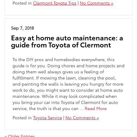
Posted in
Clermont Toyota Tips
|
No Comments »
Sep 7, 2018
Easy at home auto maintenance: a
guide from Toyota of Clermont
To the DIY pros and homebodies everywhere, this
guide is for you. Doing chores and home projects and
doing them well always gives us a feeling of
fulfillment. If mowing the lawn, cleaning the pool,
and painting the walls is leaving you hungry for more
work to do, you might want to consider at home auto
maintenance. While it may look complicated when
you bring your car into Toyota of Clermont for auto
service, the truth is that you can …
Read More
Posted in
Toyota Service
|
No Comments »
« Older Entries