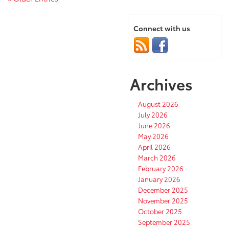
Connect with us
Archives
August 2026
July 2026
June 2026
May 2026
April 2026
March 2026
February 2026
January 2026
December 2025
November 2025
October 2025
September 2025