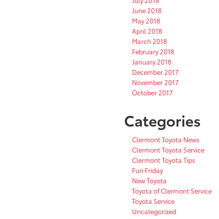
July 2018
June 2018
May 2018
April 2018
March 2018
February 2018
January 2018
December 2017
November 2017
October 2017
Categories
Clermont Toyota News
Clermont Toyota Service
Clermont Toyota Tips
Fun Friday
New Toyota
Toyota of Clermont Service
Toyota Service
Uncategorized