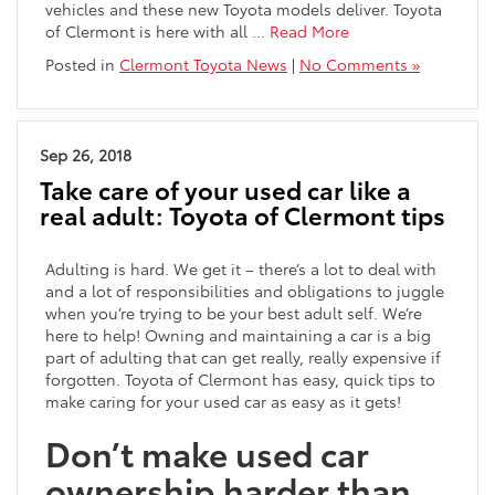
vehicles and these new Toyota models deliver. Toyota
of Clermont is here with all …
Read More
Posted in
Clermont Toyota News
|
No Comments »
Sep 26, 2018
Take care of your used car like a
real adult: Toyota of Clermont tips
Adulting is hard. We get it – there’s a lot to deal with
and a lot of responsibilities and obligations to juggle
when you’re trying to be your best adult self. We’re
here to help! Owning and maintaining a car is a big
part of adulting that can get really, really expensive if
forgotten. Toyota of Clermont has easy, quick tips to
make caring for your used car as easy as it gets!
Don’t make used car
ownership harder than