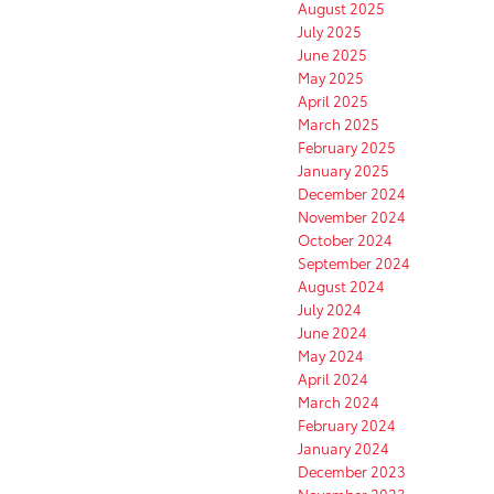
August 2025
July 2025
June 2025
May 2025
April 2025
March 2025
February 2025
January 2025
December 2024
November 2024
October 2024
September 2024
August 2024
July 2024
June 2024
May 2024
April 2024
March 2024
February 2024
January 2024
December 2023