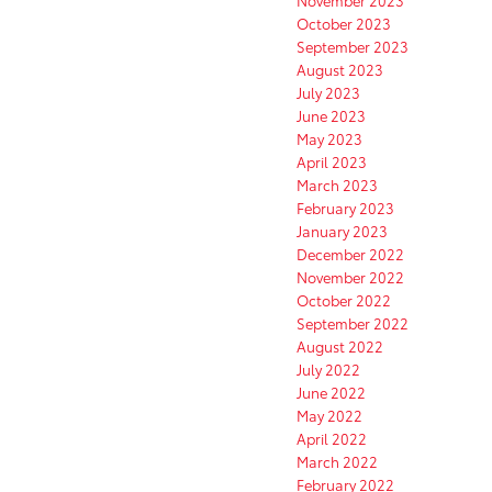
November 2023
October 2023
September 2023
August 2023
July 2023
June 2023
May 2023
April 2023
March 2023
February 2023
January 2023
December 2022
November 2022
October 2022
September 2022
August 2022
July 2022
June 2022
May 2022
April 2022
March 2022
February 2022