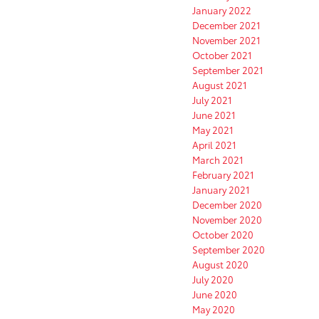
January 2022
December 2021
November 2021
October 2021
September 2021
August 2021
July 2021
June 2021
May 2021
April 2021
March 2021
February 2021
January 2021
December 2020
November 2020
October 2020
September 2020
August 2020
July 2020
June 2020
May 2020