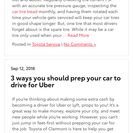
with an accurate tire pressure gauge, inspecting the
car tire tread
monthly, and having them rotated each
time your vehicle gets serviced will keep your car tires
in good shape longer. But, one tire that most drivers
forget about is the spare tire. While it may be a car
tire only used when your …
Read More
Posted in
Toyota Service
|
No Comments »
Sep 12, 2018
3 ways you should prep your car to
drive for Uber
If you’re thinking about making some extra cash by
becoming a driver for Uber or Lyft, props to you! It’s a
great way to make money, explore your city, and meet
new people while you’re working. However, you can’t
just jump in feet-first without prepping your car for
the job. Toyota of Clermont is here to help you get