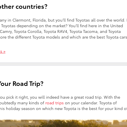
other countries?
y in Clermont, Florida, but you’ll find Toyotas all over the world.
nt Toyotas depending on the market? You’ll find here in the United
 Camry, Toyota Corolla, Toyota RAV4, Toyota Tacoma, and Toyota
ore the different Toyota models and which are the best Toyota cars
s »
Your Road Trip?
you pick it right, you will indeed have a great road trip. With the
doubtedly many kinds of
road trips
on your calendar. Toyota of
this holiday season on which new Toyota is the best for your kind o