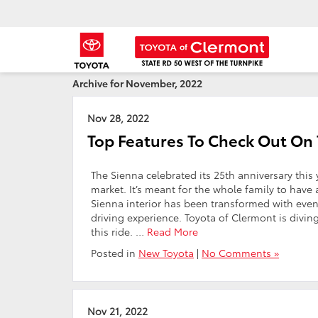
Archive for November, 2022
Nov 28, 2022
Top Features To Check Out On
The Sienna celebrated its
25th anniversary
this 
market. It’s meant for the whole family to have
Sienna interior has been transformed with ev
driving experience. Toyota of Clermont is diving
this ride.
…
Read More
Posted in
New Toyota
|
No Comments »
Nov 21, 2022