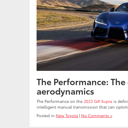
The Performance: The 
aerodynamics
The Performance on the
2023 GR Supra
is defin
intelligent manual transmission that can opti
Posted in
New Toyota
|
No Comments »