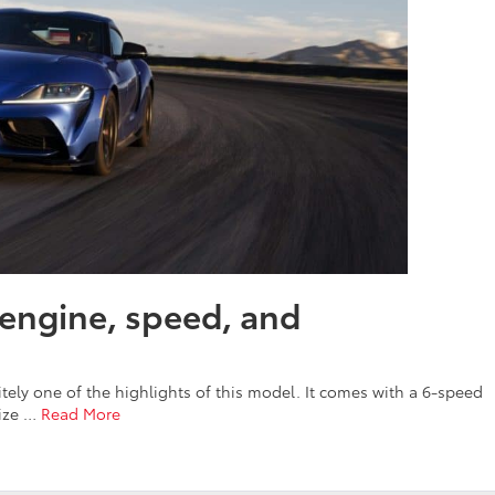
engine, speed, and
itely one of the highlights of this model. It comes with a 6-speed
mize
…
Read More