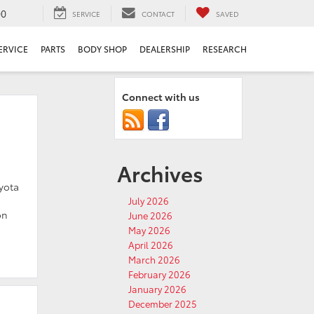
00
SERVICE
CONTACT
SAVED
ERVICE
PARTS
BODY SHOP
DEALERSHIP
RESEARCH
Connect with us
Archives
oyota
July 2026
on
June 2026
May 2026
April 2026
March 2026
February 2026
January 2026
December 2025