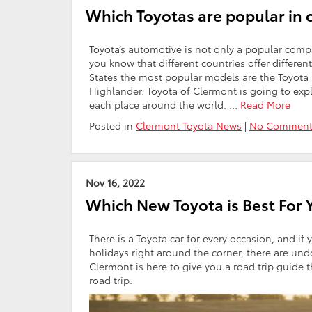
Which Toyotas are popular in 
Toyota’s automotive is not only a popular compan
you know that different countries offer differe
States the most popular models are the Toyota
Highlander. Toyota of Clermont is going to expl
each place around the world.
…
Read More
Posted in
Clermont Toyota News
|
No Comment
Nov 16, 2022
Which New Toyota is Best For 
There is a Toyota car for every occasion, and if 
holidays right around the corner, there are un
Clermont is here to give you a road trip guide 
road trip.