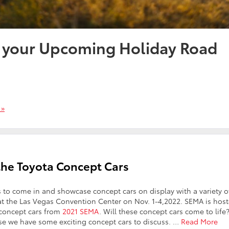
r your Upcoming Holiday Road
 »
the Toyota Concept Cars
 to come in and showcase concept cars on display with a variety o
s at the Las Vegas Convention Center on Nov. 1-4,2022. SEMA is hos
 concept cars from
2021 SEMA
. Will these concept cars come to lif
se we have some exciting concept cars to discuss.
…
Read More