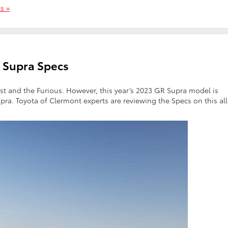
s »
 Supra Specs
t and the Furious. However, this year’s 2023 GR Supra model is
ra. Toyota of Clermont experts are reviewing the Specs on this all