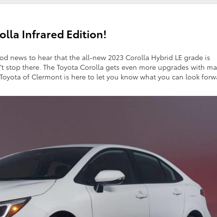
lla Infrared Edition!
good news to hear that the all-new 2023 Corolla Hybrid LE grade is
sn’t stop there. The Toyota Corolla gets even more upgrades with m
 Toyota of Clermont is here to let you know what you can look forw