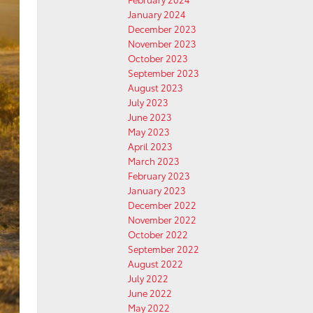
January 2024
December 2023
November 2023
October 2023
September 2023
August 2023
July 2023
June 2023
May 2023
April 2023
March 2023
February 2023
January 2023
December 2022
November 2022
October 2022
September 2022
August 2022
July 2022
June 2022
May 2022