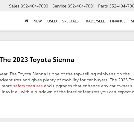
Sales
352-404-7000
Service
352-404-7001
Parts
352-404-70
NEW
USED
SPECIALS
TRADE/SELL
FINANCE
S
 The 2023 Toyota Sienna
year. The Toyota Sienna is one of the top-selling minivans on the
 adventures and gives plenty of mobility for car buyers. The 2023 T
en more
safety features
and upgrades that enhance any car owner’s
 into it all with a rundown of the interior features you can expect 