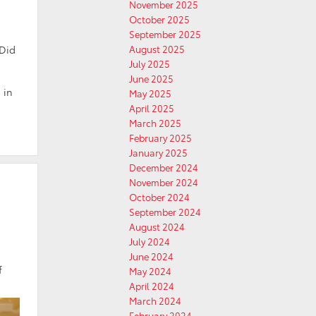
November 2025
October 2025
September 2025
 Did
August 2025
July 2025
June 2025
 in
May 2025
April 2025
March 2025
February 2025
January 2025
December 2024
November 2024
October 2024
September 2024
August 2024
July 2024
June 2024
f
May 2024
April 2024
March 2024
February 2024