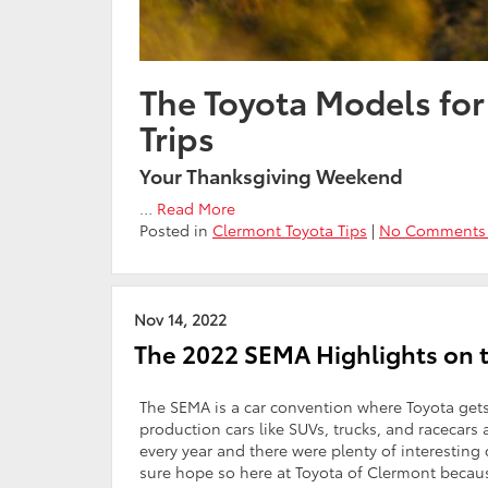
The Toyota Models fo
Trips
Your Thanksgiving Weekend
…
Read More
Posted in
Clermont Toyota Tips
|
No Comments
Nov 14, 2022
The 2022 SEMA Highlights on 
The SEMA is a car convention where Toyota gets
production cars like SUVs, trucks, and racecar
every year and there were plenty of interesting
sure hope so here at Toyota of Clermont becau