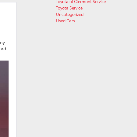
Toyota of Clermont Service
Toyota Service
Uncategorized
Used Cars
any
ard