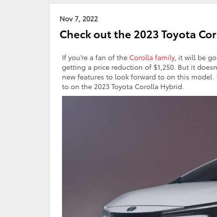
Nov 7, 2022
Check out the 2023 Toyota Coro
If you’re a fan of the
Corolla family
, it will be 
getting a price reduction of $1,250. But it doe
new features to look forward to on this model.
to on the 2023 Toyota Corolla Hybrid.