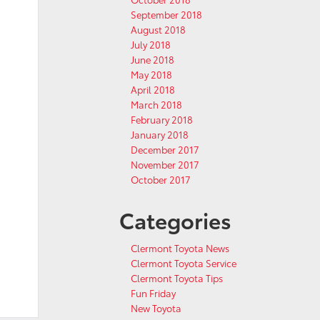
September 2018
August 2018
July 2018
June 2018
May 2018
April 2018
March 2018
February 2018
January 2018
December 2017
November 2017
October 2017
Categories
Clermont Toyota News
Clermont Toyota Service
Clermont Toyota Tips
Fun Friday
New Toyota