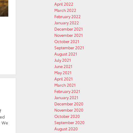
April 2022
March 2022
February 2022
January 2022
December 2021
November 2021
October 2021
September 2021
August 2021
July 2021
June 2021
May 2021
April 2021
March 2021
February 2021
January 2021
December 2020
November 2020
f
October 2020
ted
e? We
September 2020
August 2020