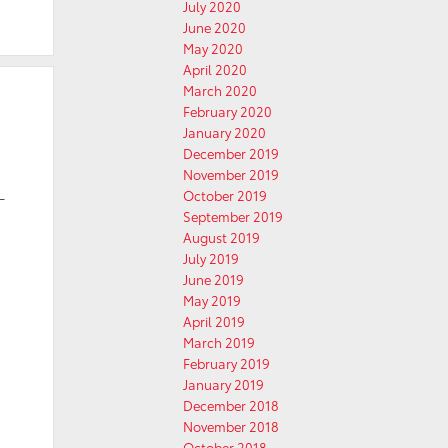
July 2020
June 2020
May 2020
April 2020
March 2020
February 2020
January 2020
December 2019
November 2019
October 2019
-
September 2019
August 2019
July 2019
June 2019
May 2019
April 2019
March 2019
February 2019
January 2019
December 2018
November 2018
October 2018