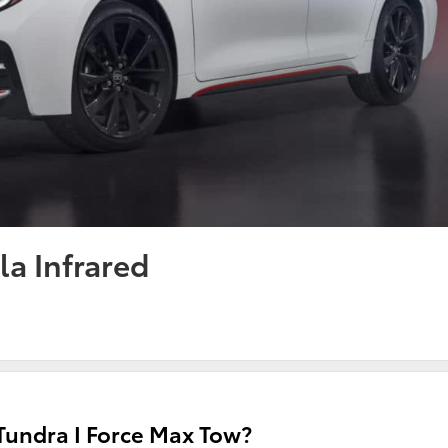
la Infrared
undra I Force Max Tow?