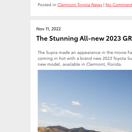
Posted in
Clermont Toyota News
|
No Comment
Nov 11, 2022
The Stunning All-new 2023 GR
The Supra made an appearance in the movie Fas
coming in hot with a brand new 2023 Toyota Sup
new model, available in Clermont, Florida.