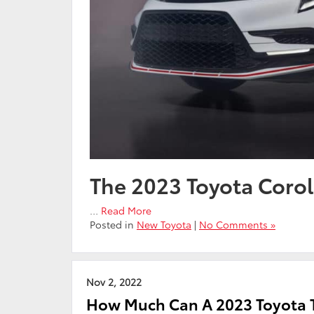
The 2023 Toyota Corol
…
Read More
Posted in
New Toyota
|
No Comments »
Nov 2, 2022
How Much Can A 2023 Toyota T