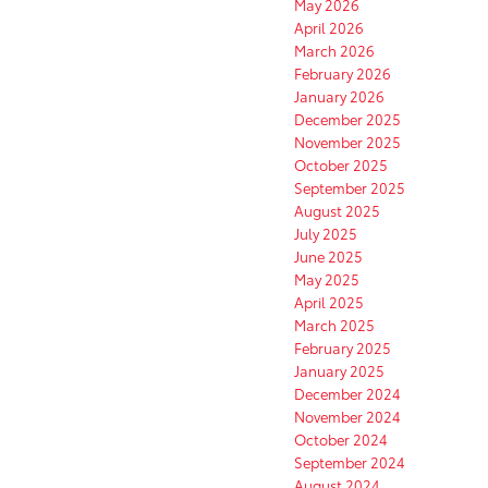
May 2026
April 2026
March 2026
February 2026
January 2026
December 2025
November 2025
October 2025
September 2025
August 2025
July 2025
June 2025
May 2025
April 2025
March 2025
February 2025
January 2025
December 2024
November 2024
October 2024
September 2024
August 2024