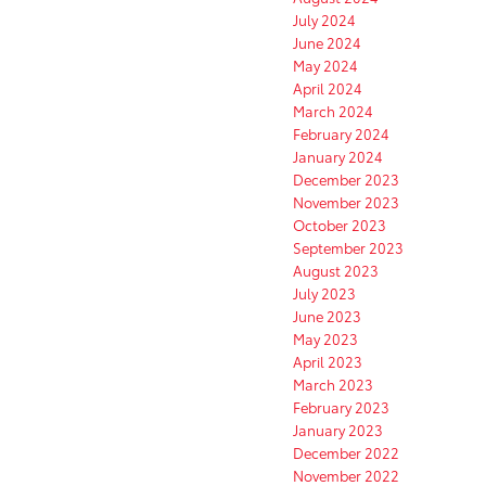
July 2024
June 2024
May 2024
April 2024
March 2024
February 2024
January 2024
December 2023
November 2023
October 2023
September 2023
August 2023
July 2023
June 2023
May 2023
April 2023
March 2023
February 2023
January 2023
December 2022
November 2022