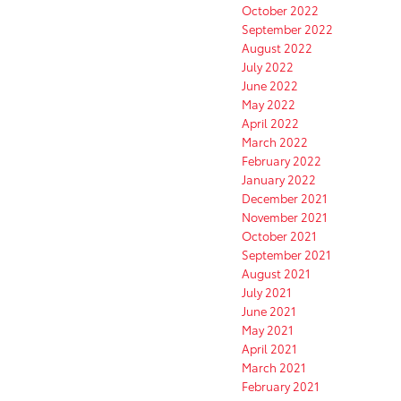
October 2022
September 2022
August 2022
July 2022
June 2022
May 2022
April 2022
March 2022
February 2022
January 2022
December 2021
November 2021
October 2021
September 2021
August 2021
July 2021
June 2021
May 2021
April 2021
March 2021
February 2021