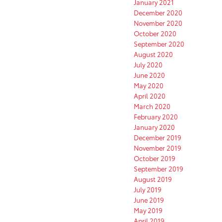
January 2021
December 2020
November 2020
October 2020
September 2020
August 2020
July 2020
June 2020
May 2020
April 2020
March 2020
February 2020
January 2020
December 2019
November 2019
October 2019
September 2019
August 2019
July 2019
June 2019
May 2019
April 2019