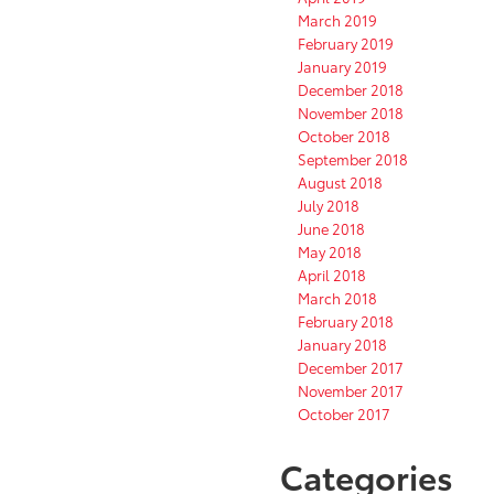
March 2019
February 2019
January 2019
December 2018
November 2018
October 2018
September 2018
August 2018
July 2018
June 2018
May 2018
April 2018
March 2018
February 2018
January 2018
December 2017
November 2017
October 2017
Categories