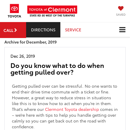
SAVED
DIRECTIONS
SERVICE
CALL
Archive for December, 2019
Dec 26, 2019
Do you know what to do when
getting pulled over?
Getting pulled over can be stressful. No one wants to
end their drive time commute with a ticket or fine.
However, a great way to reduce stress in situations
like this is to know how to act when you’re in them.
That’s where our
Clermont Toyota dealership
comes in
– we’re here with tips to help you handle getting over
calmly so you can get back out on the road with
confidence.