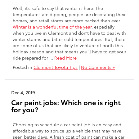
Well, it’s safe to say that winter is here. The
temperatures are dipping, people are decorating their
homes, and retail stores are more packed than ever.
Winter is a wonderful time of the year
, especially
when you live in Clermont and don’t have to deal with
winter storms and bitter cold temperatures. But, there
are some of us that are likely to venture of north this
holiday season and that means you’ll have to get your
ride prepared for …
Read More
Posted in
Clermont Toyota Tips
|
No Comments »
Dec 4, 2019
Car paint jobs: Which one is right
for you?
Choosing to schedule a car paint job is an easy and
affordable way to spruce up a vehicle that may have
seen better days. A fresh coat of paint can make a car