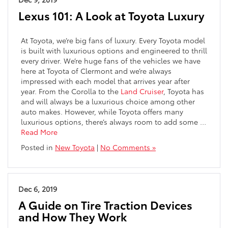
Lexus 101: A Look at Toyota Luxury
At Toyota, we’re big fans of luxury. Every Toyota model
is built with luxurious options and engineered to thrill
every driver. We’re huge fans of the vehicles we have
here at Toyota of Clermont and we’re always
impressed with each model that arrives year after
year. From the Corolla to the
Land Cruiser
, Toyota has
and will always be a luxurious choice among other
auto makes. However, while Toyota offers many
luxurious options, there’s always room to add some …
Read More
Posted in
New Toyota
|
No Comments »
Dec 6, 2019
A Guide on Tire Traction Devices
and How They Work