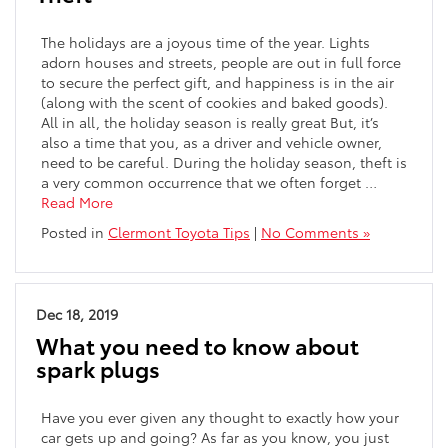
The holidays are a joyous time of the year. Lights
adorn houses and streets, people are out in full force
to secure the perfect gift, and happiness is in the air
(along with the scent of cookies and baked goods).
All in all, the holiday season is really great But, it’s
also a time that you, as a driver and vehicle owner,
need to be careful. During the holiday season, theft is
a very common occurrence that we often forget …
Read More
Posted in
Clermont Toyota Tips
|
No Comments »
Dec 18, 2019
What you need to know about
spark plugs
Have you ever given any thought to exactly how your
car gets up and going? As far as you know, you just