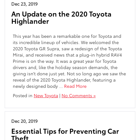
Dec 23, 2019
An Update on the 2020 Toyota
Highlander
This year has been a remarkable one for Toyota and
its incredible lineup of vehicles. We welcomed the
2020 Toyota GR Supra, saw a redesign of the Toyota
Mirai, and received news that a plug-in hybrid RAV4
Prime is on the way. It was a great year for Toyota
drivers and, like the holiday season demands, the
giving isn’t done just yet. Not so long ago we saw the
reveal of the 2020 Toyota Highlander, featuring a
newly designed body …
Read More
Posted in
New Toyota
|
No Comments »
Dec 20, 2019
Essential Tips for Preventing Car
Theft