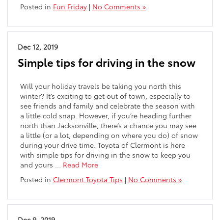
Posted in
Fun Friday
|
No Comments »
Dec 12, 2019
Simple tips for driving in the snow
Will your holiday travels be taking you north this
winter? It’s exciting to get out of town, especially to
see friends and family and celebrate the season with
a little cold snap. However, if you’re heading further
north than Jacksonville, there’s a chance you may see
a little (or a lot, depending on where you do) of snow
during your drive time. Toyota of Clermont is here
with simple tips for driving in the snow to keep you
and yours …
Read More
Posted in
Clermont Toyota Tips
|
No Comments »
Dec 9, 2019