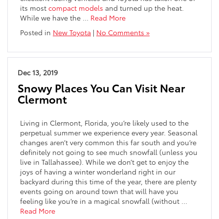
its most
compact models
and turned up the heat.
While we have the …
Read More
Posted in
New Toyota
|
No Comments »
Dec 13, 2019
Snowy Places You Can Visit Near
Clermont
Living in Clermont, Florida, you’re likely used to the
perpetual summer we experience every year. Seasonal
changes aren’t very common this far south and you’re
definitely not going to see much snowfall (unless you
live in Tallahassee). While we don’t get to enjoy the
joys of having a winter wonderland right in our
backyard during this time of the year, there are plenty
events going on around town that will have you
feeling like you’re in a magical snowfall (without …
Read More