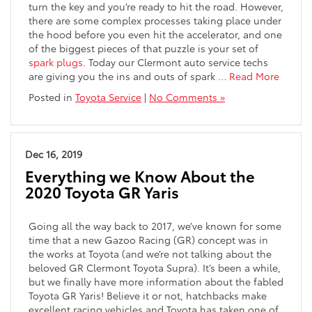
turn the key and you’re ready to hit the road. However,
there are some complex processes taking place under
the hood before you even hit the accelerator, and one
of the biggest pieces of that puzzle is your set of
spark plugs
. Today our Clermont auto service techs
are giving you the ins and outs of spark …
Read More
Posted in
Toyota Service
|
No Comments »
Dec 16, 2019
Everything we Know About the
2020 Toyota GR Yaris
Going all the way back to 2017, we’ve known for some
time that a new Gazoo Racing (GR) concept was in
the works at Toyota (and we’re not talking about the
beloved GR Clermont Toyota Supra). It’s been a while,
but we finally have more information about the fabled
Toyota GR Yaris! Believe it or not, hatchbacks make
excellent racing vehicles and Toyota has taken one of