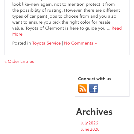
look like-new again, not to mention protect it from
the possibility of rusting. However, there are different
types of car paint jobs to choose from and you also
want to ensure you pick the right color for resale
value. Toyota of Clermont is here to guide you …
Read
More
Posted in
Toyota Service
|
No Comments »
« Older Entries
Connect with us
Archives
July 2026
June 2026