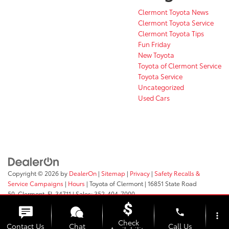
Clermont Toyota News
Clermont Toyota Service
Clermont Toyota Tips
Fun Friday
New Toyota
Toyota of Clermont Service
Toyota Service
Uncategorized
Used Cars
Copyright © 2026
by
DealerOn
|
Sitemap
|
Privacy
|
Safety Recalls &
Service Campaigns
|
Hours
| Toyota of Clermont
|
16851 State Road
50,
Clermont,
FL
34711
| Sales:
352-404-7000
phone
more_vert
Check
Contact Us
Chat
Call Us