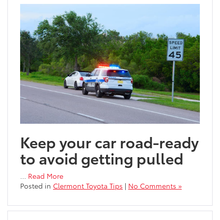
Keep your car road-ready
to avoid getting pulled
…
Read More
Posted in
Clermont Toyota Tips
|
No Comments »