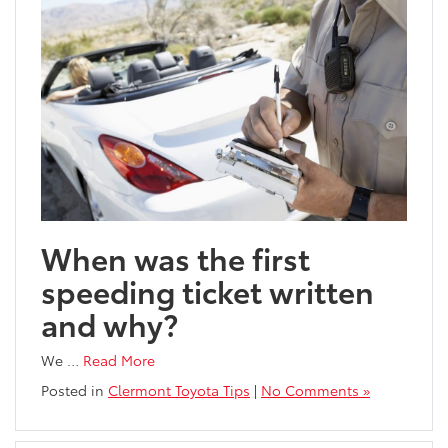
When was the first
speeding ticket written
and why?
We
…
Read More
Posted in
Clermont Toyota Tips
|
No Comments »