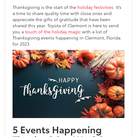
Thanksgiving is the start of the
holiday festivities
. It’s
a time to share quality time with close ones and
appreciate the gifts of gratitude that have been
shared this year. Toyota of Clermont is here to send
you a
touch of the holiday magic
with a list of
Thanksgiving events happening in Clermont, Florida
for 2023.
5 Events Happening