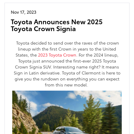
Nov 17, 2023
Toyota Announces New 2025
Toyota Crown Signia
Toyota decided to send over the raves of the crown
lineup with the first Crown in years to the United
States, the
2023 Toyota Crown
. For the 2024 lineup,
Toyota just announced the first-ever 2025 Toyota
Crown Signia SUV. Interesting name right? It means
Sign in Latin derivative. Toyota of Clermont is here to
give you the rundown on everything you can expect
from this new model.