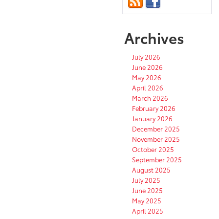
Archives
July 2026
June 2026
May 2026
April 2026
March 2026
February 2026
January 2026
December 2025
November 2025
October 2025
September 2025
August 2025
July 2025
June 2025
May 2025
April 2025