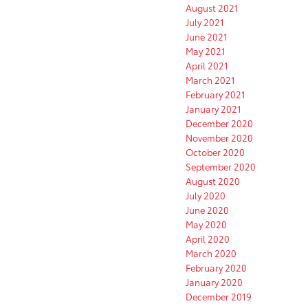
August 2021
July 2021
June 2021
May 2021
April 2021
March 2021
February 2021
January 2021
December 2020
November 2020
October 2020
September 2020
August 2020
July 2020
June 2020
May 2020
April 2020
March 2020
February 2020
January 2020
December 2019