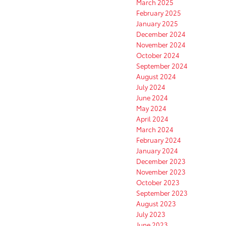
March 2025
February 2025
January 2025
December 2024
November 2024
October 2024
September 2024
August 2024
July 2024
June 2024
May 2024
April 2024
March 2024
February 2024
January 2024
December 2023
November 2023
October 2023
September 2023
August 2023
July 2023
June 2023