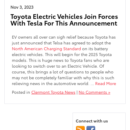
Nov 3, 2023
Toyota Electric Vehicles Join Forces
With Tesla For This Announcement
EV owners all over can sigh relief because Toyota has
just announced that Telsa has agreed to adopt the
North American Charging Standard
on its battery
electric vehicles. This will begin for the 2025 Toyota
models. This is huge news to Toyota fans who are
looking to switch over to an Electric Vehicle. Of
course, this brings a lot of questions to people who
may not be completely familiar with why this is such
relieving news in the automotive world.
…
Read More
Posted in
Clermont Toyota News
|
No Comments »
Connect with us