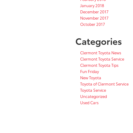
January 2018
December 2017
November 2017
October 2017
Categories
Clermont Toyota News
Clermont Toyota Service
Clermont Toyota Tips
Fun Friday
New Toyota
Toyota of Clermont Service
Toyota Service
Uncategorized
Used Cars