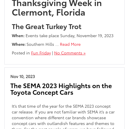
Thanksgiving Week in
Clermont, Florida
The Great Turkey Trot
When:
Events take place Sunday, November 19, 2023
Where:
Southern Hills
…
Read More
Posted in
Fun Friday
|
No Comments »
Nov 10, 2023
The SEMA 2023 Highlights on the
Toyota Concept Cars
It’s that time of the year for the SEMA 2023 concept
car release. If you are not familiar with SEMA it’s a car
convention where different car brands showcase
concept cars with outlandish features and themes to
them. For the past couple of years, we have followed