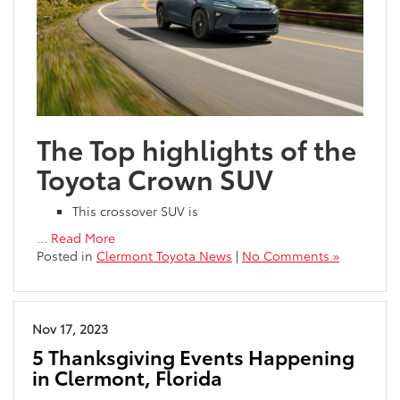
The Top highlights of the
Toyota Crown SUV
This crossover SUV is
…
Read More
Posted in
Clermont Toyota News
|
No Comments »
Nov 17, 2023
5 Thanksgiving Events Happening
in Clermont, Florida