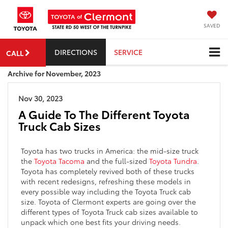
SAVED
DIRECTIONS
SERVICE
CALL
Archive for November, 2023
Nov 30, 2023
A Guide To The Different Toyota
Truck Cab Sizes
Toyota has two trucks in America: the mid-size truck
the
Toyota Tacoma
and the full-sized
Toyota Tundra
.
Toyota has completely revived both of these trucks
with recent redesigns, refreshing these models in
every possible way including the Toyota Truck cab
size. Toyota of Clermont experts are going over the
different types of Toyota Truck cab sizes available to
unpack which one best fits your driving needs.