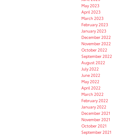
May 2023
April 2023
March 2023
February 2023
January 2023
December 2022
November 2022
October 2022
September 2022
August 2022
July 2022
June 2022
May 2022
April 2022
March 2022
February 2022
January 2022
December 2021
November 2021
October 2021
September 2021