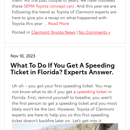
these
SEMA Toyota concept cars
. And this year we are
following the trend as Toyota of Clermont experts are
here to give you a recap on what happened with
Toyota this year
…
Read More
Posted in
Clermont Toyota News
|
No Comments »
Nov 10, 2023
What To Do If You Get A Speeding
Ticket in Florida? Experts Answer.
Uh oh – you got your first speeding ticket. You may
not know what to do if you get a
speeding ticket
in
Florida. First, remind yourself to breathe, you aren’t
the first person to get a speeding ticket and you most
likely won’t be the last. However, Toyota of Clermont
experts are here to help you so this first speeding
ticket doesn’t backfire later on. Let’s get into it.