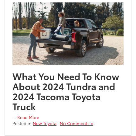
What You Need To Know
About 2024 Tundra and
2024 Tacoma Toyota
Truck
…
Read More
Posted in
New Toyota
|
No Comments »