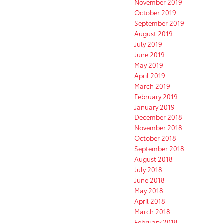
November 2019
October 2019
September 2019
August 2019
July 2019
June 2019
May 2019
April 2019
March 2019
February 2019
January 2019
December 2018
November 2018
October 2018
September 2018
August 2018
July 2018
June 2018
May 2018
April 2018
March 2018
February 2018