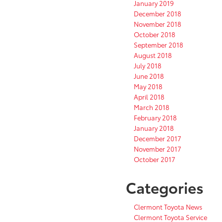
January 2019
December 2018
November 2018
October 2018
September 2018
August 2018
July 2018
June 2018
May 2018
April 2018
March 2018
February 2018
January 2018
December 2017
November 2017
October 2017
Categories
Clermont Toyota News
Clermont Toyota Service