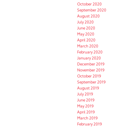
October 2020
September 2020
August 2020
July 2020
June 2020
May 2020
April 2020
March 2020
February 2020
January 2020
December 2019
November 2019
October 2019
September 2019
August 2019
July 2019
June 2019
May 2019
April 2019
March 2019
February 2019