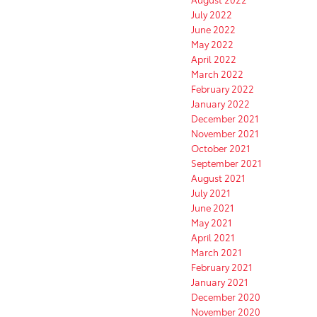
July 2022
June 2022
May 2022
April 2022
March 2022
February 2022
January 2022
December 2021
November 2021
October 2021
September 2021
August 2021
July 2021
June 2021
May 2021
April 2021
March 2021
February 2021
January 2021
December 2020
November 2020