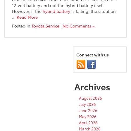
12-volt battery and not the hybrid battery itself.
However, if the
hybrid battery
is failing, the situation
…
Read More
Posted in
Toyota Service
|
No Comments »
Connect with us
Archives
August 2026
July 2026
June 2026
May 2026
April 2026
March 2026