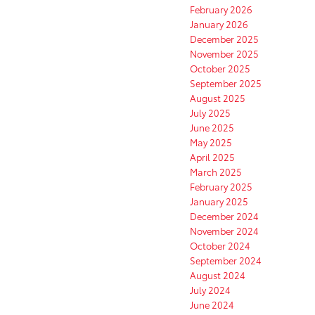
February 2026
January 2026
December 2025
November 2025
October 2025
September 2025
August 2025
July 2025
June 2025
May 2025
April 2025
March 2025
February 2025
January 2025
December 2024
November 2024
October 2024
September 2024
August 2024
July 2024
June 2024