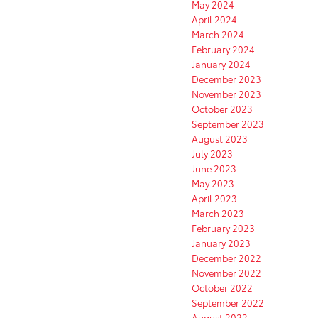
May 2024
April 2024
March 2024
February 2024
January 2024
December 2023
November 2023
October 2023
September 2023
August 2023
July 2023
June 2023
May 2023
April 2023
March 2023
February 2023
January 2023
December 2022
November 2022
October 2022
September 2022
August 2022