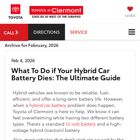
SAVED
DIRECTIONS
SERVICE
CALL
Archive for February, 2026
Feb 4, 2026
What To Do if Your Hybrid Car
Battery Dies: The Ultimate Guide
Hybrid vehicles are known to be reliable, fuel-
efficient, and offer a long-term battery life. However,
when a
hybrid car battery
problem does happen,
Toyota of Clermont is here to help. We know it can
feel overwhelming while having two different battery
types. There’s a standard
12-volt battery
and a high-
voltage hybrid (traction) battery.
Also, most vehicles that don’t start are caused by the