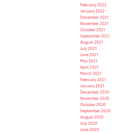
February 2022
January 2022
December 2021
November 2021
October 2021
September 2021
August 2021
July 2021
June 2021
May 2021
April 2021
March 2021
February 2021
January 2021
December 2020
November 2020
October 2020
September 2020
August 2020
July 2020
June 2020