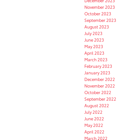
December 2023
November 2023
October 2023
September 2023
August 2023
July 2023
June 2023
May 2023
April 2023
March 2023
February 2023
January 2023
December 2022
November 2022
October 2022
September 2022
August 2022
July 2022
June 2022
May 2022
April 2022
March 2022