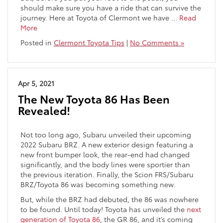
should make sure you have a ride that can survive the
journey. Here at Toyota of Clermont we have …
Read
More
Posted in
Clermont Toyota Tips
|
No Comments »
Apr 5, 2021
The New Toyota 86 Has Been
Revealed!
Not too long ago, Subaru unveiled their upcoming
2022 Subaru BRZ. A new exterior design featuring a
new front bumper look, the rear-end had changed
significantly, and the body lines were sportier than
the previous iteration. Finally, the Scion FRS/Subaru
BRZ/Toyota 86 was becoming something new.
But, while the BRZ had debuted, the 86 was nowhere
to be found. Until today! Toyota has unveiled the
next
generation of Toyota 86
, the GR 86, and it’s coming