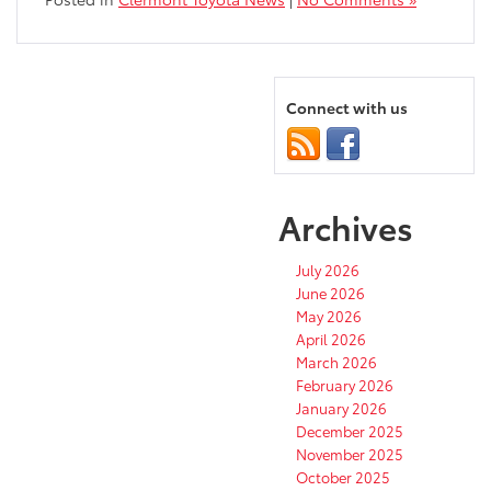
Connect with us
Archives
July 2026
June 2026
May 2026
April 2026
March 2026
February 2026
January 2026
December 2025
November 2025
October 2025