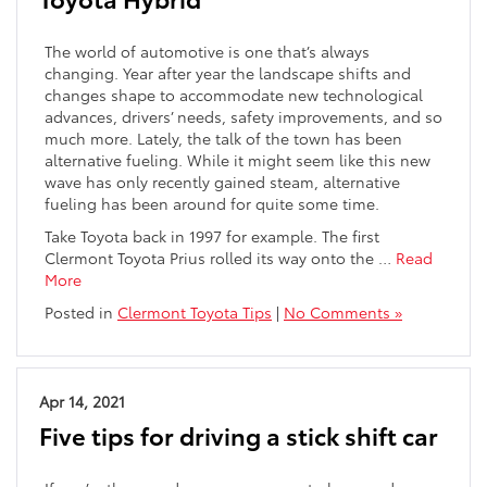
The world of automotive is one that’s always
changing. Year after year the landscape shifts and
changes shape to accommodate new technological
advances, drivers’ needs, safety improvements, and so
much more. Lately, the talk of the town has been
alternative fueling. While it might seem like this new
wave has only recently gained steam, alternative
fueling has been around for quite some time.
Take Toyota back in 1997 for example. The first
Clermont Toyota Prius rolled its way onto the …
Read
More
Posted in
Clermont Toyota Tips
|
No Comments »
Apr 14, 2021
Five tips for driving a stick shift car