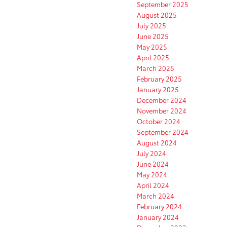
September 2025
August 2025
July 2025
June 2025
May 2025
April 2025
March 2025
February 2025
January 2025
December 2024
November 2024
October 2024
September 2024
August 2024
July 2024
June 2024
May 2024
April 2024
March 2024
February 2024
January 2024