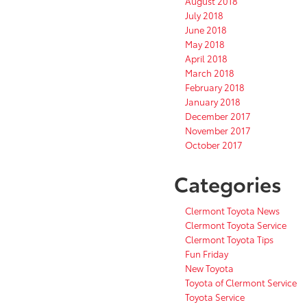
August 2018
July 2018
June 2018
May 2018
April 2018
March 2018
February 2018
January 2018
December 2017
November 2017
October 2017
Categories
Clermont Toyota News
Clermont Toyota Service
Clermont Toyota Tips
Fun Friday
New Toyota
Toyota of Clermont Service
Toyota Service