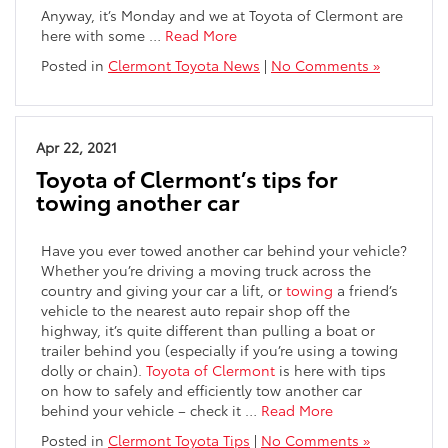
Anyway, it’s Monday and we at Toyota of Clermont are
here with some …
Read More
Posted in
Clermont Toyota News
|
No Comments »
Apr 22, 2021
Toyota of Clermont’s tips for
towing another car
Have you ever towed another car behind your vehicle?
Whether you’re driving a moving truck across the
country and giving your car a lift, or
towing
a friend’s
vehicle to the nearest auto repair shop off the
highway, it’s quite different than pulling a boat or
trailer behind you (especially if you’re using a towing
dolly or chain).
Toyota of Clermont
is here with tips
on how to safely and efficiently tow another car
behind your vehicle – check it …
Read More
Posted in
Clermont Toyota Tips
|
No Comments »