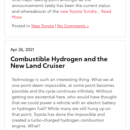
announcements lately has been the current status
and whereabouts of the
new Toyota Tundra
…
Read
More
Posted in
New Toyota
|
No Comments »
Apr 26, 2021
Combustible Hydrogen and the
New Land Cruiser
Technology is such an interesting thing. What we at
one point deem impossible, at some point becomes
possible and the cycle continues infinitely. Without
getting too existential here, who would have thought
that we could power a vehicle with an electric battery
or hydrogen fuel? While many are still hung up on
that point, Toyota has done the impossible and
created a turbo-charged hydrogen combustion
engine. What?