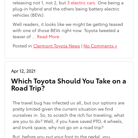
releasing not 1, not 2, but
3 electric cars
. One being a
plug-in hybrid and the others being battery electric
vehicles (BEVs).
Well readers, it looks like we might be getting teased
with one of those BEVs right now. Toyota tweeted a
teaser of …
Read More
Posted in
Clermont Toyota News
|
No Comments »
Apr 12, 2021
Which Toyota Should You Take on a
Road Trip?
The travel bug has infected us all, but our options are
pretty limited given the current situation we find
ourselves in. So, to scratch the itch for traveling, what
are you to do? Well, if you have saved PTO, 4 wheels,
and trunk space, why not go on a road trip?
But, before you put your foot to the pedal, you