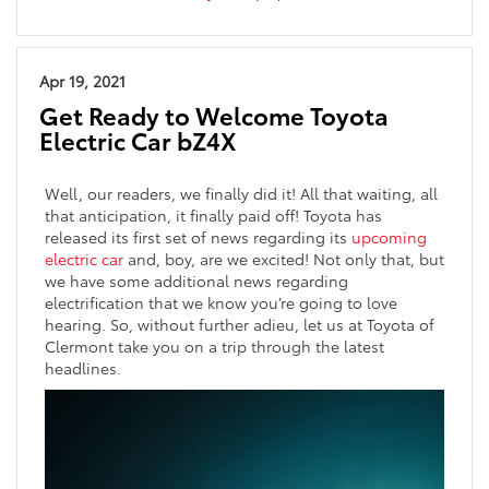
Apr 19, 2021
Get Ready to Welcome Toyota
Electric Car bZ4X
Well, our readers, we finally did it! All that waiting, all
that anticipation, it finally paid off! Toyota has
released its first set of news regarding its
upcoming
electric car
and, boy, are we excited! Not only that, but
we have some additional news regarding
electrification that we know you’re going to love
hearing. So, without further adieu, let us at Toyota of
Clermont take you on a trip through the latest
headlines.