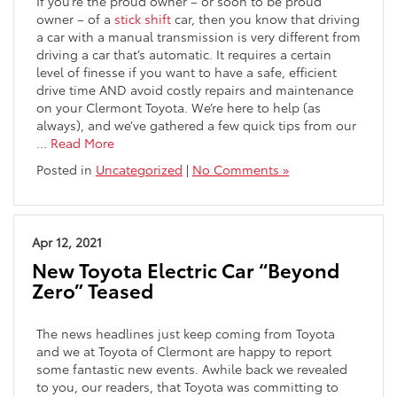
If you’re the proud owner – or soon to be proud
owner – of a
stick shift
car, then you know that driving
a car with a manual transmission is very different from
driving a car that’s automatic. It requires a certain
level of finesse if you want to have a safe, efficient
drive time AND avoid costly repairs and maintenance
on your Clermont Toyota. We’re here to help (as
always), and we’ve gathered a few quick tips from our
…
Read More
Posted in
Uncategorized
|
No Comments »
Apr 12, 2021
New Toyota Electric Car “Beyond
Zero” Teased
The news headlines just keep coming from Toyota
and we at Toyota of Clermont are happy to report
some fantastic new events. Awhile back we revealed
to you, our readers, that Toyota was committing to