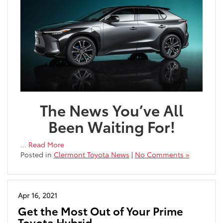
The News You’ve All
Been Waiting For!
…
Read More
Posted in
Clermont Toyota News
|
No Comments »
Apr 16, 2021
Get the Most Out of Your Prime
Toyota Hybrid