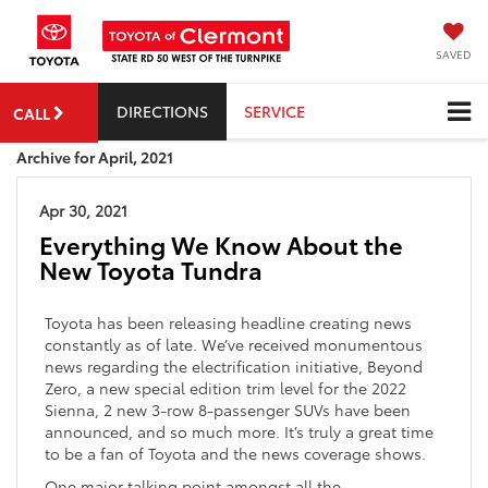
SAVED
DIRECTIONS
SERVICE
CALL
Archive for April, 2021
Apr 30, 2021
Everything We Know About the
New Toyota Tundra
Toyota has been releasing headline creating news
constantly as of late. We’ve received monumentous
news regarding the electrification initiative, Beyond
Zero, a new special edition trim level for the 2022
Sienna, 2 new 3-row 8-passenger SUVs have been
announced, and so much more. It’s truly a great time
to be a fan of Toyota and the news coverage shows.
One major talking point amongst all the