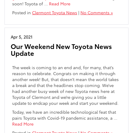
soon! Toyota of …
Read More
Posted in
Clermont Toyota News
|
No Comments »
Apr 5, 2021
Our Weekend New Toyota News
Update
The week is coming to an end and, for many, that’s
reason to celebrate. Congrats on making it through
another week! But, that doesn’t mean the world takes
a break and that the headlines stop coming. We’ve
had another busy week of new Toyota news here at
Toyota of Clermont and we’re giving you a little
update to endcap your week and start your weekend.
Today, we have an incredible technological feat that
pairs Toyota with Covid-19 pandemic assistance, a …
Read More
Posted in
Clermont Toyota News
|
No Comments »