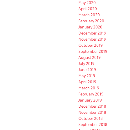
May 2020
April 2020
March 2020
February 2020
January 2020
December 2019
November 2019
October 2019
September 2019
August 2019
July 2019
June 2019
May 2019
April 2019
March 2019
February 2019
January 2019
December 2018
November 2018
October 2018
September 2018