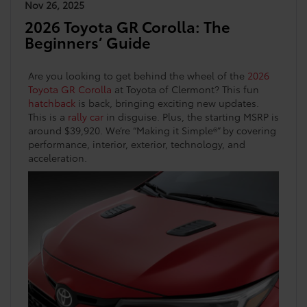
Nov 26, 2025
2026 Toyota GR Corolla: The
Beginners’ Guide
Are you looking to get behind the wheel of the
2026
Toyota GR Corolla
at Toyota of Clermont? This fun
hatchback
is back, bringing exciting new updates.
This is a
rally car
in disguise. Plus, the starting MSRP is
around $39,920. We’re “Making it Simple®” by covering
performance, interior, exterior, technology, and
acceleration.