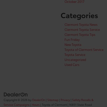
October 2017
Categories
Clermont Toyota News
Clermont Toyota Service
Clermont Toyota Tips
Fun Friday
New Toyota
Toyota of Clermont Service
Toyota Service
Uncategorized
Used Cars
Copyright © 2026
by
DealerOn
|
Sitemap
|
Privacy
|
Safety Recalls &
Service Campaigns
|
Hours
| Toyota of Clermont
|
16851 State Road