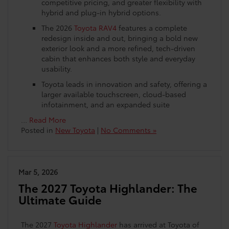
competitive pricing, and greater flexibility with
hybrid and plug-in hybrid options.
The 2026
Toyota RAV4
features a complete
redesign inside and out, bringing a bold new
exterior look and a more refined, tech-driven
cabin that enhances both style and everyday
usability.
Toyota leads in innovation and safety, offering a
larger available touchscreen, cloud-based
infotainment, and an expanded suite
…
Read More
Posted in
New Toyota
|
No Comments »
Mar 5, 2026
The 2027 Toyota Highlander: The
Ultimate Guide
The 2027
Toyota Highlander
has arrived at Toyota of