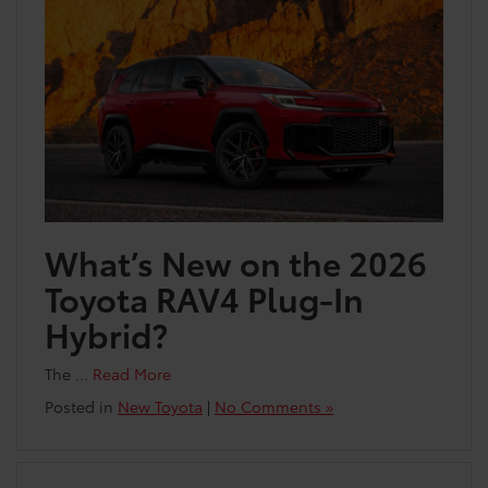
What’s New on the 2026
Toyota RAV4 Plug-In
Hybrid?
The …
Read More
Posted in
New Toyota
|
No Comments »