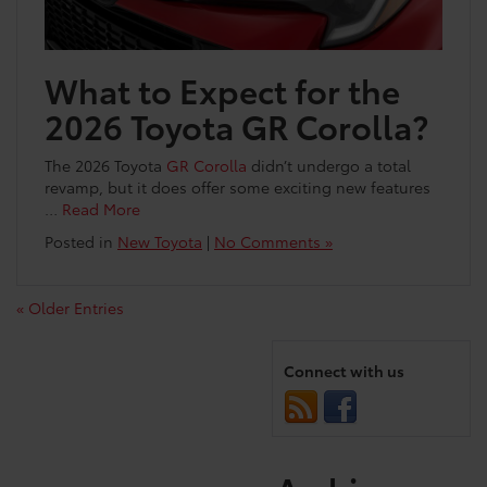
What to Expect for the
2026 Toyota GR Corolla?
The 2026 Toyota
GR Corolla
didn’t undergo a total
revamp, but it does offer some exciting new features
…
Read More
Posted in
New Toyota
|
No Comments »
« Older Entries
Connect with us