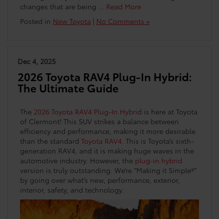
changes that are being …
Read More
Posted in
New Toyota
|
No Comments »
Dec 4, 2025
2026 Toyota RAV4 Plug-In Hybrid:
The Ultimate Guide
The
2026 Toyota RAV4 Plug-In Hybri
d is here at Toyota
of Clermont! This SUV strikes a balance between
efficiency and performance, making it more desirable
than the standard
Toyota RAV4
. This is Toyota’s sixth-
generation RAV4, and it is making huge waves in the
automotive industry. However, the
plug-in hybrid
version is truly outstanding. We’re “Making it Simple®”
by going over what’s new, performance, exterior,
interior, safety, and technology.