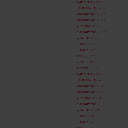
February 2023
January 2023
December 2022
November 2022
October 2022
September 2022
August 2022
July 2022
June 2022
May 2022
April 2022
March 2022
February 2022
January 2022
December 2021
November 2021
October 2021
September 2021
August 2021
July 2021
June 2021
May 2021