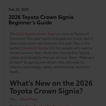
Dec 18, 2025
2026 Toyota Crown Signia
Beginner’s Guide
The
2026 Toyota Crown Signia
is here at Toyota of
Clermont! This year hasn’t changed too much, but it
does have some new features this year. This is the
perfect
Clermont Toyota SUV
for people who want a
more luxurious feel, while also having that Toyota
safety and reliability that we all love. We’re “Making it
Simple®” by going over what’s new, the exterior,
interior, technology, safety, performance, and trim
levels.
What’s New on the 2026
Toyota Crown Signia?
The …
Read More