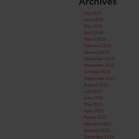
Archives
July 2026
June 2026
May 2026
April 2026
March 2026
February 2026
January 2026
December 2025
November 2025
October 2025
September 2025
August 2025
July 2025
June 2025
May 2025
April 2025
March 2025
February 2025
January 2025
December 2024