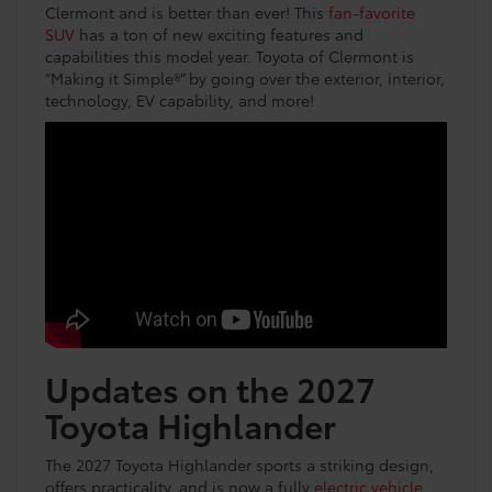
Clermont and is better than ever! This
fan-favorite
SUV
has a ton of new exciting features and
capabilities this model year. Toyota of Clermont is
“Making it Simple®” by going over the exterior, interior,
technology, EV capability, and more!
Updates on the 2027
Toyota Highlander
The 2027 Toyota Highlander sports a striking design,
offers practicality, and is now a fully
electric vehicle
.