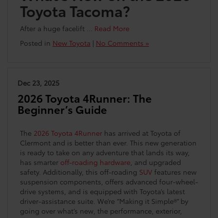
Toyota Tacoma?
After a huge facelift …
Read More
Posted in
New Toyota
|
No Comments »
Dec 23, 2025
2026 Toyota 4Runner: The
Beginner’s Guide
The
2026 Toyota 4Runner
has arrived at Toyota of
Clermont and is better than ever. This new generation
is ready to take on any adventure that lands its way,
has smarter
off-roading hardware
, and upgraded
safety. Additionally, this off-roading
SUV
features new
suspension components, offers advanced four-wheel-
drive systems, and is equipped with Toyota’s latest
driver-assistance suite. We’re “Making it Simple®” by
going over what’s new, the performance, exterior,