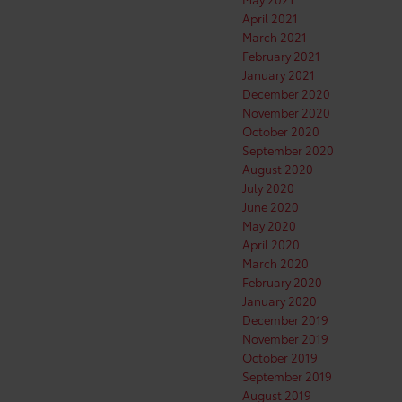
April 2021
March 2021
February 2021
January 2021
December 2020
November 2020
October 2020
September 2020
August 2020
July 2020
June 2020
May 2020
April 2020
March 2020
February 2020
January 2020
December 2019
November 2019
October 2019
September 2019
August 2019