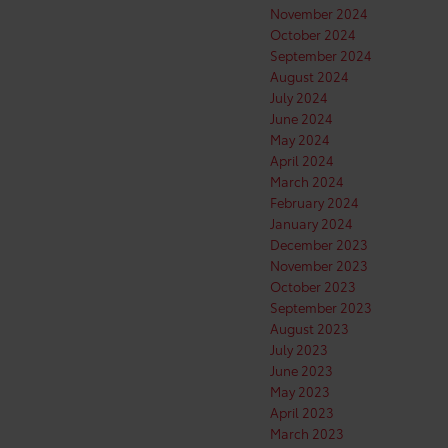
November 2024
October 2024
September 2024
August 2024
July 2024
June 2024
May 2024
April 2024
March 2024
February 2024
January 2024
December 2023
November 2023
October 2023
September 2023
August 2023
July 2023
June 2023
May 2023
April 2023
March 2023