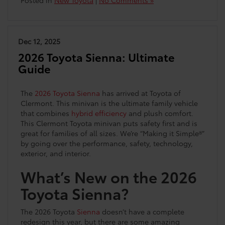
Posted in
New Toyota
|
No Comments »
Dec 12, 2025
2026 Toyota Sienna: Ultimate
Guide
The
2026 Toyota Sienna
has arrived at Toyota of
Clermont. This minivan is the ultimate family vehicle
that combines
hybrid efficiency
and plush comfort.
This Clermont Toyota minivan puts safety first and is
great for families of all sizes. We’re “Making it Simple®”
by going over the performance, safety, technology,
exterior, and interior.
What’s New on the 2026
Toyota Sienna?
The 2026 Toyota
Sienna
doesn’t have a complete
redesign this year, but there are some amazing