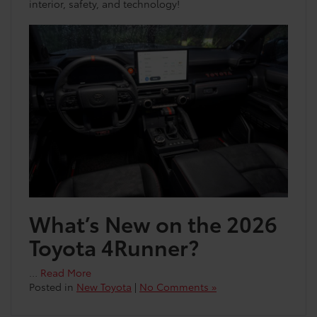
interior, safety, and technology!
What’s New on the 2026
Toyota 4Runner?
…
Read More
Posted in
New Toyota
|
No Comments »