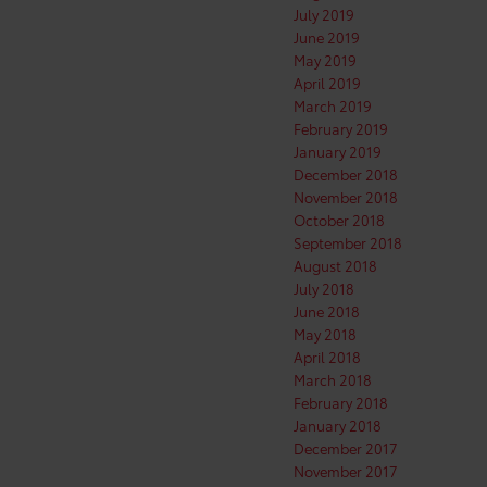
July 2019
June 2019
May 2019
April 2019
March 2019
February 2019
January 2019
December 2018
November 2018
October 2018
September 2018
August 2018
July 2018
June 2018
May 2018
April 2018
March 2018
February 2018
January 2018
December 2017
November 2017