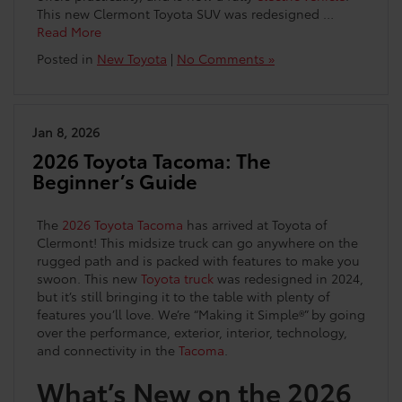
This new Clermont Toyota SUV was redesigned …
Read More
Posted in
New Toyota
|
No Comments »
Jan 8, 2026
2026 Toyota Tacoma: The
Beginner’s Guide
The
2026 Toyota Tacoma
has arrived at Toyota of
Clermont! This midsize truck can go anywhere on the
rugged path and is packed with features to make you
swoon. This new
Toyota truck
was redesigned in 2024,
but it’s still bringing it to the table with plenty of
features you’ll love. We’re “Making it Simple®” by going
over the performance, exterior, interior, technology,
and connectivity in the
Tacoma
.
What’s New on the 2026