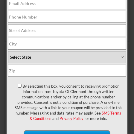
with unnecessary complexity, Toyota has remained
committed to a formula that prioritizes balance,
agility, and driver engagement. That’s exactly why the
GR86
…
Read More
Posted in
New Toyota
|
No Comments »
May 6, 2026
2027 Toyota Land Cruiser: Rugged
Core, Exclusive Finish
By selecting this box, you consent to receiving promotion
2027 Land Cruiser: Built
information from Toyota Of Clermont through written
communications and/or by calling at the phone number
on What Works
provided. Consent is not a condition of purchase. A one-time
SMS message with a link to your coupon will be provided to this
When it comes to reputation, the Toyota Land Cruiser
number. Messaging and data rates may apply. See
SMS Terms
& Conditions
and
Privacy Policy
for more info.
is unmatched. It’s an SUV that has incomparable
capabilities, generation after generation. As for the
2027 model year, Toyota is going all in. With a focus