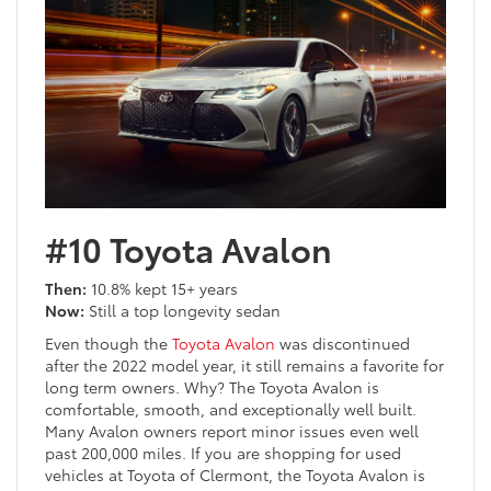
#10 Toyota Avalon
Then:
10.8% kept 15+ years
Now:
Still a top longevity sedan
Even though the
Toyota Avalon
was discontinued
after the 2022 model year, it still remains a favorite for
long term owners. Why? The Toyota Avalon is
comfortable, smooth, and exceptionally well built.
Many Avalon owners report minor issues even well
past 200,000 miles. If you are shopping for used
vehicles at Toyota of Clermont, the Toyota Avalon is