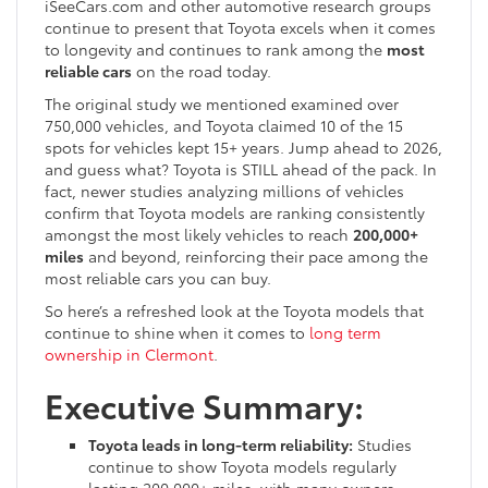
iSeeCars.com and other automotive research groups
continue to present that Toyota excels when it comes
to longevity and continues to rank among the
most
reliable cars
on the road today.
The original study we mentioned examined over
750,000 vehicles, and Toyota claimed 10 of the 15
spots for vehicles kept 15+ years. Jump ahead to 2026,
and guess what? Toyota is STILL ahead of the pack. In
fact, newer studies analyzing millions of vehicles
confirm that Toyota models are ranking consistently
amongst the most likely vehicles to reach
200,000+
miles
and beyond, reinforcing their pace among the
most reliable cars you can buy.
So here’s a refreshed look at the Toyota models that
continue to shine when it comes to
long term
ownership in Clermont
.
Executive Summary:
Toyota leads in long-term reliability:
Studies
continue to show Toyota models regularly