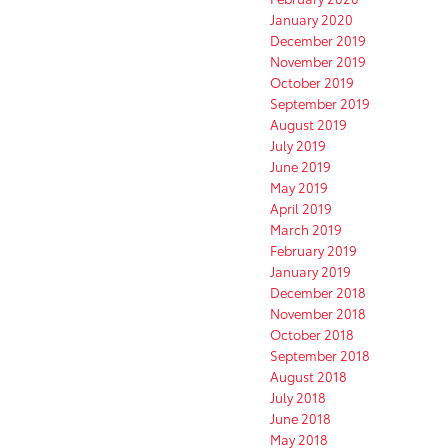
January 2020
December 2019
November 2019
October 2019
September 2019
August 2019
July 2019
June 2019
May 2019
April 2019
March 2019
February 2019
January 2019
December 2018
November 2018
October 2018
September 2018
August 2018
July 2018
June 2018
May 2018