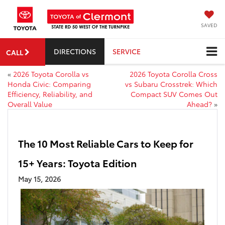
SAVED
DIRECTIONS
SERVICE
CALL
«
2026 Toyota Corolla vs
2026 Toyota Corolla Cross
Honda Civic: Comparing
vs Subaru Crosstrek: Which
Efficiency, Reliability, and
Compact SUV Comes Out
Overall Value
Ahead?
»
The 10 Most Reliable Cars to Keep for
15+ Years: Toyota Edition
May 15, 2026