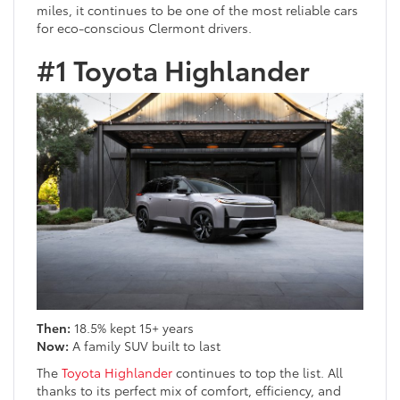
miles, it continues to be one of the most reliable cars
for eco-conscious Clermont drivers.
#1 Toyota Highlander
Then:
18.5% kept 15+ years
Now:
A family SUV built to last
The
Toyota Highlander
continues to top the list. All
thanks to its perfect mix of comfort, efficiency, and