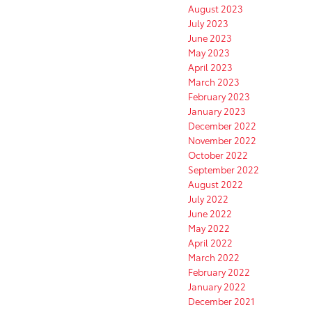
August 2023
July 2023
June 2023
May 2023
April 2023
March 2023
February 2023
January 2023
December 2022
November 2022
October 2022
September 2022
August 2022
July 2022
June 2022
May 2022
April 2022
March 2022
February 2022
January 2022
December 2021