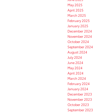
May 2025
April 2025
March 2025
February 2025
January 2025
December 2024
November 2024
October 2024
September 2024
August 2024
July 2024
June 2024
May 2024
April 2024
March 2024
February 2024
January 2024
December 2023
November 2023
October 2023
September 2023