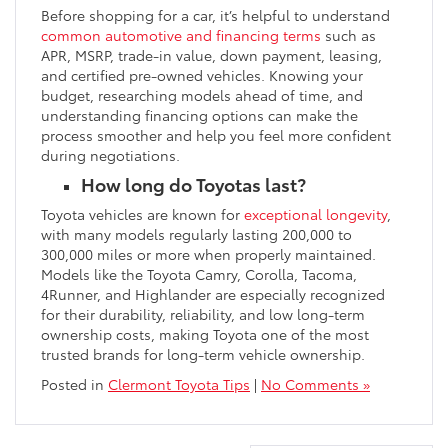
Before shopping for a car, it’s helpful to understand
common automotive and financing terms
such as
APR, MSRP, trade-in value, down payment, leasing,
and certified pre-owned vehicles. Knowing your
budget, researching models ahead of time, and
understanding financing options can make the
process smoother and help you feel more confident
during negotiations.
How long do Toyotas last?
Toyota vehicles are known for
exceptional longevity
,
with many models regularly lasting 200,000 to
300,000 miles or more when properly maintained.
Models like the Toyota Camry, Corolla, Tacoma,
4Runner, and Highlander are especially recognized
for their durability, reliability, and low long-term
ownership costs, making Toyota one of the most
trusted brands for long-term vehicle ownership.
Posted in
Clermont Toyota Tips
|
No Comments »