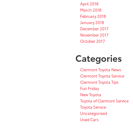
April 2018
March 2018
February 2018
January 2018
December 2017
November 2017
October 2017
Categories
Clermont Toyota News
Clermont Toyota Service
Clermont Toyota Tips
Fun Friday
New Toyota
Toyota of Clermont Service
Toyota Service
Uncategorized
Used Cars