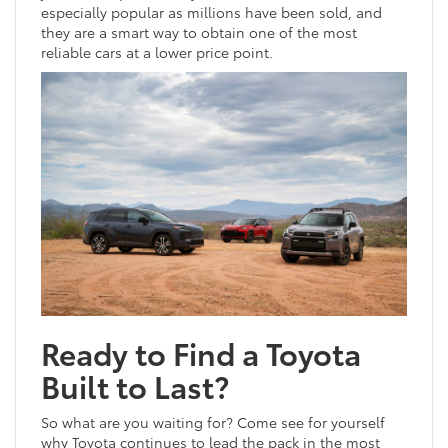
especially popular as millions have been sold, and
they are a smart way to obtain one of the most
reliable cars at a lower price point.
Ready to Find a Toyota
Built to Last?
So what are you waiting for? Come see for yourself
why Toyota continues to lead the pack in the most