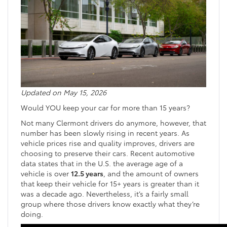
Updated on May 15, 2026
Would YOU keep your car for more than 15 years?
Not many Clermont drivers do anymore, however, that
number has been slowly rising in recent years. As
vehicle prices rise and quality improves, drivers are
choosing to preserve their cars. Recent automotive
data states that in the U.S. the average age of a
vehicle is over
12.5 years
, and the amount of owners
that keep their vehicle for 15+ years is greater than it
was a decade ago. Nevertheless, it’s a fairly small
group where those drivers know exactly what they’re
doing.