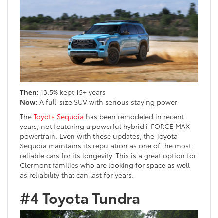
Then:
13.5% kept 15+ years
Now:
A full-size SUV with serious staying power
The
Toyota Sequoia
has been remodeled in recent
years, not featuring a powerful hybrid i-FORCE MAX
powertrain. Even with these updates, the Toyota
Sequoia maintains its reputation as one of the most
reliable cars for its longevity. This is a great option for
Clermont families who are looking for space as well
as reliability that can last for years.
#4 Toyota Tundra