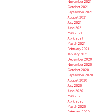
November 2021
October 2021
September 2021
August 2021
July 2021
June 2021
May 2021
April 2021
March 2021
February 2021
January 2021
December 2020
November 2020
October 2020
September 2020
August 2020
July 2020
June 2020
May 2020
April 2020
March 2020
February 2020