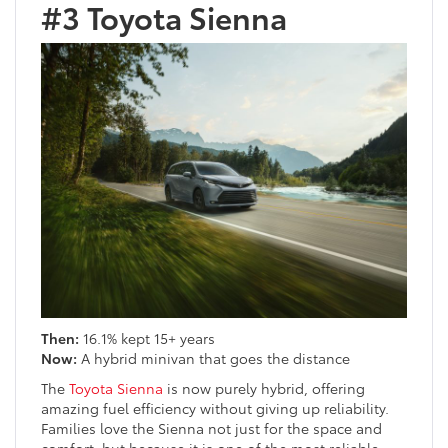
#3 Toyota Sienna
Then:
16.1% kept 15+ years
Now:
A hybrid minivan that goes the distance
The
Toyota Sienna
is now purely hybrid, offering
amazing fuel efficiency without giving up reliability.
Families love the Sienna not just for the space and
comfort, but because it is one of the most reliable