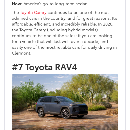
Now:
America’s go-to long-term sedan
The
Toyota Camry
continues to be one of the most
admired cars in the country, and for great reasons. It’s
affordable, efficient, and incredibly reliable. In 2026,
the Toyota Camry (including hybrid models)
continues to be one of the safest if you are looking
for a vehicle that will last well over a decade, and
easily one of the most reliable cars for daily driving in
Clermont.
#7 Toyota RAV4