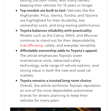
lasting 200,000+ miles, with many owners
keeping their vehicles for 15 years or longer.
Top models are built to last:
Vehicles like the
Highlander, Prius, Sienna, Tundra, and Tacoma
are highlighted for their durability, low
ownership costs, and long-lasting performance.
Toyota balances reliability with practicality:
Models such as the Camry, RAV4, and 4Runner
continue to stand out for their dependability,
fuel efficiency
, safety, and everyday versatility.
Affordable ownership adds to Toyota’s appeal:
The article emphasizes Toyota’s lower
maintenance costs, advanced safety
technology, wide range of vehicle options, and
strong value in both the new and used car
markets.
Toyota remains a trusted long-term choice:
Overall, the article reinforces Toyota’s reputation
as one of the most dependable automotive
brands for drivers planning to keep their
vehicles for many years.