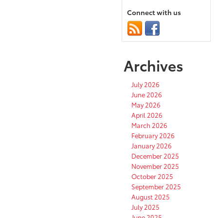
Connect with us
Archives
July 2026
June 2026
May 2026
April 2026
March 2026
February 2026
January 2026
December 2025
November 2025
October 2025
September 2025
August 2025
July 2025
June 2025