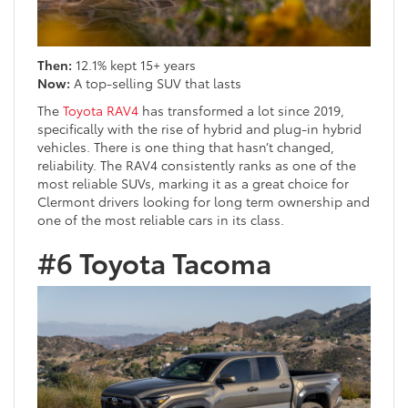
Then:
12.1% kept 15+ years
Now:
A top-selling SUV that lasts
The
Toyota RAV4
has transformed a lot since 2019,
specifically with the rise of hybrid and plug-in hybrid
vehicles. There is one thing that hasn’t changed,
reliability. The RAV4 consistently ranks as one of the
most reliable SUVs, marking it as a great choice for
Clermont drivers looking for long term ownership and
one of the most reliable cars in its class.
#6 Toyota Tacoma