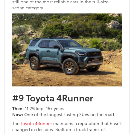
still one of the most reliable cars in the full-size
sedan category
#9 Toyota 4Runner
Then:
11.2% kept 15+ years
Now:
One of the longest-lasting SUVs on the road
The
Toyota 4Runner
maintains a reputation that hasn’t
changed in decades. Built on a truck frame, it’s