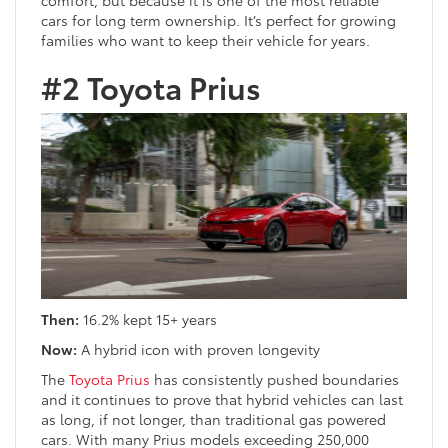
cars for long term ownership. It’s perfect for growing
families who want to keep their vehicle for years.
#2 Toyota Prius
Then:
16.2% kept 15+ years
Now:
A hybrid icon with proven longevity
The
Toyota Prius
has consistently pushed boundaries
and it continues to prove that hybrid vehicles can last
as long, if not longer, than traditional gas powered
cars. With many Prius models exceeding 250,000