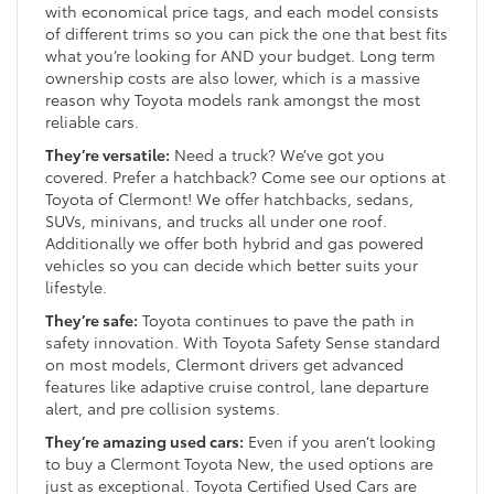
with economical price tags, and each model consists
of different trims so you can pick the one that best fits
what you’re looking for AND your budget. Long term
ownership costs are also lower, which is a massive
reason why Toyota models rank amongst the most
reliable cars.
They’re versatile:
Need a truck? We’ve got you
covered. Prefer a hatchback? Come see our options at
Toyota of Clermont! We offer hatchbacks, sedans,
SUVs, minivans, and trucks all under one roof.
Additionally we offer both hybrid and gas powered
vehicles so you can decide which better suits your
lifestyle.
They’re safe:
Toyota continues to pave the path in
safety innovation. With Toyota Safety Sense standard
on most models, Clermont drivers get advanced
features like adaptive cruise control, lane departure
alert, and pre collision systems.
They’re amazing used cars:
Even if you aren’t looking
to buy a Clermont Toyota New, the used options are
just as exceptional. Toyota Certified Used Cars are