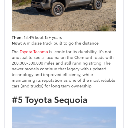
Then:
13.4% kept 15+ years
Now:
A midsize truck built to go the distance
The
Toyota Tacoma
is iconic for its durability. It’s not
unusual to see a Tacoma on the Clermont roads with
200,000-300,000 miles and still running strong. The
newer models continue that legacy with updated
technology and improved efficiency, while
maintaining its reputation as one of the most reliable
cars (and trucks) for long term ownership.
#5 Toyota Sequoia