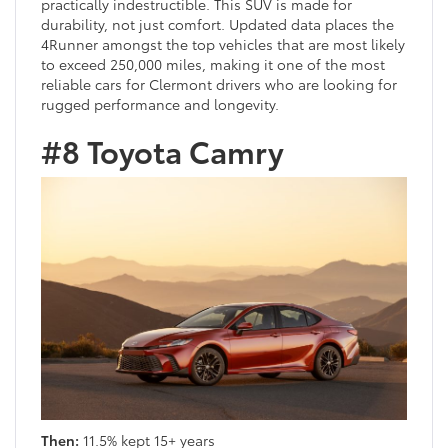
practically indestructible. This SUV is made for
durability, not just comfort. Updated data places the
4Runner amongst the top vehicles that are most likely
to exceed 250,000 miles, making it one of the most
reliable cars for Clermont drivers who are looking for
rugged performance and longevity.
#8 Toyota Camry
Then:
11.5% kept 15+ years