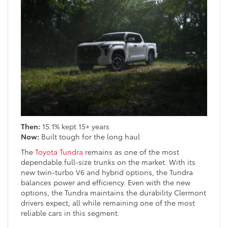
Then:
15.1% kept 15+ years
Now:
Built tough for the long haul
The
Toyota Tundra
remains as one of the most
dependable full-size trunks on the market. With its
new twin-turbo V6 and hybrid options, the Tundra
balances power and efficiency. Even with the new
options, the Tundra maintains the durability Clermont
drivers expect, all while remaining one of the most
reliable cars in this segment.