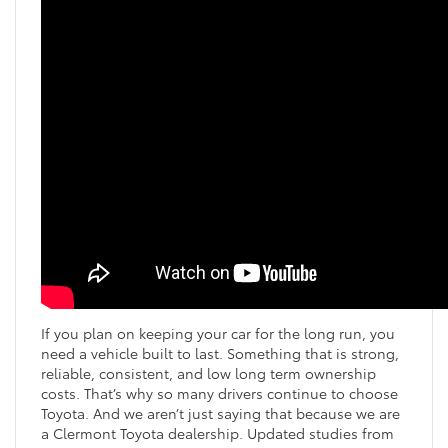
If you plan on keeping your car for the long run, you
need a vehicle built to last. Something that is strong,
reliable, consistent, and low long term ownership
costs. That’s why so many drivers continue to choose
Toyota. And we aren’t just saying that because we are
a Clermont Toyota dealership. Updated studies from