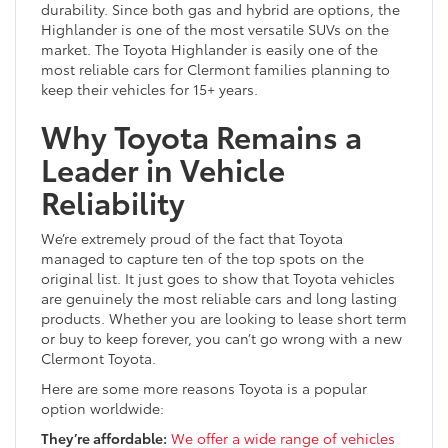
durability. Since both gas and hybrid are options, the
Highlander is one of the most versatile SUVs on the
market. The Toyota Highlander is easily one of the
most reliable cars for Clermont families planning to
keep their vehicles for 15+ years.
Why Toyota Remains a
Leader in Vehicle
Reliability
We’re extremely proud of the fact that Toyota
managed to capture ten of the top spots on the
original list. It just goes to show that Toyota vehicles
are genuinely the most reliable cars and long lasting
products. Whether you are looking to lease short term
or buy to keep forever, you can’t go wrong with a new
Clermont Toyota.
Here are some more reasons Toyota is a popular
option worldwide:
They’re affordable:
We offer a wide range of vehicles