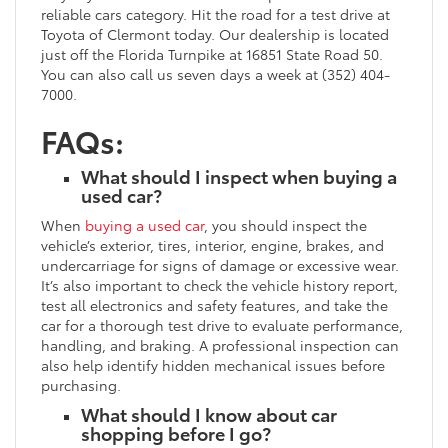
reliable cars category. Hit the road for a test drive at
Toyota of Clermont today. Our dealership is located
just off the Florida Turnpike at 16851 State Road 50.
You can also call us seven days a week at (352) 404-
7000.
FAQs:
What should I inspect when buying a
used car?
When
buying a used car
, you should inspect the
vehicle’s exterior, tires, interior, engine, brakes, and
undercarriage for signs of damage or excessive wear.
It’s also important to check the vehicle history report,
test all electronics and safety features, and take the
car for a thorough test drive to evaluate performance,
handling, and braking. A professional inspection can
also help identify hidden mechanical issues before
purchasing.
What should I know about car
shopping before I go?