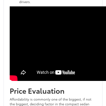
drivers.
Price Evaluation
Affordability is commonly one of the biggest, if not
the biggest, deciding factor in the compact sedan