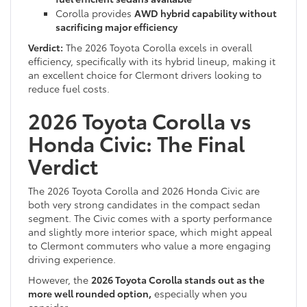
Corolla provides
AWD hybrid capability without
sacrificing major efficiency
Verdict:
The 2026 Toyota Corolla excels in overall
efficiency, specifically with its hybrid lineup, making it
an excellent choice for Clermont drivers looking to
reduce fuel costs.
2026 Toyota Corolla vs
Honda Civic: The Final
Verdict
The 2026 Toyota Corolla and 2026 Honda Civic are
both very strong candidates in the compact sedan
segment. The Civic comes with a sporty performance
and slightly more interior space, which might appeal
to Clermont commuters who value a more engaging
driving experience.
However, the
2026 Toyota Corolla stands out as the
more well rounded option,
especially when you