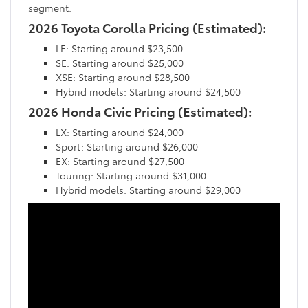
segment.
2026 Toyota Corolla Pricing (Estimated):
LE: Starting around $23,500
SE: Starting around $25,000
XSE: Starting around $28,500
Hybrid models: Starting around $24,500
2026 Honda Civic Pricing (Estimated):
LX: Starting around $24,000
Sport: Starting around $26,000
EX: Starting around $27,500
Touring: Starting around $31,000
Hybrid models: Starting around $29,000