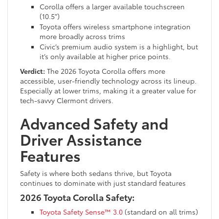
Corolla offers a larger available touchscreen
(10.5”)
Toyota offers wireless smartphone integration
more broadly across trims
Civic’s premium audio system is a highlight, but
it’s only available at higher price points.
Verdict:
The 2026 Toyota Corolla offers more
accessible, user-friendly technology across its lineup.
Especially at lower trims, making it a greater value for
tech-savvy Clermont drivers.
Advanced Safety and
Driver Assistance
Features
Safety is where both sedans thrive, but Toyota
continues to dominate with just standard features
2026 Toyota Corolla Safety:
Toyota Safety Sense™ 3.0
(standard on all trims)