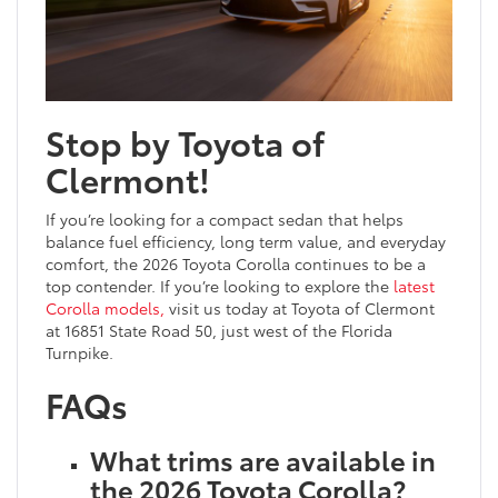
Stop by Toyota of
Clermont!
If you’re looking for a compact sedan that helps
balance fuel efficiency, long term value, and everyday
comfort, the 2026 Toyota Corolla continues to be a
top contender. If you’re looking to explore the
latest
Corolla models,
visit us today at Toyota of Clermont
at 16851 State Road 50, just west of the Florida
Turnpike.
FAQs
What trims are available in
the 2026 Toyota Corolla?