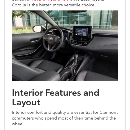
Corolla is the better, more versatile choice.
Interior Features and
Layout
Interior comfort and quality are essential for Clermont
commuters who spend most of their time behind the
wheel.