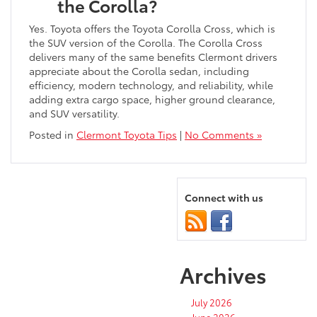
the Corolla?
Yes. Toyota offers the Toyota Corolla Cross, which is
the SUV version of the Corolla. The Corolla Cross
delivers many of the same benefits Clermont drivers
appreciate about the Corolla sedan, including
efficiency, modern technology, and reliability, while
adding extra cargo space, higher ground clearance,
and SUV versatility.
Posted in
Clermont Toyota Tips
|
No Comments »
Connect with us
Archives
July 2026