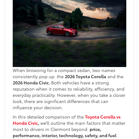
When browsing for a compact sedan, two names
consistently pop up: the
2026 Toyota Corolla
and the
2026 Honda Civic.
Both vehicles have a strong
reputation when it comes to reliability, efficiency, and
everyday practicality. However, when you take a closer
look, there are significant differences that can
influence your decision.
In this detailed comparison of the
Toyota Corolla vs
Honda Civic
,
we’ll outline the main factors that matter
most to drivers in Clermont beyond:
price,
performance, interior, technology, safety, and fuel