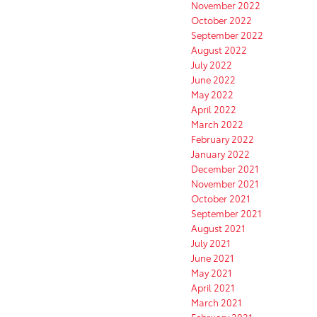
November 2022
October 2022
September 2022
August 2022
July 2022
June 2022
May 2022
April 2022
March 2022
February 2022
January 2022
December 2021
November 2021
October 2021
September 2021
August 2021
July 2021
June 2021
May 2021
April 2021
March 2021