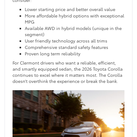
consider:
Lower starting price and better overall value
More affordable hybrid options with exceptional
MPG
Available AWD in hybrid models (unique in the
segment)
User friendly technology across all trims
Comprehensive standard safety features
Proven long term reliability
For Clermont drivers who want a reliable, efficient,
and smartly equipped sedan, the 2026 Toyota Corolla
continues to excel where it matters most. The Corolla
doesn’t overthink the experience or break the bank.