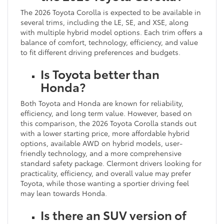
The 2026 Toyota Corolla is expected to be available in
several trims, including the LE, SE, and XSE, along
with multiple hybrid model options. Each trim offers a
balance of comfort, technology, efficiency, and value
to fit different driving preferences and budgets.
Is Toyota better than
Honda?
Both Toyota and Honda are known for reliability,
efficiency, and long term value. However, based on
this comparison, the 2026 Toyota Corolla stands out
with a lower starting price, more affordable hybrid
options, available AWD on hybrid models, user-
friendly technology, and a more comprehensive
standard safety package. Clermont drivers looking for
practicality, efficiency, and overall value may prefer
Toyota, while those wanting a sportier driving feel
may lean towards Honda.
Is there an SUV version of