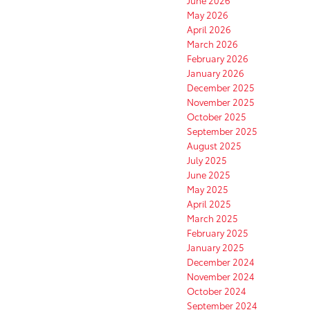
June 2026
May 2026
April 2026
March 2026
February 2026
January 2026
December 2025
November 2025
October 2025
September 2025
August 2025
July 2025
June 2025
May 2025
April 2025
March 2025
February 2025
January 2025
December 2024
November 2024
October 2024
September 2024