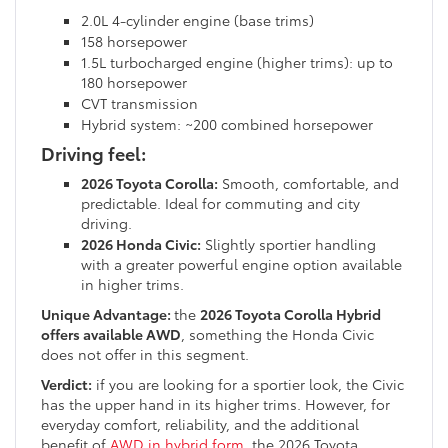
2.0L 4-cylinder engine (base trims)
158 horsepower
1.5L turbocharged engine (higher trims): up to
180 horsepower
CVT transmission
Hybrid system: ~200 combined horsepower
Driving feel:
2026 Toyota Corolla:
Smooth, comfortable, and
predictable. Ideal for commuting and city
driving.
2026 Honda Civic:
Slightly sportier handling
with a greater powerful engine option available
in higher trims.
Unique Advantage:
the
2026 Toyota Corolla Hybrid
offers available AWD
, something the Honda Civic
does not offer in this segment.
Verdict:
if you are looking for a sportier look, the Civic
has the upper hand in its higher trims. However, for
everyday comfort, reliability, and the additional
benefit of
AWD in hybrid form
, the 2026 Toyota