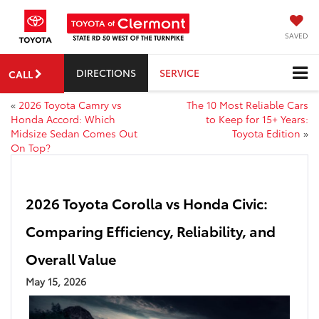
SAVED
DIRECTIONS
SERVICE
CALL
«
2026 Toyota Camry vs
The 10 Most Reliable Cars
Honda Accord: Which
to Keep for 15+ Years:
Midsize Sedan Comes Out
Toyota Edition
»
On Top?
2026 Toyota Corolla vs Honda Civic:
Comparing Efficiency, Reliability, and
Overall Value
May 15, 2026