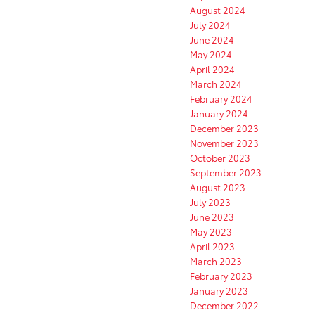
August 2024
July 2024
June 2024
May 2024
April 2024
March 2024
February 2024
January 2024
December 2023
November 2023
October 2023
September 2023
August 2023
July 2023
June 2023
May 2023
April 2023
March 2023
February 2023
January 2023
December 2022