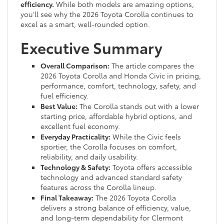
efficiency.
While both models are amazing options,
you’ll see why the 2026 Toyota Corolla continues to
excel as a smart, well-rounded option.
Executive Summary
Overall Comparison:
The article compares the
2026 Toyota Corolla and Honda Civic in pricing,
performance, comfort, technology, safety, and
fuel efficiency.
Best Value:
The Corolla stands out with a lower
starting price, affordable hybrid options, and
excellent fuel economy.
Everyday Practicality:
While the Civic feels
sportier, the Corolla focuses on comfort,
reliability, and daily usability.
Technology & Safety:
Toyota offers accessible
technology and advanced standard safety
features across the Corolla lineup.
Final Takeaway:
The 2026 Toyota Corolla
delivers a strong balance of efficiency, value,
and long-term dependability for Clermont