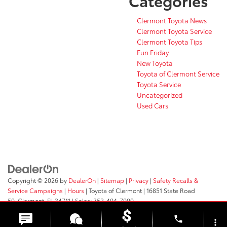
Categories
Clermont Toyota News
Clermont Toyota Service
Clermont Toyota Tips
Fun Friday
New Toyota
Toyota of Clermont Service
Toyota Service
Uncategorized
Used Cars
Copyright © 2026
by
DealerOn
|
Sitemap
|
Privacy
|
Safety Recalls &
Service Campaigns
|
Hours
| Toyota of Clermont
|
16851 State Road
50,
Clermont,
FL
34711
| Sales:
352-404-7000
phone
more_vert