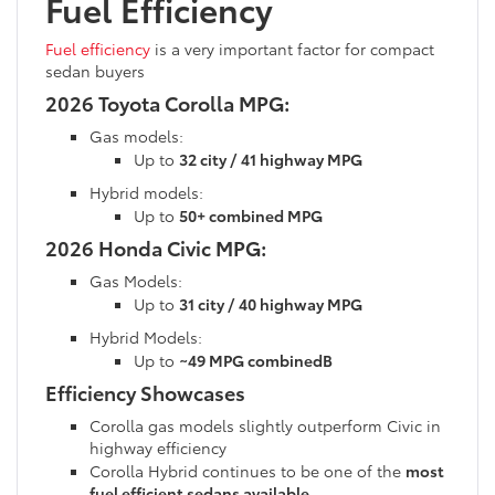
Fuel Efficiency
Fuel efficiency
is a very important factor for compact
sedan buyers
2026 Toyota Corolla MPG:
Gas models:
Up to
32 city / 41 highway MPG
Hybrid models:
Up to
50+ combined MPG
2026 Honda Civic MPG:
Gas Models:
Up to
31 city / 40 highway MPG
Hybrid Models:
Up to
~49 MPG combinedB
Efficiency Showcases
Corolla gas models slightly outperform Civic in
highway efficiency
Corolla Hybrid continues to be one of the
most
fuel efficient sedans available