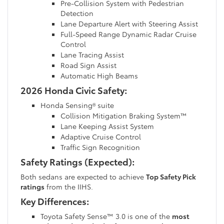
Pre-Collision System with Pedestrian
Detection
Lane Departure Alert with Steering Assist
Full-Speed Range Dynamic Radar Cruise
Control
Lane Tracing Assist
Road Sign Assist
Automatic High Beams
2026 Honda Civic Safety:
Honda Sensing® suite
Collision Mitigation Braking System™
Lane Keeping Assist System
Adaptive Cruise Control
Traffic Sign Recognition
Safety Ratings (Expected):
Both sedans are expected to achieve
Top Safety Pick
ratings
from the IIHS.
Key Differences:
Toyota Safety Sense™ 3.0 is one of the
most