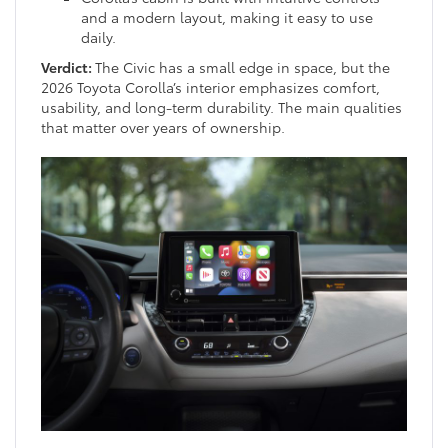
and a modern layout, making it easy to use
daily.
Verdict:
The Civic has a small edge in space, but the
2026 Toyota Corolla’s interior emphasizes comfort,
usability, and long-term durability. The main qualities
that matter over years of ownership.