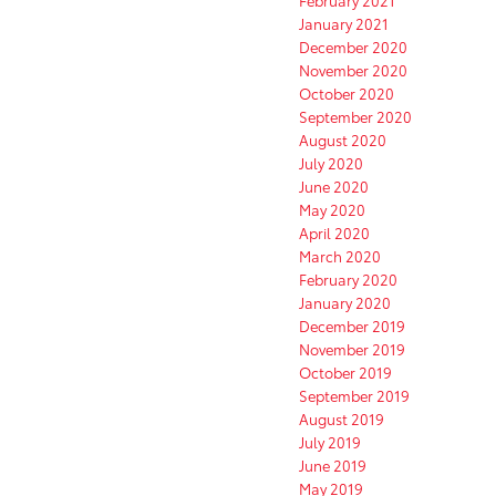
February 2021
January 2021
December 2020
November 2020
October 2020
September 2020
August 2020
July 2020
June 2020
May 2020
April 2020
March 2020
February 2020
January 2020
December 2019
November 2019
October 2019
September 2019
August 2019
July 2019
June 2019
May 2019