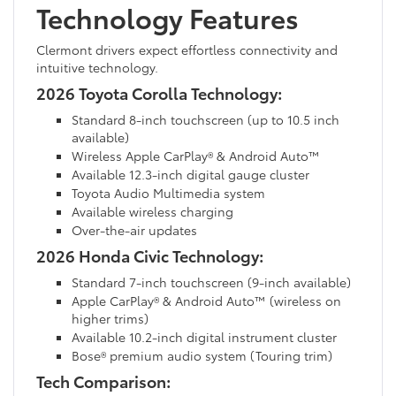
Technology Features
Clermont drivers expect effortless connectivity and
intuitive technology.
2026 Toyota Corolla Technology:
Standard 8-inch touchscreen (up to 10.5 inch
available)
Wireless Apple CarPlay® & Android Auto™
Available 12.3-inch digital gauge cluster
Toyota Audio Multimedia system
Available wireless charging
Over-the-air updates
2026 Honda Civic Technology:
Standard 7-inch touchscreen (9-inch available)
Apple CarPlay® & Android Auto™ (wireless on
higher trims)
Available 10.2-inch digital instrument cluster
Bose® premium audio system (Touring trim)
Tech Comparison: