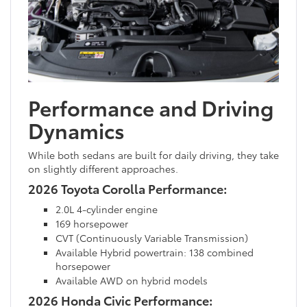
Performance and Driving
Dynamics
While both sedans are built for daily driving, they take
on slightly different approaches.
2026 Toyota Corolla Performance:
2.0L 4-cylinder engine
169 horsepower
CVT (Continuously Variable Transmission)
Available Hybrid powertrain: 138 combined
horsepower
Available AWD on hybrid models
2026 Honda Civic Performance: