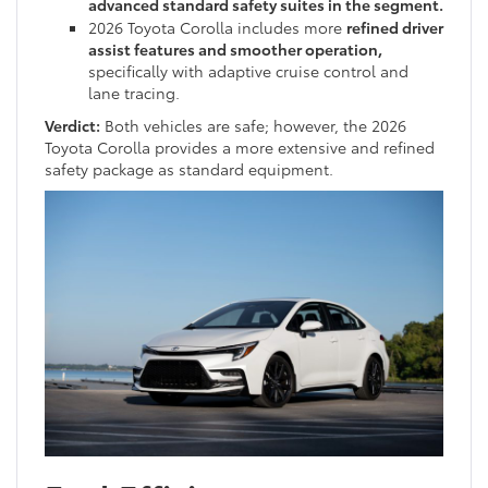
advanced standard safety suites in the segment.
2026 Toyota Corolla includes more
refined driver
assist features and smoother operation,
specifically with adaptive cruise control and
lane tracing.
Verdict:
Both vehicles are safe; however, the 2026
Toyota Corolla provides a more extensive and refined
safety package as standard equipment.