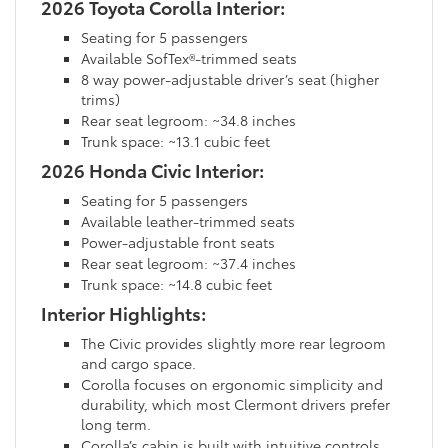
2026 Toyota Corolla Interior:
Seating for 5 passengers
Available SofTex®-trimmed seats
8 way power-adjustable driver’s seat (higher
trims)
Rear seat legroom: ~34.8 inches
Trunk space: ~13.1 cubic feet
2026 Honda Civic Interior:
Seating for 5 passengers
Available leather-trimmed seats
Power-adjustable front seats
Rear seat legroom: ~37.4 inches
Trunk space: ~14.8 cubic feet
Interior Highlights:
The Civic provides slightly more rear legroom
and cargo space.
Corolla focuses on ergonomic simplicity and
durability, which most Clermont drivers prefer
long term.
Corolla’s cabin is built with intuitive controls