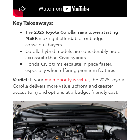
Key Takeaways:
The
2026 Toyota Corolla has a lower starting
MSRP,
making it affordable for budget
conscious buyers
Corolla hybrid models are considerably more
accessible than Civic hybrids
Honda Civic trims escalate in price faster,
especially when offering premium features.
Verdict:
If your
main priority is value
, the 2026 Toyota
Corolla delivers more value upfront and greater
access to hybrid options at a budget friendly cost.