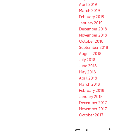
April 2019
March 2019
February 2019
January 2019
December 2018
November 2018
October 2018
September 2018
August 2018
July 2018
June 2018
May 2018
April 2018
March 2018
February 2018
January 2018
December 2017
November 2017
October 2017