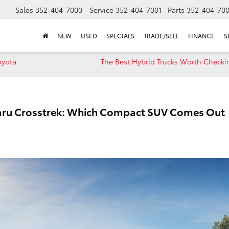
Sales
352-404-7000
Service
352-404-7001
Parts
352-404-70
NEW
USED
SPECIALS
TRADE/SELL
FINANCE
S
oyota
The Best Hybrid Trucks Worth Checki
baru Crosstrek: Which Compact SUV Comes Out