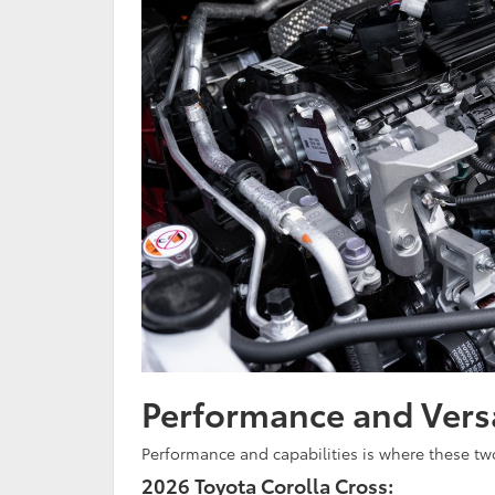
Performance and Versa
Performance and capabilities is where these tw
2026 Toyota Corolla Cross: