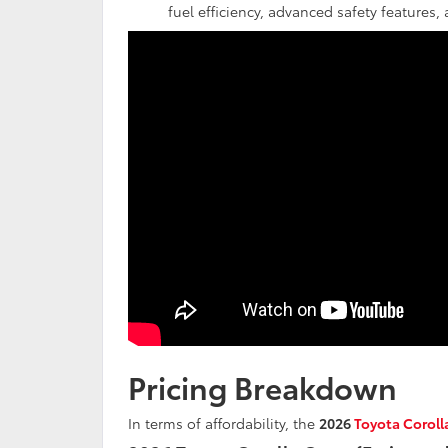
fuel efficiency, advanced safety features
Pricing Breakdown
In terms of affordability, the
2026
Toyota Coroll