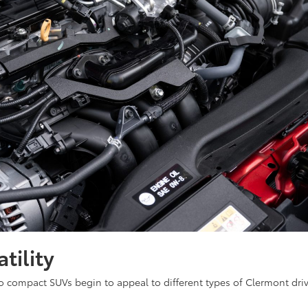
tility
o compact SUVs begin to appeal to different types of Clermont dri