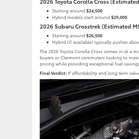
2026 Toyota Corolla Cross (Estimate
Starting around
$24,500
Hybrid models start around
$29,000
2026 Subaru Crosstrek (Estimated M
Starting around
$26,500
Hybrid (if available) typically pushes abo
The 2026 Toyota Corolla Cross comes in at a mo
buyers or Clermont commuters looking to maxim
pricing while providing exceptional fuel saving
Final Verdict:
If affordability and long term val