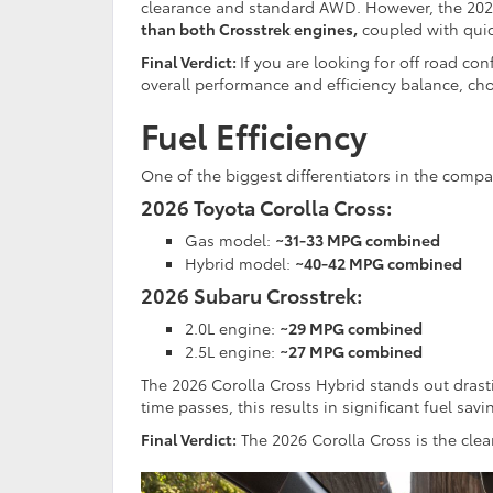
clearance and standard AWD. However, the 2026
than both Crosstrek engines,
coupled with quic
Final Verdict:
If you are looking for off road co
overall performance and efficiency balance, c
Fuel Efficiency
One of the biggest differentiators in the compa
2026 Toyota Corolla Cross:
Gas model:
~31-33 MPG combined
Hybrid model:
~40-42 MPG combined
2026 Subaru Crosstrek:
2.0L engine:
~29 MPG combined
2.5L engine:
~27 MPG combined
The 2026 Corolla Cross Hybrid stands out drasti
time passes, this results in significant fuel sav
Final Verdict:
The 2026 Corolla Cross is the clear