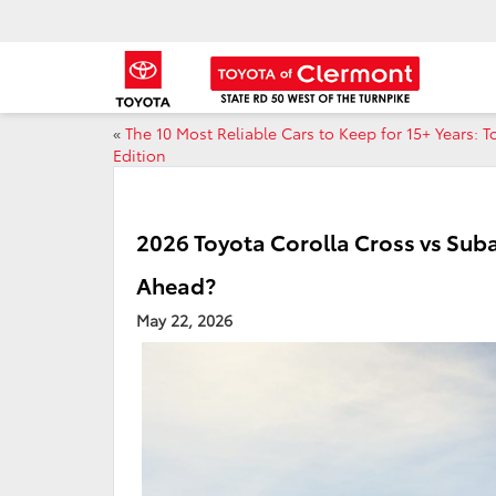
«
The 10 Most Reliable Cars to Keep for 15+ Years: T
Edition
2026 Toyota Corolla Cross vs Su
Ahead?
May 22, 2026