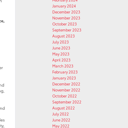
gh
January 2024
December 2023
November 2023
ce,
October 2023
September 2023
August 2023
July 2023
June 2023
May 2023
April 2023
March 2023
er
February 2023
January 2023
December 2022
and
November 2022
ng,
October 2022
September 2022
August 2022
and
July 2022
des
June 2022
ty,
May 2022