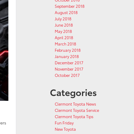
September 2018
August 2018
July 2018
June 2018
May 2018
April 2018
March 2018
February 2018
January 2018
December 2017
November 2017
October 2017
Categories
Clermont Toyota News
Clermont Toyota Service
Clermont Toyota Tips
vers
Fun Friday
New Toyota