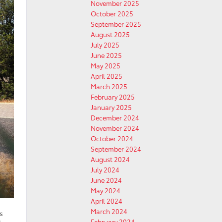
November 2025
October 2025
September 2025
August 2025
July 2025
June 2025
May 2025
April 2025
March 2025
February 2025
January 2025
December 2024
November 2024
October 2024
September 2024
August 2024
July 2024
June 2024
May 2024
April 2024
March 2024
s
February 2024