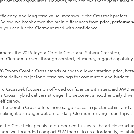
light off road capabilities. However, they achieve those goals throu
fficiency, and long term value, meanwhile the Crosstrek prefers
e. Below, we break down the main differences from
price, performan
o you can hit the Clermont road with confidence.
mpares the 2026 Toyota Corolla Cross and Subaru Crosstrek,
nt Clermont drivers through comfort, efficiency, rugged capability,
6 Toyota Corolla Cross stands out with a lower starting price, bett
 that deliver major long-term savings for commuters and budget-
ru Crosstrek focuses on off-road confidence with standard AWD 
a Cross Hybrid delivers stronger horsepower, smoother daily drivi
fficiency.
The Corolla Cross offers more cargo space, a quieter cabin, and a
aking it a stronger option for daily Clermont driving, road trips, 
 the Crosstrek appeals to outdoor enthusiasts, the article conclu
more well-rounded compact SUV thanks to its affordability, reliabili