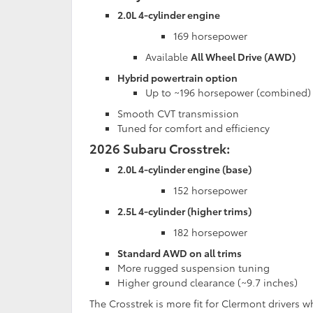
2.0L 4-cylinder engine
169 horsepower
Available
All Wheel Drive (AWD)
Hybrid powertrain option
Up to ~196 horsepower (combined)
Smooth CVT transmission
Tuned for comfort and efficiency
2026 Subaru Crosstrek:
2.0L 4-cylinder engine (base)
152 horsepower
2.5L 4-cylinder (higher trims)
182 horsepower
Standard AWD on all trims
More rugged suspension tuning
Higher ground clearance (~9.7 inches)
The Crosstrek is more fit for Clermont drivers w