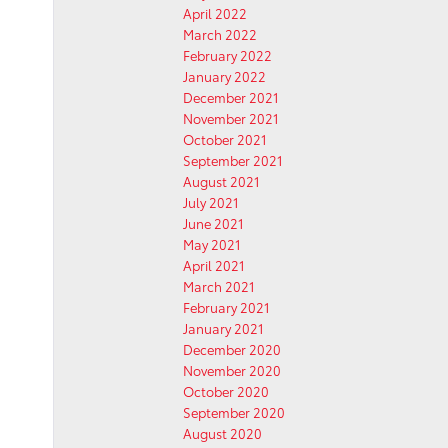
April 2022
March 2022
February 2022
January 2022
December 2021
November 2021
October 2021
September 2021
August 2021
July 2021
June 2021
May 2021
April 2021
March 2021
February 2021
January 2021
December 2020
November 2020
October 2020
September 2020
August 2020