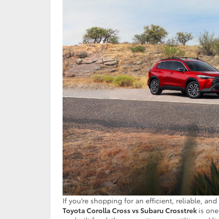
If you’re shopping for an efficient, reliable,
Toyota Corolla Cross vs Subaru Crosstrek
is one