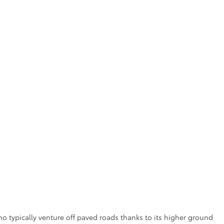
ho typically venture off paved roads thanks to its higher ground