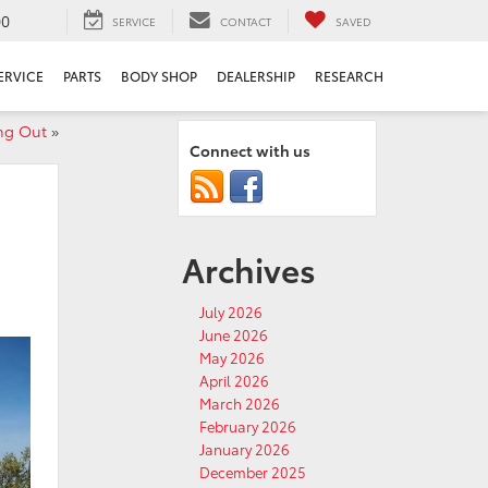
00
SERVICE
CONTACT
SAVED
ERVICE
PARTS
BODY SHOP
DEALERSHIP
RESEARCH
ng Out
»
Connect with us
Archives
July 2026
June 2026
May 2026
April 2026
March 2026
February 2026
January 2026
December 2025