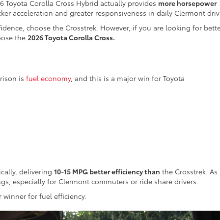
 Toyota Corolla Cross Hybrid actually provides
more horsepower
ker acceleration and greater responsiveness in daily Clermont driv
nfidence, choose the Crosstrek. However, if you are looking for bett
hoose the
2026 Toyota Corolla Cross.
rison is
fuel economy
, and this is a major win for Toyota
cally, delivering
10-15 MPG better efficiency than
the Crosstrek. As
ings, especially for Clermont commuters or ride share drivers.
 winner for fuel efficiency.