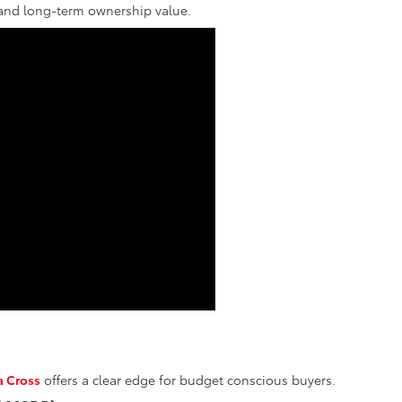
, and long-term ownership value.
a Cross
offers a clear edge for budget conscious buyers.