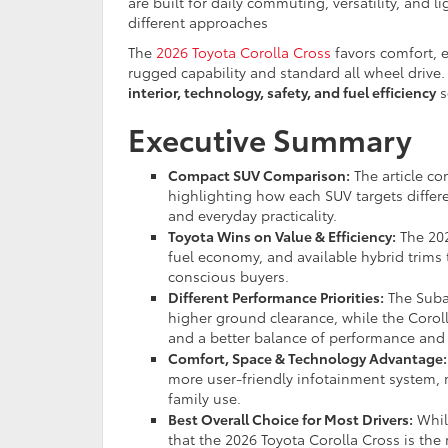
are built for daily commuting, versatility, and 
different approaches
The
2026 Toyota Corolla Cross
favors comfort, e
rugged capability and standard all wheel driv
interior, technology, safety, and fuel efficiency
s
Executive Summary
Compact SUV Comparison:
The article co
highlighting how each SUV targets differe
and everyday practicality.
Toyota Wins on Value & Efficiency:
The 202
fuel economy, and available hybrid trims
conscious buyers.
Different Performance Priorities:
The Suba
higher ground clearance, while the Coroll
and a better balance of performance and e
Comfort, Space & Technology Advantage:
more user-friendly infotainment system, m
family use.
Best Overall Choice for Most Drivers:
While
that the 2026 Toyota Corolla Cross is the 