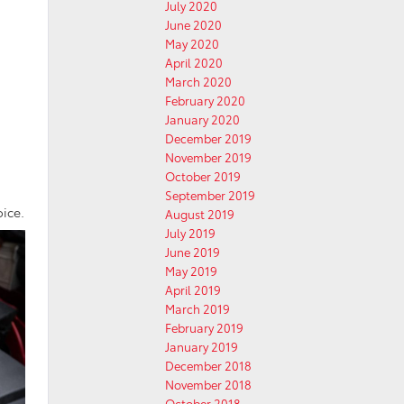
July 2020
June 2020
May 2020
April 2020
March 2020
February 2020
January 2020
December 2019
November 2019
October 2019
September 2019
oice.
August 2019
July 2019
June 2019
May 2019
April 2019
March 2019
February 2019
January 2019
December 2018
November 2018
October 2018