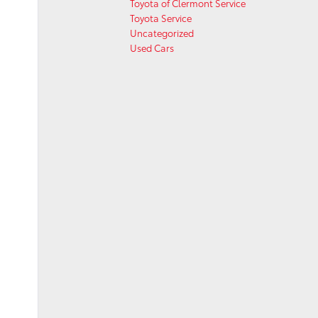
Toyota of Clermont Service
Toyota Service
Uncategorized
Used Cars