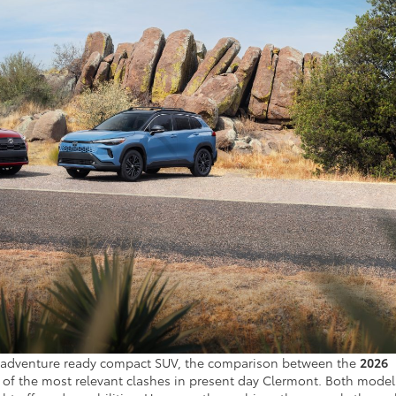
 and adventure ready compact SUV, the comparison between the
2026
 of the most relevant clashes in present day Clermont. Both model