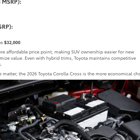
d MSRP):
SRP):
ve
$32,000
re affordable price point, making SUV ownership easier for new
ize value. Even with hybrid trims, Toyota maintains competitive
s.
ue matter, the 2026 Toyota Corolla Cross is the more economical ch