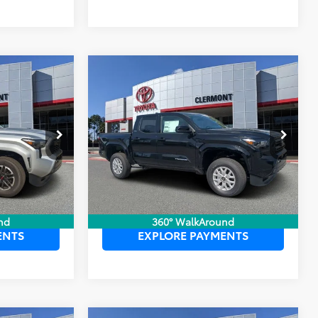
Compare Vehicle
$45,959
TSRP:
$42,984
2026
Toyota Tacoma
$999
Dealer Service Fee:
$999
SR5
$199
Electronic Filing Fee:
$199
$47,157
TOTAL PURCHASE PRICE:
$44,182
:
6750049
VIN:
3TYLB5JN6TT139800
Stock:
6750054
Model:
7540
Ext.
Int.
Ext.
Int.
In Stock
 PRICE
UNLOCK LOWER PRICE
nd
360° WalkAround
ENTS
EXPLORE PAYMENTS