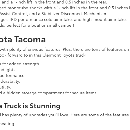
d a 1-inch lift in the front and 0.5 inches in the rear.
ed monotube shocks with a 1-inch lift in the front and 0.5 inches i
 Assist Control, and a Stabilizer Disconnect Mechanism.
arger, TRD performance cold air intake, and high-mount air intake.
, perfect for a boat or small camper!
yota Tacoma
with plenty of envious features. Plus, there are tons of features on
ok forward to in this Clermont Toyota truck!
 for added strength.
adlights.
 performance.
durability.
ility.
nd a hidden storage compartment for secure items.
a Truck is Stunning
has plenty of upgrades you’ll love. Here are some of the features yo
seating.