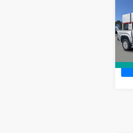
Co
TSR
2026
Dea
Ele
TOTAL
VIN:
3T
Model
In Sto