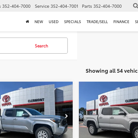
s
352-404-7000
Service
352-404-7001
Parts
352-404-7000
NEW
USED
SPECIALS
TRADE/SELL
FINANCE
S
Search
Showing all 54 vehic
mpare Vehicle
Compare Vehicle
P:
$42,869
TSRP:
Toyota Tacoma
2026
Toyota Tacoma
ler Service Fee:
$999
Dealer Service Fee:
SR5
ctronic Filing Fee:
$199
Electronic Filing Fee:
 PURCHASE PRICE:
$44,067
TOTAL PURCHASE PRICE:
MLB5JN4SM156251
Stock:
5750029
VIN:
3TYKB5FN5TT039126
Stock
:
7540
Model:
7146
Ext.
Int.
ck
In Stock