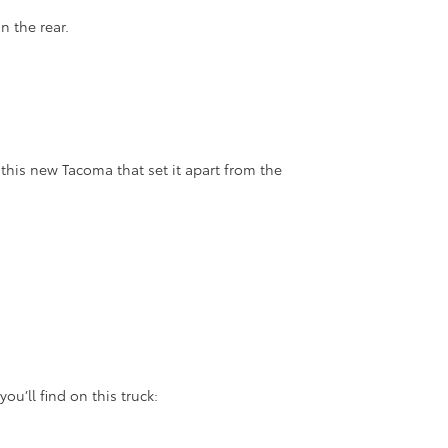
n the rear.
 this new Tacoma that set it apart from the
u’ll find on this truck: