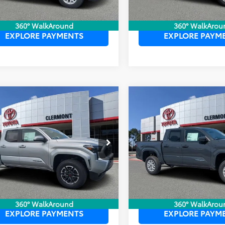
UNLOCK LOWER PRICE
UNLOCK LOWER
360° WalkAround
360° WalkArou
EXPLORE PAYMENTS
EXPLORE PAYM
mpare Vehicle
Compare Vehicle
P:
$45,260
TSRP:
Toyota Tacoma
2026
Toyota Tacoma
ler Service Fee:
$999
Dealer Service Fee:
Sport
SR5
ctronic Filing Fee:
$199
Electronic Filing Fee:
 PURCHASE PRICE:
$46,458
TOTAL PURCHASE PRICE:
YLB5JN9TT131092
Stock:
6750038
VIN:
3TYKB5FN8TT044062
Stoc
:
7542
Model:
7146
Ext.
Int.
ck
In Stock
UNLOCK LOWER PRICE
UNLOCK LOWER
360° WalkAround
360° WalkArou
EXPLORE PAYMENTS
EXPLORE PAYM