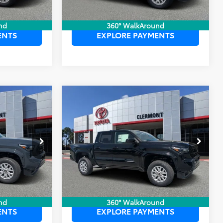
 PRICE
UNLOCK LOWER PRICE
nd
360° WalkAround
ENTS
EXPLORE PAYMENTS
Compare Vehicle
$39,784
TSRP:
$39,699
2026
Toyota Tacoma
$999
Dealer Service Fee:
$999
SR5
$199
Electronic Filing Fee:
$199
$40,982
TOTAL PURCHASE PRICE:
$40,897
k:
6710131
VIN:
3TYKB5FN8TT043445
Stock:
6710128
Model:
7146
Ext.
Int.
Ext.
Int.
In Stock
 PRICE
UNLOCK LOWER PRICE
nd
360° WalkAround
ENTS
EXPLORE PAYMENTS