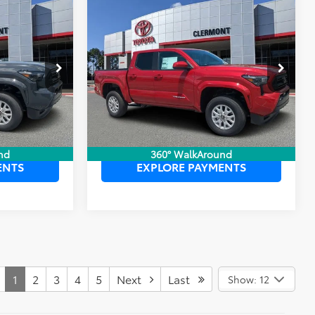
Compare Vehicle
$42,984
TSRP:
$40,174
2026
Toyota Tacoma
$999
Dealer Service Fee:
$999
SR5
$199
Electronic Filing Fee:
$199
$44,182
TOTAL PURCHASE PRICE:
$41,372
:
6750051
VIN:
3TYKB5FN7TT042139
Stock:
6710105
Model:
7146
Ext.
Int.
Ext.
Int.
In Stock
 PRICE
UNLOCK LOWER PRICE
nd
360° WalkAround
ENTS
EXPLORE PAYMENTS
1
2
3
4
5
Next
Last
Show: 12