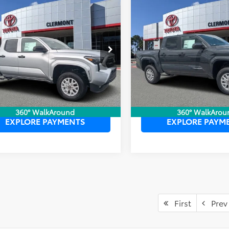
mpare Vehicle
Compare Vehicle
P:
$39,399
TSRP:
2026
Toyota Tacoma
Toyota Tacoma
SR
ler Service Fee:
$999
Dealer Service Fee:
SR5
ctronic Filing Fee:
$199
Electronic Filing Fee:
 PURCHASE PRICE:
$40,597
TOTAL PURCHASE PRICE:
YLD5KN9TT029316
Stock:
6750056
VIN:
3TYLB5JN9TT138530
Stock
:
7594
Model:
7540
Ext.
Int.
ck
In Stock
UNLOCK LOWER PRICE
UNLOCK LOWER
360° WalkAround
360° WalkArou
EXPLORE PAYMENTS
EXPLORE PAYM
First
Prev