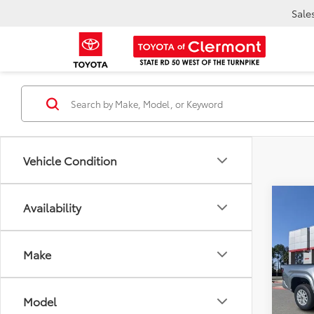
Sale
Vehicle Condition
Co
Availability
TSR
2025
Dea
SR5
Ele
TOTAL
Make
VIN:
3T
Model
Model
In Sto