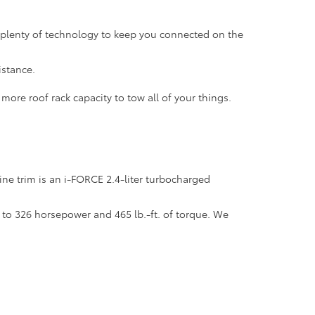
h plenty of technology to keep you connected on the
istance.
ore roof rack capacity to tow all of your things.
ne trim is an i-FORCE 2.4-liter turbocharged
 to 326 horsepower and 465 lb.-ft. of torque. We