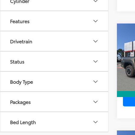
Cylinder
Features
Co
TSR
2026
Dea
Drivetrain
TRD 
Ele
TOTAL
VIN:
3T
Model
Status
In Sto
Body Type
Packages
Bed Length