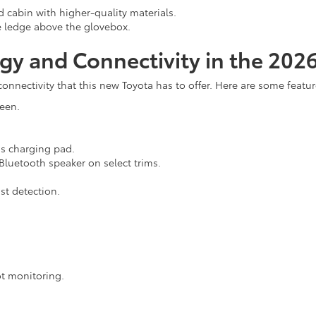
 cabin with higher-quality materials.
 ledge above the glovebox.
gy and Connectivity in the 202
 connectivity that this new Toyota has to offer. Here are some fea
reen.
ss charging pad.
luetooth speaker on select trims.
st detection.
ot monitoring.