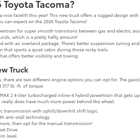
6 Toyota Tacoma?
 nice facelift this year! This new truck offers a rugged design wit
you can expect on the 2026 Toyota Tacoma!
wertrain for super smooth transitions between gas and electric ass
ounds, which is a pretty hefty amount!
d with an overland package. There’s better suspension tuning and m
 that sports a quiet cabin during those rocky trails.
hat offers better visibility and towing.
ew Truck
here are two different engine options you can opt for. The gasoli
317 lb.-ft. of torque.
MAX 2.4-liter turbocharged inline-4 hybrid powertrain that gets up
 it really does have much more power behind the wheel.
c transmission with uphill/downhill shift logic.
h anti-stall technology.
s more, then opt for the manual transmission!
el Drive.
im level.