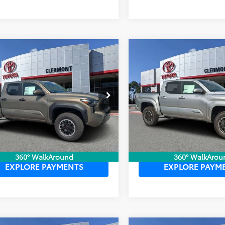
mpare Vehicle
Compare Vehicle
P:
$46,405
TSRP:
Toyota Tacoma
2026
Toyota Tacoma
ler Service Fee:
$999
Dealer Service Fee:
Off-Road
TRD Sport
ctronic Filing Fee:
$199
Electronic Filing Fee:
 PURCHASE PRICE:
$47,603
TOTAL PURCHASE PRICE:
YLB5JN1TT140952
Stock:
6750052
VIN:
3TYLB5JN0TT138982
Stock
:
7544
Model:
7542
Ext.
Int.
ck
In Stock
UNLOCK LOWER PRICE
UNLOCK LOWER
360° WalkAround
360° WalkArou
EXPLORE PAYMENTS
EXPLORE PAYM