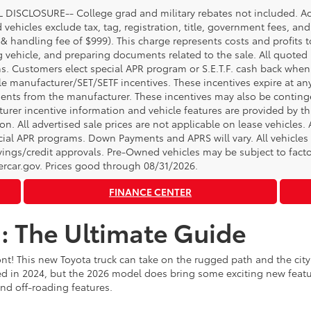
DISCLOSURE-- College grad and military rebates not included. Acc
vehicles exclude tax, tag, registration, title, government fees, and
 & handling fee of $999). This charge represents costs and profits t
g vehicle, and preparing documents related to the sale. All quoted 
s. Customers elect special APR program or S.E.T.F. cash back when 
e manufacturer/SET/SETF incentives. These incentives expire at any 
ents from the manufacturer. These incentives may also be contin
urer incentive information and vehicle features are provided by thi
on. All advertised sale prices are not applicable on lease vehicles.
cial APR programs. Down Payments and APRS will vary. All vehicles a
avings/credit approvals. Pre-Owned vehicles may be subject to facto
rcar.gov
. Prices good through 08/31/2026.
FINANCE CENTER
: The Ultimate Guide
nt! This new Toyota truck can take on the rugged path and the ci
 in 2024, but the 2026 model does bring some exciting new featur
and off-roading features.