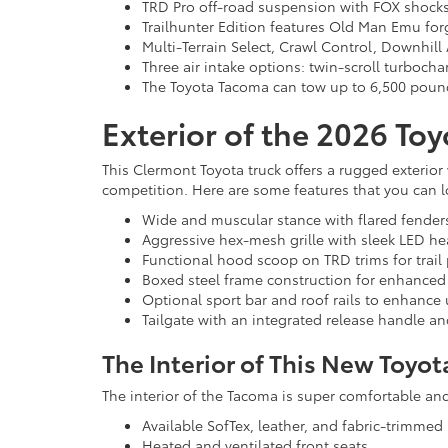
TRD Pro off-road suspension with FOX shocks an
Trailhunter Edition features Old Man Emu forg
Multi-Terrain Select, Crawl Control, Downhill
Three air intake options: twin-scroll turboch
The Toyota Tacoma can tow up to 6,500 pounds
Exterior of the 2026 To
This Clermont Toyota truck offers a rugged exterior 
competition. Here are some features that you can lo
Wide and muscular stance with flared fenders
Aggressive hex-mesh grille with sleek LED he
Functional hood scoop on TRD trims for trail
Boxed steel frame construction for enhanced 
Optional sport bar and roof rails to enhance ut
Tailgate with an integrated release handle a
The Interior of This New Toyot
The interior of the Tacoma is super comfortable and 
Available SofTex, leather, and fabric-trimmed 
Heated and ventilated front seats.