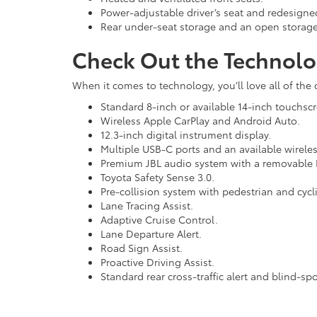
Power-adjustable driver’s seat and redesigned
Rear under-seat storage and an open storage
Check Out the Technolo
When it comes to technology, you’ll love all of the
Standard 8-inch or available 14-inch touchsc
Wireless Apple CarPlay and Android Auto.
12.3-inch digital instrument display.
Multiple USB-C ports and an available wirele
Premium JBL audio system with a removable B
Toyota Safety Sense 3.0.
Pre-collision system with pedestrian and cycli
Lane Tracing Assist.
Adaptive Cruise Control.
Lane Departure Alert.
Road Sign Assist.
Proactive Driving Assist.
Standard rear cross-traffic alert and blind-sp