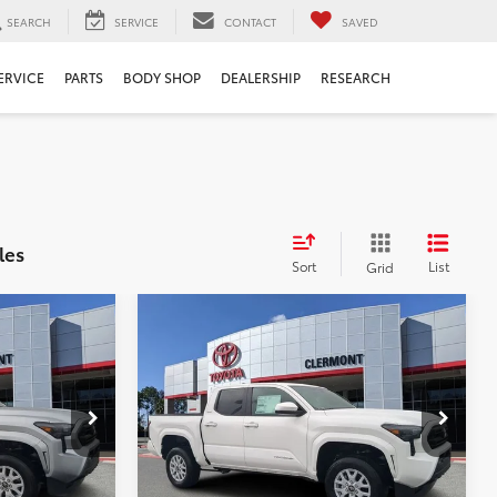
SEARCH
SERVICE
CONTACT
SAVED
ERVICE
PARTS
BODY SHOP
DEALERSHIP
RESEARCH
les
Sort
List
Grid
Compare Vehicle
$43,419
TSRP:
$43,419
2026
Toyota Tacoma
$999
Dealer Service Fee:
$999
SR5
$199
Electronic Filing Fee:
$199
$44,617
TOTAL PURCHASE PRICE:
$44,617
:
6710092
VIN:
3TYKB5FN8TT039217
Stock:
6710091
Model:
7146
Ext.
Int.
Ext.
Int.
In Stock