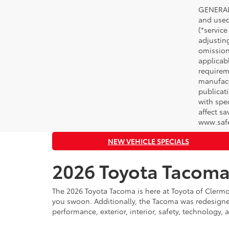
GENERAL 
and used 
(*service
adjustin
omission
applicabl
requirem
manufact
publicati
with spe
affect s
www.safe
NEW VEHICLE SPECIALS
2026 Toyota Tacoma
The 2026 Toyota Tacoma is here at Toyota of Clermo
you swoon. Additionally, the Tacoma was redesigned
performance, exterior, interior, safety, technology, 