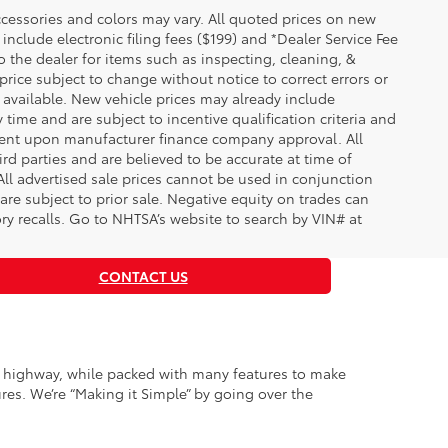
essories and colors may vary. All quoted prices on new
 include electronic filing fees ($199) and *Dealer Service Fee
o the dealer for items such as inspecting, cleaning, &
price subject to change without notice to correct errors or
available. New vehicle prices may already include
time and are subject to incentive qualification criteria and
gent upon manufacturer finance company approval. All
rd parties and are believed to be accurate at time of
 All advertised sale prices cannot be used in conjunction
re subject to prior sale. Negative equity on trades can
ry recalls. Go to NHTSA’s website to search by VIN# at
CONTACT US
ty highway, while packed with many features to make
es. We’re “Making it Simple” by going over the