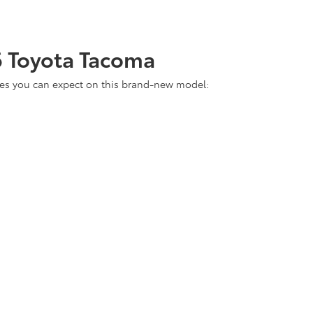
6 Toyota Tacoma
tures you can expect on this brand-new model: