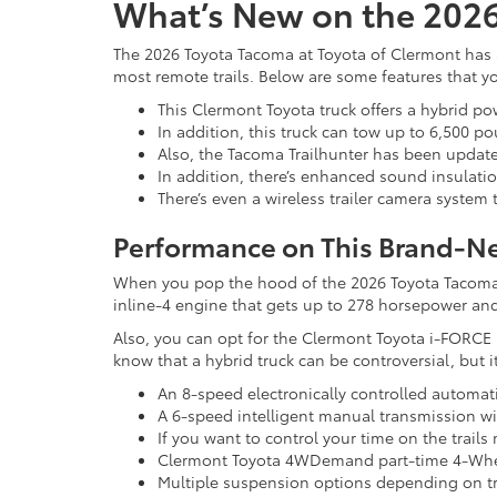
What’s New on the 202
The 2026 Toyota Tacoma at Toyota of Clermont has a
most remote trails. Below are some features that 
This Clermont Toyota truck offers a hybrid po
In addition, this truck can tow up to 6,500 p
Also, the Tacoma Trailhunter has been update
In addition, there’s enhanced sound insulation
There’s even a wireless trailer camera system t
Performance on This Brand-N
When you pop the hood of the 2026 Toyota Tacoma, t
inline-4 engine that gets up to 278 horsepower and 
Also, you can opt for the Clermont Toyota i-FORCE 
know that a hybrid truck can be controversial, but
An 8-speed electronically controlled automati
A 6-speed intelligent manual transmission wit
If you want to control your time on the trail
Clermont Toyota 4WDemand part-time 4-Whe
Multiple suspension options depending on tr