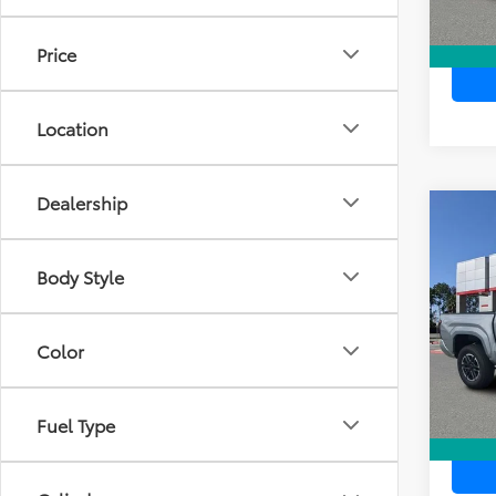
Price
Location
Dealership
Co
TSR
2026
Dea
TRD 
Ele
Body Style
TOTAL
VIN:
3T
Model
Color
In Sto
Fuel Type