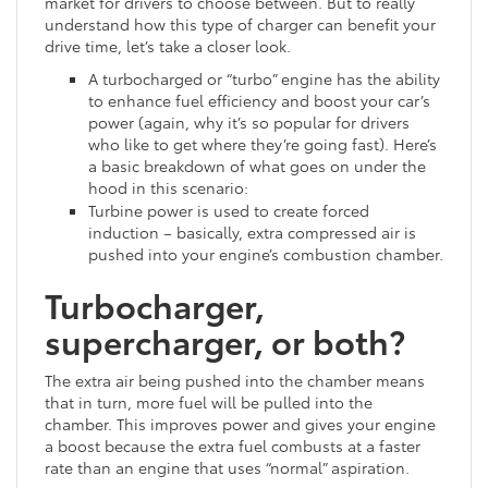
market for drivers to choose between. But to really
understand how this type of charger can benefit your
drive time, let’s take a closer look.
A turbocharged or “turbo” engine has the ability
to enhance fuel efficiency and boost your car’s
power (again, why it’s so popular for drivers
who like to get where they’re going fast). Here’s
a basic breakdown of what goes on under the
hood in this scenario:
Turbine power is used to create forced
induction – basically, extra compressed air is
pushed into your engine’s combustion chamber.
Turbocharger,
supercharger, or both?
The extra air being pushed into the chamber means
that in turn, more fuel will be pulled into the
chamber. This improves power and gives your engine
a boost because the extra fuel combusts at a faster
rate than an engine that uses “normal” aspiration.