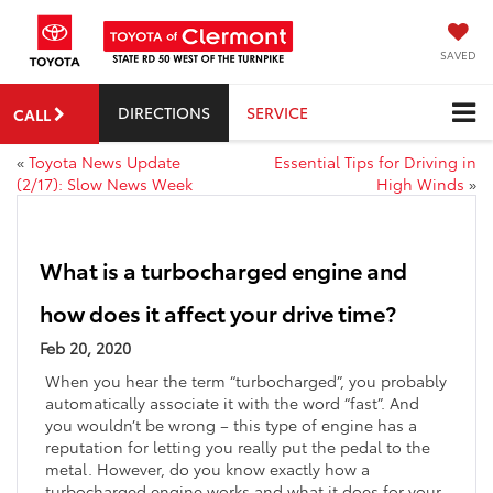
SAVED
DIRECTIONS
SERVICE
CALL
«
Toyota News Update
Essential Tips for Driving in
(2/17): Slow News Week
High Winds
»
What is a turbocharged engine and
how does it affect your drive time?
Feb 20, 2020
When you hear the term “turbocharged”, you probably
automatically associate it with the word “fast”. And
you wouldn’t be wrong – this type of engine has a
reputation for letting you really put the pedal to the
metal. However, do you know exactly how a
turbocharged engine works and what it does for your