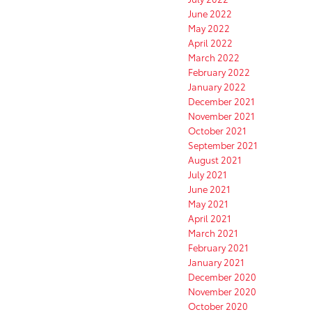
June 2022
May 2022
April 2022
March 2022
February 2022
January 2022
December 2021
November 2021
October 2021
September 2021
August 2021
July 2021
June 2021
May 2021
April 2021
March 2021
February 2021
January 2021
December 2020
November 2020
October 2020