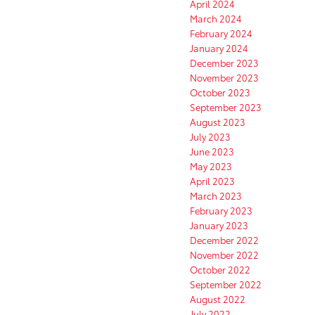
April 2024
March 2024
February 2024
January 2024
December 2023
November 2023
October 2023
September 2023
August 2023
July 2023
June 2023
May 2023
April 2023
March 2023
February 2023
January 2023
December 2022
November 2022
October 2022
September 2022
August 2022
July 2022