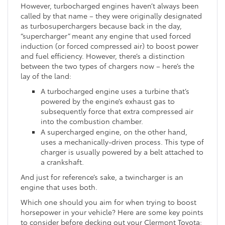
However, turbocharged engines haven’t always been
called by that name – they were originally designated
as turbosuperchargers because back in the day,
“supercharger” meant any engine that used forced
induction (or forced compressed air) to boost power
and fuel efficiency. However, there’s a distinction
between the two types of chargers now – here’s the
lay of the land:
A turbocharged engine uses a turbine that’s
powered by the engine’s exhaust gas to
subsequently force that extra compressed air
into the combustion chamber.
A supercharged engine, on the other hand,
uses a mechanically-driven process. This type of
charger is usually powered by a belt attached to
a crankshaft.
And just for reference’s sake, a twincharger is an
engine that uses both.
Which one should you aim for when trying to boost
horsepower in your vehicle? Here are some key points
to consider before decking out your Clermont Toyota: