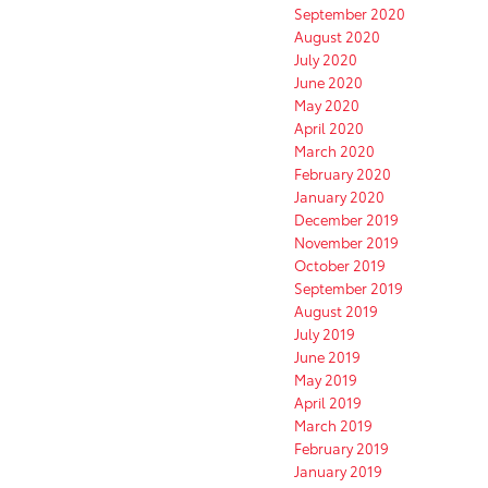
September 2020
August 2020
July 2020
June 2020
May 2020
April 2020
March 2020
February 2020
January 2020
December 2019
November 2019
October 2019
September 2019
August 2019
July 2019
June 2019
May 2019
April 2019
March 2019
February 2019
January 2019