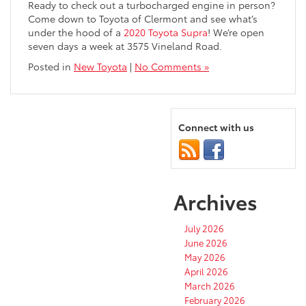
Ready to check out a turbocharged engine in person?
Come down to Toyota of Clermont and see what’s
under the hood of a
2020 Toyota Supra
! We’re open
seven days a week at 3575 Vineland Road.
Posted in
New Toyota
|
No Comments »
Connect with us
Archives
July 2026
June 2026
May 2026
April 2026
March 2026
February 2026