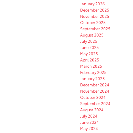
January 2026
December 2025
November 2025
October 2025
September 2025
August 2025
July 2025
June 2025
May 2025
April 2025
March 2025
February 2025
January 2025
December 2024
November 2024
October 2024
September 2024
August 2024
July 2024
June 2024
May 2024