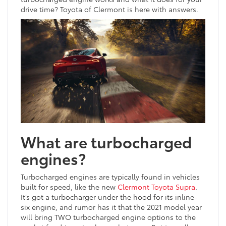
drive time? Toyota of Clermont is here with answers.
What are turbocharged
engines?
Turbocharged engines are typically found in vehicles
built for speed, like the new
Clermont Toyota Supra
.
It’s got a turbocharger under the hood for its inline-
six engine, and rumor has it that the 2021 model year
will bring TWO turbocharged engine options to the