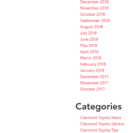
December 2018
November 2018
October 2018
September 2018
August 2018
July 2018
June 2018
May 2018
April 2018
March 2018
February 2018
January 2018
December 2017
November 2017
October 2017
Categories
Clermont Toyota News
Clermont Toyota Service
Clermont Toyota Tips