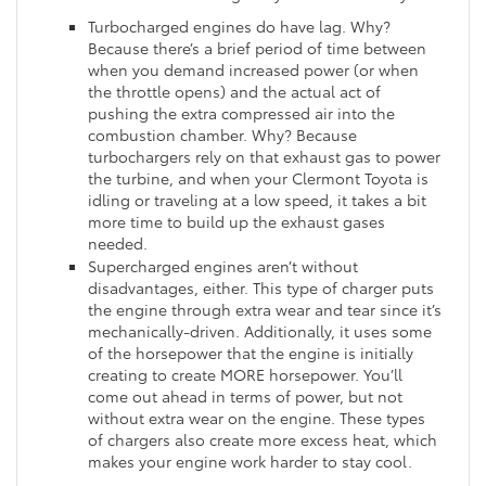
Turbocharged engines do have lag. Why?
Because there’s a brief period of time between
when you demand increased power (or when
the throttle opens) and the actual act of
pushing the extra compressed air into the
combustion chamber. Why? Because
turbochargers rely on that exhaust gas to power
the turbine, and when your Clermont Toyota is
idling or traveling at a low speed, it takes a bit
more time to build up the exhaust gases
needed.
Supercharged engines aren’t without
disadvantages, either. This type of charger puts
the engine through extra wear and tear since it’s
mechanically-driven. Additionally, it uses some
of the horsepower that the engine is initially
creating to create MORE horsepower. You’ll
come out ahead in terms of power, but not
without extra wear on the engine. These types
of chargers also create more excess heat, which
makes your engine work harder to stay cool.