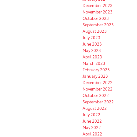
December 2023
November 2023
October 2023
September 2023
August 2023
July 2023
June 2023
May 2023
April 2023
March 2023
February 2023
January 2023
December 2022
November 2022
October 2022
September 2022
August 2022
July 2022
June 2022
May 2022
April 2022