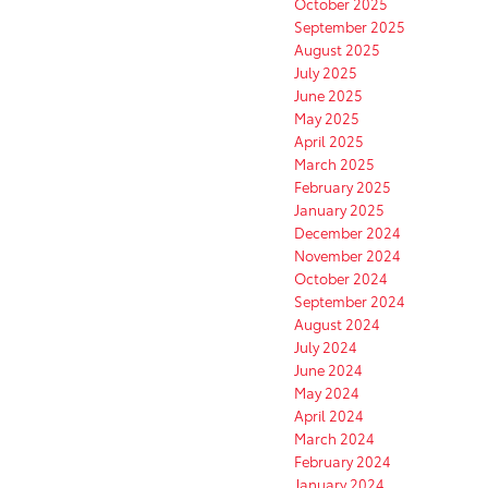
October 2025
September 2025
August 2025
July 2025
June 2025
May 2025
April 2025
March 2025
February 2025
January 2025
December 2024
November 2024
October 2024
September 2024
August 2024
July 2024
June 2024
May 2024
April 2024
March 2024
February 2024
January 2024