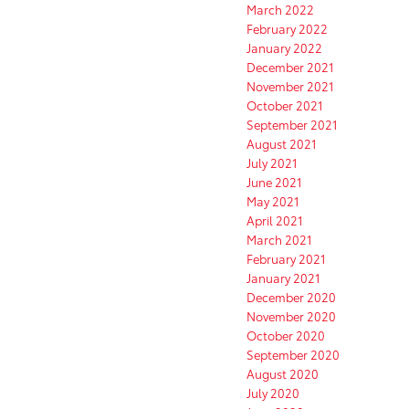
March 2022
February 2022
January 2022
December 2021
November 2021
October 2021
September 2021
August 2021
July 2021
June 2021
May 2021
April 2021
March 2021
February 2021
January 2021
December 2020
November 2020
October 2020
September 2020
August 2020
July 2020