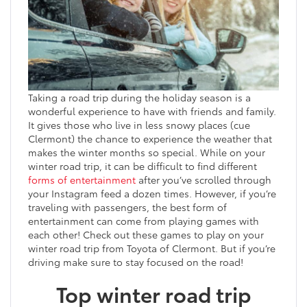
Taking a road trip during the holiday season is a
wonderful experience to have with friends and family.
It gives those who live in less snowy places (cue
Clermont) the chance to experience the weather that
makes the winter months so special. While on your
winter road trip, it can be difficult to find different
forms of entertainment
after you’ve scrolled through
your Instagram feed a dozen times. However, if you’re
traveling with passengers, the best form of
entertainment can come from playing games with
each other! Check out these games to play on your
winter road trip from Toyota of Clermont. But if you’re
driving make sure to stay focused on the road!
Top winter road trip