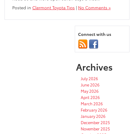
Posted in
Clermont Toyota Tips
|
No Comments »
Connect with us
Archives
July 2026
June 2026
May 2026
April 2026
March 2026
February 2026
January 2026
December 2025
November 2025