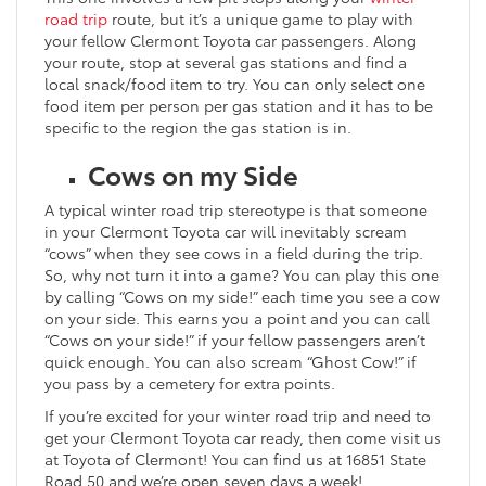
road trip
route, but it’s a unique game to play with
your fellow Clermont Toyota car passengers. Along
your route, stop at several gas stations and find a
local snack/food item to try. You can only select one
food item per person per gas station and it has to be
specific to the region the gas station is in.
Cows on my Side
A typical winter road trip stereotype is that someone
in your Clermont Toyota car will inevitably scream
“cows” when they see cows in a field during the trip.
So, why not turn it into a game? You can play this one
by calling “Cows on my side!” each time you see a cow
on your side. This earns you a point and you can call
“Cows on your side!” if your fellow passengers aren’t
quick enough. You can also scream “Ghost Cow!” if
you pass by a cemetery for extra points.
If you’re excited for your winter road trip and need to
get your Clermont Toyota car ready, then come visit us
at Toyota of Clermont! You can find us at 16851 State
Road 50 and we’re open seven days a week!