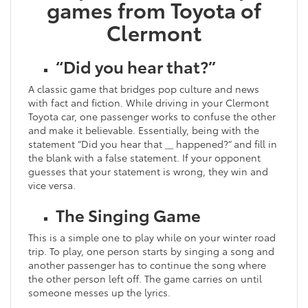
games from Toyota of
Clermont
“Did you hear that?”
A classic game that bridges pop culture and news
with fact and fiction. While driving in your Clermont
Toyota car, one passenger works to confuse the other
and make it believable. Essentially, being with the
statement “Did you hear that __ happened?” and fill in
the blank with a false statement. If your opponent
guesses that your statement is wrong, they win and
vice versa.
The Singing Game
This is a simple one to play while on your winter road
trip. To play, one person starts by singing a song and
another passenger has to continue the song where
the other person left off. The game carries on until
someone messes up the lyrics.