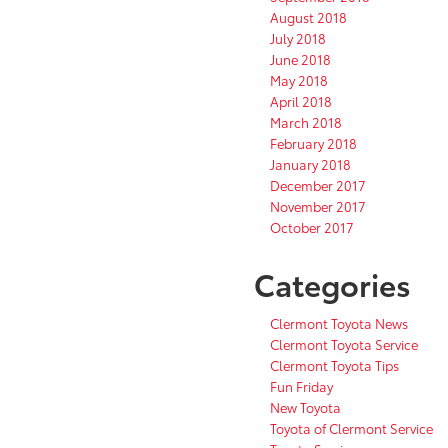
August 2018
July 2018
June 2018
May 2018
April 2018
March 2018
February 2018
January 2018
December 2017
November 2017
October 2017
Categories
Clermont Toyota News
Clermont Toyota Service
Clermont Toyota Tips
Fun Friday
New Toyota
Toyota of Clermont Service