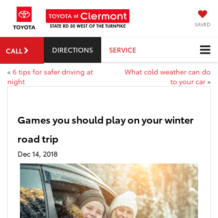
SAVED
DIRECTIONS
SERVICE
CALL
«
6 tips for safer driving at
What cold weather can do
night
to your car
»
Games you should play on your winter
road trip
Dec 14, 2018