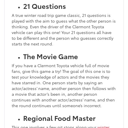
21 Questions
A true winter road trip game classic, 21 questions is
played with the aim to guess what the other person is
thinking. Even the driver of the Clermont Toyota
vehicle can play this one! Your 21 questions all have
to be different and the person who guesses correctly
starts the next round.
The Movie Game
If you have a Clermont Toyota vehicle full of movie
fans, give this game a try! The goal of this one is to
test your knowledge of actors and the movies they
have starred in. One person starts by saying an
actor/actress’ name, another person then follows with
a movie that actor’s been in, another person
continues with another actor/actress’ name, and then
the round continues until someone’s incorrect.
Regional Food Master
This one involves a few pit stops along your
winter