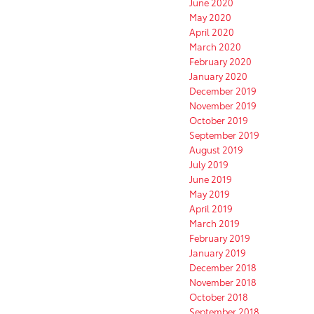
June 2020
May 2020
April 2020
March 2020
February 2020
January 2020
December 2019
November 2019
October 2019
September 2019
August 2019
July 2019
June 2019
May 2019
April 2019
March 2019
February 2019
January 2019
December 2018
November 2018
October 2018
September 2018